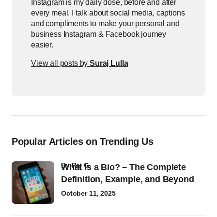
Instagram is my daily dose, before and after
every meal. I talk about social media, captions
and compliments to make your personal and
business Instagram & Facebook journey
easier.
View all posts by
Suraj Lulla
Popular Articles on Trending Us
by
Raj G
What Is a Bio? – The Complete
Definition, Example, and Beyond
October 11, 2025