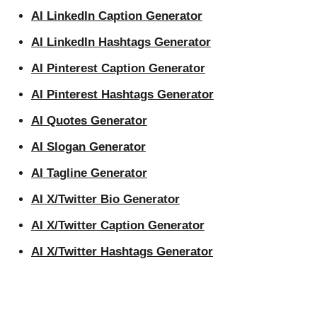
AI LinkedIn Caption Generator
AI LinkedIn Hashtags Generator
AI Pinterest Caption Generator
AI Pinterest Hashtags Generator
AI Quotes Generator
AI Slogan Generator
AI Tagline Generator
AI X/Twitter Bio Generator
AI X/Twitter Caption Generator
AI X/Twitter Hashtags Generator