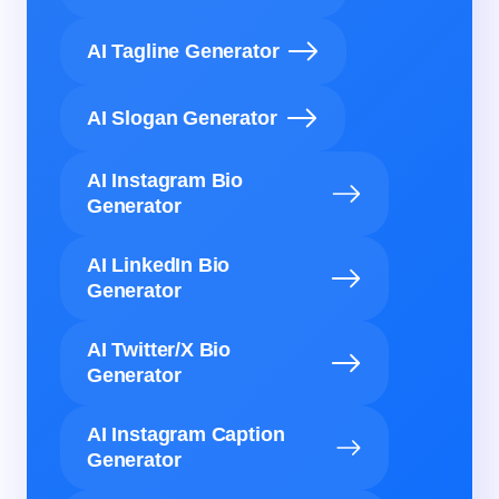
AI Tagline Generator
AI Slogan Generator
AI Instagram Bio
Generator
AI LinkedIn Bio
Generator
AI Twitter/X Bio
Generator
AI Instagram Caption
Generator