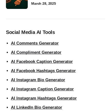
March 28, 2025
Social Media AI Tools
AI Comments Generator
AI Compliment Generator
AI Facebook Caption Generator
AI Facebook Hashtags Generator
AI Instagram Bio Generator
AI Instagram Caption Generator
AI Instagram Hashtags Generator
AI LinkedIn Bio Generator