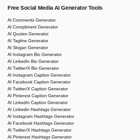
Free Social Media AI Generator Tools
AI Comments Generator
AI Compliment Generator
AI Quotes Generator
AI Tagline Generator
AI Slogan Generator
AI Instagram Bio Generator
AI LinkedIn Bio Generator
AI Twitter/X Bio Generator
AI Instagram Caption Generator
AI Facebook Caption Generator
AI Twitter/X Caption Generator
AI Pinterest Caption Generator
AI LinkedIn Caption Generator
AI Linkedin Hashtags Generator
AI Instagram Hashtags Generator
AI Facebook Hashtags Generator
AI Twitter/X Hashtags Generator
AI Pinterest Hashtags Generator