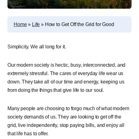
Home
»
Life
»
How to Get Off the Grid for Good
Simplicity. We all long for it.
Our modern society is hectic, busy, interconnected, and
extremely stressful. The cares of everyday life wear us
down. They take all of our time and energy, keeping us
from doing the things that give life to our soul.
Many people are choosing to forgo much of what modern
society demands of us. They are looking to get off the
grid, live independently, stop paying bills, and enjoy all
that life has to offer.