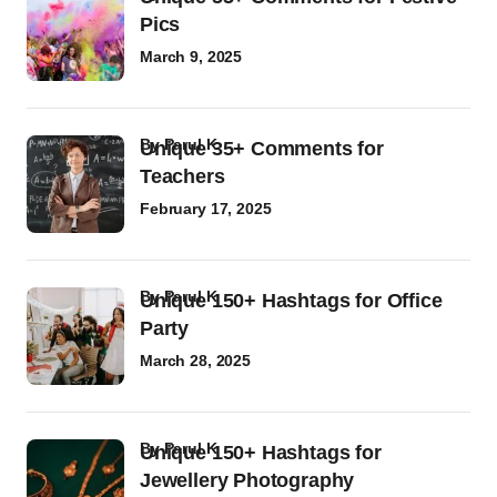
Pics
March 9, 2025
by
Parul K
Unique 35+ Comments for
Teachers
February 17, 2025
by
Parul K
Unique 150+ Hashtags for Office
Party
March 28, 2025
by
Parul K
Unique 150+ Hashtags for
Jewellery Photography