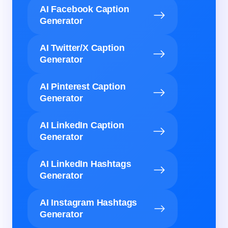
AI Facebook Caption
Generator
AI Twitter/X Caption
Generator
AI Pinterest Caption
Generator
AI LinkedIn Caption
Generator
AI LinkedIn Hashtags
Generator
AI Instagram Hashtags
Generator