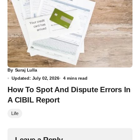
By
Suraj Lulla
Updated: July 02, 2026
4 mins read
How To Spot And Dispute Errors In
A CIBIL Report
Life
Leave a Reply