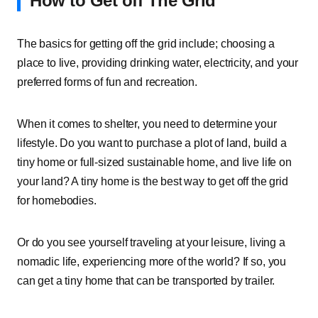
How to Get off The Grid
The basics for getting off the grid include; choosing a
place to live, providing drinking water, electricity, and your
preferred forms of fun and recreation.
When it comes to shelter, you need to determine your
lifestyle. Do you want to purchase a plot of land, build a
tiny home or full-sized sustainable home, and live life on
your land? A tiny home is the best way to get off the grid
for homebodies.
Or do you see yourself traveling at your leisure, living a
nomadic life, experiencing more of the world? If so, you
can get a tiny home that can be transported by trailer.