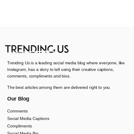
Trending Us is a leading social media blog where everyone, like
Instagram, has a story to tell using their creative captions,
comments, compliments and bios.
The best articles among them are delivered right to you.
Our Blog
Comments
Social Media Captions
Compliments
Social Media Bio