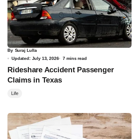
By
Suraj Lulla
Updated: July 13, 2026
7 mins read
Rideshare Accident Passenger
Claims in Texas
Life