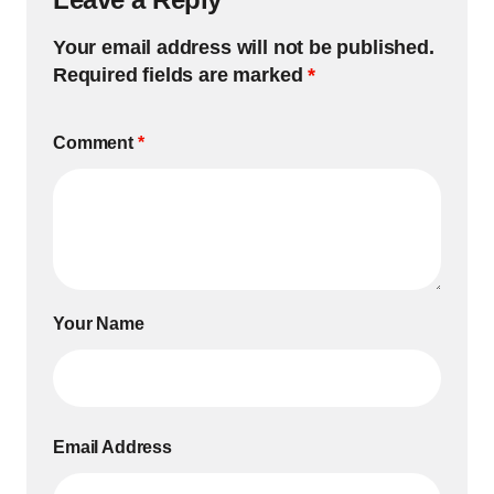
Your email address will not be published.
Required fields are marked
*
Comment
*
Your Name
Email Address