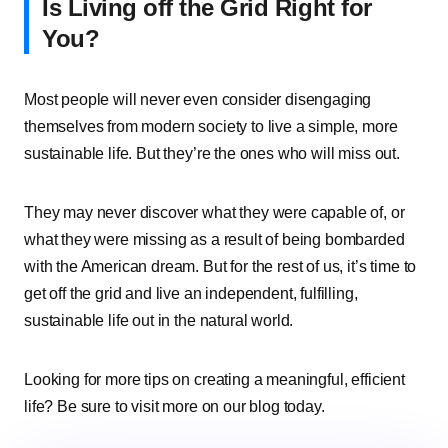
Is Living off the Grid Right for
You?
Most people will never even consider disengaging
themselves from modern society to live a simple, more
sustainable life. But they’re the ones who will miss out.
They may never discover what they were capable of, or
what they were missing as a result of being bombarded
with the American dream. But for the rest of us, it’s time to
get off the grid and live an independent, fulfilling,
sustainable life out in the natural world.
Looking for more tips on creating a meaningful, efficient
life? Be sure to visit more on our blog today.