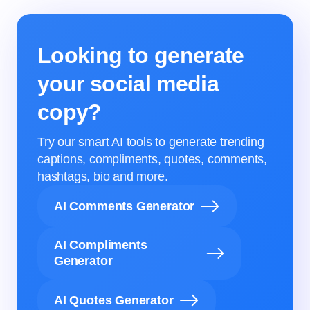
Looking to generate
your social media
copy?
Try our smart AI tools to generate trending
captions, compliments, quotes, comments,
hashtags, bio and more.
AI Comments Generator
AI Compliments
Generator
AI Quotes Generator