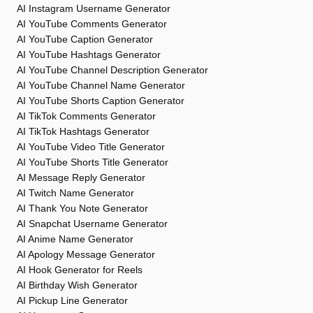
AI Instagram Username Generator
AI YouTube Comments Generator
AI YouTube Caption Generator
AI YouTube Hashtags Generator
AI YouTube Channel Description Generator
AI YouTube Channel Name Generator
AI YouTube Shorts Caption Generator
AI TikTok Comments Generator
AI TikTok Hashtags Generator
AI YouTube Video Title Generator
AI YouTube Shorts Title Generator
AI Message Reply Generator
AI Twitch Name Generator
AI Thank You Note Generator
AI Snapchat Username Generator
AI Anime Name Generator
AI Apology Message Generator
AI Hook Generator for Reels
AI Birthday Wish Generator
AI Pickup Line Generator