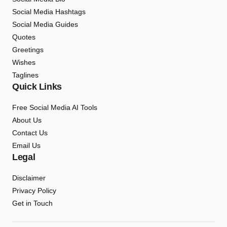
Social Media Hashtags
Social Media Guides
Quotes
Greetings
Wishes
Taglines
Quick Links
Free Social Media AI Tools
About Us
Contact Us
Email Us
Legal
Disclaimer
Privacy Policy
Get in Touch