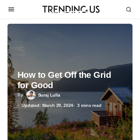
How to Get Off the Grid
for Good
By
Suraj Lulla
Updated: March 29, 2024
3 mins read