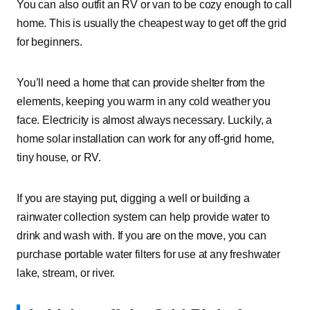
You can also outfit an RV or van to be cozy enough to call
home. This is usually the cheapest way to get off the grid
for beginners.
You’ll need a home that can provide shelter from the
elements, keeping you warm in any cold weather you
face. Electricity is almost always necessary. Luckily, a
home solar installation can work for any off-grid home,
tiny house, or RV.
If you are staying put, digging a well or building a
rainwater collection system can help provide water to
drink and wash with. If you are on the move, you can
purchase portable water filters for use at any freshwater
lake, stream, or river.