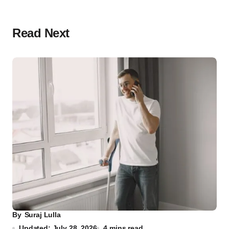
Read Next
By
Suraj Lulla
Updated: July 28, 2026
4 mins read