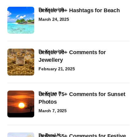
by
Kashvi G
Unique 99+ Hashtags for Beach
March 24, 2025
by
Kashvi G
Unique 90+ Comments for
Jewellery
February 21, 2025
by
Ketan P
Unique 75+ Comments for Sunset
Photos
March 7, 2025
by
Parul K
Unique 55+ Comments for Festive