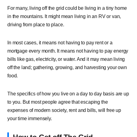
For many, living off the grid could be living in a tiny home
in the mountains. It might mean living in an RV or van,
driving from place to place.
In most cases, it means not having to pay rent or a
mortgage every month. It means not having to pay energy
bills like gas, electricity, or water. And it may mean living
off the land; gathering, growing, and harvesting your own
food.
The specifics of how you live on a day to day basis are up
to you. But most people agree that escaping the
expenses of modern society, rent and bills, will free up
your time immensely.