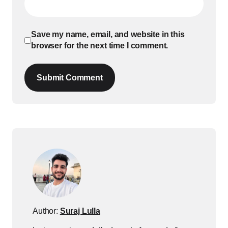
Save my name, email, and website in this
browser for the next time I comment.
Submit Comment
Author:
Suraj Lulla