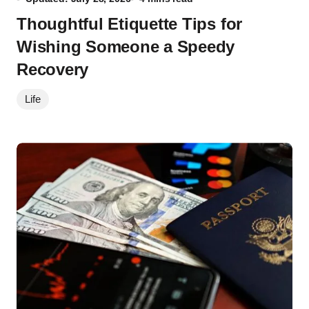
Thoughtful Etiquette Tips for
Wishing Someone a Speedy
Recovery
Life