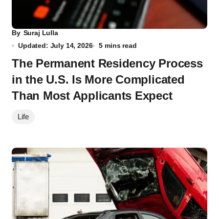
By
Suraj Lulla
Updated: July 14, 2026
5 mins read
The Permanent Residency Process
in the U.S. Is More Complicated
Than Most Applicants Expect
Life