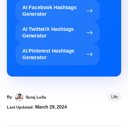
AI Facebook Hashtags
Generator
AI Twitter/X Hashtags
Generator
AI Pinterest Hashtags
Generator
Life
By
Suraj Lulla
March 29, 2024
Last Updated: