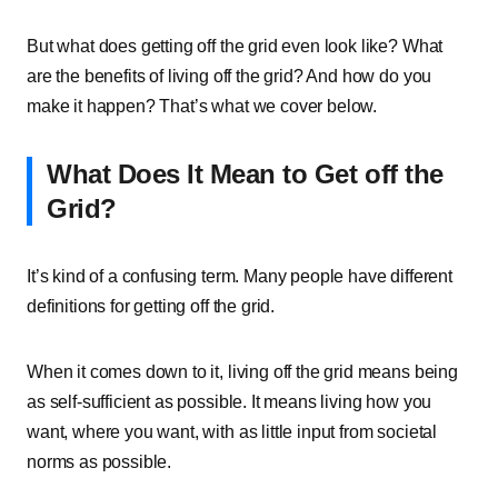
But what does getting off the grid even look like? What
are the benefits of living off the grid? And how do you
make it happen? That’s what we cover below.
What Does It Mean to Get off the
Grid?
It’s kind of a confusing term. Many people have different
definitions for getting off the grid.
When it comes down to it, living off the grid means being
as self-sufficient as possible. It means living how you
want, where you want, with as little input from societal
norms as possible.