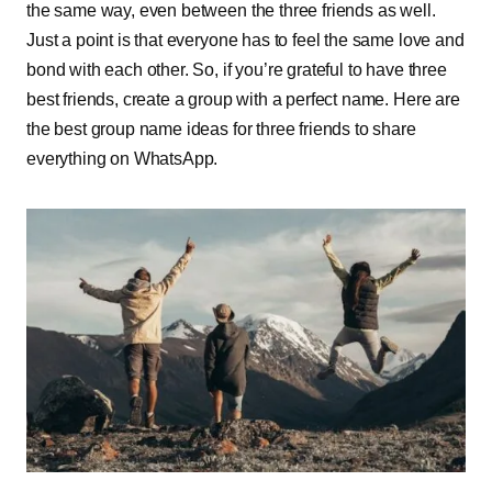
the same way, even between the three friends as well.
Just a point is that everyone has to feel the same love and
bond with each other. So, if you’re grateful to have three
best friends, create a group with a perfect name. Here are
the best group name ideas for three friends to share
everything on WhatsApp.