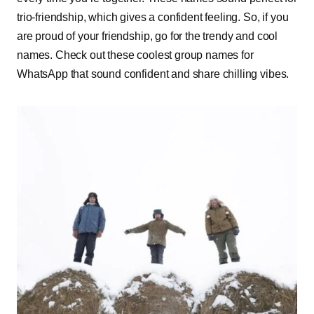
trio-friendship, which gives a confident feeling. So, if you
are proud of your friendship, go for the trendy and cool
names. Check out these coolest group names for
WhatsApp that sound confident and share chilling vibes.