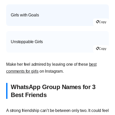
Girls with Goals
📋
Copy
Unstoppable Girls
📋
Copy
Make her feel admired by leaving one of these
best
comments for girls
on Instagram.
WhatsApp Group Names for 3
Best Friends
A strong friendship can’t be between only two. It could feel