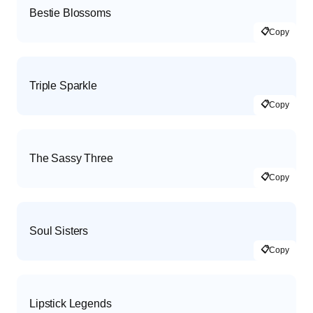
Bestie Blossoms
📋
Copy
Triple Sparkle
📋
Copy
The Sassy Three
📋
Copy
Soul Sisters
📋
Copy
Lipstick Legends