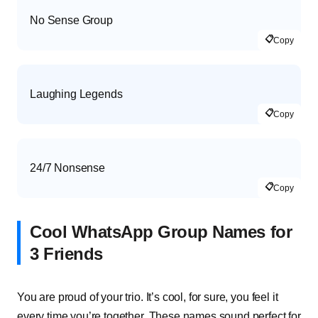
No Sense Group
📋
Copy
Laughing Legends
📋
Copy
24/7 Nonsense
📋
Copy
Cool WhatsApp Group Names for
3 Friends
You are proud of your trio. It’s cool, for sure, you feel it
every time you’re together. These names sound perfect for