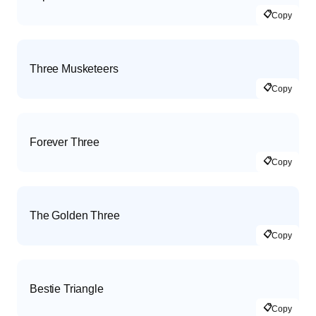
📋
Copy
Three Musketeers
📋
Copy
Forever Three
📋
Copy
The Golden Three
📋
Copy
Bestie Triangle
📋
Copy