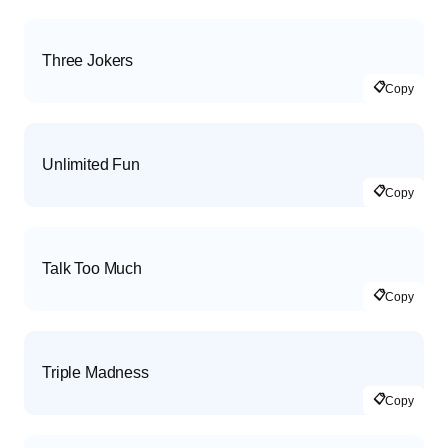
Three Jokers
📋
Copy
Unlimited Fun
📋
Copy
Talk Too Much
📋
Copy
Triple Madness
📋
Copy