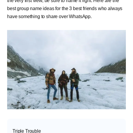
the very first view, be sure to name it right. Here are the
best group name ideas for the 3 best friends who always
have something to share over WhatsApp.
Triple Trouble