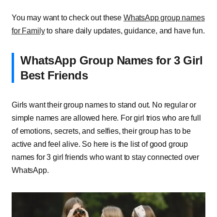
You may want to check out these
WhatsApp group names
for Family
to share daily updates, guidance, and have fun.
WhatsApp Group Names for 3 Girl
Best Friends
Girls want their group names to stand out. No regular or
simple names are allowed here. For girl trios who are full
of emotions, secrets, and selfies, their group has to be
active and feel alive. So here is the list of good group
names for 3 girl friends who want to stay connected over
WhatsApp.