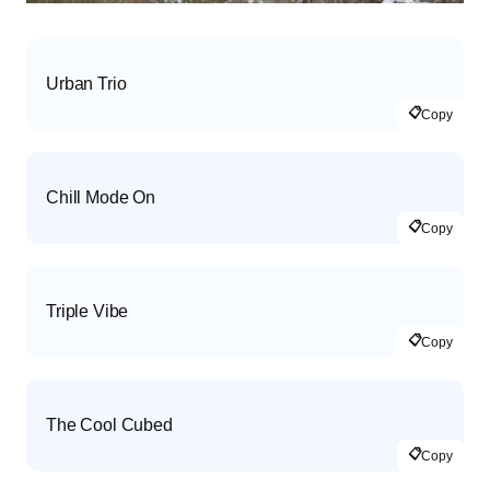
Urban Trio
📋
Copy
Chill Mode On
📋
Copy
Triple Vibe
📋
Copy
The Cool Cubed
📋
Copy