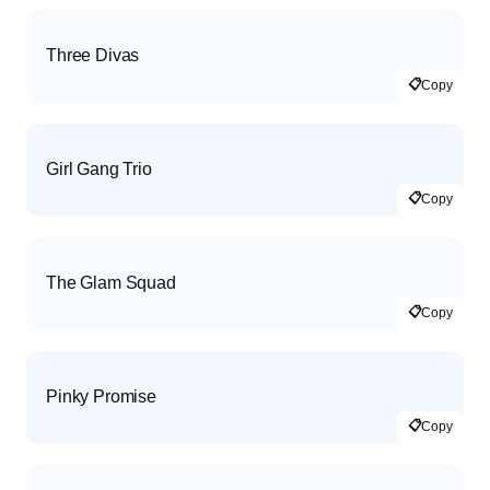
Three Divas
📋
Copy
Girl Gang Trio
📋
Copy
The Glam Squad
📋
Copy
Pinky Promise
📋
Copy