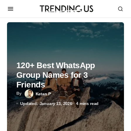
120+ Best WhatsApp
Group Names for 3
Friends
By
Ketan P
Updated: January 13, 2026
4 mins read