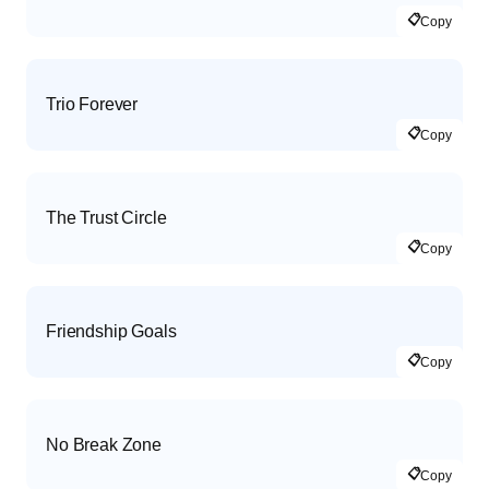
📋
Copy
Trio Forever
📋
Copy
The Trust Circle
📋
Copy
Friendship Goals
📋
Copy
No Break Zone
📋
Copy