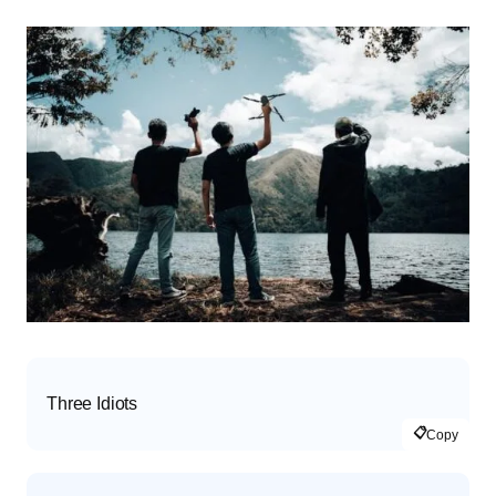
Three Idiots
📋
Copy