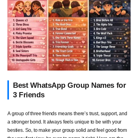
Best WhatsApp Group Names for
3 Friends
A group of three friends means there’s trust, support, and
a stronger bond. It always feels unique to be with your
besties. So, to make your group solid and feel good from