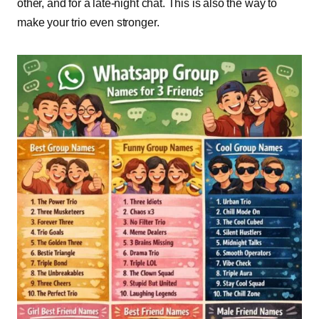
other, and for a late-night chat. This is also the way to
make your trio even stronger.