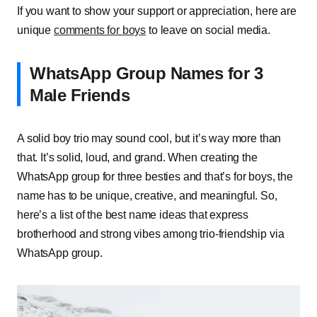
If you want to show your support or appreciation, here are
unique
comments for boys
to leave on social media.
WhatsApp Group Names for 3
Male Friends
A solid boy trio may sound cool, but it’s way more than
that. It’s solid, loud, and grand. When creating the
WhatsApp group for three besties and that’s for boys, the
name has to be unique, creative, and meaningful. So,
here’s a list of the best name ideas that express
brotherhood and strong vibes among trio-friendship via
WhatsApp group.