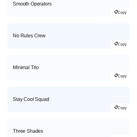
Smooth Operators
📋
Copy
No Rules Crew
📋
Copy
Minimal Trio
📋
Copy
Stay Cool Squad
📋
Copy
Three Shades