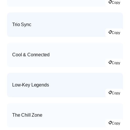
📋
Copy
Trio Sync
📋
Copy
Cool & Connected
📋
Copy
Low-Key Legends
📋
Copy
The Chill Zone
📋
Copy