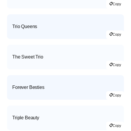
📋
Copy
Trio Queens
📋
Copy
The Sweet Trio
📋
Copy
Forever Besties
📋
Copy
Triple Beauty
📋
Copy