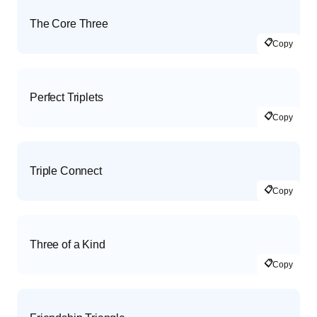
The Core Three
📋
Copy
Perfect Triplets
📋
Copy
Triple Connect
📋
Copy
Three of a Kind
📋
Copy