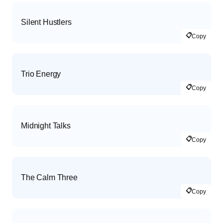
Silent Hustlers
📋
Copy
Trio Energy
📋
Copy
Midnight Talks
📋
Copy
The Calm Three
📋
Copy