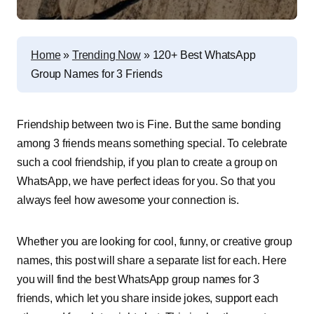
Home
»
Trending Now
»
120+ Best WhatsApp
Group Names for 3 Friends
Friendship between two is Fine. But the same bonding
among 3 friends means something special. To celebrate
such a cool friendship, if you plan to create a group on
WhatsApp, we have perfect ideas for you. So that you
always feel how awesome your connection is.
Whether you are looking for cool, funny, or creative group
names, this post will share a separate list for each. Here
you will find the best WhatsApp group names for 3
friends, which let you share inside jokes, support each