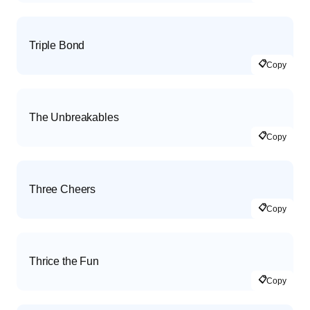
Triple Bond
📋
Copy
The Unbreakables
📋
Copy
Three Cheers
📋
Copy
Thrice the Fun
📋
Copy