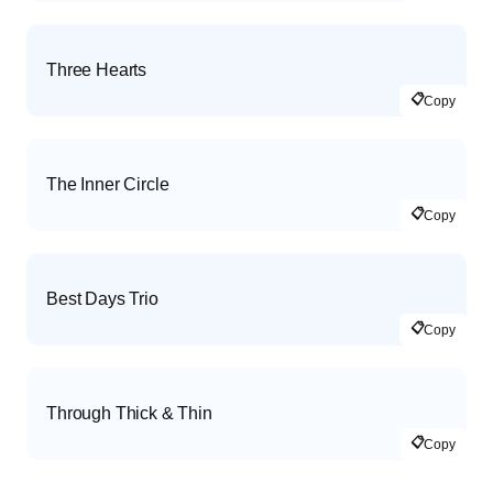
Three Hearts
📋
Copy
The Inner Circle
📋
Copy
Best Days Trio
📋
Copy
Through Thick & Thin
📋
Copy