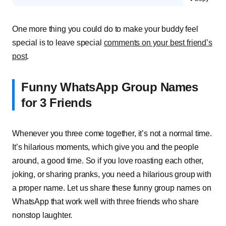
One more thing you could do to make your buddy feel
special is to leave special
comments on your best friend’s
post
.
Funny WhatsApp Group Names
for 3 Friends
Whenever you three come together, it’s not a normal time.
It’s hilarious moments, which give you and the people
around, a good time. So if you love roasting each other,
joking, or sharing pranks, you need a hilarious group with
a proper name. Let us share these funny group names on
WhatsApp that work well with three friends who share
nonstop laughter.