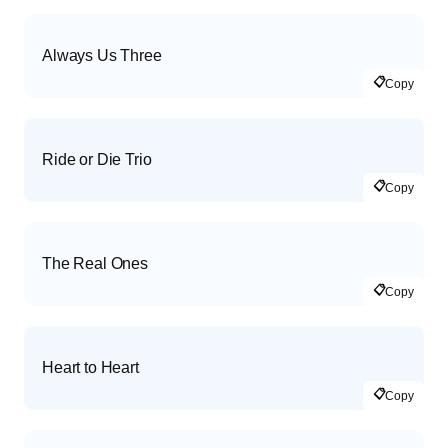
Always Us Three
📋
Copy
Ride or Die Trio
📋
Copy
The Real Ones
📋
Copy
Heart to Heart
📋
Copy