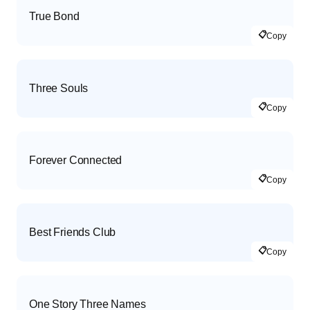
True Bond
📋
Copy
Three Souls
📋
Copy
Forever Connected
📋
Copy
Best Friends Club
📋
Copy
One Story Three Names