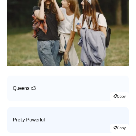
Queens x3
📋
Copy
Pretty Powerful
📋
Copy