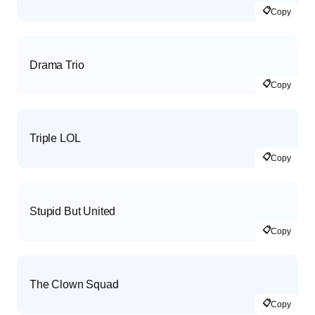
📋
Copy
Drama Trio
📋
Copy
Triple LOL
📋
Copy
Stupid But United
📋
Copy
The Clown Squad
📋
Copy