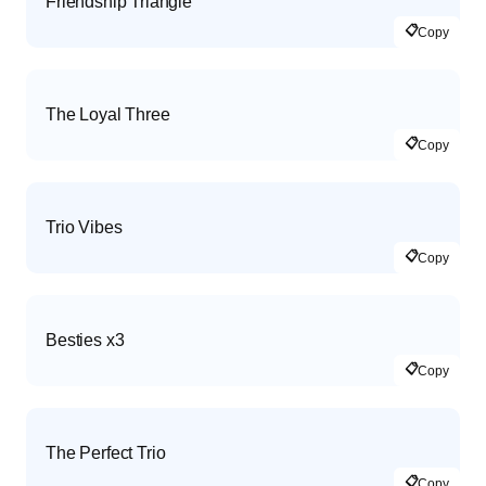
Friendship Triangle
📋
Copy
The Loyal Three
📋
Copy
Trio Vibes
📋
Copy
Besties x3
📋
Copy
The Perfect Trio
📋
Copy