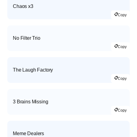
Chaos x3
📋
Copy
No Filter Trio
📋
Copy
The Laugh Factory
📋
Copy
3 Brains Missing
📋
Copy
Meme Dealers