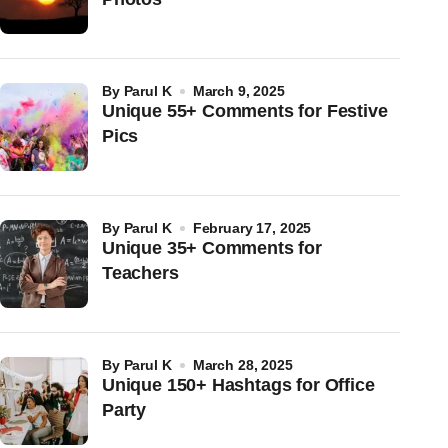
by
Parul K
March 9, 2025
Unique 55+ Comments for Festive
Pics
by
Parul K
February 17, 2025
Unique 35+ Comments for
Teachers
by
Parul K
March 28, 2025
Unique 150+ Hashtags for Office
Party