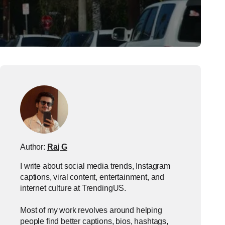
Author:
Raj G
I write about social media trends, Instagram
captions, viral content, entertainment, and
internet culture at TrendingUS.
Most of my work revolves around helping
people find better captions, bios, hashtags,