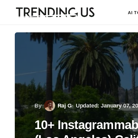
AI 
By
Raj G
Updated: January 07, 2
10+ Instagrammabl