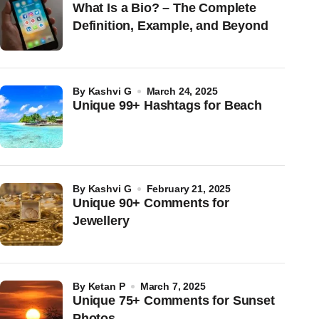
What Is a Bio? – The Complete
Definition, Example, and Beyond
by
Kashvi G
March 24, 2025
Unique 99+ Hashtags for Beach
by
Kashvi G
February 21, 2025
Unique 90+ Comments for
Jewellery
by
Ketan P
March 7, 2025
Unique 75+ Comments for Sunset
Photos