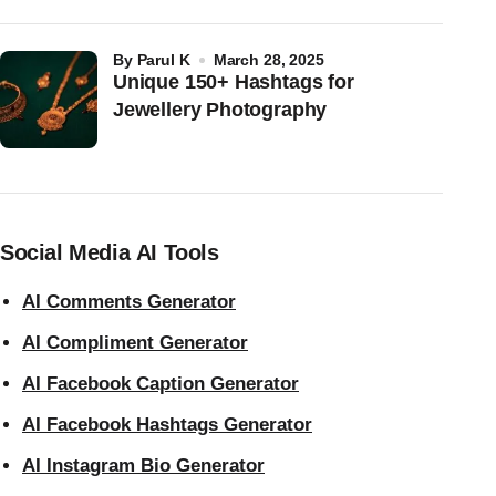
by
Parul K
March 28, 2025
Unique 150+ Hashtags for
Jewellery Photography
Social Media AI Tools
AI Comments Generator
AI Compliment Generator
AI Facebook Caption Generator
AI Facebook Hashtags Generator
AI Instagram Bio Generator