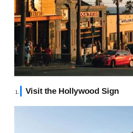
Visit the Hollywood Sign