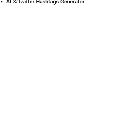
AI X/Twitter Hashtags Generator