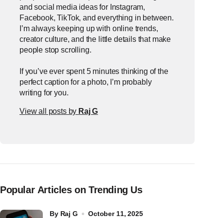
and social media ideas for Instagram,
Facebook, TikTok, and everything in between.
I’m always keeping up with online trends,
creator culture, and the little details that make
people stop scrolling.
If you’ve ever spent 5 minutes thinking of the
perfect caption for a photo, I’m probably
writing for you.
View all posts by
Raj G
Popular Articles on Trending Us
by
Raj G
October 11, 2025