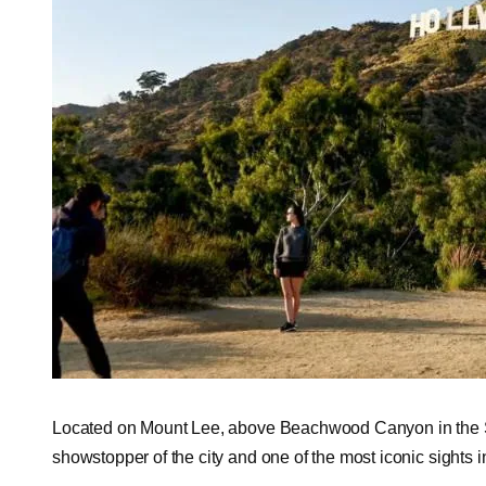
Located on Mount Lee, above Beachwood Canyon in the Sa
showstopper of the city and one of the most iconic sights in