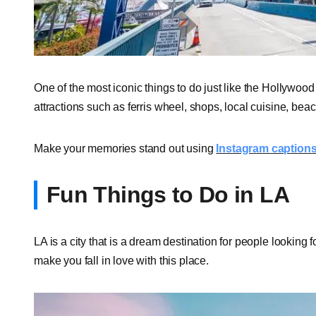
One of the most iconic things to do just like the Hollywoo
attractions such as ferris wheel, shops, local cuisine, b
Make your memories stand out using
Instagram captions 
Fun Things to Do in LA
LA is a city that is a dream destination for people looking fo
make you fall in love with this place.