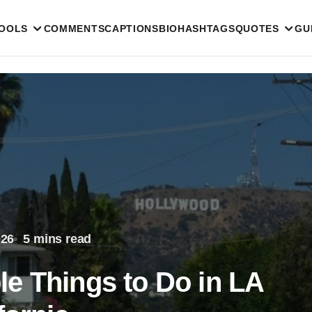
TOOLS
COMMENTS
CAPTIONS
BIO
HASHTAGS
QUOTES
GU
026
5 mins read
e Things to Do in LA