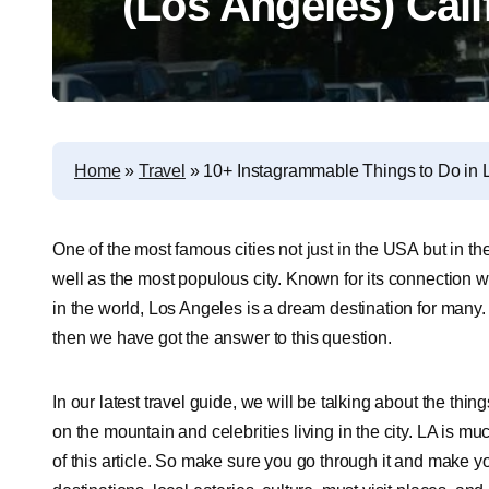
(Los Angeles) Cali
Home
»
Travel
»
10+ Instagrammable Things to Do in L
One of the most famous cities not just in the USA but in the
well as the most populous city. Known for its connection 
in the world, Los Angeles is a dream destination for many
then we have got the answer to this question.
In our latest travel guide, we will be talking about the thin
on the mountain and celebrities living in the city. LA is mu
of this article. So make sure you go through it and make yo