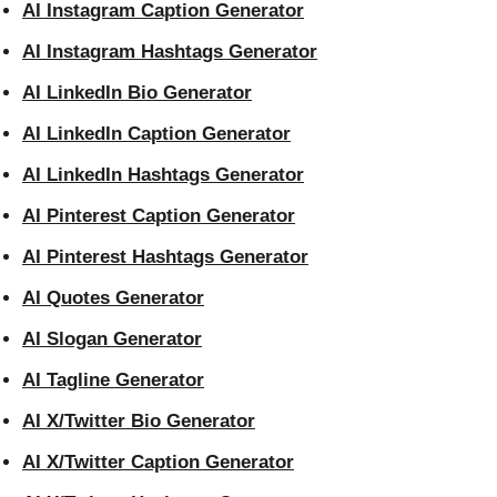
AI Instagram Caption Generator
AI Instagram Hashtags Generator
AI LinkedIn Bio Generator
AI LinkedIn Caption Generator
AI LinkedIn Hashtags Generator
AI Pinterest Caption Generator
AI Pinterest Hashtags Generator
AI Quotes Generator
AI Slogan Generator
AI Tagline Generator
AI X/Twitter Bio Generator
AI X/Twitter Caption Generator