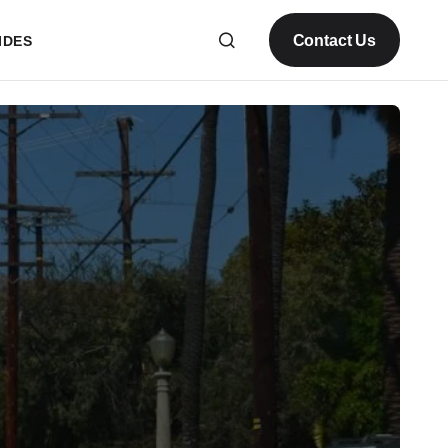
Contact Us
IDES