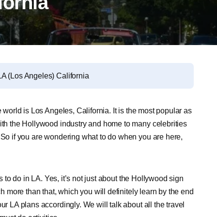
fornia
A (Los Angeles) California
 world is Los Angeles, California. It is the most popular as
with the Hollywood industry and home to many celebrities
. So if you are wondering what to do when you are here,
gs to do in LA. Yes, it’s not just about the Hollywood sign
ch more than that, which you will definitely learn by the end
ur LA plans accordingly. We will talk about all the travel