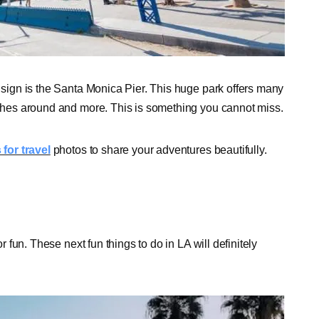
d sign is the Santa Monica Pier. This huge park offers many
eaches around and more. This is something you cannot miss.
for travel
photos to share your adventures beautifully.
r fun. These next fun things to do in LA will definitely