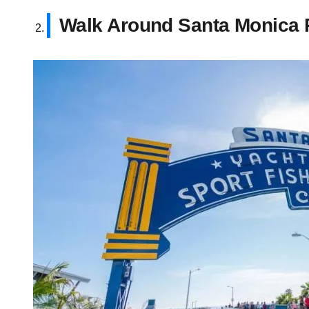
Walk Around Santa Monica 