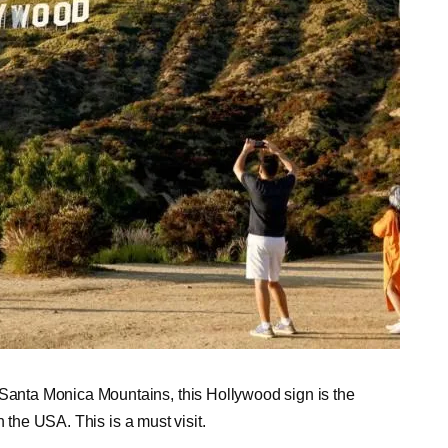
nta Monica Mountains, this Hollywood sign is the
 the USA. This is a must visit.