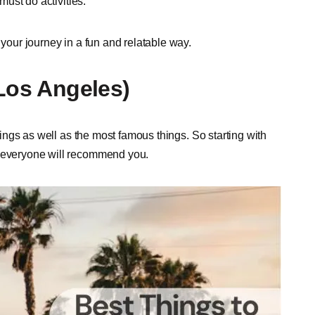
must do activities.
your journey in a fun and relatable way.
(Los Angeles)
things as well as the most famous things. So starting with
h everyone will recommend you.