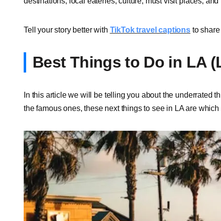
destinations, local eateries, culture, must visit places, and 
Tell your story better with
TikTok travel captions
to share 
Best Things to Do in LA 
In this article we will be telling you about the underrated 
the famous ones, these next things to see in LA are whic