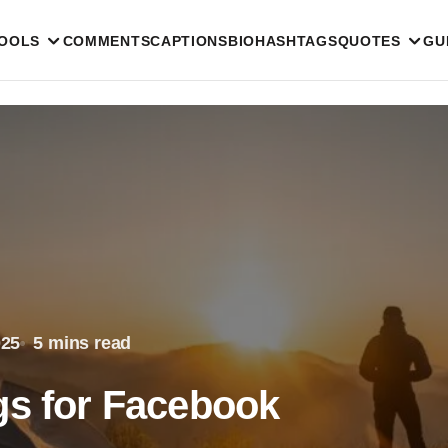
TOOLS
COMMENTS
CAPTIONS
BIO
HASHTAGS
QUOTES
GU
025
5 mins read
gs for Facebook