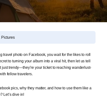
 Pictures
 travel photo on Facebook, you wait for the likes to roll
ret to turning your album into a viral hit, then let us tell
’t just trendy—they’re your ticket to reaching wanderlust-
th fellow travelers.
acebook pics, why they matter, and how to use them like a
 Let’s dive in!