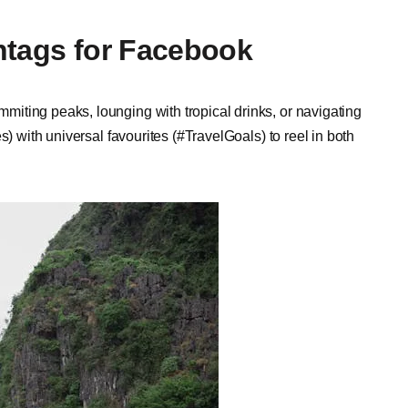
htags for Facebook
iting peaks, lounging with tropical drinks, or navigating
s) with universal favourites (#TravelGoals) to reel in both