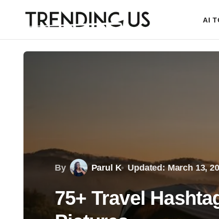
AI 
By
Parul K
Updated: March 13, 2
75+ Travel Hashta