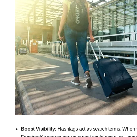
Boost Visibility:
Hashtags act as search terms. When