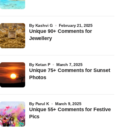
by
Kashvi G
February 21, 2025
Unique 90+ Comments for
Jewellery
by
Ketan P
March 7, 2025
Unique 75+ Comments for Sunset
Photos
by
Parul K
March 9, 2025
Unique 55+ Comments for Festive
Pics