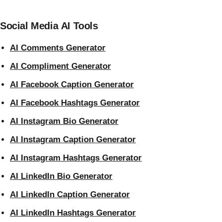
Social Media AI Tools
AI Comments Generator
AI Compliment Generator
AI Facebook Caption Generator
AI Facebook Hashtags Generator
AI Instagram Bio Generator
AI Instagram Caption Generator
AI Instagram Hashtags Generator
AI LinkedIn Bio Generator
AI LinkedIn Caption Generator
AI LinkedIn Hashtags Generator