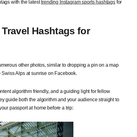
tags with the latest
trending Instagram sports hashtags
for
 Travel Hashtags for
umerous other photos, similar to dropping a pin on a map
he Swiss Alps at sunrise on Facebook.
tent algorithm friendly, and a guiding light for fellow
ey guide both the algorithm and your audience straight to
your passport at home before a trip: