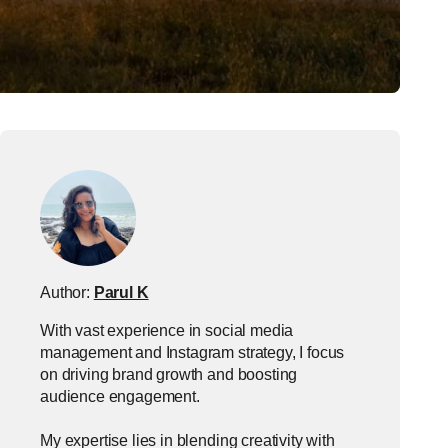
Author:
Parul K
With vast experience in social media
management and Instagram strategy, I focus
on driving brand growth and boosting
audience engagement.
My expertise lies in blending creativity with