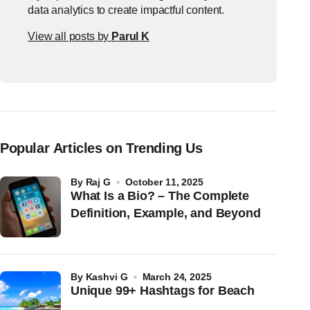
data analytics to create impactful content.
View all posts by
Parul K
Popular Articles on Trending Us
by
Raj G
October 11, 2025
What Is a Bio? – The Complete
Definition, Example, and Beyond
by
Kashvi G
March 24, 2025
Unique 99+ Hashtags for Beach