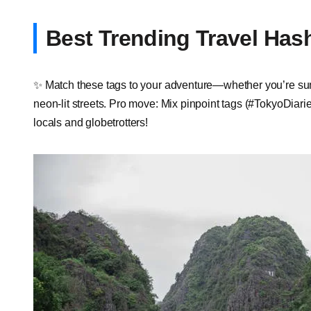
Best Trending Travel Has
✨ Match these tags to your adventure—whether you’re summ
neon-lit streets. Pro move: Mix pinpoint tags (#TokyoDiarie
locals and globetrotters!