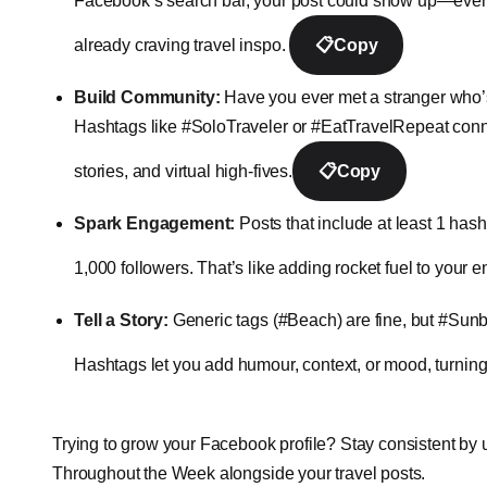
Facebook’s search bar, your post could show up—even if 
already craving travel inspo.
📋
Copy
Build Community:
Have you ever met a stranger who’s
Hashtags like #SoloTraveler or #EatTravelRepeat connec
stories, and virtual high-fives.
📋
Copy
Spark Engagement:
Posts that include at least 1 has
1,000 followers. That’s like adding rocket fuel to you
Tell a Story:
Generic tags (#Beach) are fine, but #Sunb
Hashtags let you add humour, context, or mood, turning 
Trying to grow your Facebook profile? Stay consistent by 
Throughout the Week alongside your travel posts.