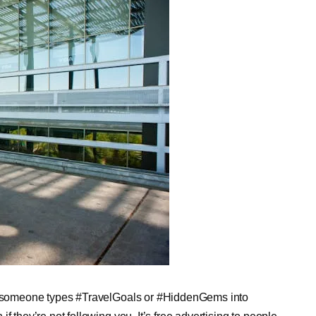
 someone types #TravelGoals or #HiddenGems into