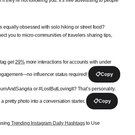
they’re not following you. It’s free advertising to people
 equally obsessed with solo hiking or street food?
t you to micro-communities of travelers sharing tips,
htag get
29%
more interactions for accounts with under
r engagement—no influencer status required!
📋
Copy
urnAndSangria or #LostButLovingIt? That’s personality.
a pretty photo into a conversation starter.
📋
Copy
using
Trending Instagram Daily Hashtags
to Use