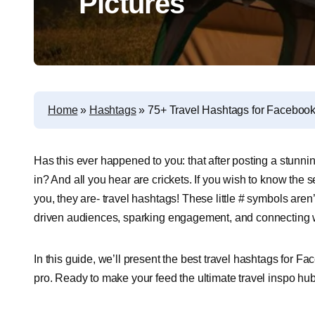
Pictures
Home
»
Hashtags
»
75+ Travel Hashtags for Facebook
Has this ever happened to you: that after posting a stunning
in? And all you hear are crickets. If you wish to know the sec
you, they are- travel hashtags! These little # symbols aren
driven audiences, sparking engagement, and connecting wi
In this guide, we’ll present the best travel hashtags for F
pro. Ready to make your feed the ultimate travel inspo hub?