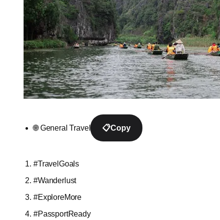
🌐 General Travel
📋
Copy
#TravelGoals
#Wanderlust
#ExploreMore
#PassportReady