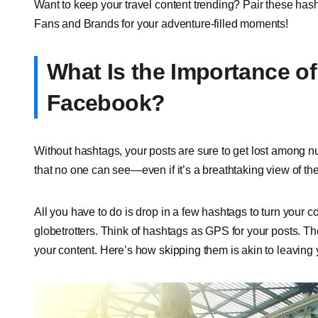
Want to keep your travel content trending? Pair these hash
Fans and Brands for your adventure-filled moments!
What Is the Importance of
Facebook?
Without hashtags, your posts are sure to get lost among n
that no one can see—even if it’s a breathtaking view of t
All you have to do is drop in a few hashtags to turn your con
globetrotters. Think of hashtags as GPS for your posts. Th
your content. Here’s how skipping them is akin to leaving 