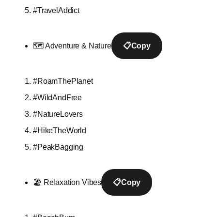
#TravelAddict
🗺️ Adventure & Nature
📋
Copy
#RoamThePlanet
#WildAndFree
#NatureLovers
#HikeTheWorld
#PeakBagging
🏖️ Relaxation Vibes
📋
Copy