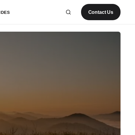
Contact Us
IDES