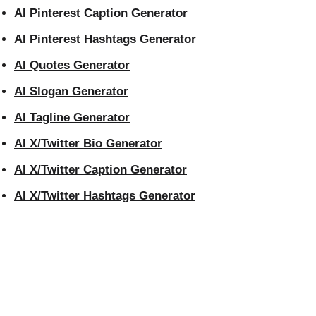
AI Pinterest Caption Generator
AI Pinterest Hashtags Generator
AI Quotes Generator
AI Slogan Generator
AI Tagline Generator
AI X/Twitter Bio Generator
AI X/Twitter Caption Generator
AI X/Twitter Hashtags Generator