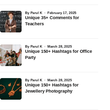
by
Parul K
February 17, 2025
Unique 35+ Comments for
Teachers
by
Parul K
March 28, 2025
Unique 150+ Hashtags for Office
Party
by
Parul K
March 28, 2025
Unique 150+ Hashtags for
Jewellery Photography