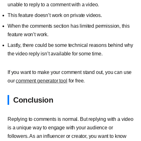
unable to reply to a comment with a video.
This feature doesn’t work on private videos.
When the comments section has limited permission, this
feature won’t work.
Lastly, there could be some technical reasons behind why
the video reply isn’t available for some time.
If you want to make your comment stand out, you can use
our
comment generator tool
for free.
Conclusion
Replying to comments is normal. But replying with a video
is a unique way to engage with your audience or
followers. As an influencer or creator, you want to know