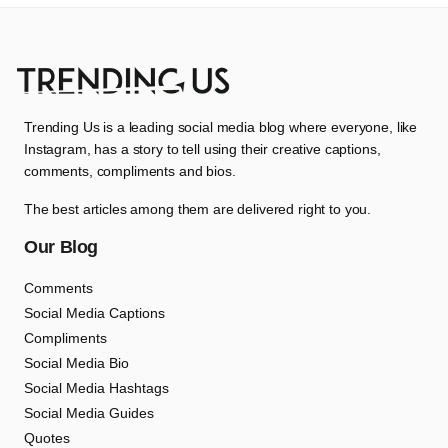
Trending Us is a leading social media blog where everyone, like
Instagram, has a story to tell using their creative captions,
comments, compliments and bios.
The best articles among them are delivered right to you.
Our Blog
Comments
Social Media Captions
Compliments
Social Media Bio
Social Media Hashtags
Social Media Guides
Quotes