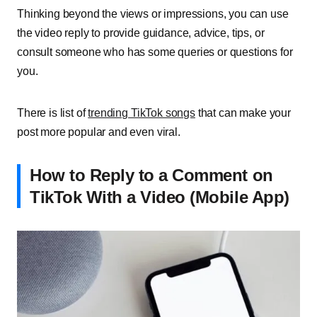
Thinking beyond the views or impressions, you can use
the video reply to provide guidance, advice, tips, or
consult someone who has some queries or questions for
you.
There is list of
trending TikTok songs
that can make your
post more popular and even viral.
How to Reply to a Comment on
TikTok With a Video (Mobile App)