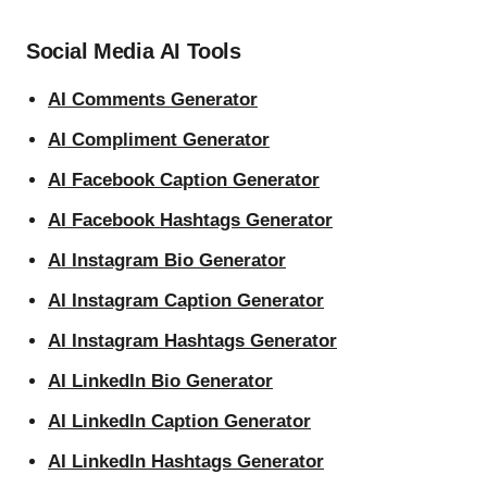
Social Media AI Tools
AI Comments Generator
AI Compliment Generator
AI Facebook Caption Generator
AI Facebook Hashtags Generator
AI Instagram Bio Generator
AI Instagram Caption Generator
AI Instagram Hashtags Generator
AI LinkedIn Bio Generator
AI LinkedIn Caption Generator
AI LinkedIn Hashtags Generator