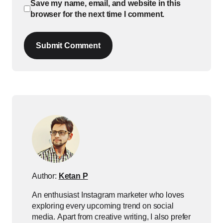
Save my name, email, and website in this
browser for the next time I comment.
Submit Comment
Author:
Ketan P
An enthusiast Instagram marketer who loves
exploring every upcoming trend on social
media. Apart from creative writing, I also prefer