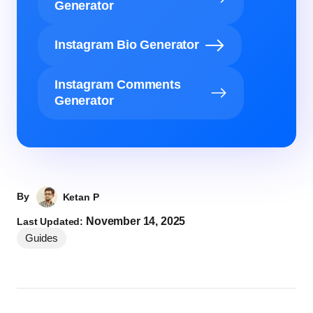
Generator
Instagram Bio Generator
Instagram Comments
Generator
By
Ketan P
November 14, 2025
Last Updated:
Guides