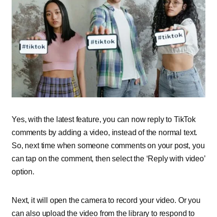
Yes, with the latest feature, you can now reply to TikTok
comments by adding a video, instead of the normal text.
So, next time when someone comments on your post, you
can tap on the comment, then select the ‘Reply with video’
option.
Next, it will open the camera to record your video. Or you
can also upload the video from the library to respond to