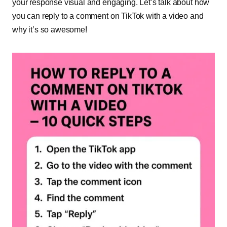
your response visual and engaging. Let’s talk about how
you can reply to a comment on TikTok with a video and
why it’s so awesome!