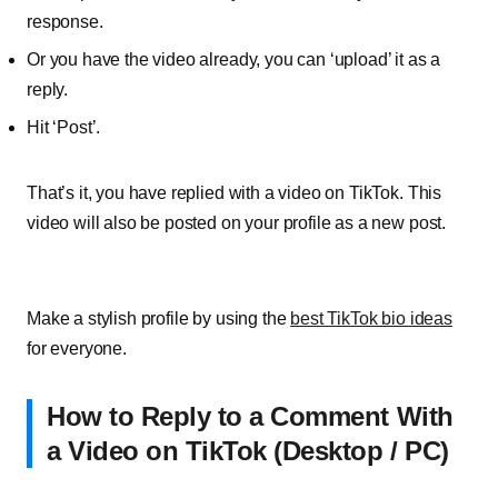
response.
Or you have the video already, you can ‘upload’ it as a
reply.
Hit ‘Post’.
That’s it, you have replied with a video on TikTok. This
video will also be posted on your profile as a new post.
Make a stylish profile by using the
best TikTok bio ideas
for everyone.
How to Reply to a Comment With
a Video on TikTok (Desktop / PC)