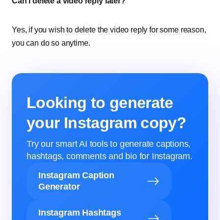
Can I delete a video reply later?
Yes, if you wish to delete the video reply for some reason,
you can do so anytime.
Looking to generate
your Instagram copy?
Try our smart AI tools to generate captions,
hashtags, comments and bio for Instagram.
Instagram Caption
Generator
Instagram Hashtags