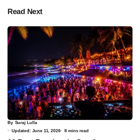
Read Next
By
Suraj Lulla
Updated: June 11, 2026
8 mins read