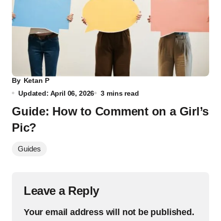
By
Ketan P
Updated: April 06, 2026
3 mins read
Guide: How to Comment on a Girl’s
Pic?
Guides
Leave a Reply
Your email address will not be published.