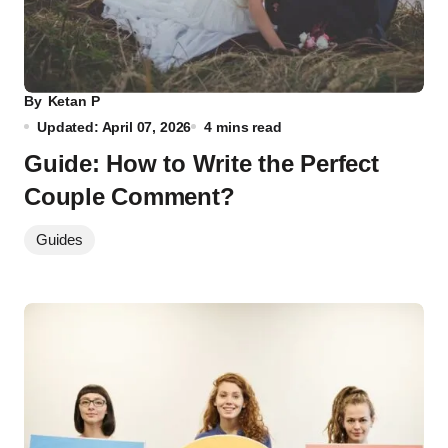
By
Ketan P
Updated: April 07, 2026
4 mins read
Guide: How to Write the Perfect
Couple Comment?
Guides