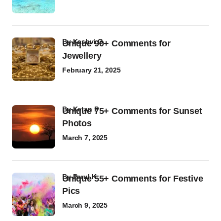
by
Kashvi G
Unique 90+ Comments for
Jewellery
February 21, 2025
by
Ketan P
Unique 75+ Comments for Sunset
Photos
March 7, 2025
by
Parul K
Unique 55+ Comments for Festive
Pics
March 9, 2025