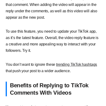
that comment. When adding the video will appear in the
reply under the comments, as well as this video will also
appear as the new post.
To use this feature, you need to update your TikTok app,
as it’s the latest feature. Overall, the video reply feature is
a creative and more appealing way to interact with your
followers. Try it.
You don’t want to ignore these
trending TikTok hashtags
that push your post to a wider audience.
Benefits of Replying to TikTok
Comments With Videos