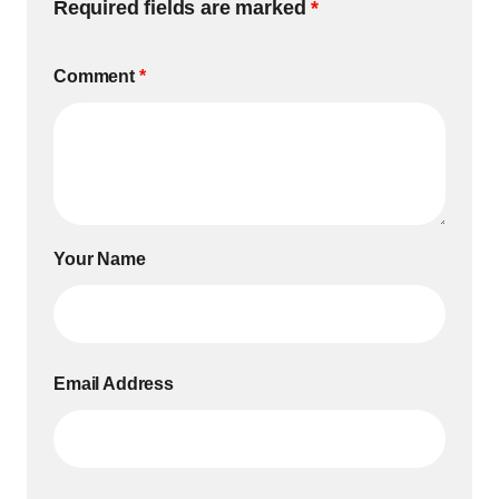
Required fields are marked
*
Comment
*
Your Name
Email Address