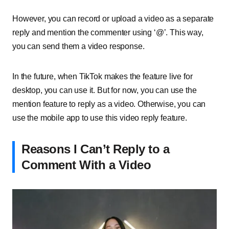
However, you can record or upload a video as a separate
reply and mention the commenter using ‘@’. This way,
you can send them a video response.
In the future, when TikTok makes the feature live for
desktop, you can use it. But for now, you can use the
mention feature to reply as a video. Otherwise, you can
use the mobile app to use this video reply feature.
Reasons I Can’t Reply to a
Comment With a Video