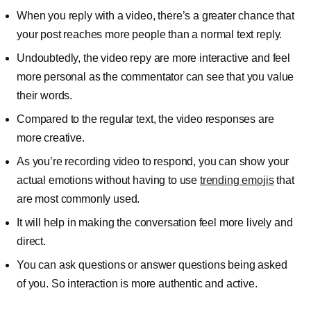
When you reply with a video, there’s a greater chance that
your post reaches more people than a normal text reply.
Undoubtedly, the video repy are more interactive and feel
more personal as the commentator can see that you value
their words.
Compared to the regular text, the video responses are
more creative.
As you’re recording video to respond, you can show your
actual emotions without having to use
trending emojis
that
are most commonly used.
It will help in making the conversation feel more lively and
direct.
You can ask questions or answer questions being asked
of you. So interaction is more authentic and active.