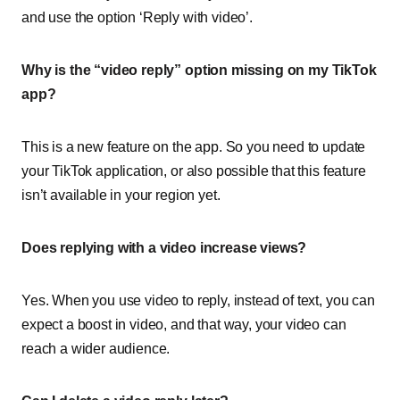
and use the option ‘Reply with video’.
Why is the “video reply” option missing on my TikTok
app?
This is a new feature on the app. So you need to update
your TikTok application, or also possible that this feature
isn’t available in your region yet.
Does replying with a video increase views?
Yes. When you use video to reply, instead of text, you can
expect a boost in video, and that way, your video can
reach a wider audience.