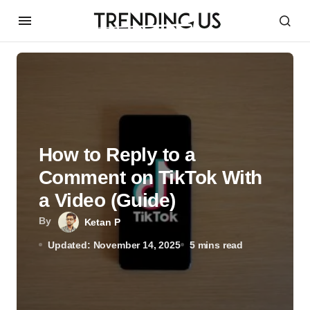
How to Reply to a
Comment on TikTok With
a Video (Guide)
By
Ketan P
Updated: November 14, 2025
5 mins read