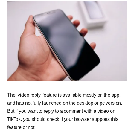
The ‘video reply’ feature is available mostly on the app,
and has not fully launched on the desktop or pc version.
But if you want to reply to a comment with a video on
TikTok, you should check if your browser supports this
feature or not.