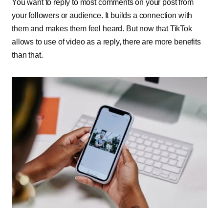
You want to reply to most comments on your post from
your followers or audience. It builds a connection with
them and makes them feel heard. But now that TikTok
allows to use of video as a reply, there are more benefits
than that.