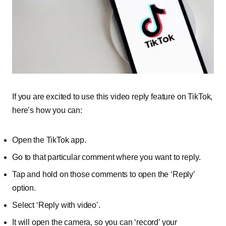
If you are excited to use this video reply feature on TikTok,
here’s how you can:
Open the TikTok app.
Go to that particular comment where you want to reply.
Tap and hold on those comments to open the ‘Reply’
option.
Select ‘Reply with video’.
It will open the camera, so you can ‘record’ your