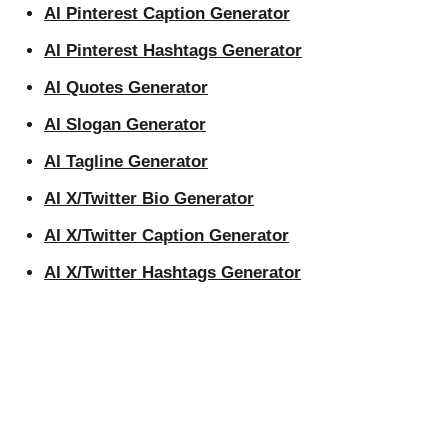
AI Pinterest Caption Generator
AI Pinterest Hashtags Generator
AI Quotes Generator
AI Slogan Generator
AI Tagline Generator
AI X/Twitter Bio Generator
AI X/Twitter Caption Generator
AI X/Twitter Hashtags Generator