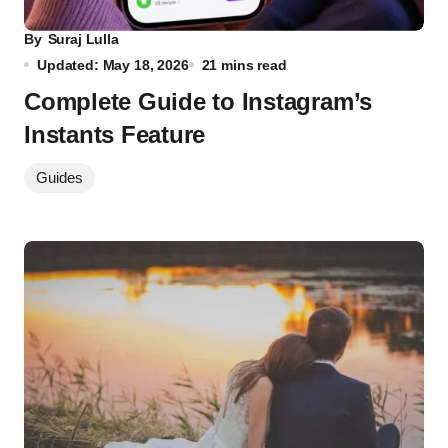
By
Suraj Lulla
Updated: May 18, 2026
21 mins read
Complete Guide to Instagram’s
Instants Feature
Guides