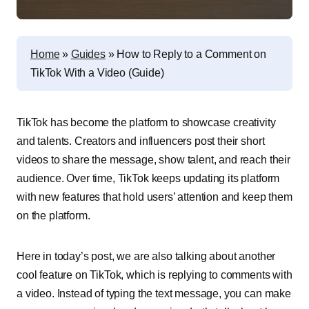
Home
»
Guides
»
How to Reply to a Comment on
TikTok With a Video (Guide)
TikTok has become the platform to showcase creativity
and talents. Creators and influencers post their short
videos to share the message, show talent, and reach their
audience. Over time, TikTok keeps updating its platform
with new features that hold users’ attention and keep them
on the platform.
Here in today’s post, we are also talking about another
cool feature on TikTok, which is replying to comments with
a video. Instead of typing the text message, you can make