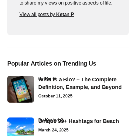
to share my views on positive aspects of life.
View all posts by
Ketan P
Popular Articles on Trending Us
by
Raj G
What Is a Bio? – The Complete
Definition, Example, and Beyond
October 11, 2025
by
Kashvi G
Unique 99+ Hashtags for Beach
March 24, 2025