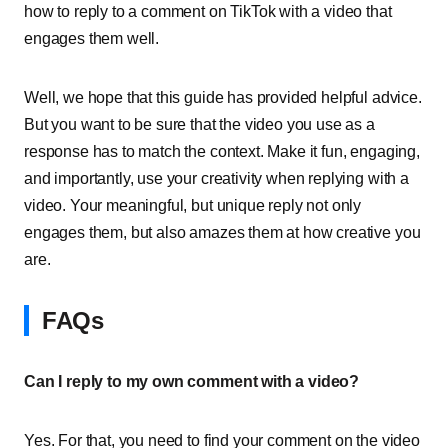
how to reply to a comment on TikTok with a video that
engages them well.
Well, we hope that this guide has provided helpful advice.
But you want to be sure that the video you use as a
response has to match the context. Make it fun, engaging,
and importantly, use your creativity when replying with a
video. Your meaningful, but unique reply not only
engages them, but also amazes them at how creative you
are.
FAQs
Can I reply to my own comment with a video?
Yes. For that, you need to find your comment on the video