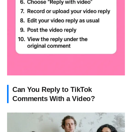
Can You Reply to TikTok
Comments With a Video?