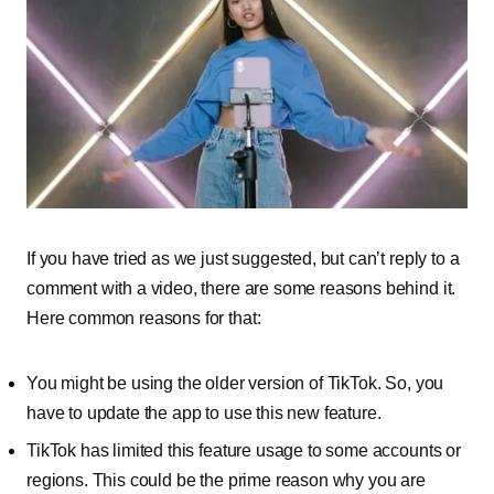
If you have tried as we just suggested, but can’t reply to a
comment with a video, there are some reasons behind it.
Here common reasons for that:
You might be using the older version of TikTok. So, you
have to update the app to use this new feature.
TikTok has limited this feature usage to some accounts or
regions. This could be the prime reason why you are