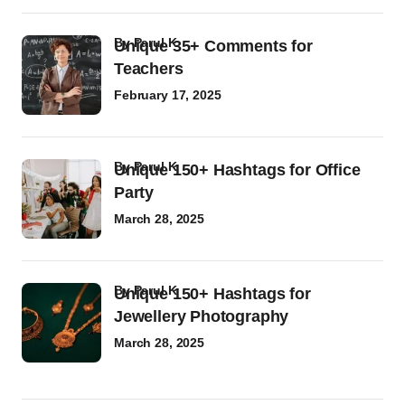
by
Parul K
Unique 35+ Comments for
Teachers
February 17, 2025
by
Parul K
Unique 150+ Hashtags for Office
Party
March 28, 2025
by
Parul K
Unique 150+ Hashtags for
Jewellery Photography
March 28, 2025