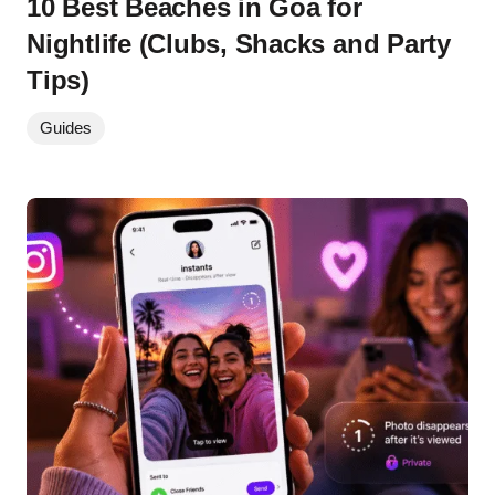
10 Best Beaches in Goa for
Nightlife (Clubs, Shacks and Party
Tips)
Guides