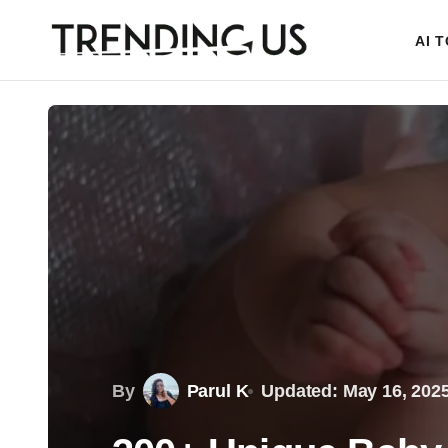
AI 
By
Parul K
Updated: May 16, 202