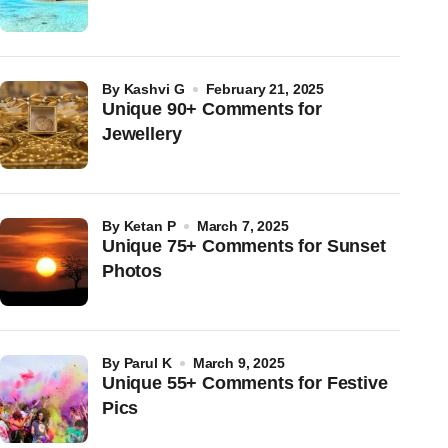
by
Kashvi G
February 21, 2025
Unique 90+ Comments for
Jewellery
by
Ketan P
March 7, 2025
Unique 75+ Comments for Sunset
Photos
by
Parul K
March 9, 2025
Unique 55+ Comments for Festive
Pics