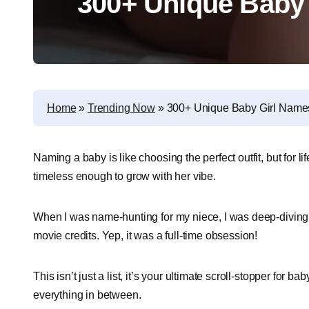
300+ Unique Baby
Home
»
Trending Now
»
300+ Unique Baby Girl Name
Naming a baby is like choosing the perfect outfit, but for li
timeless enough to grow with her vibe.
When I was name-hunting for my niece, I was deep-diving i
movie credits. Yep, it was a full-time obsession!
This isn’t just a list, it’s your ultimate scroll-stopper for 
everything in between.