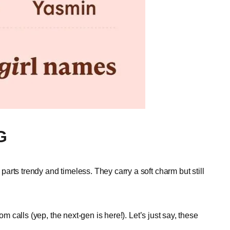
G
rts trendy and timeless. They carry a soft charm but still
om calls (yep, the next-gen is here!). Let’s just say, these