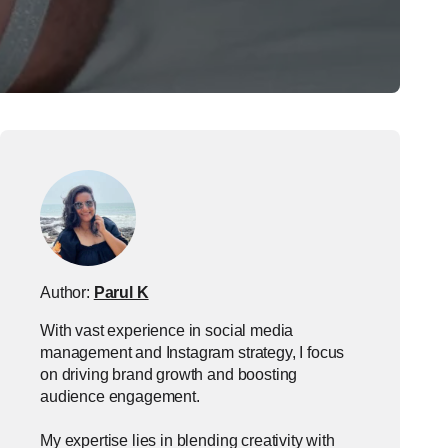
Author:
Parul K
With vast experience in social media
management and Instagram strategy, I focus
on driving brand growth and boosting
audience engagement.
My expertise lies in blending creativity with