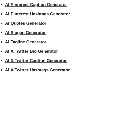
AI Pinterest Caption Generator
AI Pinterest Hashtags Generator
AI Quotes Generator
AI Slogan Generator
AI Tagline Generator
AI X/Twitter Bio Generator
AI X/Twitter Caption Generator
AI X/Twitter Hashtags Generator