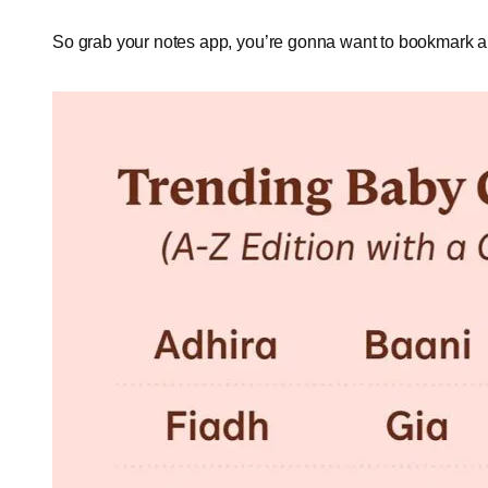
So grab your notes app, you’re gonna want to bookmark a