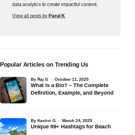
data analytics to create impactful content.
View all posts by
Parul K
Popular Articles on Trending Us
by
Raj G
October 11, 2025
What Is a Bio? – The Complete
Definition, Example, and Beyond
by
Kashvi G
March 24, 2025
Unique 99+ Hashtags for Beach