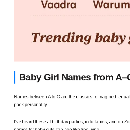
Baby Girl Names from A–
Names between A to G are the classics reimagined, equal pa
pack personality.
I’ve heard these at birthday parties, in lullabies, and on Zo
names for baby girls can age like fine wine.