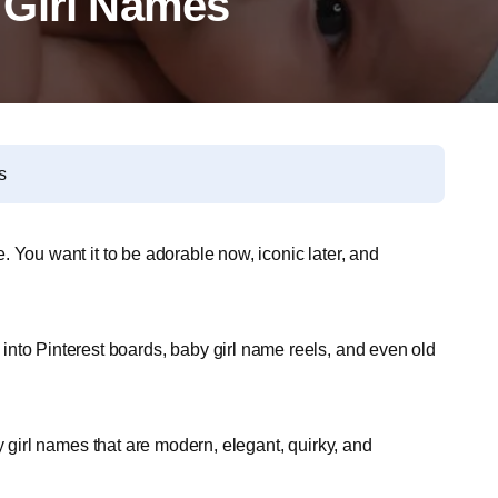
 Girl Names
s
fe. You want it to be adorable now, iconic later, and
nto Pinterest boards, baby girl name reels, and even old
baby girl names that are modern, elegant, quirky, and