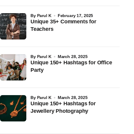
by
Parul K
February 17, 2025
Unique 35+ Comments for
Teachers
by
Parul K
March 28, 2025
Unique 150+ Hashtags for Office
Party
by
Parul K
March 28, 2025
Unique 150+ Hashtags for
Jewellery Photography