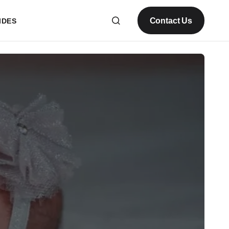
Contact Us
IDES