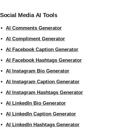
Social Media AI Tools
AI Comments Generator
AI Compliment Generator
AI Facebook Caption Generator
AI Facebook Hashtags Generator
AI Instagram Bio Generator
AI Instagram Caption Generator
AI Instagram Hashtags Generator
AI LinkedIn Bio Generator
AI LinkedIn Caption Generator
AI LinkedIn Hashtags Generator