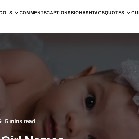
TOOLS
COMMENTS
CAPTIONS
BIO
HASHTAGS
QUOTES
GU
5
5 mins read