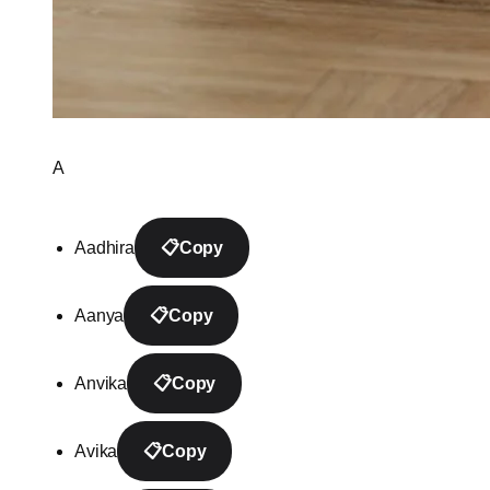
A
Aadhira
📋
Copy
Aanya
📋
Copy
Anvika
📋
Copy
Avika
📋
Copy