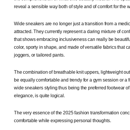
reveal a sensible way both of style and of comfort for the 
Wide sneakers are no longer just a transition from a medica
attracted. They currently represent a daring mixture of conf
that shows embracing inclusiveness can really be beautifu
color, sporty in shape, and made of versatile fabrics that ca
joggers, or tailored pants.
The combination of breathable knit uppers, lightweight o
be equally comfortable and trendy for a gym session or a 
wide sneakers styling thus being the preferred footwear of
elegance, is quite logical.
The very essence of the 2025 fashion transformation conce
comfortable while expressing personal thoughts.