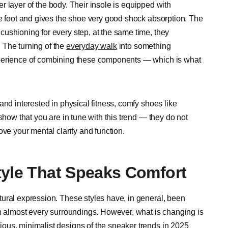
ter layer of the body. Their insole is equipped with
he foot and gives the shoe very good shock absorption. The
ushioning for every step, at the same time, they
. The turning of the
everyday walk
into something
xperience of combining these components — which is what
and interested in physical fitness, comfy shoes like
show that you are in tune with this trend — they do not
ove your mental clarity and function.
tyle That Speaks Comfort
ural expression. These styles have, in general, been
in almost every surroundings. However, what is changing is
ous, minimalist designs of the sneaker trends in 2025