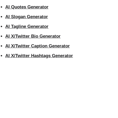
AI Quotes Generator
AI Slogan Generator
AI Tagline Generator
AI X/Twitter Bio Generator
AI X/Twitter Caption Generator
AI X/Twitter Hashtags Generator