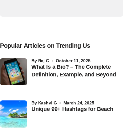
Popular Articles on Trending Us
by
Raj G
October 11, 2025
What Is a Bio? – The Complete
Definition, Example, and Beyond
by
Kashvi G
March 24, 2025
Unique 99+ Hashtags for Beach