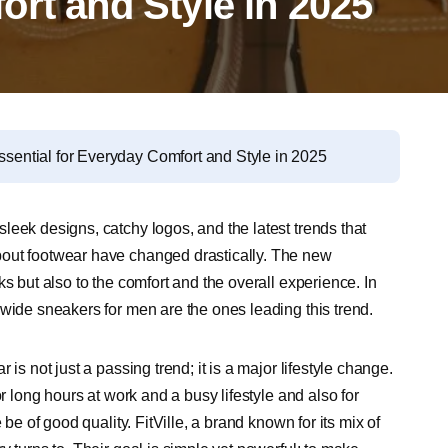
rt and Style in 2025
ential for Everyday Comfort and Style in 2025
leek designs, catchy logos, and the latest trends that
bout footwear have changed drastically. The new
s but also to the comfort and the overall experience. In
 wide sneakers for men are the ones leading this trend.
is not just a passing trend; it is a major lifestyle change.
r long hours at work and a busy lifestyle and also for
be of good quality. FitVille, a brand known for its mix of