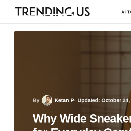
AI 
By
Ketan P
Updated: October 24,
Why Wide Sneaker