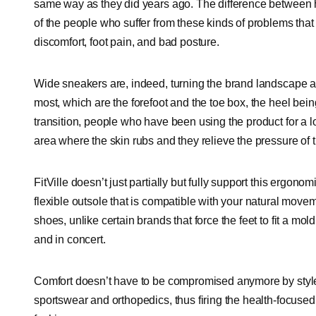
same way as they did years ago. The difference betwee
of the people who suffer from these kinds of problems that
discomfort, foot pain, and bad posture.
Wide sneakers are, indeed, turning the brand landscape a
most, which are the forefoot and the toe box, the heel bei
transition, people who have been using the product for a l
area where the skin rubs and they relieve the pressure of th
FitVille doesn’t just partially but fully support this ergono
flexible outsole that is compatible with your natural moveme
shoes, unlike certain brands that force the feet to fit a mold
and in concert.
Comfort doesn’t have to be compromised anymore by style.
sportswear and orthopedics, thus firing the health-focused 