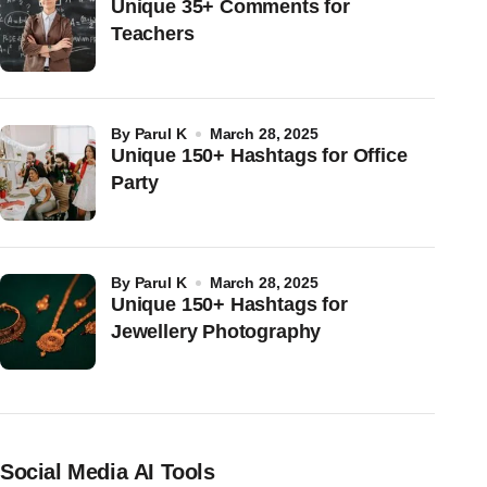
Unique 35+ Comments for
Teachers
by
Parul K
March 28, 2025
Unique 150+ Hashtags for Office
Party
by
Parul K
March 28, 2025
Unique 150+ Hashtags for
Jewellery Photography
Social Media AI Tools