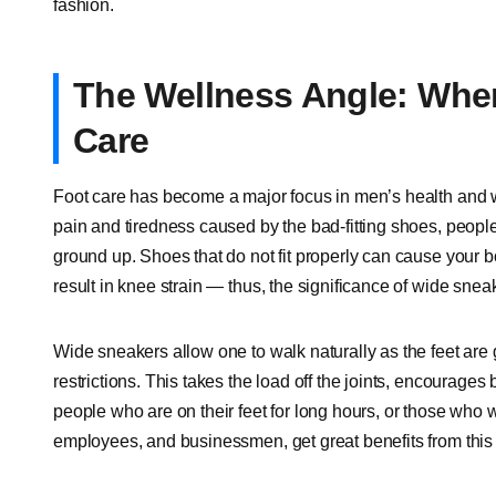
fashion.
The Wellness Angle: Whe
Care
Foot care has become a major focus in men’s health and we
pain and tiredness caused by the bad-fitting shoes, people 
ground up. Shoes that do not fit properly can cause your b
result in knee strain — thus, the significance of wide sn
Wide sneakers allow one to walk naturally as the feet are g
restrictions. This takes the load off the joints, encourages 
people who are on their feet for long hours, or those who 
employees, and businessmen, get great benefits from this m