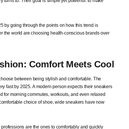
 turns to. Their goal is simple yet powerful: to make
by going through the points on how this trend is
er the world are choosing health-conscious brands over
ashion: Comfort Meets Cool
 choose between being stylish and comfortable. The
very fast by 2025. A modern person expects their sneakers
sed for morning commutes, workouts, and even relaxed
a comfortable choice of shoe, wide sneakers have now
ed professions are the ones to comfortably and quickly