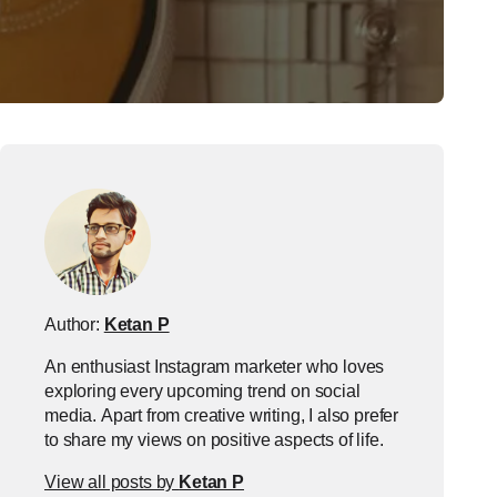
Author:
Ketan P
An enthusiast Instagram marketer who loves
exploring every upcoming trend on social
media. Apart from creative writing, I also prefer
to share my views on positive aspects of life.
View all posts by
Ketan P