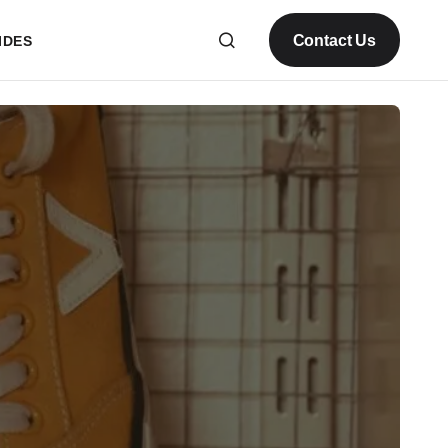
Contact Us
IDES