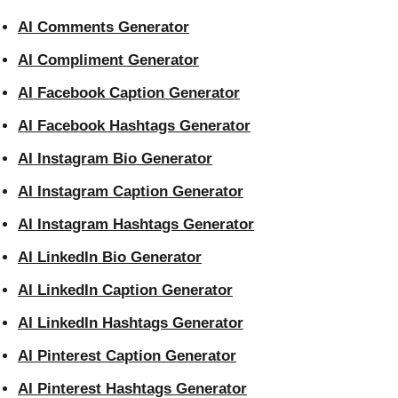
AI Comments Generator
AI Compliment Generator
AI Facebook Caption Generator
AI Facebook Hashtags Generator
AI Instagram Bio Generator
AI Instagram Caption Generator
AI Instagram Hashtags Generator
AI LinkedIn Bio Generator
AI LinkedIn Caption Generator
AI LinkedIn Hashtags Generator
AI Pinterest Caption Generator
AI Pinterest Hashtags Generator