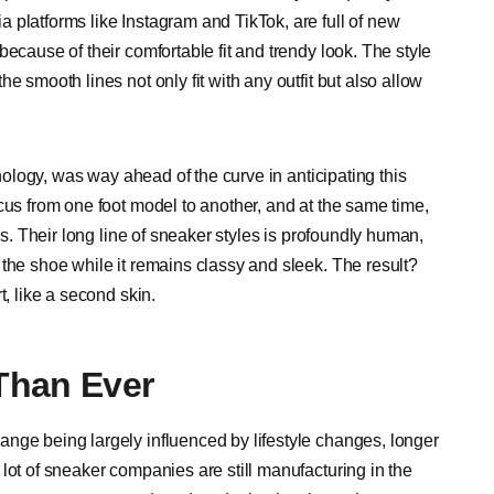
 platforms like Instagram and TikTok, are full of new
ecause of their comfortable fit and trendy look. The style
e smooth lines not only fit with any outfit but also allow
hnology, was way ahead of the curve in anticipating this
cus from one foot model to another, and at the same time,
ss. Their long line of sneaker styles is profoundly human,
the shoe while it remains classy and sleek. The result?
t, like a second skin.
Than Ever
nge being largely influenced by lifestyle changes, longer
lot of sneaker companies are still manufacturing in the