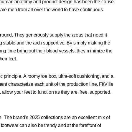
n human anatomy and product design has been the cause
 are men from all over the world to have continuous
round. They generously supply the areas that need it
ng stable and the arch supportive. By simply making the
ong time bring out their blood vessels, they minimize the
eir feet.
mic principle. A roomy toe box, ultra-soft cushioning, and a
nt characterize each unit of the production line. FitVille
, allow your feet to function as they are, free, supported,
 The brand’s 2025 collections are an excellent mix of
footwear can also be trendy and at the forefront of