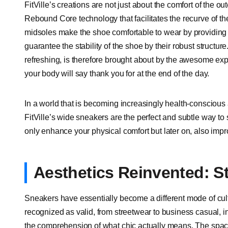
FitVille’s creations are not just about the comfort of the ou
Rebound Core technology that facilitates the recurve of t
midsoles make the shoe comfortable to wear by providing c
guarantee the stability of the shoe by their robust structure
refreshing, is therefore brought about by the awesome e
your body will say thank you for at the end of the day.
In a world that is becoming increasingly health-conscious 
FitVille’s wide sneakers are the perfect and subtle way to 
only enhance your physical comfort but later on, also impr
Aesthetics Reinvented: S
Sneakers have essentially become a different mode of cult
recognized as valid, from streetwear to business casual, 
the comprehension of what chic actually means. The spaci