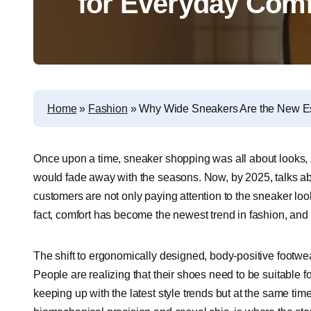
for Everyday Comfo
Home
»
Fashion
»
Why Wide Sneakers Are the New Ess
Once upon a time, sneaker shopping was all about looks, s
would fade away with the seasons. Now, by 2025, talks a
customers are not only paying attention to the sneaker look
fact, comfort has become the newest trend in fashion, and
The shift to ergonomically designed, body-positive footwear 
People are realizing that their shoes need to be suitable fo
keeping up with the latest style trends but at the same time 