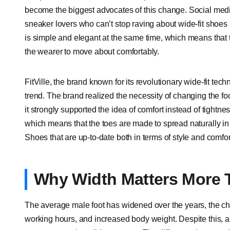
become the biggest advocates of this change. Social media
sneaker lovers who can’t stop raving about wide-fit shoes b
is simple and elegant at the same time, which means that th
the wearer to move about comfortably.
FitVille, the brand known for its revolutionary wide-fit tec
trend. The brand realized the necessity of changing the fo
it strongly supported the idea of comfort instead of tightne
which means that the toes are made to spread naturally in 
Shoes that are up-to-date both in terms of style and comfor
Why Width Matters More 
The average male foot has widened over the years, the cha
working hours, and increased body weight. Despite this, a 