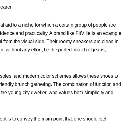
wearer.
l aid to a niche for which a certain group of people are
idence and practicality. A brand like FitVille is an example
l from the visual side. Their roomy sneakers are clean in
n, without any effort, be the perfect match of jeans,
utsoles, and modern color schemes allows these shoes to
friendly brunch gathering. The combination of function and
 the young city dweller, who values both simplicity and
pt is to convey the main point that one should feel