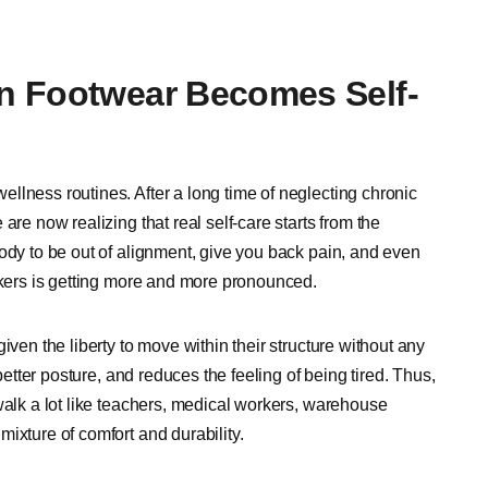
n Footwear Becomes Self-
llness routines. After a long time of neglecting chronic
are now realizing that real self-care starts from the
ody to be out of alignment, give you back pain, and even
eakers is getting more and more pronounced.
iven the liberty to move within their structure without any
better posture, and reduces the feeling of being tired. Thus,
walk a lot like teachers, medical workers, warehouse
ixture of comfort and durability.