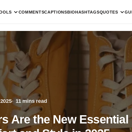
TOOLS
COMMENTS
CAPTIONS
BIO
HASHTAGS
QUOTES
GU
 2025
11 mins read
s Are the New Essential