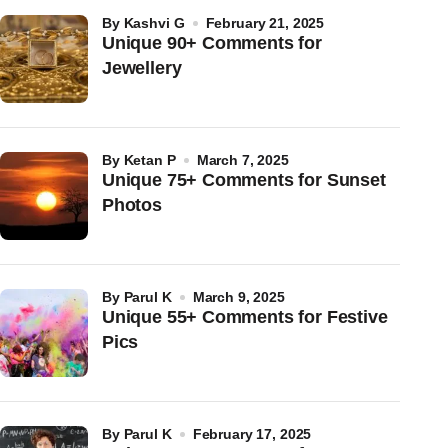
by
Kashvi G
February 21, 2025
Unique 90+ Comments for
Jewellery
by
Ketan P
March 7, 2025
Unique 75+ Comments for Sunset
Photos
by
Parul K
March 9, 2025
Unique 55+ Comments for Festive
Pics
by
Parul K
February 17, 2025