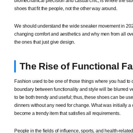
biomechanical precision and casual chic, is where the story
shoes that fit the people, not the other way around.
We should understand the wide sneaker movement in 2025 
changing comfort and aesthetics and why men from all ov
the ones that just give design.
The Rise of Functional F
Fashion used to be one of those things where you had to
boundary between functionality and style will be blurred 
to be both trendy and useful; thus, these shoes can be u
dinners without any need for change. What was initially 
become a trendy item that satisfies all requirements.
People in the fields of influence, sports, and health-relat