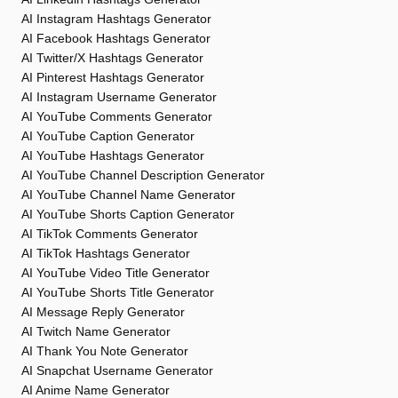
AI Instagram Hashtags Generator
AI Facebook Hashtags Generator
AI Twitter/X Hashtags Generator
AI Pinterest Hashtags Generator
AI Instagram Username Generator
AI YouTube Comments Generator
AI YouTube Caption Generator
AI YouTube Hashtags Generator
AI YouTube Channel Description Generator
AI YouTube Channel Name Generator
AI YouTube Shorts Caption Generator
AI TikTok Comments Generator
AI TikTok Hashtags Generator
AI YouTube Video Title Generator
AI YouTube Shorts Title Generator
AI Message Reply Generator
AI Twitch Name Generator
AI Thank You Note Generator
AI Snapchat Username Generator
AI Anime Name Generator