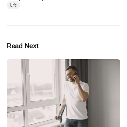
Life
Read Next