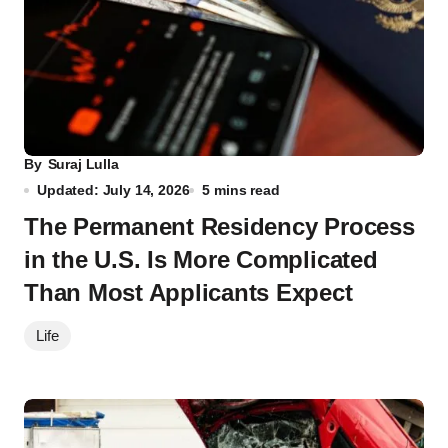
By
Suraj Lulla
Updated: July 14, 2026
5 mins read
The Permanent Residency Process
in the U.S. Is More Complicated
Than Most Applicants Expect
Life