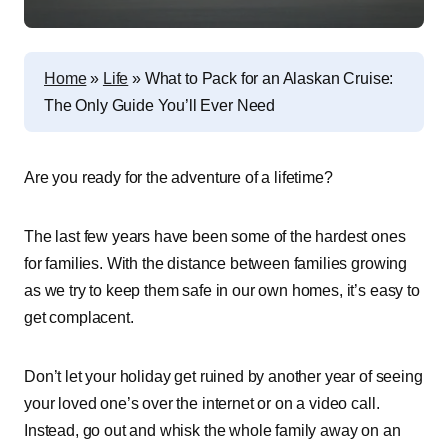
Home
»
Life
»
What to Pack for an Alaskan Cruise:
The Only Guide You’ll Ever Need
Are you ready for the adventure of a lifetime?
The last few years have been some of the hardest ones
for families. With the distance between families growing
as we try to keep them safe in our own homes, it’s easy to
get complacent.
Don’t let your holiday get ruined by another year of seeing
your loved one’s over the internet or on a video call.
Instead, go out and whisk the whole family away on an