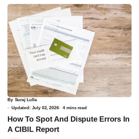
By
Suraj Lulla
Updated: July 02, 2026
4 mins read
How To Spot And Dispute Errors In
A CIBIL Report