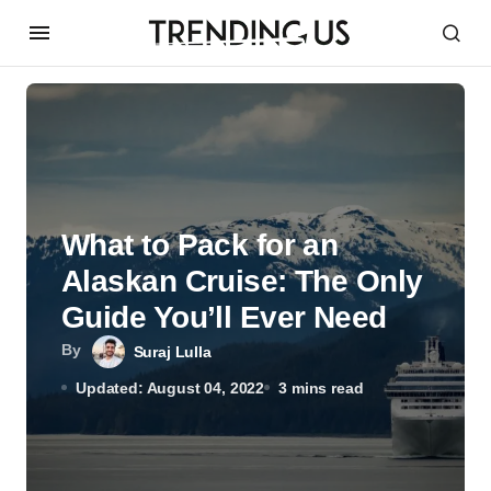
What to Pack for an
Alaskan Cruise: The Only
Guide You’ll Ever Need
By
Suraj Lulla
Updated: August 04, 2022
3 mins read