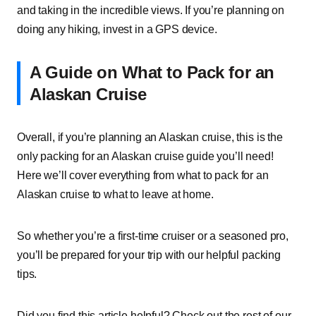
and taking in the incredible views. If you’re planning on
doing any hiking, invest in a GPS device.
A Guide on What to Pack for an
Alaskan Cruise
Overall, if you’re planning an Alaskan cruise, this is the
only packing for an Alaskan cruise guide you’ll need!
Here we’ll cover everything from what to pack for an
Alaskan cruise to what to leave at home.
So whether you’re a first-time cruiser or a seasoned pro,
you’ll be prepared for your trip with our helpful packing
tips.
Did you find this article helpful? Check out the rest of our