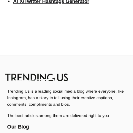
AI X/Twitter Hashtags Generator
Trending Us is a leading social media blog where everyone, like
Instagram, has a story to tell using their creative captions,
comments, compliments and bios.
The best articles among them are delivered right to you.
Our Blog