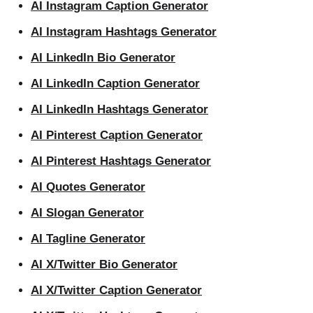
AI Instagram Caption Generator
AI Instagram Hashtags Generator
AI LinkedIn Bio Generator
AI LinkedIn Caption Generator
AI LinkedIn Hashtags Generator
AI Pinterest Caption Generator
AI Pinterest Hashtags Generator
AI Quotes Generator
AI Slogan Generator
AI Tagline Generator
AI X/Twitter Bio Generator
AI X/Twitter Caption Generator