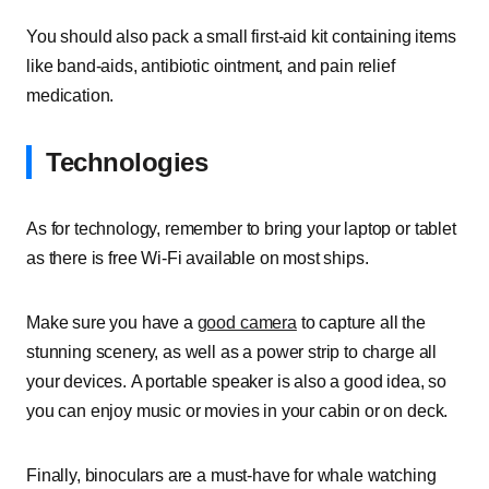
You should also pack a small first-aid kit containing items
like band-aids, antibiotic ointment, and pain relief
medication.
Technologies
As for technology, remember to bring your laptop or tablet
as there is free Wi-Fi available on most ships.
Make sure you have a
good camera
to capture all the
stunning scenery, as well as a power strip to charge all
your devices. A portable speaker is also a good idea, so
you can enjoy music or movies in your cabin or on deck.
Finally, binoculars are a must-have for whale watching