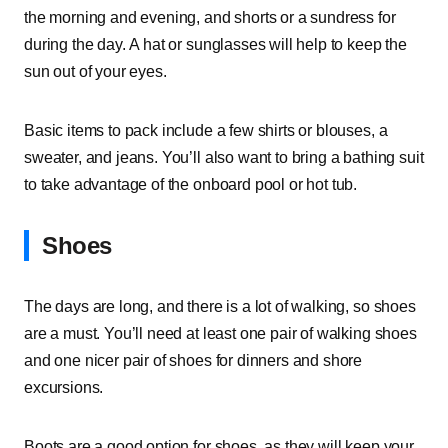
the morning and evening, and shorts or a sundress for
during the day. A hat or sunglasses will help to keep the
sun out of your eyes.
Basic items to pack include a few shirts or blouses, a
sweater, and jeans. You’ll also want to bring a bathing suit
to take advantage of the onboard pool or hot tub.
Shoes
The days are long, and there is a lot of walking, so shoes
are a must. You’ll need at least one pair of walking shoes
and one nicer pair of shoes for dinners and shore
excursions.
Boots are a good option for shoes, as they will keep your