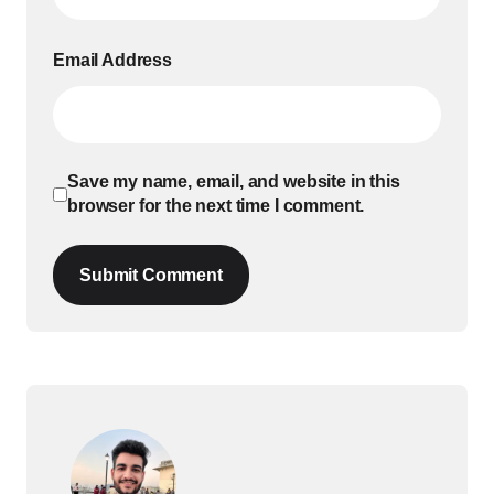
Email Address
Save my name, email, and website in this
browser for the next time I comment.
Submit Comment