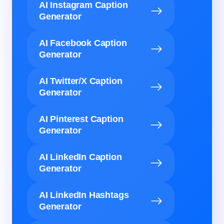
AI Instagram Caption
Generator
AI Facebook Caption
Generator
AI Twitter/X Caption
Generator
AI Pinterest Caption
Generator
AI LinkedIn Caption
Generator
AI LinkedIn Hashtags
Generator