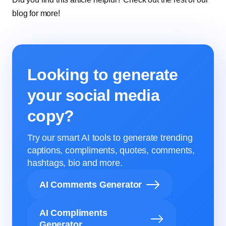
blog for more!
Looking to generate
your social media
copy?
Try our smart AI tools to generate trending
captions, compliments, quotes, comments,
hashtags, bio and more.
AI Comments Generator
AI Compliments
Generator