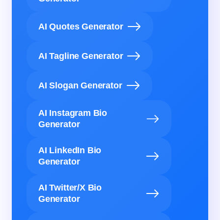
AI Quotes Generator
AI Tagline Generator
AI Slogan Generator
AI Instagram Bio
Generator
AI LinkedIn Bio
Generator
AI Twitter/X Bio
Generator