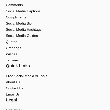
Comments
Social Media Captions
Compliments
Social Media Bio
Social Media Hashtags
Social Media Guides
Quotes
Greetings
Wishes
Taglines
Quick Links
Free Social Media AI Tools
About Us
Contact Us
Email Us
Legal