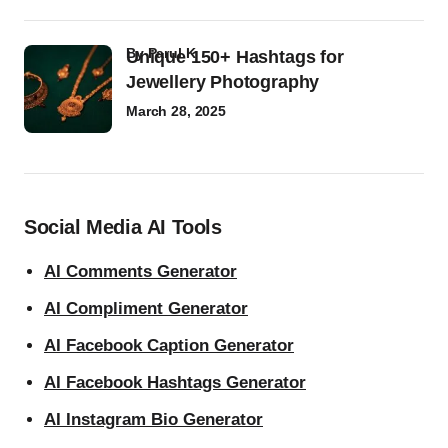
by
Parul K
Unique 150+ Hashtags for
Jewellery Photography
March 28, 2025
Social Media AI Tools
AI Comments Generator
AI Compliment Generator
AI Facebook Caption Generator
AI Facebook Hashtags Generator
AI Instagram Bio Generator