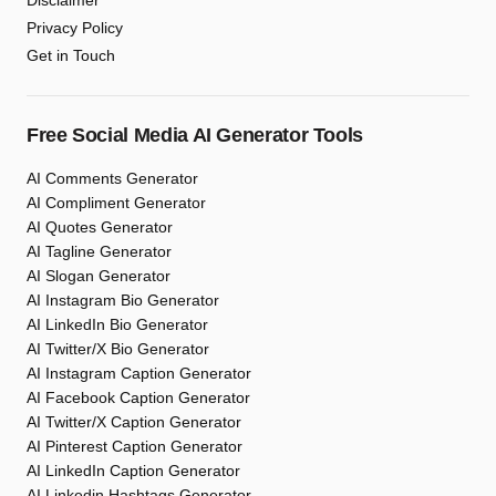
Disclaimer
Privacy Policy
Get in Touch
Free Social Media AI Generator Tools
AI Comments Generator
AI Compliment Generator
AI Quotes Generator
AI Tagline Generator
AI Slogan Generator
AI Instagram Bio Generator
AI LinkedIn Bio Generator
AI Twitter/X Bio Generator
AI Instagram Caption Generator
AI Facebook Caption Generator
AI Twitter/X Caption Generator
AI Pinterest Caption Generator
AI LinkedIn Caption Generator
AI Linkedin Hashtags Generator