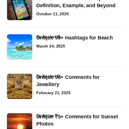
Definition, Example, and Beyond
October 11, 2025
by
Kashvi G
Unique 99+ Hashtags for Beach
March 24, 2025
by
Kashvi G
Unique 90+ Comments for
Jewellery
February 21, 2025
by
Ketan P
Unique 75+ Comments for Sunset
Photos