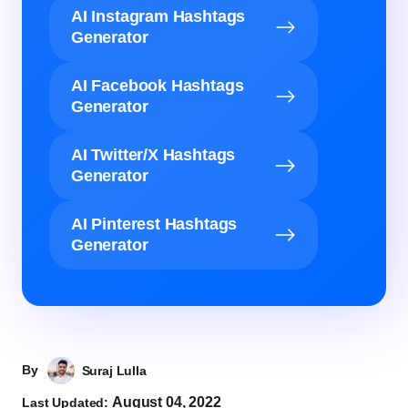
AI Instagram Hashtags
Generator
AI Facebook Hashtags
Generator
AI Twitter/X Hashtags
Generator
AI Pinterest Hashtags
Generator
By
Suraj Lulla
August 04, 2022
Last Updated: