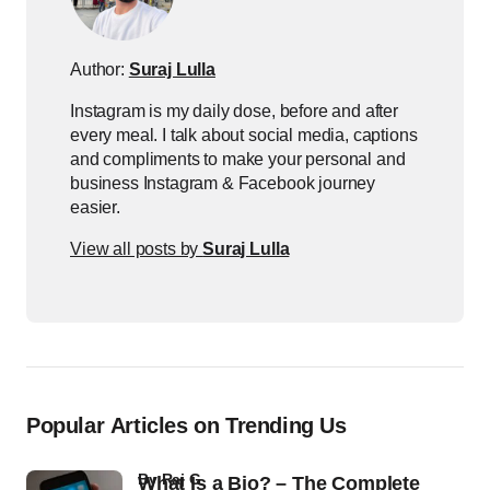
Author:
Suraj Lulla
Instagram is my daily dose, before and after
every meal. I talk about social media, captions
and compliments to make your personal and
business Instagram & Facebook journey
easier.
View all posts by
Suraj Lulla
Popular Articles on Trending Us
by
Raj G
What Is a Bio? – The Complete