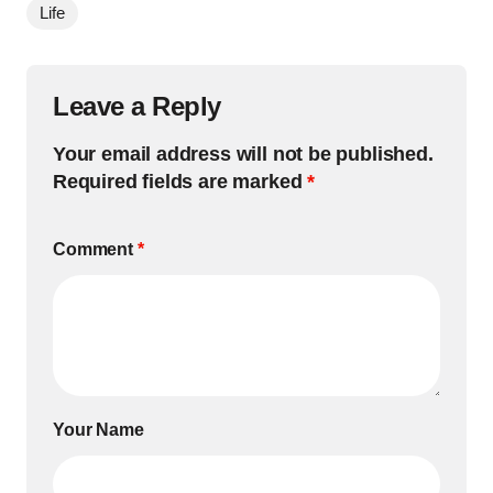
Life
Leave a Reply
Your email address will not be published.
Required fields are marked
*
Comment
*
Your Name