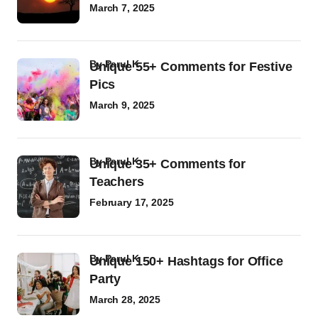
March 7, 2025
by
Parul K
Unique 55+ Comments for Festive
Pics
March 9, 2025
by
Parul K
Unique 35+ Comments for
Teachers
February 17, 2025
by
Parul K
Unique 150+ Hashtags for Office
Party
March 28, 2025