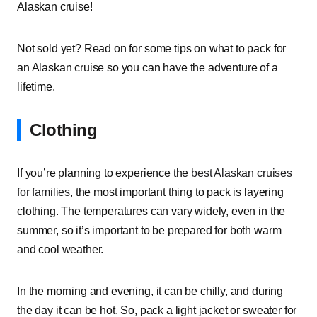
Alaskan cruise!
Not sold yet? Read on for some tips on what to pack for
an Alaskan cruise so you can have the adventure of a
lifetime.
Clothing
If you’re planning to experience the
best Alaskan cruises
for families
, the most important thing to pack is layering
clothing. The temperatures can vary widely, even in the
summer, so it’s important to be prepared for both warm
and cool weather.
In the morning and evening, it can be chilly, and during
the day it can be hot. So, pack a light jacket or sweater for