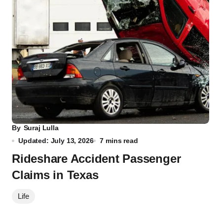
By
Suraj Lulla
Updated: July 13, 2026
7 mins read
Rideshare Accident Passenger
Claims in Texas
Life