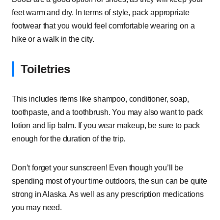
feet warm and dry. In terms of style, pack appropriate
footwear that you would feel comfortable wearing on a
hike or a walk in the city.
Toiletries
This includes items like shampoo, conditioner, soap,
toothpaste, and a toothbrush. You may also want to pack
lotion and lip balm. If you wear makeup, be sure to pack
enough for the duration of the trip.
Don’t forget your sunscreen! Even though you’ll be
spending most of your time outdoors, the sun can be quite
strong in Alaska. As well as any prescription medications
you may need.