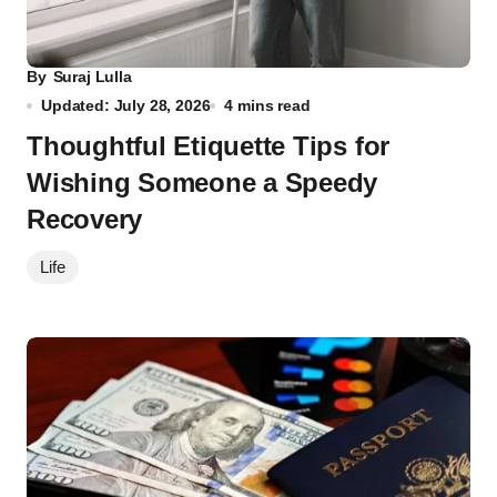
By
Suraj Lulla
Updated: July 28, 2026
4 mins read
Thoughtful Etiquette Tips for
Wishing Someone a Speedy
Recovery
Life