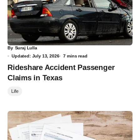
By
Suraj Lulla
Updated: July 13, 2026
7 mins read
Rideshare Accident Passenger
Claims in Texas
Life