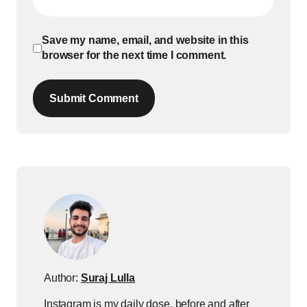
Save my name, email, and website in this
browser for the next time I comment.
Submit Comment
Author:
Suraj Lulla
Instagram is my daily dose, before and after