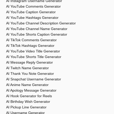
AI Instagram Username Generator
AI YouTube Comments Generator
AI YouTube Caption Generator
AI YouTube Hashtags Generator
AI YouTube Channel Description Generator
AI YouTube Channel Name Generator
AI YouTube Shorts Caption Generator
AI TikTok Comments Generator
AI TikTok Hashtags Generator
AI YouTube Video Title Generator
AI YouTube Shorts Title Generator
AI Message Reply Generator
AI Twitch Name Generator
AI Thank You Note Generator
AI Snapchat Username Generator
AI Anime Name Generator
AI Apology Message Generator
AI Hook Generator for Reels
AI Birthday Wish Generator
AI Pickup Line Generator
AI Username Generator