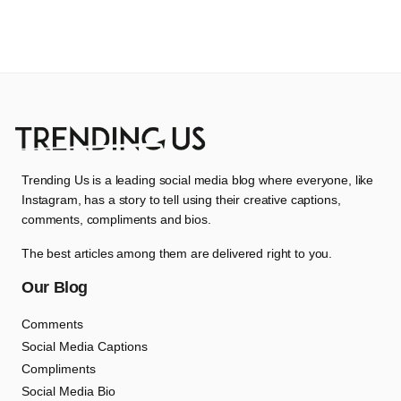
Trending Us is a leading social media blog where everyone, like
Instagram, has a story to tell using their creative captions,
comments, compliments and bios.
The best articles among them are delivered right to you.
Our Blog
Comments
Social Media Captions
Compliments
Social Media Bio