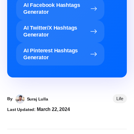
AI Facebook Hashtags
Generator
AI Twitter/X Hashtags
Generator
AI Pinterest Hashtags
Generator
Life
By
Suraj Lulla
March 22, 2024
Last Updated: