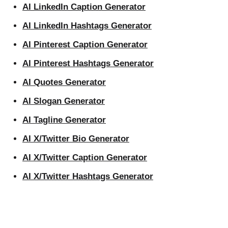
AI LinkedIn Caption Generator
AI LinkedIn Hashtags Generator
AI Pinterest Caption Generator
AI Pinterest Hashtags Generator
AI Quotes Generator
AI Slogan Generator
AI Tagline Generator
AI X/Twitter Bio Generator
AI X/Twitter Caption Generator
AI X/Twitter Hashtags Generator