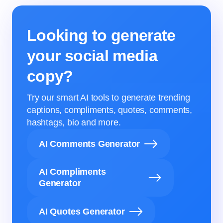
Looking to generate
your social media
copy?
Try our smart AI tools to generate trending
captions, compliments, quotes, comments,
hashtags, bio and more.
AI Comments Generator
AI Compliments
Generator
AI Quotes Generator