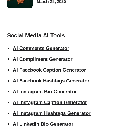
March 28, 2025
Social Media AI Tools
AI Comments Generator
AI Compliment Generator
AI Facebook Caption Generator
AI Facebook Hashtags Generator
AI Instagram Bio Generator
AI Instagram Caption Generator
AI Instagram Hashtags Generator
AI LinkedIn Bio Generator