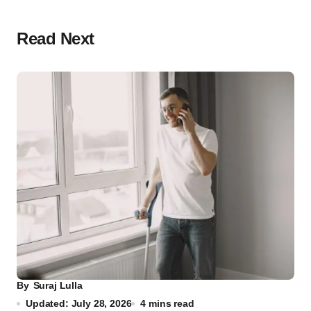
Read Next
By
Suraj Lulla
Updated: July 28, 2026
4 mins read