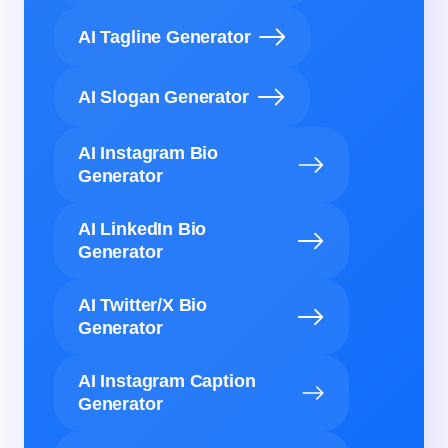
AI Tagline Generator
AI Slogan Generator
AI Instagram Bio
Generator
AI LinkedIn Bio
Generator
AI Twitter/X Bio
Generator
AI Instagram Caption
Generator