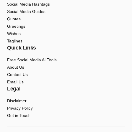
Social Media Hashtags
Social Media Guides
Quotes
Greetings
Wishes
Taglines
Quick Links
Free Social Media AI Tools
About Us
Contact Us
Email Us
Legal
Disclaimer
Privacy Policy
Get in Touch