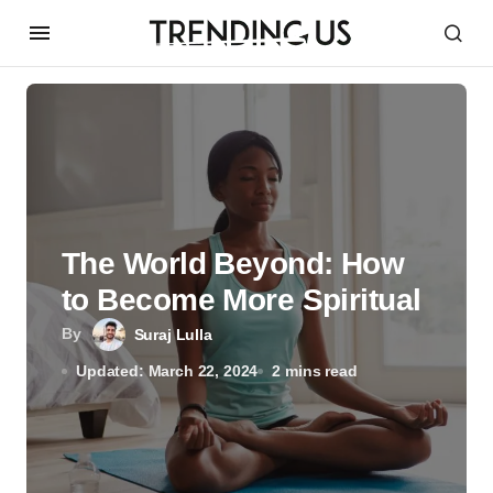
The World Beyond: How
to Become More Spiritual
By
Suraj Lulla
Updated: March 22, 2024
2 mins read