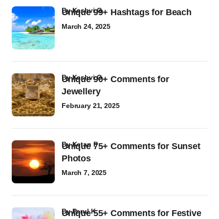
by
Kashvi G
Unique 99+ Hashtags for Beach
March 24, 2025
by
Kashvi G
Unique 90+ Comments for
Jewellery
February 21, 2025
by
Ketan P
Unique 75+ Comments for Sunset
Photos
March 7, 2025
by
Parul K
Unique 55+ Comments for Festive