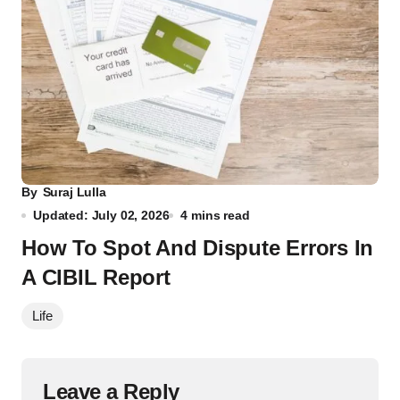
By
Suraj Lulla
Updated: July 02, 2026
4 mins read
How To Spot And Dispute Errors In
A CIBIL Report
Life
Leave a Reply