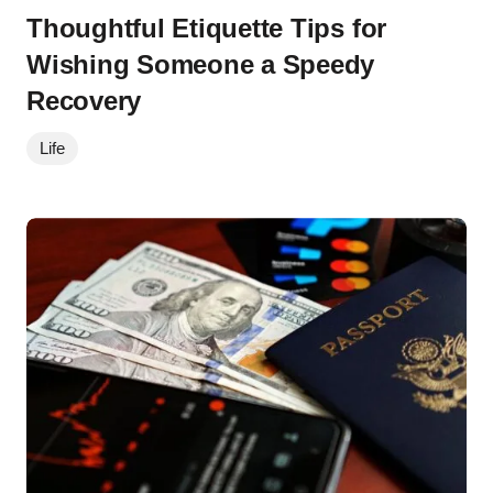
Thoughtful Etiquette Tips for
Wishing Someone a Speedy
Recovery
Life