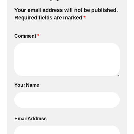
Your email address will not be published.
Required fields are marked
*
Comment
*
Your Name
Email Address