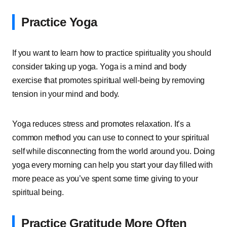
Practice Yoga
If you want to learn how to practice spirituality you should
consider taking up yoga. Yoga is a mind and body
exercise that promotes spiritual well-being by removing
tension in your mind and body.
Yoga reduces stress and promotes relaxation. It’s a
common method you can use to connect to your spiritual
self while disconnecting from the world around you. Doing
yoga every morning can help you start your day filled with
more peace as you’ve spent some time giving to your
spiritual being.
Practice Gratitude More Often