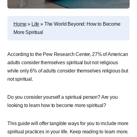
Home
»
Life
»
The World Beyond: How to Become
More Spiritual
According to the Pew Research Center, 27% of American
adults consider themselves spiritual but not religious
while only 6% of adults consider themselves religious but
not spiritual.
Do you consider yourself a spiritual person? Are you
looking to learn how to become more spiritual?
This guide will offer tangible ways for you to include more
spiritual practices in your life. Keep reading to learn more.