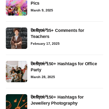
Pics
March 9, 2025
by
Parul K
Unique 35+ Comments for
Teachers
February 17, 2025
by
Parul K
Unique 150+ Hashtags for Office
Party
March 28, 2025
by
Parul K
Unique 150+ Hashtags for
Jewellery Photography