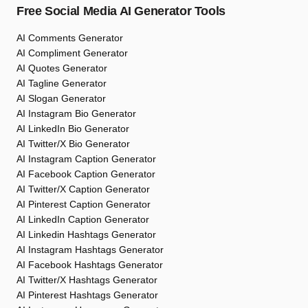
Free Social Media AI Generator Tools
AI Comments Generator
AI Compliment Generator
AI Quotes Generator
AI Tagline Generator
AI Slogan Generator
AI Instagram Bio Generator
AI LinkedIn Bio Generator
AI Twitter/X Bio Generator
AI Instagram Caption Generator
AI Facebook Caption Generator
AI Twitter/X Caption Generator
AI Pinterest Caption Generator
AI LinkedIn Caption Generator
AI Linkedin Hashtags Generator
AI Instagram Hashtags Generator
AI Facebook Hashtags Generator
AI Twitter/X Hashtags Generator
AI Pinterest Hashtags Generator