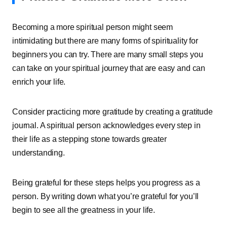
Becoming a more spiritual person might seem
intimidating but there are many forms of spirituality for
beginners you can try. There are many small steps you
can take on your spiritual journey that are easy and can
enrich your life.
Consider practicing more gratitude by creating a gratitude
journal. A spiritual person acknowledges every step in
their life as a stepping stone towards greater
understanding.
Being grateful for these steps helps you progress as a
person. By writing down what you’re grateful for you’ll
begin to see all the greatness in your life.