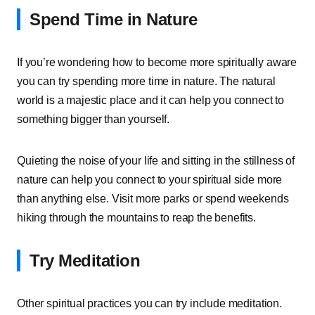
Spend Time in Nature
If you’re wondering how to become more spiritually aware
you can try spending more time in nature. The natural
world is a majestic place and it can help you connect to
something bigger than yourself.
Quieting the noise of your life and sitting in the stillness of
nature can help you connect to your spiritual side more
than anything else. Visit more parks or spend weekends
hiking through the mountains to reap the benefits.
Try Meditation
Other spiritual practices you can try include meditation.