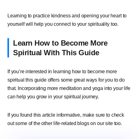
Learning to practice kindness and opening your heart to
yourself will help you connect to your spirituality too.
Learn How to Become More
Spiritual With This Guide
If you’re interested in learning how to become more
spiritual this guide offers some great ways for you to do
that. Incorporating more meditation and yoga into your life
can help you grow in your spiritual journey.
If you found this article informative, make sure to check
out some of the other life-related blogs on our site too.