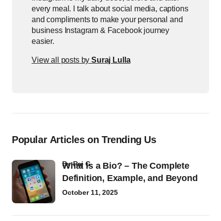
every meal. I talk about social media, captions
and compliments to make your personal and
business Instagram & Facebook journey
easier.
View all posts by
Suraj Lulla
Popular Articles on Trending Us
by
Raj G
What Is a Bio? – The Complete
Definition, Example, and Beyond
October 11, 2025