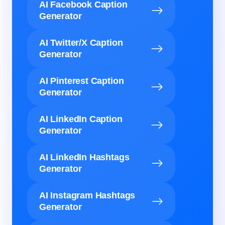
AI Facebook Caption
Generator
AI Twitter/X Caption
Generator
AI Pinterest Caption
Generator
AI LinkedIn Caption
Generator
AI LinkedIn Hashtags
Generator
AI Instagram Hashtags
Generator