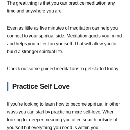
The great thing is that you can practice meditation any
time and anywhere you are.
Even as little as five minutes of meditation can help you
connect to your spiritual side. Meditation quiets your mind
and helps you reflect on yourself. That will allow you to
build a stronger spiritual life.
Check out some guided meditations to get started today.
Practice Self Love
If you’re looking to learn how to become spiritual in other
ways you can start by practicing more self-love. When
looking for deeper meaning you often search outside of
yourself but everything you need is within you.