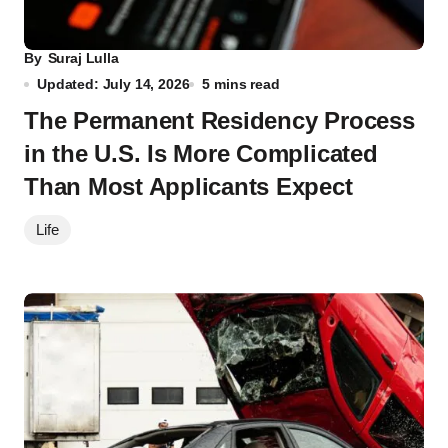
By
Suraj Lulla
Updated: July 14, 2026
5 mins read
The Permanent Residency Process
in the U.S. Is More Complicated
Than Most Applicants Expect
Life