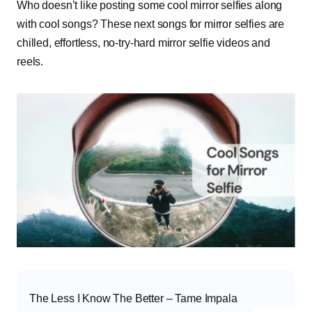
Who doesn’t like posting some cool mirror selfies along
with cool songs? These next songs for mirror selfies are
chilled, effortless, no-try-hard mirror selfie videos and
reels.
The Less I Know The Better – Tame Impala