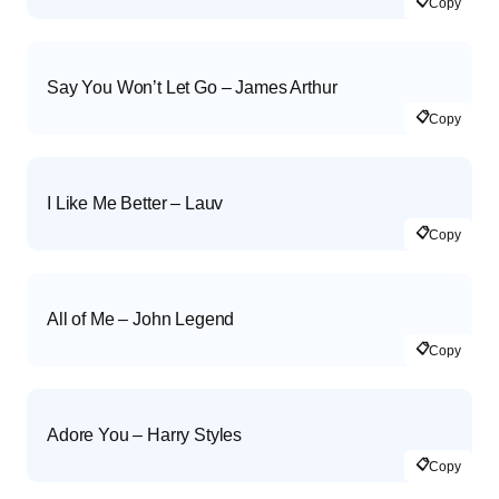
📋
Copy
Say You Won’t Let Go – James Arthur
📋
Copy
I Like Me Better – Lauv
📋
Copy
All of Me – John Legend
📋
Copy
Adore You – Harry Styles
📋
Copy