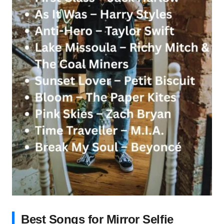
Best Songs for Mirror Selfie