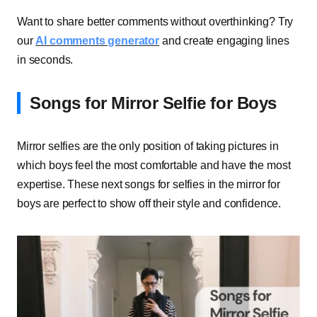
Want to share better comments without overthinking? Try
our
AI comments generator
and create engaging lines
in seconds.
Songs for Mirror Selfie for Boys
Mirror selfies are the only position of taking pictures in
which boys feel the most comfortable and have the most
expertise. These next songs for selfies in the mirror for
boys are perfect to show off their style and confidence.