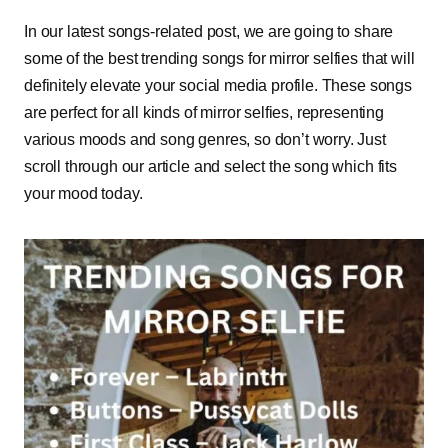
In our latest songs-related post, we are going to share
some of the best trending songs for mirror selfies that will
definitely elevate your social media profile. These songs
are perfect for all kinds of mirror selfies, representing
various moods and song genres, so don’t worry. Just
scroll through our article and select the song which fits
your mood today.