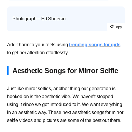
Photograph – Ed Sheeran
📋
Copy
Add charm to your reels using
trending songs for girls
to get her attention effortlessly.
Aesthetic Songs for Mirror Selfie
Just like mirror selfies, another thing our generation is
hooked on is the aesthetic vibe. We haven’t stopped
using it since we got introduced to it. We want everything
in an aesthetic way. These next aesthetic songs for mirror
selfie videos and pictures are some of the best out there.