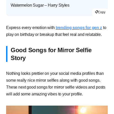
Watermelon Sugar – Harry Styles
📋
Copy
Express every emotion with
trending songs for gen z
to
play on birthday or breakup that feel real and relatable.
Good Songs for Mirror Selfie
Story
Nothing looks prettier on your social media profiles than
some really nice mirror selfies along with good songs.
These next good songs for mirror selfie videos and posts
will add some amazing vibes to your profile.