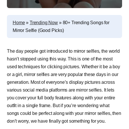
Home
»
Trending Now
»
80+ Trending Songs for
Mirror Selfie (Good Picks)
The day people got introduced to mirror selfies, the world
hasn’t stopped using this way. This is one of the most
used techniques for clicking pictures. Whether it be a boy
or a girl, mirror selfies are very popular these days in our
generation. Most of everyone’s display pictures across
various social media platforms are mirror selfies. It lets
you cover your full body features along with your entire
outfit in a single frame. But if you’re wondering what
songs could be perfect along with your mirror selfies, then
don’t worry, we have finally got something for you.