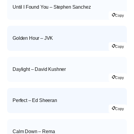
Until I Found You – Stephen Sanchez
📋
Copy
Golden Hour – JVK
📋
Copy
Daylight – David Kushner
📋
Copy
Perfect – Ed Sheeran
📋
Copy
Calm Down – Rema