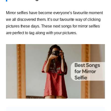
Mirror selfies have become everyone’s favourite moment
we all discovered them. It’s our favourite way of clicking
pictures these days. These next songs for mirror selfies
are perfect to tag along with your pictures.