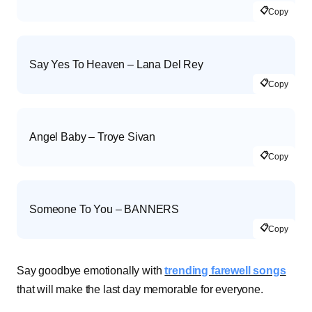
📋
Copy
Say Yes To Heaven – Lana Del Rey
📋
Copy
Angel Baby – Troye Sivan
📋
Copy
Someone To You – BANNERS
📋
Copy
Say goodbye emotionally with
trending farewell songs
that will make the last day memorable for everyone.