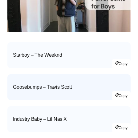
Starboy – The Weeknd
📋
Copy
Goosebumps – Travis Scott
📋
Copy
Industry Baby – Lil Nas X
📋
Copy