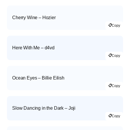
Cherry Wine – Hozier
📋
Copy
Here With Me – d4vd
📋
Copy
Ocean Eyes – Billie Eilish
📋
Copy
Slow Dancing in the Dark – Joji
📋
Copy