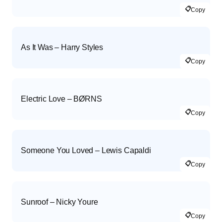
📋
Copy
As It Was – Harry Styles
📋
Copy
Electric Love – BØRNS
📋
Copy
Someone You Loved – Lewis Capaldi
📋
Copy
Sunroof – Nicky Youre
📋
Copy