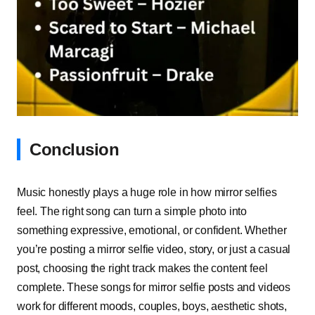
Conclusion
Music honestly plays a huge role in how mirror selfies
feel. The right song can turn a simple photo into
something expressive, emotional, or confident. Whether
you’re posting a mirror selfie video, story, or just a casual
post, choosing the right track makes the content feel
complete. These songs for mirror selfie posts and videos
work for different moods, couples, boys, aesthetic shots,