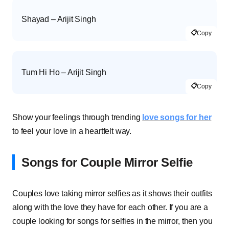
Shayad – Arijit Singh
📋
Copy
Tum Hi Ho – Arijit Singh
📋
Copy
Show your feelings through trending
love songs for her
to feel your love in a heartfelt way.
Songs for Couple Mirror Selfie
Couples love taking mirror selfies as it shows their outfits
along with the love they have for each other. If you are a
couple looking for songs for selfies in the mirror, then you