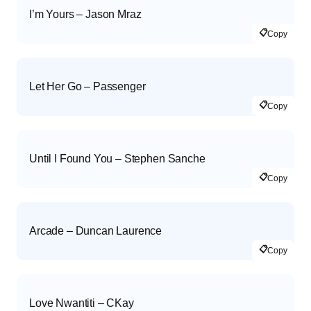
I’m Yours – Jason Mraz
📋
Copy
Let Her Go – Passenger
📋
Copy
Until I Found You – Stephen Sanche
📋
Copy
Arcade – Duncan Laurence
📋
Copy
Love Nwantiti – CKay