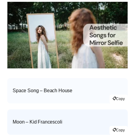
Space Song – Beach House
📋
Copy
Moon – Kid Francescoli
📋
Copy