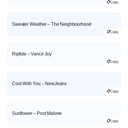
📋
Copy
Sweater Weather – The Neighbourhood
📋
Copy
Riptide – Vance Joy
📋
Copy
Cool With You – NewJeans
📋
Copy
Sunflower – Post Malone
📋
Copy