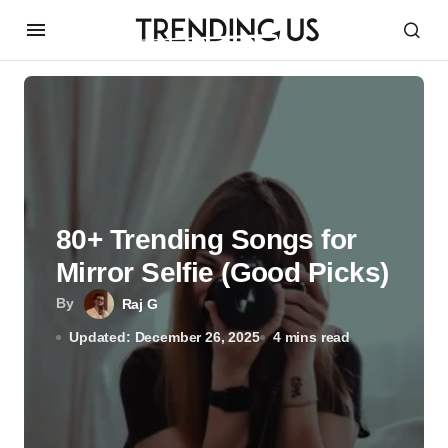
80+ Trending Songs for
Mirror Selfie (Good Picks)
By
Raj G
Updated: December 26, 2025
4 mins read