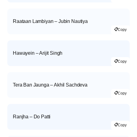
Raataan Lambiyan – Jubin Nautiya
📋
Copy
Hawayein – Arijit Singh
📋
Copy
Tera Ban Jaunga – Akhil Sachdeva
📋
Copy
Ranjha – Do Patti
📋
Copy