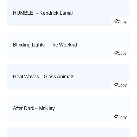
HUMBLE. – Kendrick Lamar
📋
Copy
Blinding Lights – The Weeknd
📋
Copy
Heat Waves – Glass Animals
📋
Copy
After Dark – Mr.Kitty
📋
Copy