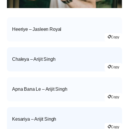
Heeriye – Jasleen Royal
📋
Copy
Chaleya – Arijit Singh
📋
Copy
Apna Bana Le – Arijit Singh
📋
Copy
Kesariya – Arijit Singh
📋
Copy