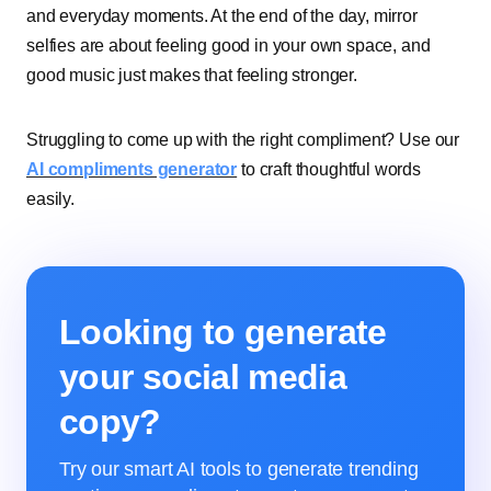
and everyday moments. At the end of the day, mirror
selfies are about feeling good in your own space, and
good music just makes that feeling stronger.
Struggling to come up with the right compliment? Use our
AI compliments generator
to craft thoughtful words
easily.
Looking to generate
your social media
copy?
Try our smart AI tools to generate trending