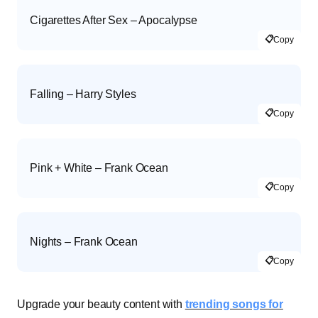
Cigarettes After Sex – Apocalypse
📋
Copy
Falling – Harry Styles
📋
Copy
Pink + White – Frank Ocean
📋
Copy
Nights – Frank Ocean
📋
Copy
Upgrade your beauty content with
trending songs for