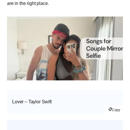
are in the right place.
Lover – Taylor Swift
📋
Copy