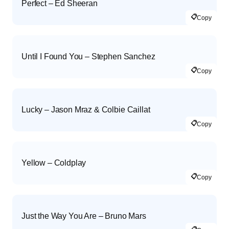
Perfect – Ed Sheeran
📋
Copy
Until I Found You – Stephen Sanchez
📋
Copy
Lucky – Jason Mraz & Colbie Caillat
📋
Copy
Yellow – Coldplay
📋
Copy
Just the Way You Are – Bruno Mars