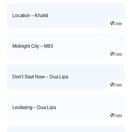
Location – Khalid
📋
Copy
Midnight City – M83
📋
Copy
Don’t Start Now – Dua Lipa
📋
Copy
Levitating – Dua Lipa
📋
Copy