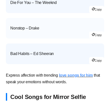
Die For You – The Weeknd
📋
Copy
Nonstop – Drake
📋
Copy
Bad Habits – Ed Sheeran
📋
Copy
Express affection with trending
love songs for him
that
speak your emotions without words.
Cool Songs for Mirror Selfie