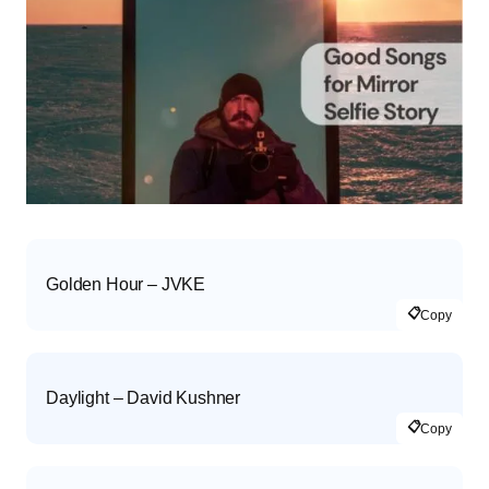
Golden Hour – JVKE
📋
Copy
Daylight – David Kushner
📋
Copy