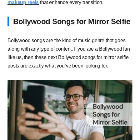
makeup reels
that enhance every transition.
Bollywood Songs for Mirror Selfie
Bollywood songs are the kind of music genre that goes
along with any type of content. If you are a Bollywood fan
like us, then these next Bollywood songs for mirror selfie
posts are exactly what you’ve been looking for.