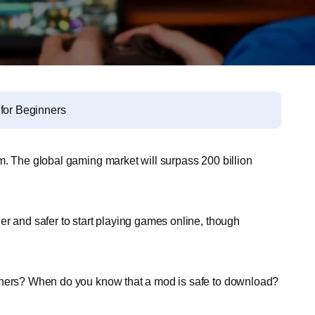
 for Beginners
m. The global gaming market will surpass 200 billion
er and safer to start playing games online, though
others? When do you know that a mod is safe to download?