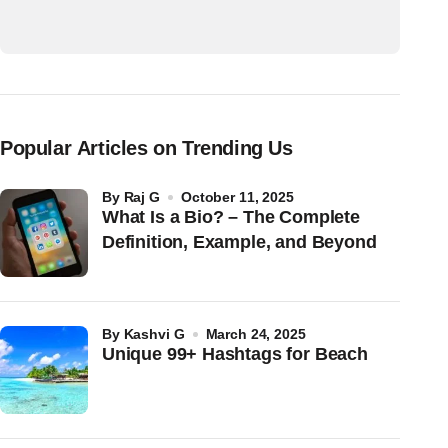
Popular Articles on Trending Us
by
Raj G
October 11, 2025
What Is a Bio? – The Complete
Definition, Example, and Beyond
by
Kashvi G
March 24, 2025
Unique 99+ Hashtags for Beach