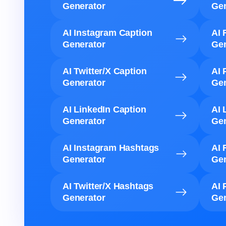
Generator
Gen
AI Instagram Caption
AI 
Generator
Gen
AI Twitter/X Caption
AI 
Generator
Gen
AI LinkedIn Caption
AI 
Generator
Gen
AI Instagram Hashtags
AI 
Generator
Gen
AI Twitter/X Hashtags
AI 
Generator
Gen