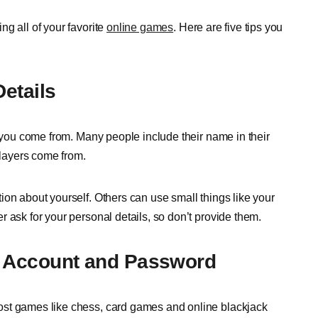
g all of your favorite
online games
. Here are five tips you
Details
y you come from. Many people include their name in their
layers come from.
ion about yourself. Others can use small things like your
 ask for your personal details, so don’t provide them.
g Account and Password
ost games like chess, card games and online blackjack