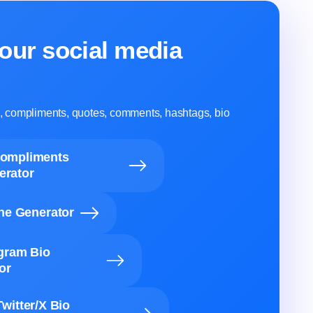
our social media
ns, compliments, quotes, comments, hashtags, bio
Compliments
erator
ine Generator
agram Bio
or
Twitter/X Bio