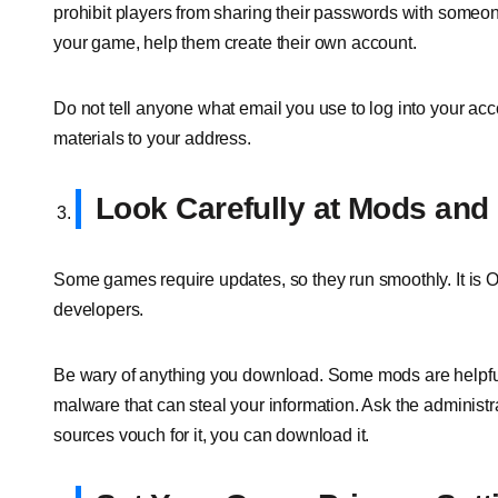
prohibit players from sharing their passwords with someone
your game, help them create their own account.
Do not tell anyone what email you use to log into your acco
materials to your address.
Look Carefully at Mods an
Some games require updates, so they run smoothly. It is 
developers.
Be wary of anything you download. Some mods are helpful
malware that can steal your information. Ask the administra
sources vouch for it, you can download it.