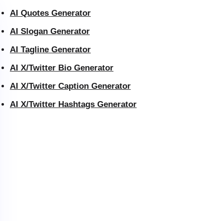
AI Quotes Generator
AI Slogan Generator
AI Tagline Generator
AI X/Twitter Bio Generator
AI X/Twitter Caption Generator
AI X/Twitter Hashtags Generator