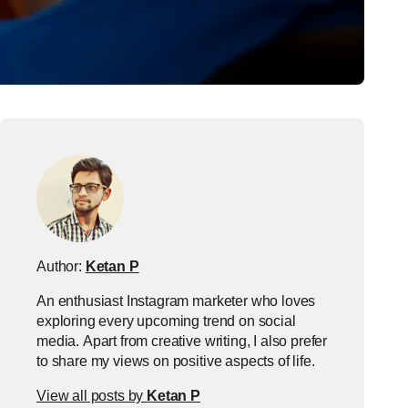
Author:
Ketan P
An enthusiast Instagram marketer who loves
exploring every upcoming trend on social
media. Apart from creative writing, I also prefer
to share my views on positive aspects of life.
View all posts by
Ketan P