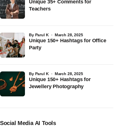
Unique 35+ Comments for
Teachers
by
Parul K
March 28, 2025
Unique 150+ Hashtags for Office
Party
by
Parul K
March 28, 2025
Unique 150+ Hashtags for
Jewellery Photography
Social Media AI Tools