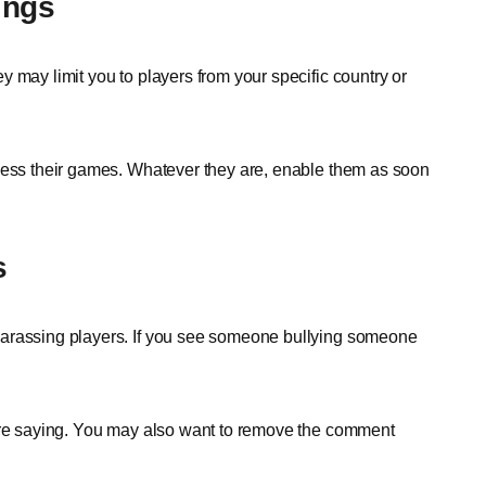
ings
 may limit you to players from your specific country or
ccess their games. Whatever they are, enable them as soon
s
harassing players. If you see someone bullying someone
 are saying. You may also want to remove the comment