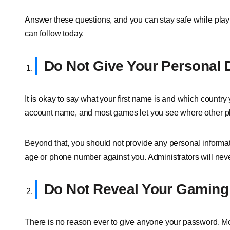
Answer these questions, and you can stay safe while playin
can follow today.
Do Not Give Your Personal 
It is okay to say what your first name is and which countr
account name, and most games let you see where other p
Beyond that, you should not provide any personal informat
age or phone number against you. Administrators will never
Do Not Reveal Your Gamin
There is no reason ever to give anyone your password. M