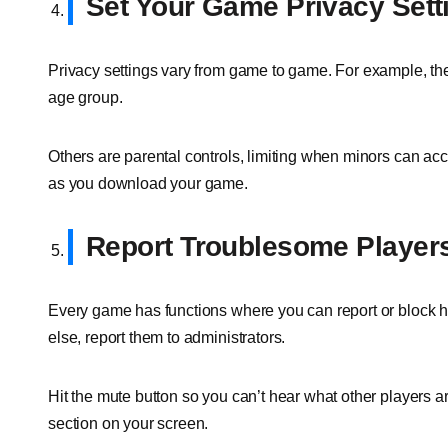
Set Your Game Privacy Sett
Privacy settings vary from game to game. For example, they
age group.
Others are parental controls, limiting when minors can a
as you download your game.
Report Troublesome Player
Every game has functions where you can report or block 
else, report them to administrators.
Hit the mute button so you can’t hear what other players
section on your screen.