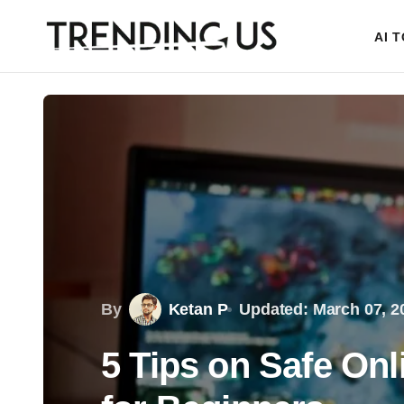
AI 
By
Ketan P
Updated: March 07, 2
5 Tips on Safe On