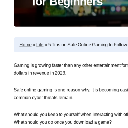
for Beginners
Home
»
Life
»
5 Tips on Safe Online Gaming to Follow
Gaming is growing faster than any other entertainment for
dollars in revenue in 2023.
Safe online gaming is one reason why. It is becoming easi
common cyber threats remain.
What should you keep to yourself when interacting with 
What should you do once you download a game?