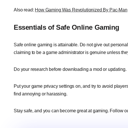
Also read:
How Gaming Was Revolutionized By Pac-Man
Essentials of Safe Online Gaming
Safe online gaming is attainable. Do not give out personal
claiming to be a game administrator is genuine unless the
Do your research before downloading a mod or updating.
Put your game privacy settings on, and try to avoid playe
find annoying or harassing.
Stay safe, and you can become great at gaming. Follow o