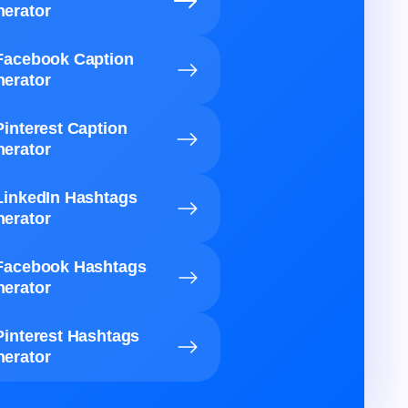
erator
Facebook Caption
erator
Pinterest Caption
erator
LinkedIn Hashtags
erator
Facebook Hashtags
erator
Pinterest Hashtags
erator