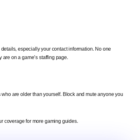
 details, especially your contact information. No one
y are on a game’s staffing page.
rs who are older than yourself. Block and mute anyone you
ur coverage for more gaming guides.