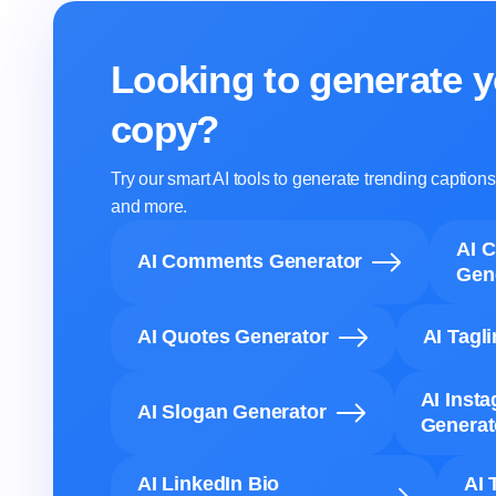
Looking to generate y
copy?
Try our smart AI tools to generate trending captio
and more.
AI 
AI Comments Generator
Gen
AI Quotes Generator
AI Tagl
AI Inst
AI Slogan Generator
Generat
AI LinkedIn Bio
AI 