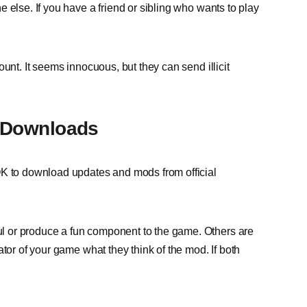
 else. If you have a friend or sibling who wants to play
unt. It seems innocuous, but they can send illicit
d Downloads
OK to download updates and mods from official
 or produce a fun component to the game. Others are
tor of your game what they think of the mod. If both