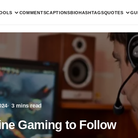
TOOLS
COMMENTS
CAPTIONS
BIO
HASHTAGS
QUOTES
GU
024
3 mins read
line Gaming to Follow