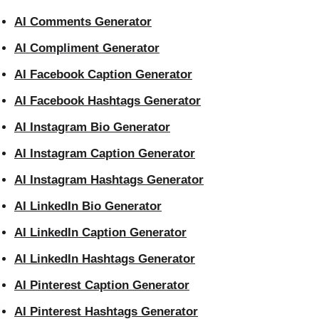
AI Comments Generator
AI Compliment Generator
AI Facebook Caption Generator
AI Facebook Hashtags Generator
AI Instagram Bio Generator
AI Instagram Caption Generator
AI Instagram Hashtags Generator
AI LinkedIn Bio Generator
AI LinkedIn Caption Generator
AI LinkedIn Hashtags Generator
AI Pinterest Caption Generator
AI Pinterest Hashtags Generator