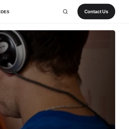
Contact Us
IDES