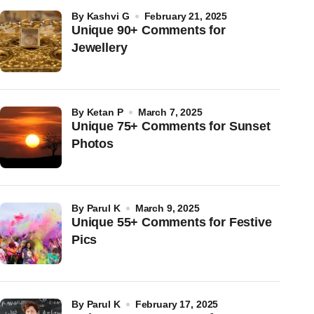
by
Kashvi G
February 21, 2025
Unique 90+ Comments for
Jewellery
by
Ketan P
March 7, 2025
Unique 75+ Comments for Sunset
Photos
by
Parul K
March 9, 2025
Unique 55+ Comments for Festive
Pics
by
Parul K
February 17, 2025