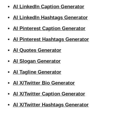
AI LinkedIn Caption Generator
AI LinkedIn Hashtags Generator
AI Pinterest Caption Generator
AI Pinterest Hashtags Generator
AI Quotes Generator
AI Slogan Generator
AI Tagline Generator
AI X/Twitter Bio Generator
AI X/Twitter Caption Generator
AI X/Twitter Hashtags Generator