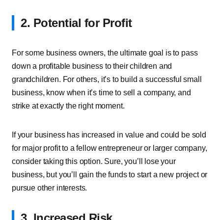
2. Potential for Profit
For some business owners, the ultimate goal is to pass
down a profitable business to their children and
grandchildren. For others, it’s to build a successful small
business, know when it’s time to sell a company, and
strike at exactly the right moment.
If your business has increased in value and could be sold
for major profit to a fellow entrepreneur or larger company,
consider taking this option. Sure, you’ll lose your
business, but you’ll gain the funds to start a new project or
pursue other interests.
3. Increased Risk