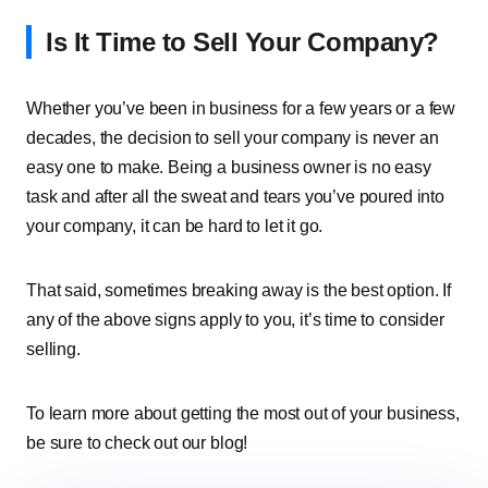
Is It Time to Sell Your Company?
Whether you’ve been in business for a few years or a few
decades, the decision to sell your company is never an
easy one to make. Being a business owner is no easy
task and after all the sweat and tears you’ve poured into
your company, it can be hard to let it go.
That said, sometimes breaking away is the best option. If
any of the above signs apply to you, it’s time to consider
selling.
To learn more about getting the most out of your business,
be sure to check out our blog!