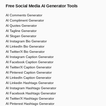
Free Social Media AI Generator Tools
AI Comments Generator
AI Compliment Generator
AI Quotes Generator
AI Tagline Generator
AI Slogan Generator
AI Instagram Bio Generator
AI LinkedIn Bio Generator
AI Twitter/X Bio Generator
AI Instagram Caption Generator
AI Facebook Caption Generator
AI Twitter/X Caption Generator
AI Pinterest Caption Generator
AI LinkedIn Caption Generator
AI Linkedin Hashtags Generator
AI Instagram Hashtags Generator
AI Facebook Hashtags Generator
AI Twitter/X Hashtags Generator
AI Pinterest Hashtags Generator