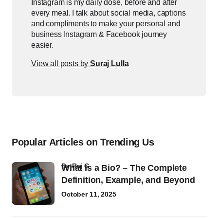
Instagram is my daily dose, before and after
every meal. I talk about social media, captions
and compliments to make your personal and
business Instagram & Facebook journey
easier.
View all posts by
Suraj Lulla
Popular Articles on Trending Us
by
Raj G
What Is a Bio? – The Complete
Definition, Example, and Beyond
October 11, 2025