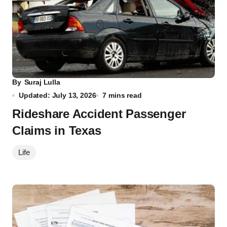
By
Suraj Lulla
Updated: July 13, 2026
7 mins read
Rideshare Accident Passenger
Claims in Texas
Life