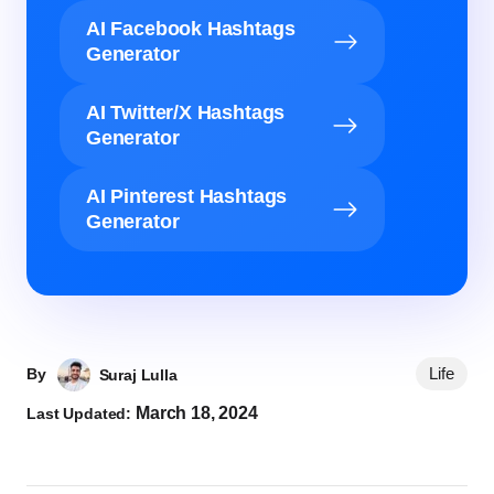
AI Facebook Hashtags
Generator
AI Twitter/X Hashtags
Generator
AI Pinterest Hashtags
Generator
Life
By
Suraj Lulla
March 18, 2024
Last Updated: