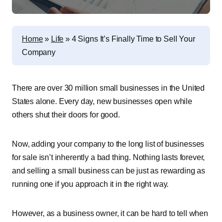
Home
»
Life
»
4 Signs It’s Finally Time to Sell Your
Company
There are over 30 million small businesses in the United
States alone. Every day, new businesses open while
others shut their doors for good.
Now, adding your company to the long list of businesses
for sale isn’t inherently a bad thing. Nothing lasts forever,
and selling a small business can be just as rewarding as
running one if you approach it in the right way.
However, as a business owner, it can be hard to tell when