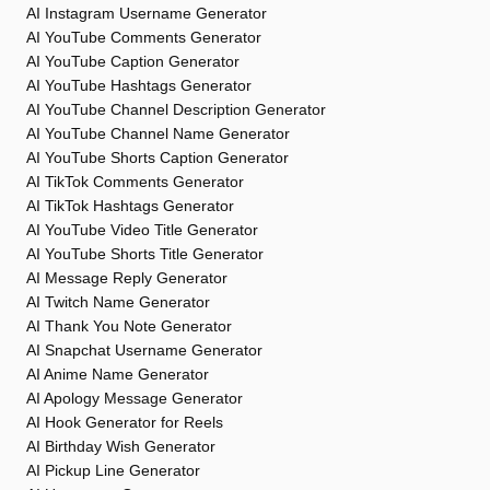
AI Instagram Username Generator
AI YouTube Comments Generator
AI YouTube Caption Generator
AI YouTube Hashtags Generator
AI YouTube Channel Description Generator
AI YouTube Channel Name Generator
AI YouTube Shorts Caption Generator
AI TikTok Comments Generator
AI TikTok Hashtags Generator
AI YouTube Video Title Generator
AI YouTube Shorts Title Generator
AI Message Reply Generator
AI Twitch Name Generator
AI Thank You Note Generator
AI Snapchat Username Generator
AI Anime Name Generator
AI Apology Message Generator
AI Hook Generator for Reels
AI Birthday Wish Generator
AI Pickup Line Generator