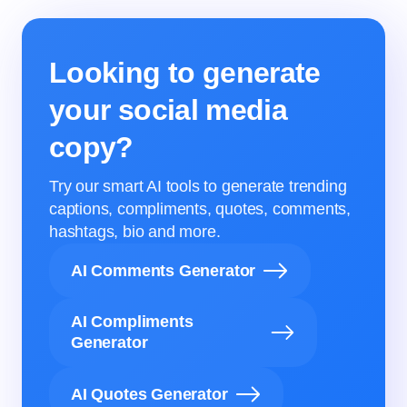
Looking to generate
your social media
copy?
Try our smart AI tools to generate trending
captions, compliments, quotes, comments,
hashtags, bio and more.
AI Comments Generator
AI Compliments
Generator
AI Quotes Generator