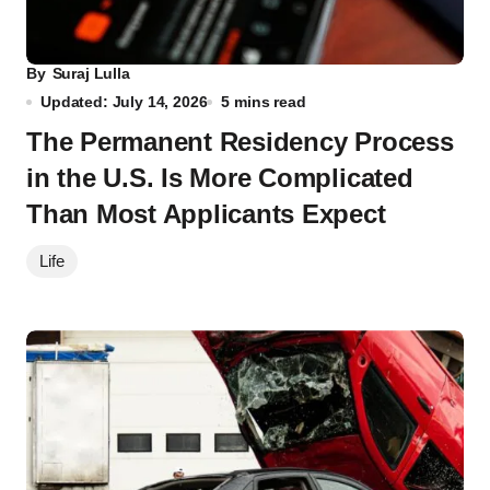
By
Suraj Lulla
Updated: July 14, 2026
5 mins read
The Permanent Residency Process
in the U.S. Is More Complicated
Than Most Applicants Expect
Life