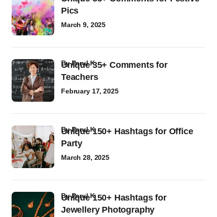
Pics
March 9, 2025
by
Parul K
Unique 35+ Comments for
Teachers
February 17, 2025
by
Parul K
Unique 150+ Hashtags for Office
Party
March 28, 2025
by
Parul K
Unique 150+ Hashtags for
Jewellery Photography