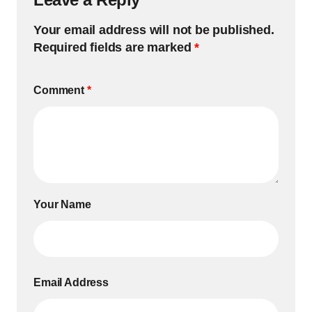
Your email address will not be published.
Required fields are marked
*
Comment
*
Your Name
Email Address