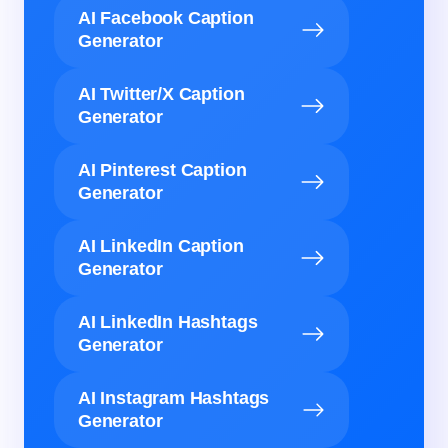
AI Facebook Caption
Generator
AI Twitter/X Caption
Generator
AI Pinterest Caption
Generator
AI LinkedIn Caption
Generator
AI LinkedIn Hashtags
Generator
AI Instagram Hashtags
Generator