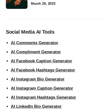
March 28, 2025
Social Media AI Tools
AI Comments Generator
AI Compliment Generator
AI Facebook Caption Generator
AI Facebook Hashtags Generator
AI Instagram Bio Generator
AI Instagram Caption Generator
AI Instagram Hashtags Generator
AI LinkedIn Bio Generator