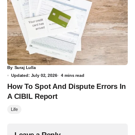
By
Suraj Lulla
Updated: July 02, 2026
4 mins read
How To Spot And Dispute Errors In
A CIBIL Report
Life
Leave a Reply