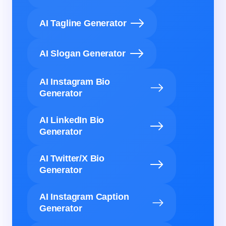
AI Tagline Generator
AI Slogan Generator
AI Instagram Bio
Generator
AI LinkedIn Bio
Generator
AI Twitter/X Bio
Generator
AI Instagram Caption
Generator