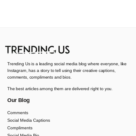
Trending Us is a leading social media blog where everyone, like
Instagram, has a story to tell using their creative captions,
comments, compliments and bios.
The best articles among them are delivered right to you.
Our Blog
Comments
Social Media Captions
Compliments
Social Media Bio