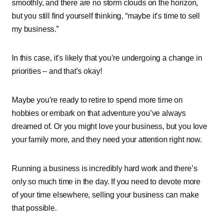
smoothly, and there are no storm clouds on the horizon,
but you still find yourself thinking, “maybe it’s time to sell
my business.”
In this case, it’s likely that you’re undergoing a change in
priorities – and that’s okay!
Maybe you’re ready to retire to spend more time on
hobbies or embark on that adventure you’ve always
dreamed of. Or you might love your business, but you love
your family more, and they need your attention right now.
Running a business is incredibly hard work and there’s
only so much time in the day. If you need to devote more
of your time elsewhere, selling your business can make
that possible.