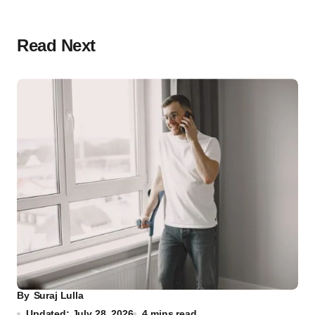
Read Next
By
Suraj Lulla
Updated: July 28, 2026
4 mins read