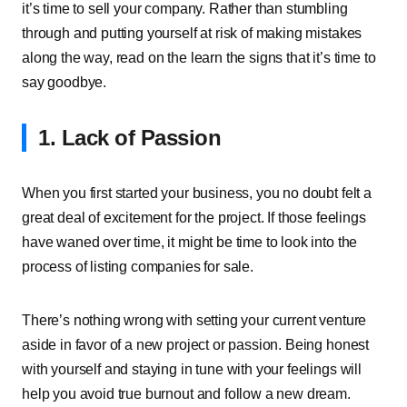
it’s time to sell your company. Rather than stumbling
through and putting yourself at risk of making mistakes
along the way, read on the learn the signs that it’s time to
say goodbye.
1. Lack of Passion
When you first started your business, you no doubt felt a
great deal of excitement for the project. If those feelings
have waned over time, it might be time to look into the
process of listing companies for sale.
There’s nothing wrong with setting your current venture
aside in favor of a new project or passion. Being honest
with yourself and staying in tune with your feelings will
help you avoid true burnout and follow a new dream.