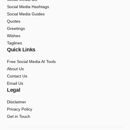
Social Media Hashtags
Social Media Guides
Quotes
Greetings
Wishes
Taglines
Quick Links
Free Social Media AI Tools
About Us
Contact Us
Email Us
Legal
Disclaimer
Privacy Policy
Get in Touch