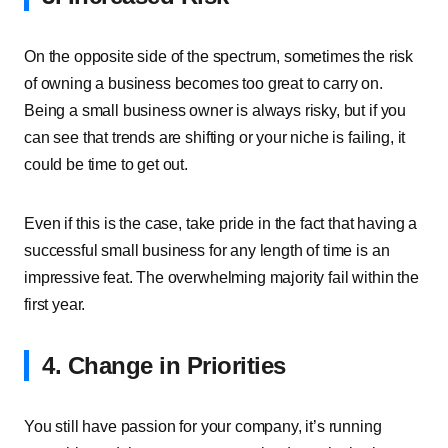
On the opposite side of the spectrum, sometimes the risk
of owning a business becomes too great to carry on.
Being a small business owner is always risky, but if you
can see that trends are shifting or your niche is failing, it
could be time to get out.
Even if this is the case, take pride in the fact that having a
successful small business for any length of time is an
impressive feat. The overwhelming majority fail within the
first year.
4. Change in Priorities
You still have passion for your company, it’s running