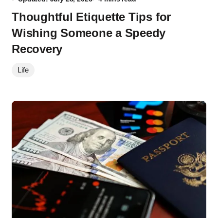
Thoughtful Etiquette Tips for
Wishing Someone a Speedy
Recovery
Life