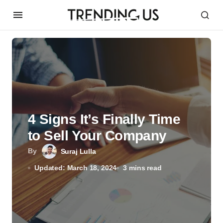
4 Signs It’s Finally Time
to Sell Your Company
By
Suraj Lulla
Updated: March 18, 2024
3 mins read