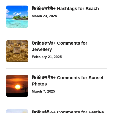
by
Kashvi G
Unique 99+ Hashtags for Beach
March 24, 2025
by
Kashvi G
Unique 90+ Comments for
Jewellery
February 21, 2025
by
Ketan P
Unique 75+ Comments for Sunset
Photos
March 7, 2025
by
Parul K
Unique 55+ Comments for Festive