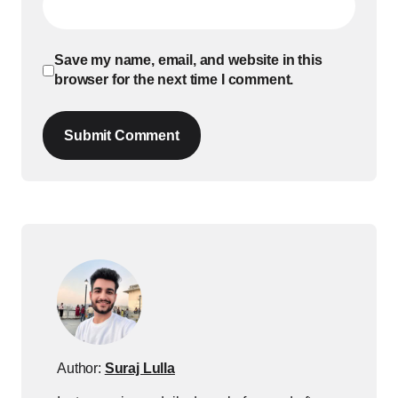
Save my name, email, and website in this
browser for the next time I comment.
Submit Comment
Author:
Suraj Lulla