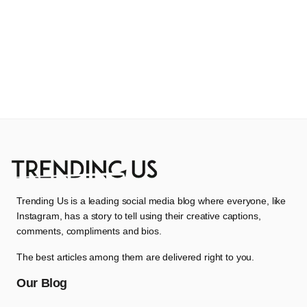
Trending Us is a leading social media blog where everyone, like
Instagram, has a story to tell using their creative captions,
comments, compliments and bios.
The best articles among them are delivered right to you.
Our Blog