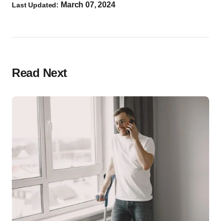
March 07, 2024
Last Updated:
Read Next