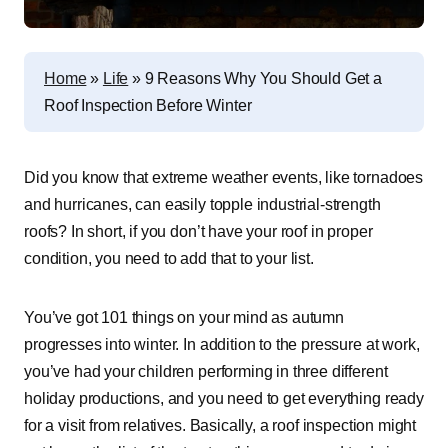
Home
»
Life
»
9 Reasons Why You Should Get a
Roof Inspection Before Winter
Did you know that extreme weather events, like tornadoes
and hurricanes, can easily topple industrial-strength
roofs? In short, if you don’t have your roof in proper
condition, you need to add that to your list.
You’ve got 101 things on your mind as autumn
progresses into winter. In addition to the pressure at work,
you’ve had your children performing in three different
holiday productions, and you need to get everything ready
for a visit from relatives. Basically, a roof inspection might