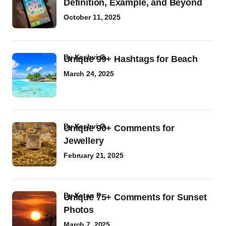
Definition, Example, and Beyond
October 11, 2025
by
Kashvi G
Unique 99+ Hashtags for Beach
March 24, 2025
by
Kashvi G
Unique 90+ Comments for
Jewellery
February 21, 2025
by
Ketan P
Unique 75+ Comments for Sunset
Photos
March 7, 2025