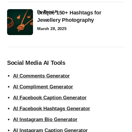
by
Parul K
Unique 150+ Hashtags for
Jewellery Photography
March 28, 2025
Social Media AI Tools
AI Comments Generator
AI Compliment Generator
AI Facebook Caption Generator
AI Facebook Hashtags Generator
AI Instagram Bio Generator
AI Instagram Caption Generator