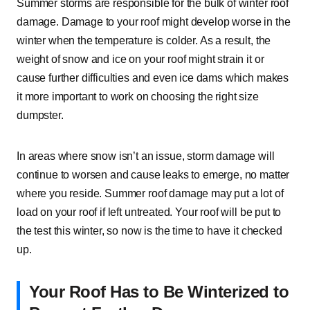
Summer storms are responsible for the bulk of winter roof
damage. Damage to your roof might develop worse in the
winter when the temperature is colder. As a result, the
weight of snow and ice on your roof might strain it or
cause further difficulties and even ice dams which makes
it more important to work on choosing the right size
dumpster.
In areas where snow isn’t an issue, storm damage will
continue to worsen and cause leaks to emerge, no matter
where you reside. Summer roof damage may put a lot of
load on your roof if left untreated. Your roof will be put to
the test this winter, so now is the time to have it checked
up.
Your Roof Has to Be Winterized to