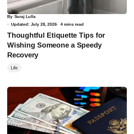
By
Suraj Lulla
Updated: July 28, 2026
4 mins read
Thoughtful Etiquette Tips for
Wishing Someone a Speedy
Recovery
Life