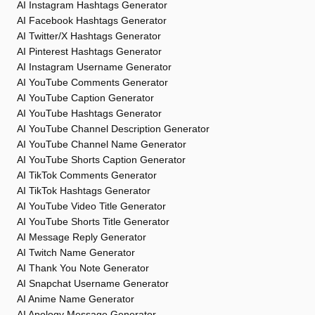
AI Instagram Hashtags Generator
AI Facebook Hashtags Generator
AI Twitter/X Hashtags Generator
AI Pinterest Hashtags Generator
AI Instagram Username Generator
AI YouTube Comments Generator
AI YouTube Caption Generator
AI YouTube Hashtags Generator
AI YouTube Channel Description Generator
AI YouTube Channel Name Generator
AI YouTube Shorts Caption Generator
AI TikTok Comments Generator
AI TikTok Hashtags Generator
AI YouTube Video Title Generator
AI YouTube Shorts Title Generator
AI Message Reply Generator
AI Twitch Name Generator
AI Thank You Note Generator
AI Snapchat Username Generator
AI Anime Name Generator
AI Apology Message Generator