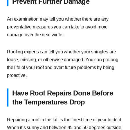
Prevent Further Damage
An examination may tell you whether there are any
preventative measures you can take to avoid more
damage over the next winter.
Roofing experts can tell you whether your shingles are
loose, missing, or otherwise damaged. You can prolong
the life of your roof and avert future problems by being
proactive.
Have Roof Repairs Done Before
the Temperatures Drop
Repairing a roof in the fall is the finest time of year to do it.
When it’s sunny and between 45 and 50 degrees outside,