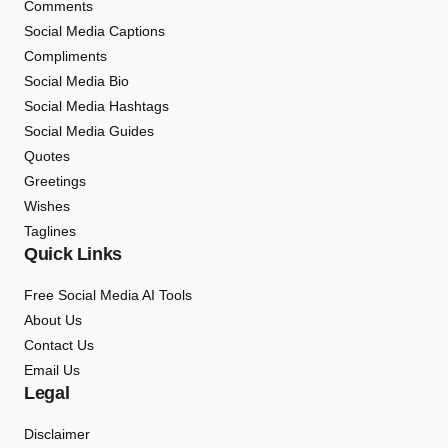
Comments
Social Media Captions
Compliments
Social Media Bio
Social Media Hashtags
Social Media Guides
Quotes
Greetings
Wishes
Taglines
Quick Links
Free Social Media AI Tools
About Us
Contact Us
Email Us
Legal
Disclaimer