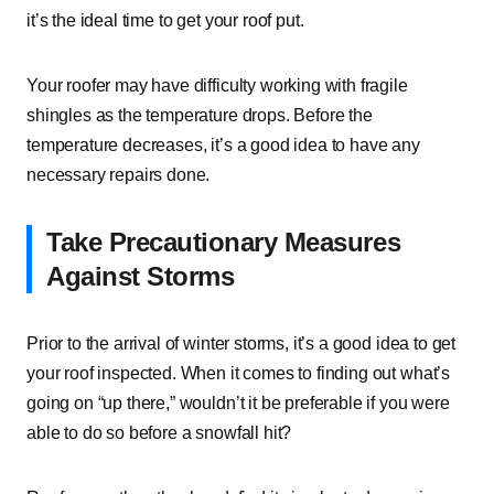
it’s the ideal time to get your roof put.
Your roofer may have difficulty working with fragile
shingles as the temperature drops. Before the
temperature decreases, it’s a good idea to have any
necessary repairs done.
Take Precautionary Measures
Against Storms
Prior to the arrival of winter storms, it’s a good idea to get
your roof inspected. When it comes to finding out what’s
going on “up there,” wouldn’t it be preferable if you were
able to do so before a snowfall hit?