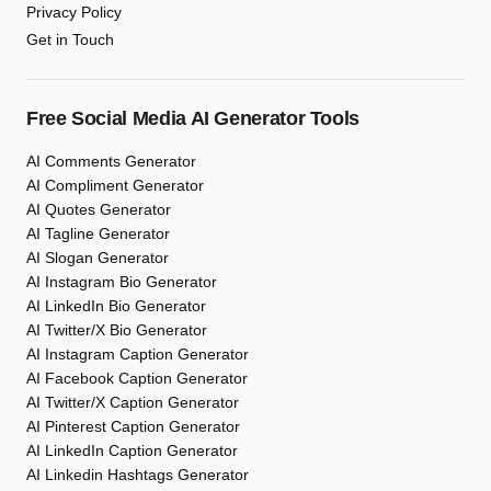
Privacy Policy
Get in Touch
Free Social Media AI Generator Tools
AI Comments Generator
AI Compliment Generator
AI Quotes Generator
AI Tagline Generator
AI Slogan Generator
AI Instagram Bio Generator
AI LinkedIn Bio Generator
AI Twitter/X Bio Generator
AI Instagram Caption Generator
AI Facebook Caption Generator
AI Twitter/X Caption Generator
AI Pinterest Caption Generator
AI LinkedIn Caption Generator
AI Linkedin Hashtags Generator