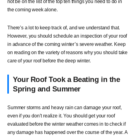
not be on the list of the top ten things you need to do in
the coming week alone.
There’s a lot to keep track of, and we understand that.
However, you should schedule an inspection of your roof
in advance of the coming winter’s severe weather. Keep
on reading on the variety of reasons why you should take
care of your roof before the deep winter.
Your Roof Took a Beating in the
Spring and Summer
Summer storms and heavy rain can damage your roof,
even if you don’t realize it. You should get your roof
evaluated before the winter weather comes in to check if
any damage has happened over the course of the year. A