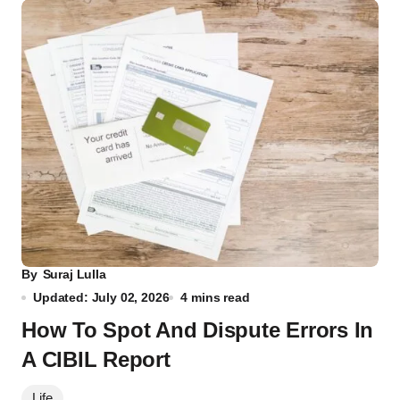
By
Suraj Lulla
Updated: July 02, 2026
4 mins read
How To Spot And Dispute Errors In
A CIBIL Report
Life