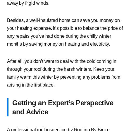
away by frigid winds.
Besides, a well-insulated home can save you money on
your heating expense. It’s possible to balance the price of
any repairs you’ve had done during the chilly winter
months by saving money on heating and electricity.
After all, you don’t want to deal with the cold coming in
through your roof during the harsh winters. Keep your
family warm this winter by preventing any problems from
arising in the first place.
Getting an Expert’s Perspective
and Advice
A professional roof inspection by Roofing By Bruce