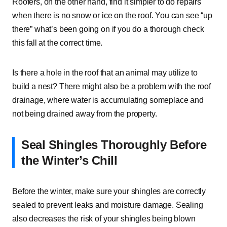
Roofers, on the other hand, find it simpler to do repairs
when there is no snow or ice on the roof. You can see “up
there” what’s been going on if you do a thorough check
this fall at the correct time.
Is there a hole in the roof that an animal may utilize to
build a nest? There might also be a problem with the roof
drainage, where water is accumulating someplace and
not being drained away from the property.
Seal Shingles Thoroughly Before
the Winter’s Chill
Before the winter, make sure your shingles are correctly
sealed to prevent leaks and moisture damage. Sealing
also decreases the risk of your shingles being blown