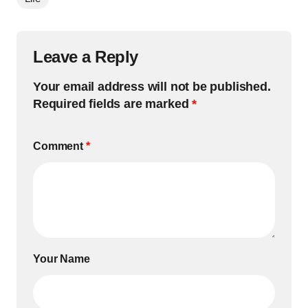
Leave a Reply
Your email address will not be published.
Required fields are marked
*
Comment
*
Your Name