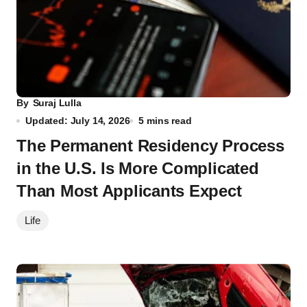
By
Suraj Lulla
Updated: July 14, 2026
5 mins read
The Permanent Residency Process
in the U.S. Is More Complicated
Than Most Applicants Expect
Life