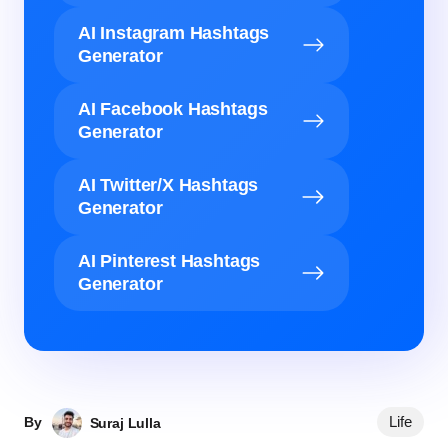
AI Instagram Hashtags
Generator
AI Facebook Hashtags
Generator
AI Twitter/X Hashtags
Generator
AI Pinterest Hashtags
Generator
Life
By
Suraj Lulla