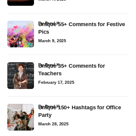
by
Parul K
Unique 55+ Comments for Festive
Pics
March 9, 2025
by
Parul K
Unique 35+ Comments for
Teachers
February 17, 2025
by
Parul K
Unique 150+ Hashtags for Office
Party
March 28, 2025