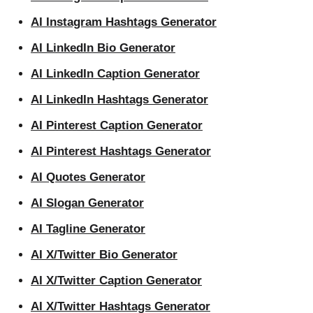
AI Instagram Hashtags Generator
AI LinkedIn Bio Generator
AI LinkedIn Caption Generator
AI LinkedIn Hashtags Generator
AI Pinterest Caption Generator
AI Pinterest Hashtags Generator
AI Quotes Generator
AI Slogan Generator
AI Tagline Generator
AI X/Twitter Bio Generator
AI X/Twitter Caption Generator
AI X/Twitter Hashtags Generator