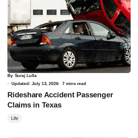
By
Suraj Lulla
Updated: July 13, 2026
7 mins read
Rideshare Accident Passenger
Claims in Texas
Life