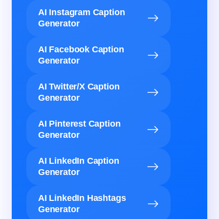
AI Instagram Caption
Generator
AI Facebook Caption
Generator
AI Twitter/X Caption
Generator
AI Pinterest Caption
Generator
AI LinkedIn Caption
Generator
AI LinkedIn Hashtags
Generator