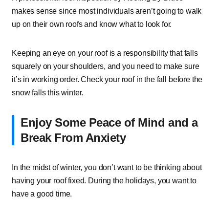
makes sense since most individuals aren’t going to walk
up on their own roofs and know what to look for.
Keeping an eye on your roof is a responsibility that falls
squarely on your shoulders, and you need to make sure
it’s in working order. Check your roof in the fall before the
snow falls this winter.
Enjoy Some Peace of Mind and a
Break From Anxiety
In the midst of winter, you don’t want to be thinking about
having your roof fixed. During the holidays, you want to
have a good time.