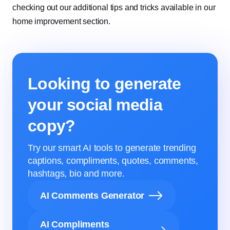
checking out our additional tips and tricks available in our
home improvement section.
Looking to generate
your social media
copy?
Try our smart AI tools to generate trending
captions, compliments, quotes, comments,
hashtags, bio and more.
AI Comments Generator
AI Compliments