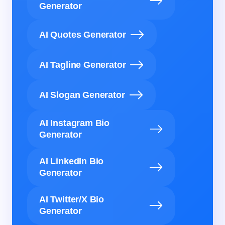
Generator
AI Quotes Generator
AI Tagline Generator
AI Slogan Generator
AI Instagram Bio
Generator
AI LinkedIn Bio
Generator
AI Twitter/X Bio
Generator