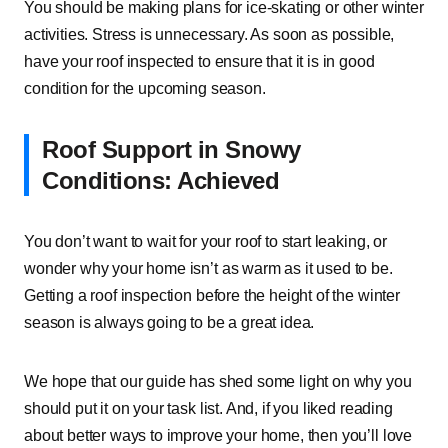
You should be making plans for ice-skating or other winter
activities. Stress is unnecessary. As soon as possible,
have your roof inspected to ensure that it is in good
condition for the upcoming season.
Roof Support in Snowy
Conditions: Achieved
You don’t want to wait for your roof to start leaking, or
wonder why your home isn’t as warm as it used to be.
Getting a roof inspection before the height of the winter
season is always going to be a great idea.
We hope that our guide has shed some light on why you
should put it on your task list. And, if you liked reading
about better ways to improve your home, then you’ll love