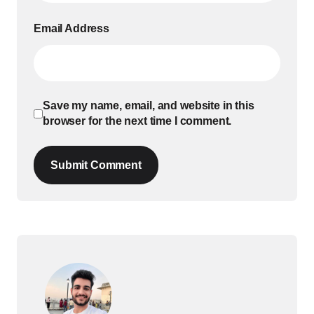
Email Address
Save my name, email, and website in this
browser for the next time I comment.
Submit Comment