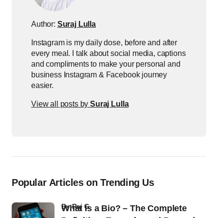
Author:
Suraj Lulla
Instagram is my daily dose, before and after
every meal. I talk about social media, captions
and compliments to make your personal and
business Instagram & Facebook journey
easier.
View all posts by
Suraj Lulla
Popular Articles on Trending Us
by
Raj G
What Is a Bio? – The Complete