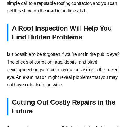
simple call to a reputable roofing contractor, and you can
get this show on the road in no time at all.
A Roof Inspection Will Help You
Find Hidden Problems
Is it possible to be forgotten if you’re not in the public eye?
The effects of corrosion, age, debris, and plant
development on your roof may not be visible to the naked
eye. An examination might reveal problems that you may
not have detected otherwise.
Cutting Out Costly Repairs in the
Future