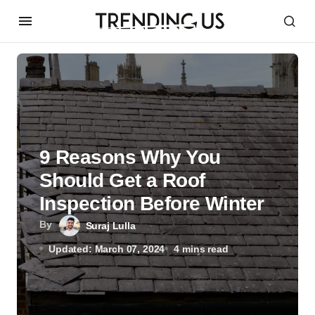
9 Reasons Why You
Should Get a Roof
Inspection Before Winter
By
Suraj Lulla
Updated: March 07, 2024
4 mins read