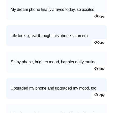
My dream phone finally arrived today, so excited
📋
Copy
Life looks great through this phone’s camera
📋
Copy
Shiny phone, brighter mood, happier daily routine
📋
Copy
Upgraded my phone and upgraded my mood, too
📋
Copy