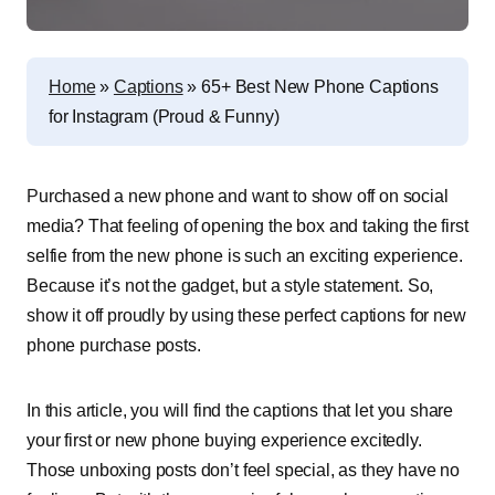
Home
»
Captions
»
65+ Best New Phone Captions
for Instagram (Proud & Funny)
P
urchased a new phone and want to show off on social
media? That feeling of opening the box and taking the first
selfie from the new phone is such an exciting experience.
Because it’s not the gadget, but a style statement. So,
show it off proudly by using these perfect captions for new
phone purchase posts.
In this article, you will find the captions that let you share
your first or new phone buying experience excitedly.
Those unboxing posts don’t feel special, as they have no