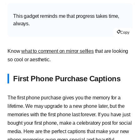
This gadget reminds me that progress takes time,
always.
📋
Copy
Know
what to comment on mirror selfies
that are looking
so cool or aesthetic.
First Phone Purchase Captions
The first phone purchase gives you the memory for a
lifetime. We may upgrade to a new phone later, but the
memories with the first phone last forever. If you have just
bought your first phone, make a celebratory post for social
media. Here are the perfect captions that make your new
phone memories even more special and beautiful.