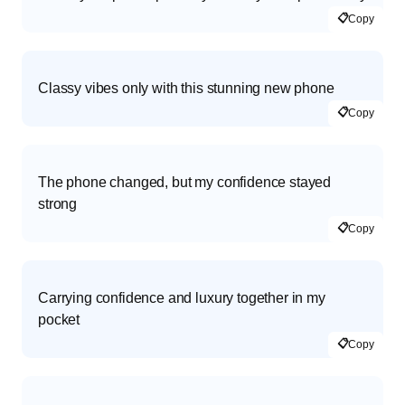
📋
Copy
Classy vibes only with this stunning new phone
📋
Copy
The phone changed, but my confidence stayed
strong
📋
Copy
Carrying confidence and luxury together in my
pocket
📋
Copy