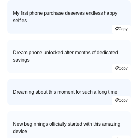
My first phone purchase deserves endless happy
selfies
📋
Copy
Dream phone unlocked after months of dedicated
savings
📋
Copy
Dreaming about this moment for such a long time
📋
Copy
New beginnings officially started with this amazing
device