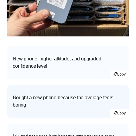
New phone, higher attitude, and upgraded
confidence level
📋
Copy
Bought a new phone because the average feels
boring
📋
Copy