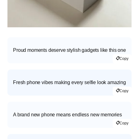
Proud moments deserve stylish gadgets like this one
📋
Copy
Fresh phone vibes making every selfie look amazing
📋
Copy
A brand new phone means endless new memories
📋
Copy