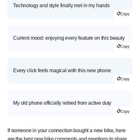
Technology and style finally met in my hands
📋
Copy
Current mood: enjoying every feature on this beauty
📋
Copy
Every click feels magical with this new phone
📋
Copy
My old phone officially retired from active duty
📋
Copy
If someone in your connection bought a new bike, here
are the
best new bike comments and greetings
to share.