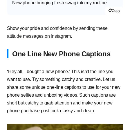
New phone bringing fresh swag into my routine
📋
Copy
Show your pride and confidence by sending these
attitude messages on Instagram
.
One Line New Phone Captions
‘Hey all, I bought a new phone.’ This isn’t the line you
want to use. Try something catchy and creative. Let us
share some unique one-line captions to use for your new
phone selfies and unboxing videos. Such captions are
short but catchy to grab attention and make your new
phone purchase post look classy and clean.