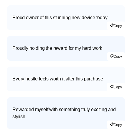
Proud owner of this stunning new device today
📋
Copy
Proudly holding the reward for my hard work
📋
Copy
Every hustle feels worth it after this purchase
📋
Copy
Rewarded myself with something truly exciting and
stylish
📋
Copy