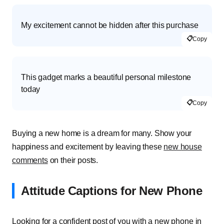
My excitement cannot be hidden after this purchase
📋
Copy
This gadget marks a beautiful personal milestone
today
📋
Copy
Buying a new home is a dream for many. Show your
happiness and excitement by leaving these
new house
comments
on their posts.
Attitude Captions for New Phone
Looking for a confident post of you with a new phone in