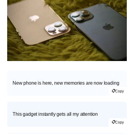
New phone is here, new memories are now loading
📋
Copy
This gadget instantly gets all my attention
📋
Copy