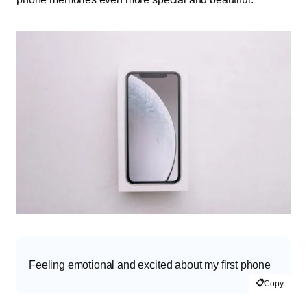
Feeling emotional and excited about my first phone
📋
Copy