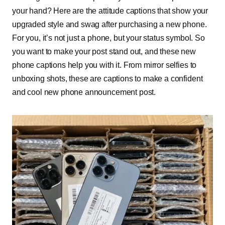
your hand? Here are the attitude captions that show your
upgraded style and swag after purchasing a new phone.
For you, it’s not just a phone, but your status symbol. So
you want to make your post stand out, and these new
phone captions help you with it. From mirror selfies to
unboxing shots, these are captions to make a confident
and cool new phone announcement post.