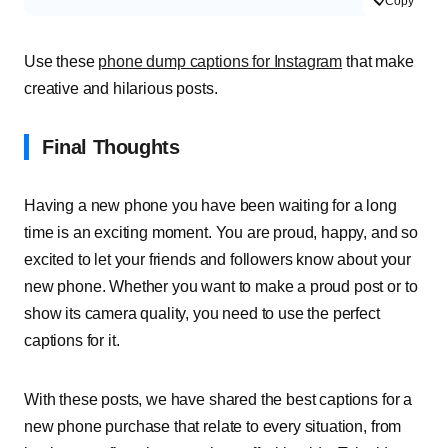
Copy
Use these
phone dump captions for Instagram
that make
creative and hilarious posts.
Final Thoughts
Having a new phone you have been waiting for a long
time is an exciting moment. You are proud, happy, and so
excited to let your friends and followers know about your
new phone. Whether you want to make a proud post or to
show its camera quality, you need to use the perfect
captions for it.
With these posts, we have shared the best captions for a
new phone purchase that relate to every situation, from