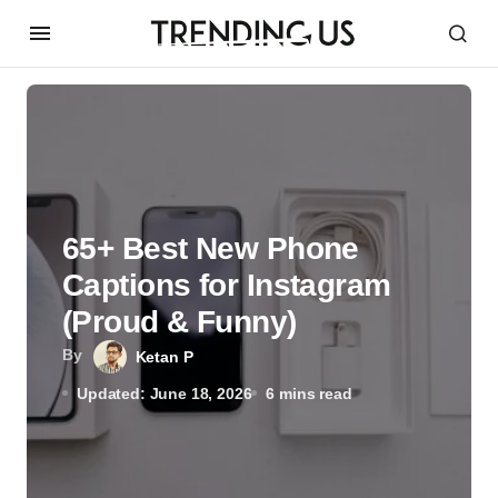
65+ Best New Phone
Captions for Instagram
(Proud & Funny)
By
Ketan P
Updated: June 18, 2026
6 mins read