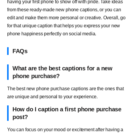
having your first phone to show off with pride. Take ideas
from these ready-made new phone captions, or you can
edit and make them more personal or creative. Overall, go
for that unique caption that helps you express your new
phone happiness perfectly on social media.
FAQs
What are the best captions for a new
phone purchase?
The best new phone purchase captions are the ones that
are unique and personal to your experience.
How do I caption a first phone purchase
post?
You can focus on your mood or excitement after having a