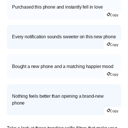
Purchased this phone and instantly fell in love
📋
Copy
Every notification sounds sweeter on this new phone
📋
Copy
Bought a new phone and a matching happier mood
📋
Copy
Nothing feels better than opening a brand-new
phone
📋
Copy