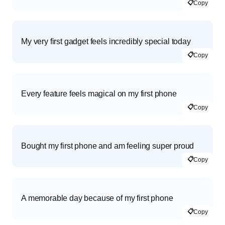
📋
Copy
My very first gadget feels incredibly special today
📋
Copy
Every feature feels magical on my first phone
📋
Copy
Bought my first phone and am feeling super proud
📋
Copy
A memorable day because of my first phone
📋
Copy