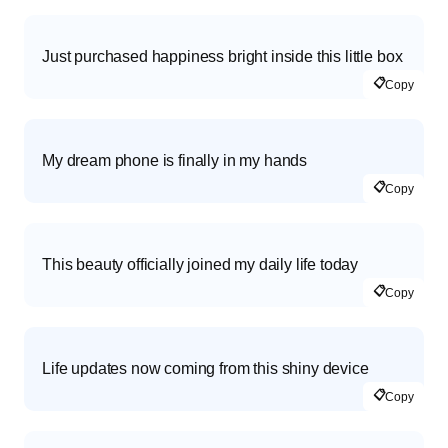
Just purchased happiness bright inside this little box
📋
Copy
My dream phone is finally in my hands
📋
Copy
This beauty officially joined my daily life today
📋
Copy
Life updates now coming from this shiny device
📋
Copy