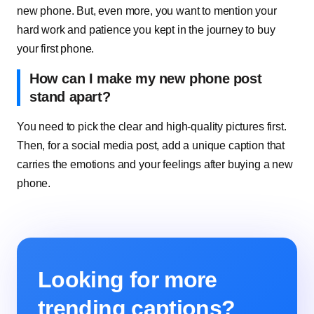
new phone. But, even more, you want to mention your
hard work and patience you kept in the journey to buy
your first phone.
How can I make my new phone post
stand apart?
You need to pick the clear and high-quality pictures first.
Then, for a social media post, add a unique caption that
carries the emotions and your feelings after buying a new
phone.
Looking for more
trending captions?