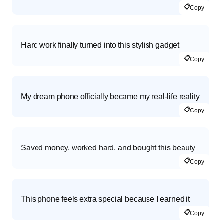
📋
Copy
Hard work finally turned into this stylish gadget
📋
Copy
My dream phone officially became my real-life reality
📋
Copy
Saved money, worked hard, and bought this beauty
📋
Copy
This phone feels extra special because I earned it
📋
Copy