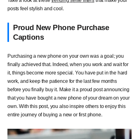
Take a look at these
trending selfie filters
that make your
posts feel stylish and cool.
Proud New Phone Purchase
Captions
Purchasing a new phone on your own was a goal; you
finally achieved that. Indeed, when you work and wait for
it, things become more special. You have put in the hard
work, and keep the patience for the last few months
before you finally buy it. Make it a proud post announcing
that you have bought a new phone of your dream on your
own. With this post, you also inspire others to enjoy this
entire journey of buying a new or first phone.