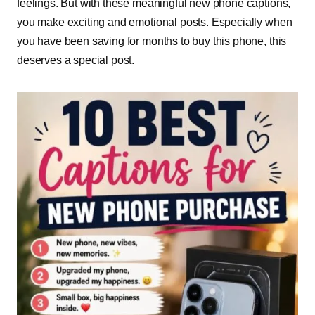
feelings. But with these meaningful new phone captions,
you make exciting and emotional posts. Especially when
you have been saving for months to buy this phone, this
deserves a special post.