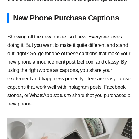
New Phone Purchase Captions
Showing off the new phone isn’t new. Everyone loves
doing it. But you want to make it quite different and stand
out, right? So, go for one of these captions that make your
new phone announcement post feel cool and classy. By
using the right words as captions, you share your
excitement and happiness perfectly. Here are easy-to-use
captions that work well with Instagram posts, Facebook
stories, or WhatsApp status to share that you purchased a
new phone.