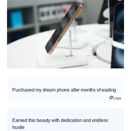
Purchased my dream phone after months of waiting
📋
Copy
Earned this beauty with dedication and endless
hustle