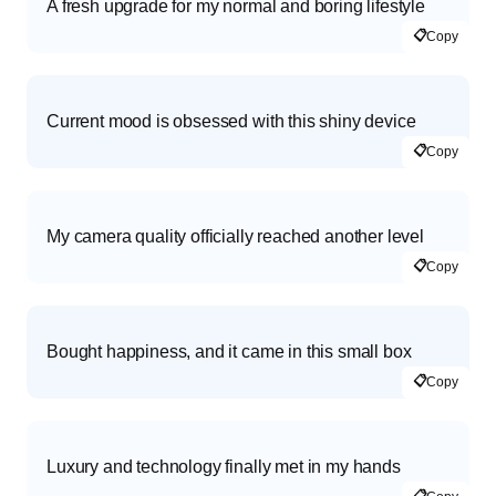
A fresh upgrade for my normal and boring lifestyle
📋
Copy
Current mood is obsessed with this shiny device
📋
Copy
My camera quality officially reached another level
📋
Copy
Bought happiness, and it came in this small box
📋
Copy
Luxury and technology finally met in my hands
📋