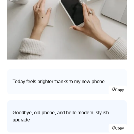
Today feels brighter thanks to my new phone
📋
Copy
Goodbye, old phone, and hello modern, stylish
upgrade
📋
Copy