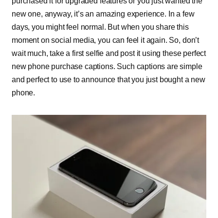
purchased it for upgraded features or you just wanted the
new one, anyway, it’s an amazing experience. In a few
days, you might feel normal. But when you share this
moment on social media, you can feel it again. So, don’t
wait much, take a first selfie and post it using these perfect
new phone purchase captions. Such captions are simple
and perfect to use to announce that you just bought a new
phone.