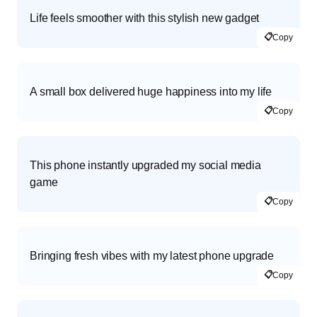
Life feels smoother with this stylish new gadget
📋
Copy
A small box delivered huge happiness into my life
📋
Copy
This phone instantly upgraded my social media
game
📋
Copy
Bringing fresh vibes with my latest phone upgrade
📋
Copy