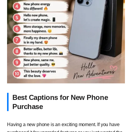
Best Captions for New Phone
Purchase
Having a new phone is an exciting moment. If you have