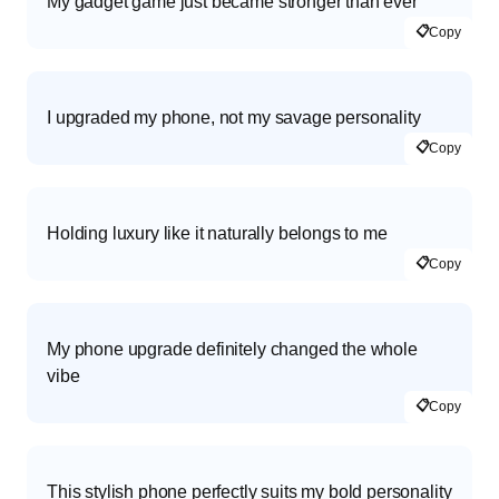
My gadget game just became stronger than ever
📋
Copy
I upgraded my phone, not my savage personality
📋
Copy
Holding luxury like it naturally belongs to me
📋
Copy
My phone upgrade definitely changed the whole
vibe
📋
Copy
This stylish phone perfectly suits my bold personality