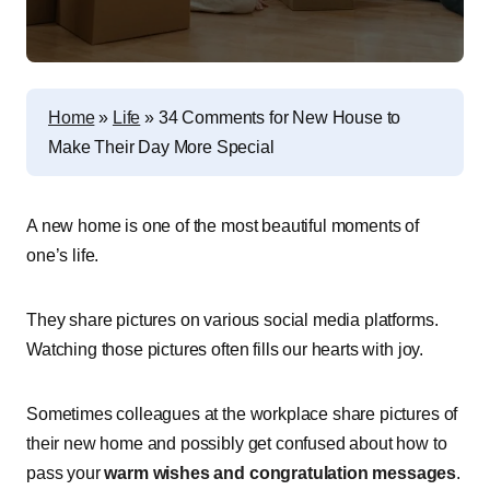
Home
»
Life
»
34 Comments for New House to
Make Their Day More Special
A new home is one of the most beautiful moments of
one’s life.
They share pictures on various social media platforms.
Watching those pictures often fills our hearts with joy.
Sometimes colleagues at the workplace share pictures of
their new home and possibly get confused about how to
pass your
warm wishes and congratulation messages
.