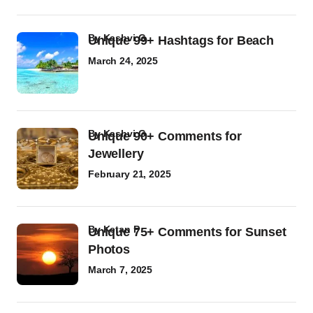
by
Kashvi G
Unique 99+ Hashtags for Beach
March 24, 2025
by
Kashvi G
Unique 90+ Comments for
Jewellery
February 21, 2025
by
Ketan P
Unique 75+ Comments for Sunset
Photos
March 7, 2025