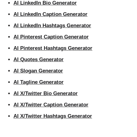
AI LinkedIn Bio Generator
AI LinkedIn Caption Generator
AI LinkedIn Hashtags Generator
AI Pinterest Caption Generator
AI Pinterest Hashtags Generator
AI Quotes Generator
AI Slogan Generator
AI Tagline Generator
AI X/Twitter Bio Generator
AI X/Twitter Caption Generator
AI X/Twitter Hashtags Generator