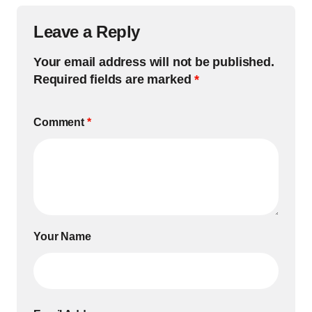
Leave a Reply
Your email address will not be published.
Required fields are marked
*
Comment
*
Your Name