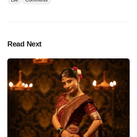
Read Next