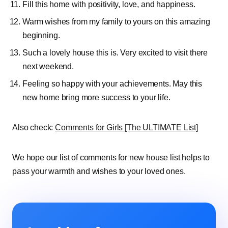
Fill this home with positivity, love, and happiness.
Warm wishes from my family to yours on this amazing
beginning.
Such a lovely house this is. Very excited to visit there
next weekend.
Feeling so happy with your achievements. May this
new home bring more success to your life.
Also check:
Comments for Girls [The ULTIMATE List]
We hope our list of comments for new house list helps to
pass your warmth and wishes to your loved ones.