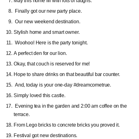
May this home fill with lots of laughs.
Finally got our new party place.
Our new weekend destination.
Stylish home and smart owner.
Woohoo! Here is the party tonight.
A perfect
den for our lion.
Okay, that couch is reserved for me!
Hope to share drinks on that beautiful bar counter.
And, today is your one-day #dreamcometrue.
Simply loved this castle.
Evening tea in the garden and 2:00 am coffee on the
terrace.
From Lego bricks to concrete bricks you proved it.
Festival got new destinations.