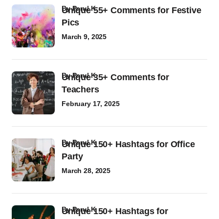
by
Parul K
Unique 55+ Comments for Festive
Pics
March 9, 2025
by
Parul K
Unique 35+ Comments for
Teachers
February 17, 2025
by
Parul K
Unique 150+ Hashtags for Office
Party
March 28, 2025
by
Parul K
Unique 150+ Hashtags for