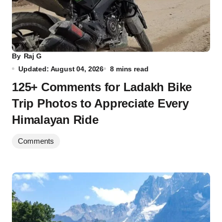
By
Raj G
Updated: August 04, 2026
8 mins read
125+ Comments for Ladakh Bike
Trip Photos to Appreciate Every
Himalayan Ride
Comments