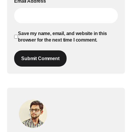
Email Address
Save my name, email, and website in this
browser for the next time I comment.
Submit Comment