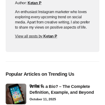
Author:
Ketan P
An enthusiast Instagram marketer who loves
exploring every upcoming trend on social
media. Apart from creative writing, I also prefer
to share my views on positive aspects of life.
View all posts by
Ketan P
Popular Articles on Trending Us
by
Raj G
What Is a Bio? – The Complete
Definition, Example, and Beyond
October 11, 2025