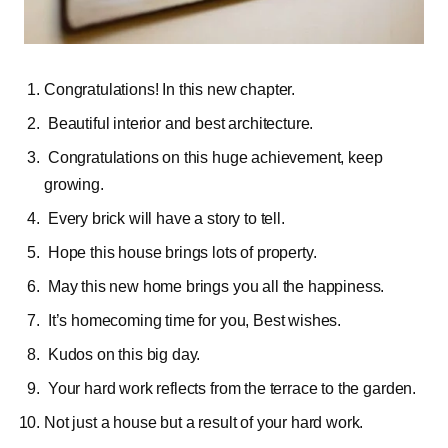
Congratulations! In this new chapter.
Beautiful interior and best architecture.
Congratulations on this huge achievement, keep
growing.
Every brick will have a story to tell.
Hope this house brings lots of property.
May this new home brings you all the happiness.
It’s homecoming time for you, Best wishes.
Kudos on this big day.
Your hard work reflects from the terrace to the garden.
Not just a house but a result of your hard work.