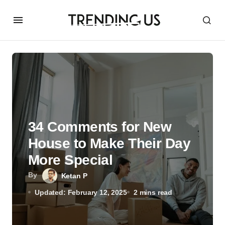
34 Comments for New
House to Make Their Day
More Special
By
Ketan P
Updated: February 12, 2025
2 mins read