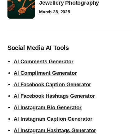
Jewellery Photography
March 28, 2025
Social Media AI Tools
AI Comments Generator
AI Compliment Generator
AI Facebook Caption Generator
AI Facebook Hashtags Generator
AI Instagram Bio Generator
AI Instagram Caption Generator
AI Instagram Hashtags Generator