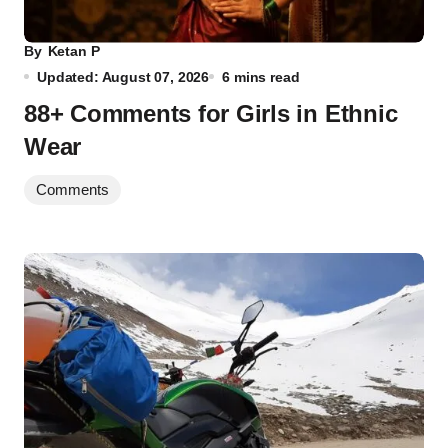
By
Ketan P
Updated: August 07, 2026
6 mins read
88+ Comments for Girls in Ethnic
Wear
Comments