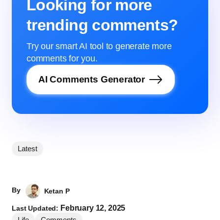
Looking for more
trending comments?
Try our smart AI tool to generate more
comments for you.
AI Comments Generator
Latest
By
Ketan P
February 12, 2025
Last Updated:
Life
Comments