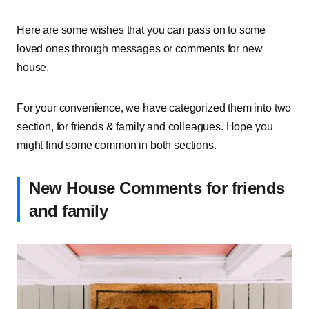
Here are some wishes that you can pass on to some
loved ones through messages or comments for new
house.
For your convenience, we have categorized them into two
section, for friends & family and colleagues. Hope you
might find some common in both sections.
New House Comments for friends
and family