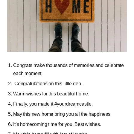
Congrats make thousands of memories and celebrate
each moment.
Congratulations on this little den.
Warm wishes for this beautiful home.
Finally, you made it #yourdreamcastle.
May this new home bring you all the happiness.
It’s homecoming time for you, Best wishes.