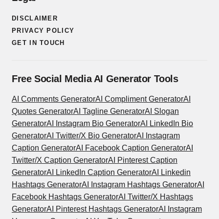
DISCLAIMER
PRIVACY POLICY
GET IN TOUCH
Free Social Media AI Generator Tools
AI Comments Generator
AI Compliment Generator
AI
Quotes Generator
AI Tagline Generator
AI Slogan
Generator
AI Instagram Bio Generator
AI LinkedIn Bio
Generator
AI Twitter/X Bio Generator
AI Instagram
Caption Generator
AI Facebook Caption Generator
AI
Twitter/X Caption Generator
AI Pinterest Caption
Generator
AI LinkedIn Caption Generator
AI Linkedin
Hashtags Generator
AI Instagram Hashtags Generator
AI
Facebook Hashtags Generator
AI Twitter/X Hashtags
Generator
AI Pinterest Hashtags Generator
AI Instagram