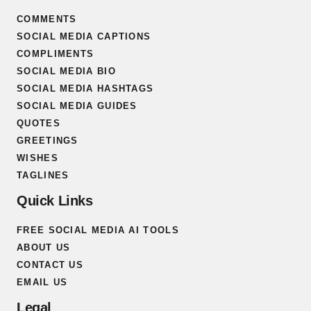
COMMENTS
SOCIAL MEDIA CAPTIONS
COMPLIMENTS
SOCIAL MEDIA BIO
SOCIAL MEDIA HASHTAGS
SOCIAL MEDIA GUIDES
QUOTES
GREETINGS
WISHES
TAGLINES
Quick Links
FREE SOCIAL MEDIA AI TOOLS
ABOUT US
CONTACT US
EMAIL US
Legal