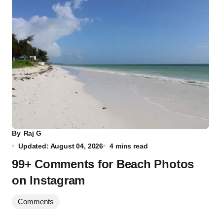
By
Raj G
Updated: August 04, 2026
4 mins read
99+ Comments for Beach Photos
on Instagram
Comments