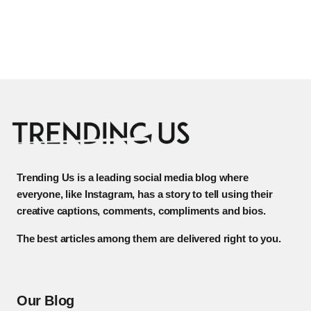
Trending Us is a leading social media blog where
everyone, like Instagram, has a story to tell using their
creative captions, comments, compliments and bios.
The best articles among them are delivered right to you.
Our Blog