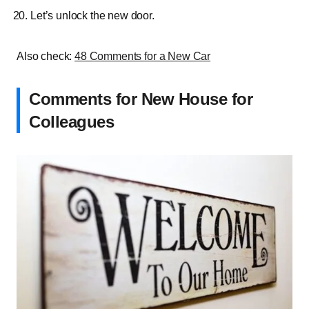
Let’s unlock the new door.
Also check:
48 Comments for a New Car
Comments for New House for
Colleagues