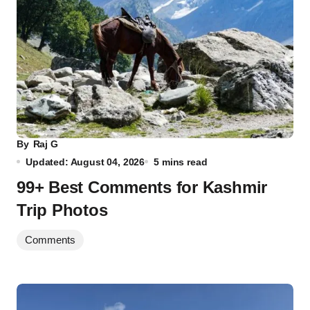
By
Raj G
Updated: August 04, 2026
5 mins read
99+ Best Comments for Kashmir
Trip Photos
Comments