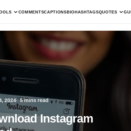
TOOLS
COMMENTS
CAPTIONS
BIO
HASHTAGS
QUOTES
GU
, 2024
5 mins read
ownload Instagram