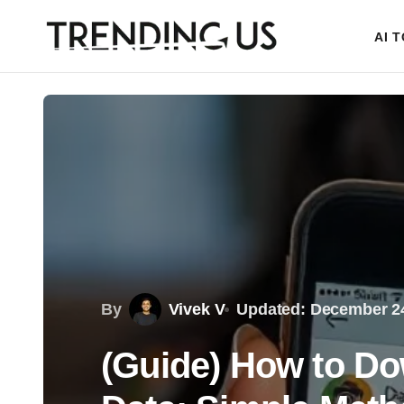
AI 
By
Vivek V
Updated: December 24
(Guide) How to D