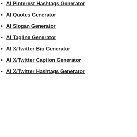
AI Pinterest Hashtags Generator
AI Quotes Generator
AI Slogan Generator
AI Tagline Generator
AI X/Twitter Bio Generator
AI X/Twitter Caption Generator
AI X/Twitter Hashtags Generator