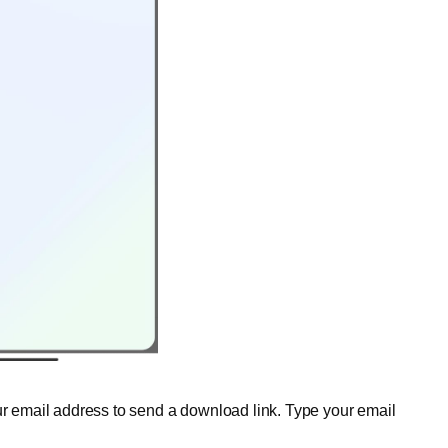
our email address to send a download link. Type your email