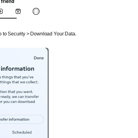
o to Security > Download Your Data.