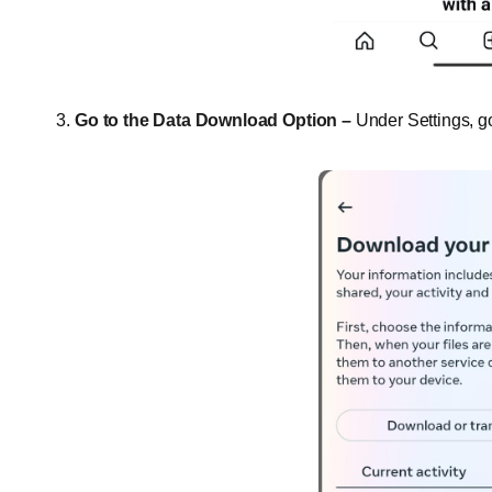
Go to the Data Download Option –
Under Settings, g