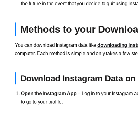
the future in the event that you decide to quit using Ins
Methods to your Downloa
You can download Instagram data like
downloading Inst
computer. Each method is simple and only takes a few ste
Download Instagram Data on 
Open the Instagram App –
Log in to your Instagram ac
to go to your profile.