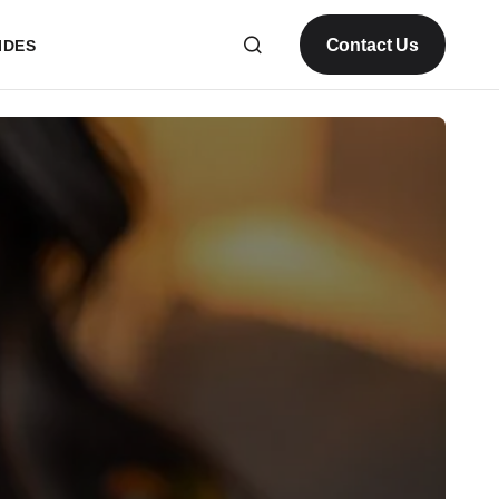
Contact Us
IDES