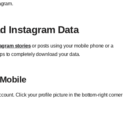
tagram.
d Instagram Data
agram stories
or posts using your mobile phone or a
ps to completely download your data.
Mobile
count. Click your profile picture in the bottom-right corner