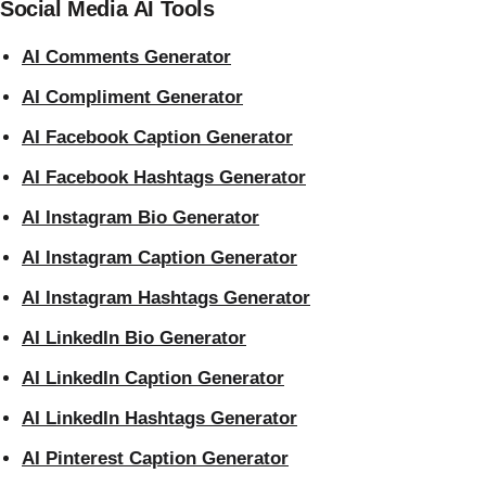
Social Media AI Tools
AI Comments Generator
AI Compliment Generator
AI Facebook Caption Generator
AI Facebook Hashtags Generator
AI Instagram Bio Generator
AI Instagram Caption Generator
AI Instagram Hashtags Generator
AI LinkedIn Bio Generator
AI LinkedIn Caption Generator
AI LinkedIn Hashtags Generator
AI Pinterest Caption Generator