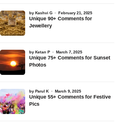
by
Kashvi G
February 21, 2025
Unique 90+ Comments for
Jewellery
by
Ketan P
March 7, 2025
Unique 75+ Comments for Sunset
Photos
by
Parul K
March 9, 2025
Unique 55+ Comments for Festive
Pics