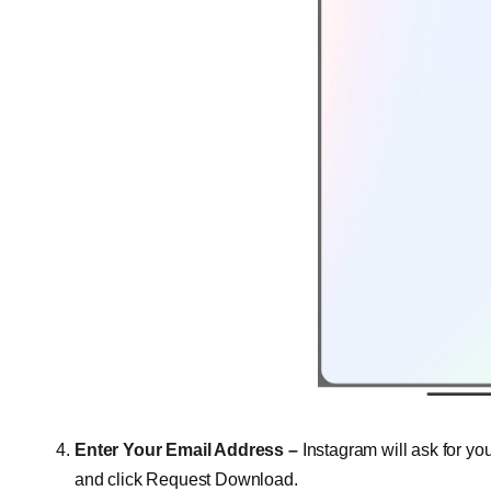
Enter Your Email Address –
Instagram will ask for y
and click Request Download.