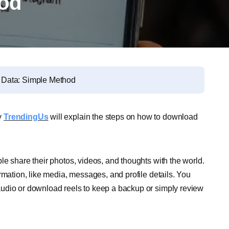
hod
 Data: Simple Method
y
TrendingUs
will explain the steps on how to download
e share their photos, videos, and thoughts with the world.
rmation, like media, messages, and profile details. You
udio or download reels to keep a backup or simply review