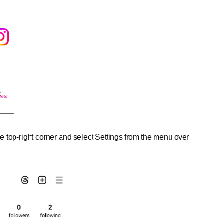
the top-right corner and select Settings from the menu over