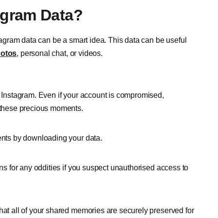
agram Data?
gram data can be a smart idea. This data can be useful
hotos
, personal chat, or videos.
 Instagram. Even if your account is compromised,
 these precious moments.
ents by downloading your data.
ns for any oddities if you suspect unauthorised access to
at all of your shared memories are securely preserved for