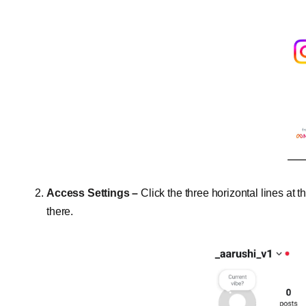
Access Settings –
Click the three horizontal lines at 
there.