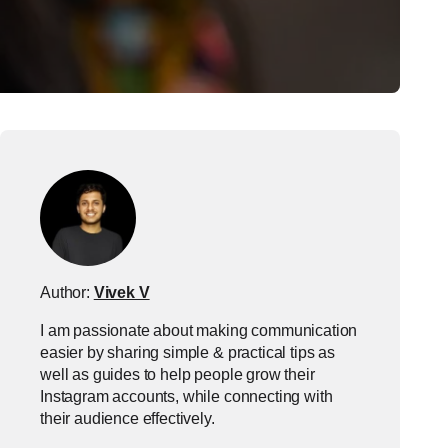
Author:
Vivek V
I am passionate about making communication
easier by sharing simple & practical tips as
well as guides to help people grow their
Instagram accounts, while connecting with
their audience effectively.