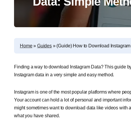
Data: Simple Met
Home
»
Guides
»
(Guide) How to Download Instagram
Finding a way to download Instagram Data? This guide b
Instagram data in a very simple and easy method.
Instagram is one of the most popular platforms where peopl
Your account can hold a lot of personal and important info
might sometimes want to download data like videos with a
what you have shared.