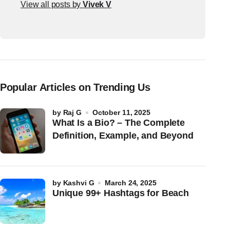
View all posts by
Vivek V
Popular Articles on Trending Us
by
Raj G
October 11, 2025
What Is a Bio? – The Complete
Definition, Example, and Beyond
by
Kashvi G
March 24, 2025
Unique 99+ Hashtags for Beach