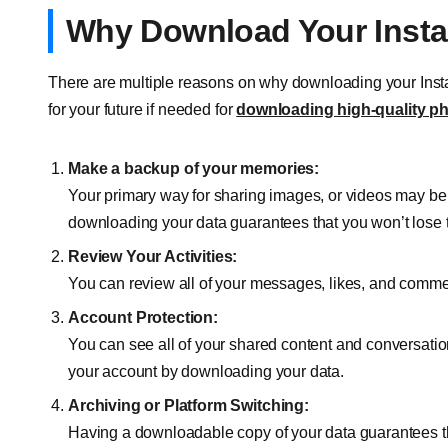
Why Download Your Inst
There are multiple reasons on why downloading your Insta
for your future if needed for
downloading high-quality p
Make a backup of your memories:
Your primary way for sharing images, or videos may be
downloading your data guarantees that you won’t lose
Review Your Activities:
You can review all of your messages, likes, and comm
Account Protection:
You can see all of your shared content and conversatio
your account by downloading your data.
Archiving or Platform Switching:
Having a downloadable copy of your data guarantees th