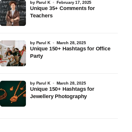
by
Parul K
February 17, 2025
Unique 35+ Comments for
Teachers
by
Parul K
March 28, 2025
Unique 150+ Hashtags for Office
Party
by
Parul K
March 28, 2025
Unique 150+ Hashtags for
Jewellery Photography