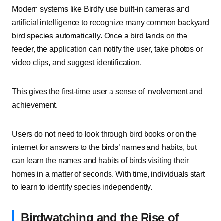
Modern systems like Birdfy use built-in cameras and
artificial intelligence to recognize many common backyard
bird species automatically. Once a bird lands on the
feeder, the application can notify the user, take photos or
video clips, and suggest identification.
This gives the first-time user a sense of involvement and
achievement.
Users do not need to look through bird books or on the
internet for answers to the birds’ names and habits, but
can learn the names and habits of birds visiting their
homes in a matter of seconds. With time, individuals start
to learn to identify species independently.
Birdwatching and the Rise of