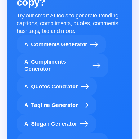
copy?
Try our smart AI tools to generate trending
captions, compliments, quotes, comments,
hashtags, bio and more.
AI Comments Generator
AI Compliments
Generator
AI Quotes Generator
AI Tagline Generator
AI Slogan Generator