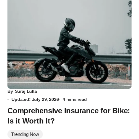
By
Suraj Lulla
Updated: July 29, 2026
4 mins read
Comprehensive Insurance for Bike:
Is it Worth It?
Trending Now