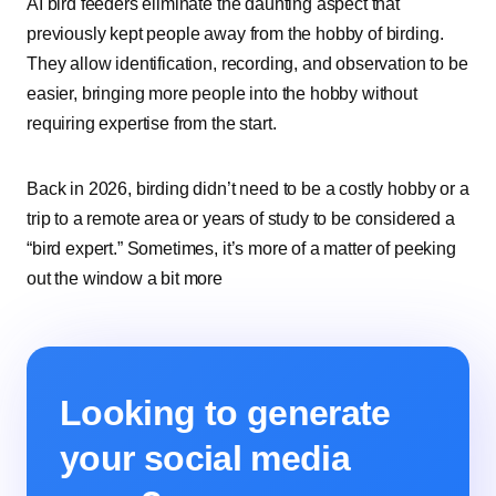
AI bird feeders eliminate the daunting aspect that
previously kept people away from the hobby of birding.
They allow identification, recording, and observation to be
easier, bringing more people into the hobby without
requiring expertise from the start.
Back in 2026, birding didn’t need to be a costly hobby or a
trip to a remote area or years of study to be considered a
“bird expert.” Sometimes, it’s more of a matter of peeking
out the window a bit more
Looking to generate
your social media