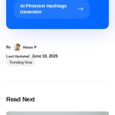
AI Pinterest Hashtags
Generator
By
Ketan P
June 18, 2026
Last Updated:
Trending Now
Read Next