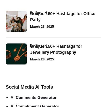
by
Parul K
Unique 150+ Hashtags for Office
Party
March 28, 2025
by
Parul K
Unique 150+ Hashtags for
Jewellery Photography
March 28, 2025
Social Media AI Tools
AI Comments Generator
AI Compliment Generator