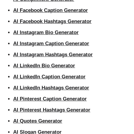
AI Facebook Caption Generator
AI Facebook Hashtags Generator
AI Instagram Bio Generator
AI Instagram Caption Generator
AI Instagram Hashtags Generator
AI LinkedIn Bio Generator
AI LinkedIn Caption Generator
AI LinkedIn Hashtags Generator
AI Pinterest Caption Generator
AI Pinterest Hashtags Generator
AI Quotes Generator
AI Slogan Generator