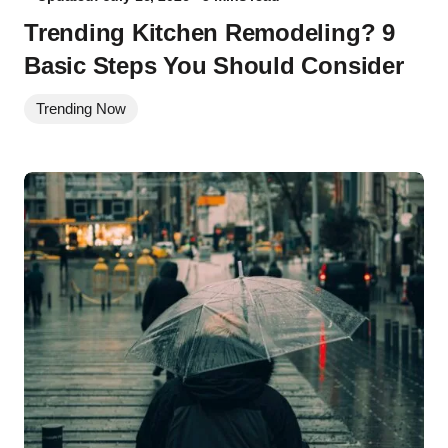
Trending Kitchen Remodeling? 9
Basic Steps You Should Consider
Trending Now