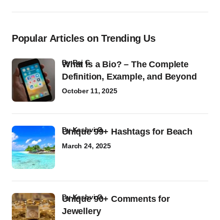
Popular Articles on Trending Us
by
Raj G
What Is a Bio? – The Complete
Definition, Example, and Beyond
October 11, 2025
by
Kashvi G
Unique 99+ Hashtags for Beach
March 24, 2025
by
Kashvi G
Unique 90+ Comments for
Jewellery