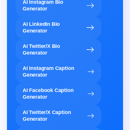
AI Instagram Bio
Generator
AI LinkedIn Bio
Generator
AI Twitter/X Bio
Generator
AI Instagram Caption
Generator
AI Facebook Caption
Generator
AI Twitter/X Caption
Generator