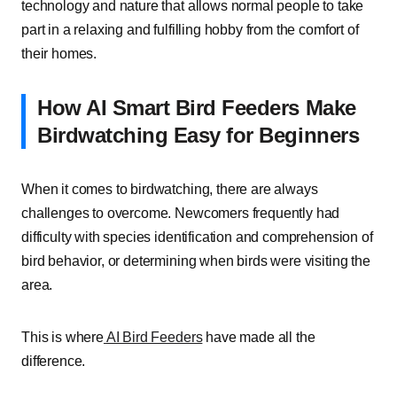
technology and nature that allows normal people to take
part in a relaxing and fulfilling hobby from the comfort of
their homes.
How AI Smart Bird Feeders Make
Birdwatching Easy for Beginners
When it comes to birdwatching, there are always
challenges to overcome. Newcomers frequently had
difficulty with species identification and comprehension of
bird behavior, or determining when birds were visiting the
area.
This is where
AI Bird Feeders
have made all the
difference.