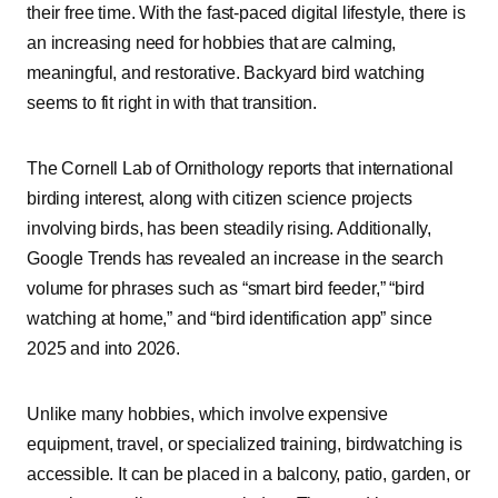
their free time. With the fast-paced digital lifestyle, there is
an increasing need for hobbies that are calming,
meaningful, and restorative. Backyard bird watching
seems to fit right in with that transition.
The Cornell Lab of Ornithology reports that international
birding interest, along with citizen science projects
involving birds, has been steadily rising. Additionally,
Google Trends has revealed an increase in the search
volume for phrases such as “smart bird feeder,” “bird
watching at home,” and “bird identification app” since
2025 and into 2026.
Unlike many hobbies, which involve expensive
equipment, travel, or specialized training, birdwatching is
accessible. It can be placed in a balcony, patio, garden, or