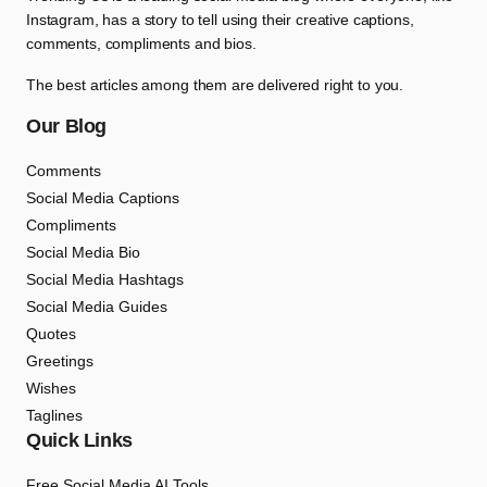
Instagram, has a story to tell using their creative captions,
comments, compliments and bios.
The best articles among them are delivered right to you.
Our Blog
Comments
Social Media Captions
Compliments
Social Media Bio
Social Media Hashtags
Social Media Guides
Quotes
Greetings
Wishes
Taglines
Quick Links
Free Social Media AI Tools