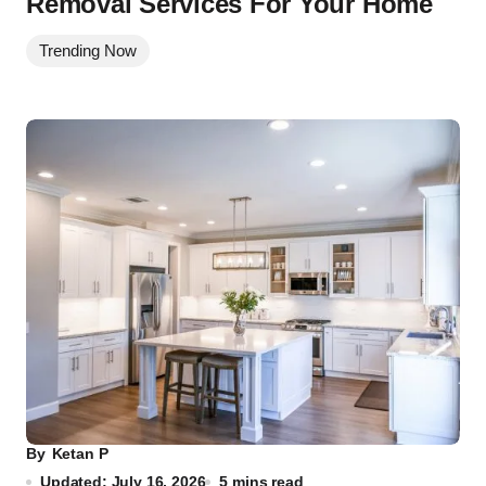
Removal Services For Your Home
Trending Now
By
Ketan P
Updated: July 16, 2026
5 mins read