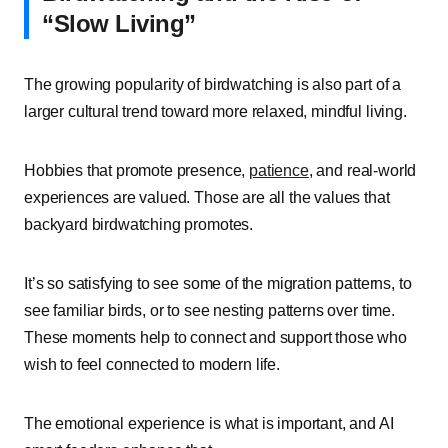
“Slow Living”
The growing popularity of birdwatching is also part of a
larger cultural trend toward more relaxed, mindful living.
Hobbies that promote presence,
patience
, and real-world
experiences are valued. Those are all the values that
backyard birdwatching promotes.
It’s so satisfying to see some of the migration patterns, to
see familiar birds, or to see nesting patterns over time.
These moments help to connect and support those who
wish to feel connected to modern life.
The emotional experience is what is important, and AI