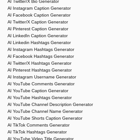
AI Twitter/X Bio Generator
AI Instagram Caption Generator
AI Facebook Caption Generator
AI Twitter/X Caption Generator
AI Pinterest Caption Generator
AI LinkedIn Caption Generator
AI Linkedin Hashtags Generator
AI Instagram Hashtags Generator
AI Facebook Hashtags Generator
AI Twitter/X Hashtags Generator
AI Pinterest Hashtags Generator
AI Instagram Username Generator
AI YouTube Comments Generator
AI YouTube Caption Generator
AI YouTube Hashtags Generator
AI YouTube Channel Description Generator
AI YouTube Channel Name Generator
AI YouTube Shorts Caption Generator
AI TikTok Comments Generator
AI TikTok Hashtags Generator
AI YouTube Video Title Generator