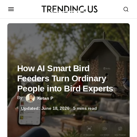
How AI Smart Bird
Feeders Turn Ordinary
People into Bird Experts
By
Ketan P
Updated: June 18, 2026
5 mins read