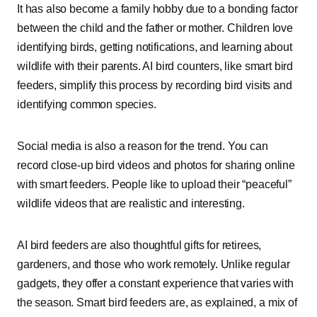
It has also become a family hobby due to a bonding factor
between the child and the father or mother. Children love
identifying birds, getting notifications, and learning about
wildlife with their parents. AI bird counters, like smart bird
feeders, simplify this process by recording bird visits and
identifying common species.
Social media is also a reason for the trend. You can
record close-up bird videos and photos for sharing online
with smart feeders. People like to upload their “peaceful”
wildlife videos that are realistic and interesting.
AI bird feeders are also thoughtful gifts for retirees,
gardeners, and those who work remotely. Unlike regular
gadgets, they offer a constant experience that varies with
the season. Smart bird feeders are, as explained, a mix of