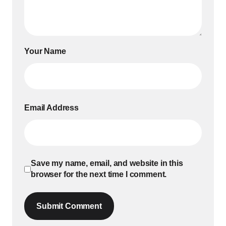
Your Name
Email Address
Save my name, email, and website in this
browser for the next time I comment.
Submit Comment