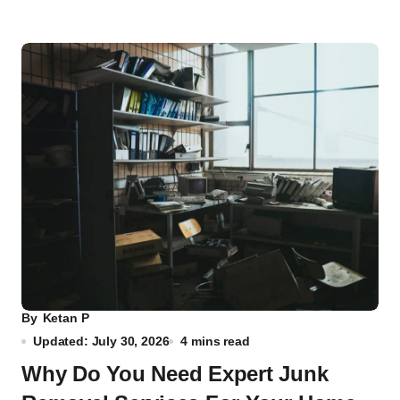
By
Ketan P
Updated: July 30, 2026
4 mins read
Why Do You Need Expert Junk