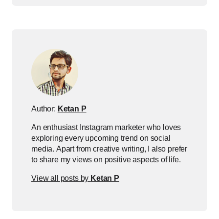
Author:
Ketan P
An enthusiast Instagram marketer who loves
exploring every upcoming trend on social
media. Apart from creative writing, I also prefer
to share my views on positive aspects of life.
View all posts by
Ketan P