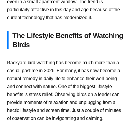
even in a small apartment window. The trend is
particularly attractive in this day and age because of the
current technology that has modernized it.
The Lifestyle Benefits of Watching
Birds
Backyard bird watching has become much more than a
casual pastime in 2026. For many, it has now become a
natural remedy in daily life to enhance their well-being
and connect with nature. One of the biggest lifestyle
benefits is stress relief. Observing birds on a feeder can
provide moments of relaxation and unplugging from a
hectic lifestyle and screen time. Just a couple of minutes
of observation can be invigorating and calming.