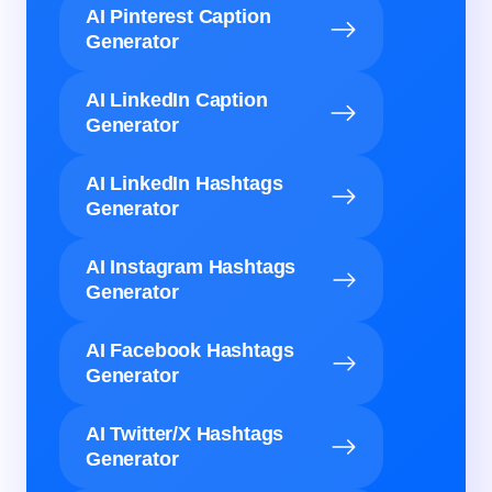
AI Pinterest Caption
Generator
AI LinkedIn Caption
Generator
AI LinkedIn Hashtags
Generator
AI Instagram Hashtags
Generator
AI Facebook Hashtags
Generator
AI Twitter/X Hashtags
Generator