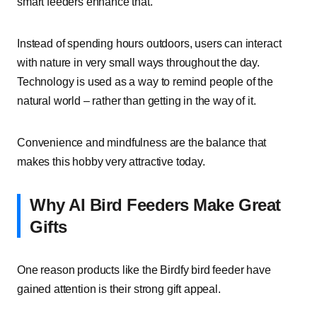
smart feeders enhance that.
Instead of spending hours outdoors, users can interact
with nature in very small ways throughout the day.
Technology is used as a way to remind people of the
natural world – rather than getting in the way of it.
Convenience and mindfulness are the balance that
makes this hobby very attractive today.
Why AI Bird Feeders Make Great
Gifts
One reason products like the Birdfy bird feeder have
gained attention is their strong gift appeal.