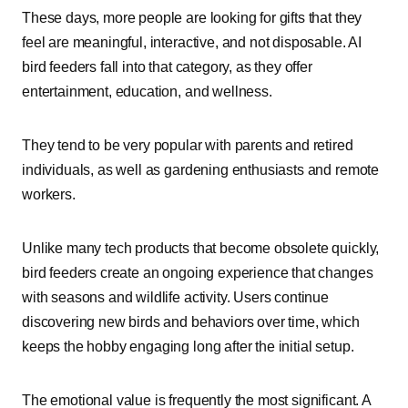
These days, more people are looking for gifts that they
feel are meaningful, interactive, and not disposable. AI
bird feeders fall into that category, as they offer
entertainment, education, and wellness.
They tend to be very popular with parents and retired
individuals, as well as gardening enthusiasts and remote
workers.
Unlike many tech products that become obsolete quickly,
bird feeders create an ongoing experience that changes
with seasons and wildlife activity. Users continue
discovering new birds and behaviors over time, which
keeps the hobby engaging long after the initial setup.
The emotional value is frequently the most significant. A