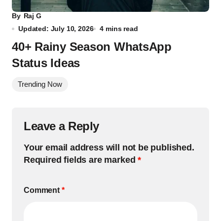
By
Raj G
Updated: July 10, 2026
4 mins read
40+ Rainy Season WhatsApp
Status Ideas
Trending Now
Leave a Reply
Your email address will not be published.
Required fields are marked
*
Comment
*