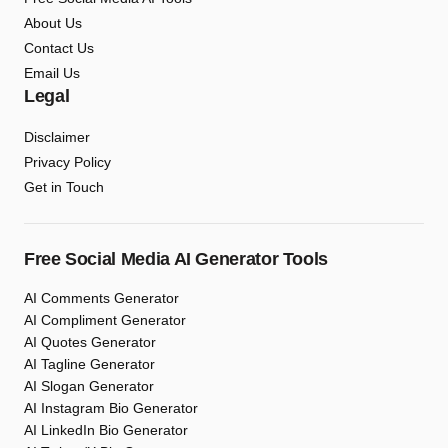
About Us
Contact Us
Email Us
Legal
Disclaimer
Privacy Policy
Get in Touch
Free Social Media AI Generator Tools
AI Comments Generator
AI Compliment Generator
AI Quotes Generator
AI Tagline Generator
AI Slogan Generator
AI Instagram Bio Generator
AI LinkedIn Bio Generator