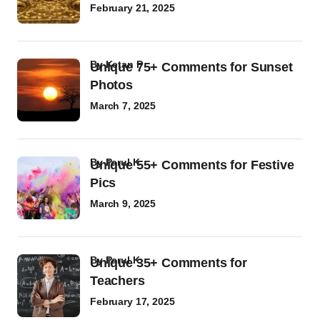
February 21, 2025
by
Ketan P
Unique 75+ Comments for Sunset
Photos
March 7, 2025
by
Parul K
Unique 55+ Comments for Festive
Pics
March 9, 2025
by
Parul K
Unique 35+ Comments for
Teachers
February 17, 2025