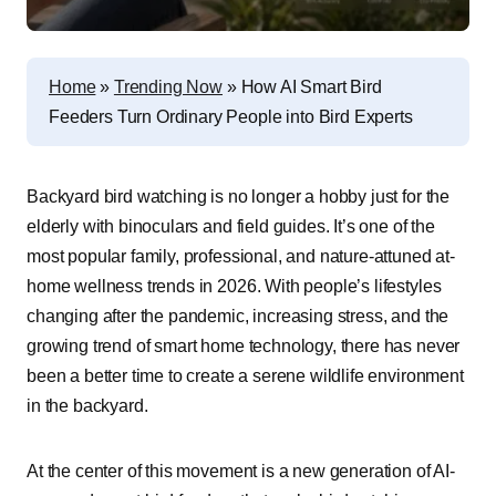
Home
»
Trending Now
»
How AI Smart Bird
Feeders Turn Ordinary People into Bird Experts
Backyard bird watching is no longer a hobby just for the
elderly with binoculars and field guides. It’s one of the
most popular family, professional, and nature-attuned at-
home wellness trends in 2026. With people’s lifestyles
changing after the pandemic, increasing stress, and the
growing trend of smart home technology, there has never
been a better time to create a serene wildlife environment
in the backyard.
At the center of this movement is a new generation of AI-