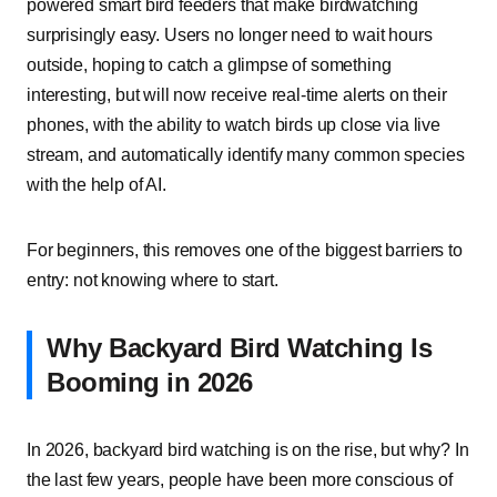
powered smart bird feeders that make birdwatching
surprisingly easy. Users no longer need to wait hours
outside, hoping to catch a glimpse of something
interesting, but will now receive real-time alerts on their
phones, with the ability to watch birds up close via live
stream, and automatically identify many common species
with the help of AI.
For beginners, this removes one of the biggest barriers to
entry: not knowing where to start.
Why Backyard Bird Watching Is
Booming in 2026
In 2026, backyard bird watching is on the rise, but why? In
the last few years, people have been more conscious of