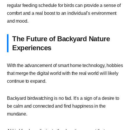
regular feeding schedule for birds can provide a sense of
comfort and a real boost to an individual’s environment
and mood.
The Future of Backyard Nature
Experiences
With the advancement of smart home technology, hobbies
that merge the digital world with the real world will likely
continue to expand.
Backyard birdwatching is no fad. It’s a sign of a desire to
be calm and connected and find happiness in the
mundane.