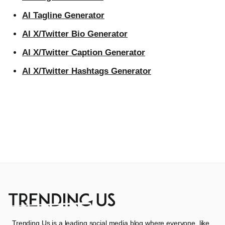
AI Tagline Generator
AI X/Twitter Bio Generator
AI X/Twitter Caption Generator
AI X/Twitter Hashtags Generator
Trending Us is a leading social media blog where everyone, like