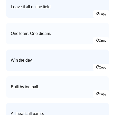
Leave it all on the field.
📋
Copy
One team. One dream.
📋
Copy
Win the day.
📋
Copy
Built by football.
📋
Copy
All heart, all game.