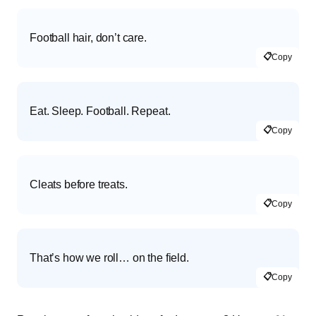
Football hair, don’t care.
📋
Copy
Eat. Sleep. Football. Repeat.
📋
Copy
Cleats before treats.
📋
Copy
That’s how we roll… on the field.
📋
Copy