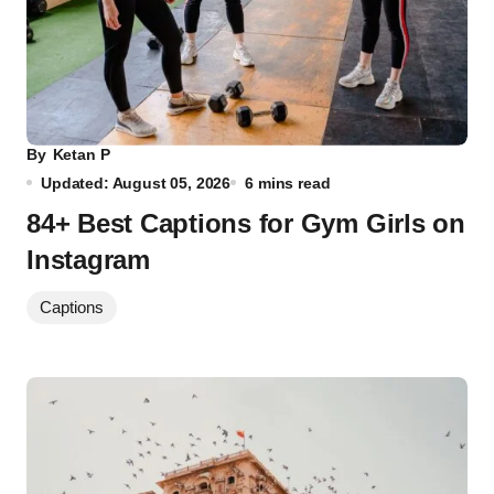
By
Ketan P
Updated: August 05, 2026
6 mins read
84+ Best Captions for Gym Girls on
Instagram
Captions