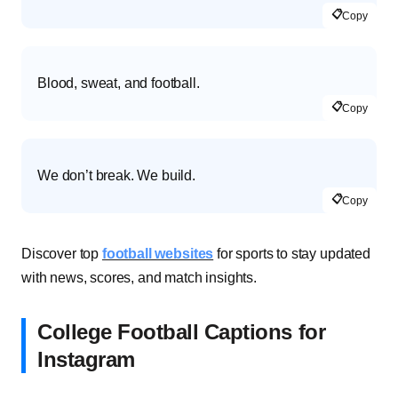
📋
Copy
Blood, sweat, and football.
📋
Copy
We don’t break. We build.
📋
Copy
Discover top
football websites
for sports to stay updated
with news, scores, and match insights.
College Football Captions for
Instagram