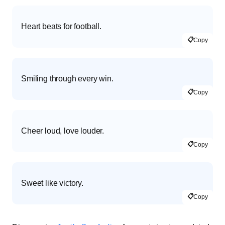
Heart beats for football.
📋
Copy
Smiling through every win.
📋
Copy
Cheer loud, love louder.
📋
Copy
Sweet like victory.
📋
Copy