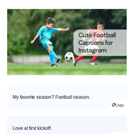
My favorite season? Football season.
📋
Copy
Love at first kickoff.