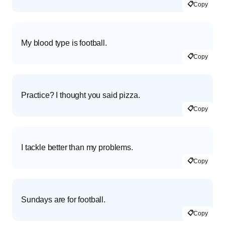
📋
Copy
My blood type is football.
📋
Copy
Practice? I thought you said pizza.
📋
Copy
I tackle better than my problems.
📋
Copy
Sundays are for football.
📋
Copy