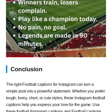
Conclusion
The right Football captions for Instagram can turn a
simple post into a powerful statement. Whether you prefer
tough, funny, short, or cute styles, these Instagram football
captions help you express your love for the game. Use
these football Instagram captions and Football captions