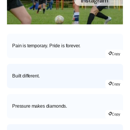
Pain is temporary. Pride is forever.
📋
Copy
Built different.
📋
Copy
Pressure makes diamonds.
📋
Copy