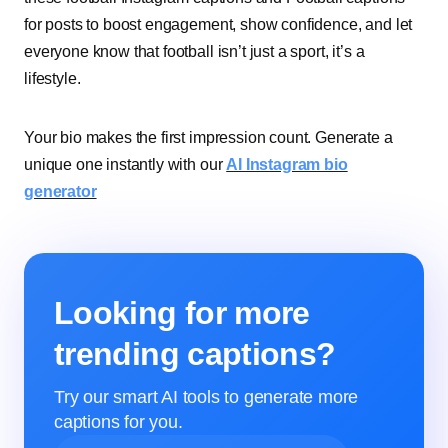
for posts to boost engagement, show confidence, and let
everyone know that football isn’t just a sport, it’s a
lifestyle.
Your bio makes the first impression count. Generate a
unique one instantly with our
AI Instagram bio
generator
Looking for more
trending captions?
Try our smart AI tools to generate more
captions for you.