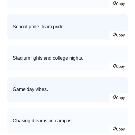
📋
Copy
School pride, team pride.
📋
Copy
Stadium lights and college nights.
📋
Copy
Game day vibes.
📋
Copy
Chasing dreams on campus.
📋
Copy