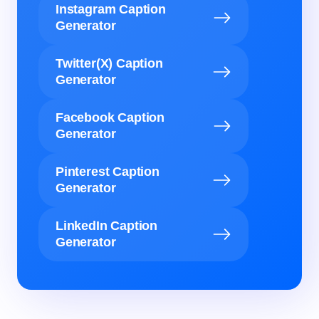
Instagram Caption
Generator
Twitter(X) Caption
Generator
Facebook Caption
Generator
Pinterest Caption
Generator
LinkedIn Caption
Generator