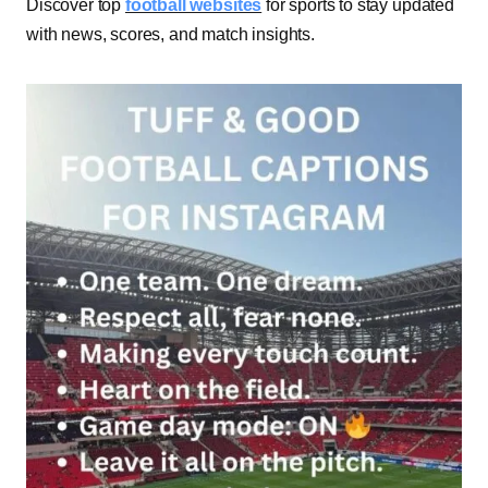
Discover top
football websites
for sports to stay updated
with news, scores, and match insights.