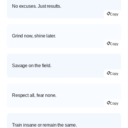
No excuses. Just results.
📋
Copy
Grind now, shine later.
📋
Copy
Savage on the field.
📋
Copy
Respect all, fear none.
📋
Copy
Train insane or remain the same.