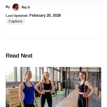
By
Raj G
February 20, 2026
Last Updated:
Captions
Read Next