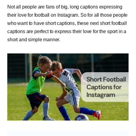
Not all people are fans of big, long captions expressing
their love for football on Instagram. So for all those people
who want to have short captions, these next short football
captions are perfect to express their love for the sport in a
short and simple manner.