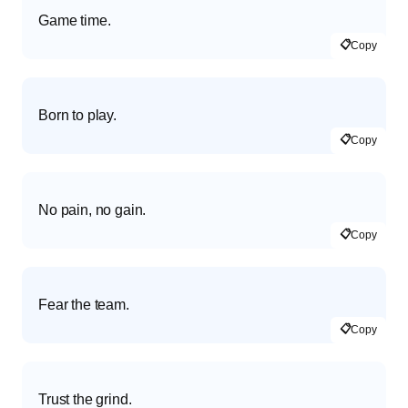
Game time.
📋
Copy
Born to play.
📋
Copy
No pain, no gain.
📋
Copy
Fear the team.
📋
Copy
Trust the grind.