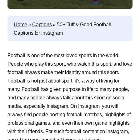
Home
»
Captions
»
50+ Tuff & Good Football
Captions for Instagram
Football is one of the most loved sports in the world.
People who play this sport, who watch this sport, and love
football always make their identity around this sport.
Football is not just about sport; it’s a way of living for
many. Football has given purpose in life to many people,
and many people always talk about this sport on social
media, especially Instagram. On Instagram, you will
always find people posting football matches, highlights of
professional games, and even their own game highlights
with their friends. For such football content on Instagram,
one of the most important things is captions.