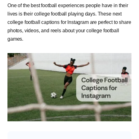
One of the best football experiences people have in their
lives is their college football playing days. These next
college football captions for Instagram are perfect to share
photos, videos, and reels about your college football
games.