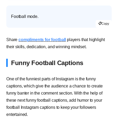
Football mode.
📋
Copy
Share
compliments for football
players that highlight
their skills, dedication, and winning mindset.
Funny Football Captions
One of the funniest parts of Instagram is the funny
captions, which give the audience a chance to create
funny banter in the comment section. With the help of
these next funny football captions, add humor to your
football Instagram captions to keep your followers
entertained.