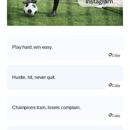
Play hard, win easy.
📋
Copy
Hustle, hit, never quit.
📋
Copy
Champions train, losers complain.
📋
Copy