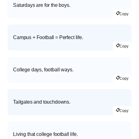
Saturdays are for the boys.
📋
Copy
Campus + Football = Perfect life.
📋
Copy
College days, football ways.
📋
Copy
Tailgates and touchdowns.
📋
Copy
Living that college football life.