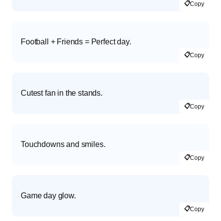
📋
Copy
Football + Friends = Perfect day.
📋
Copy
Cutest fan in the stands.
📋
Copy
Touchdowns and smiles.
📋
Copy
Game day glow.
📋
Copy