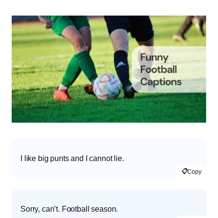
I like big punts and I cannot lie.
📋
Copy
Sorry, can’t. Football season.