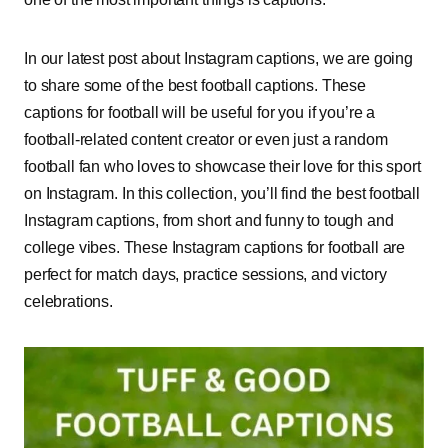
In our latest post about Instagram captions, we are going
to share some of the best football captions. These
captions for football will be useful for you if you’re a
football-related content creator or even just a random
football fan who loves to showcase their love for this sport
on Instagram. In this collection, you’ll find the best football
Instagram captions, from short and funny to tough and
college vibes. These Instagram captions for football are
perfect for match days, practice sessions, and victory
celebrations.