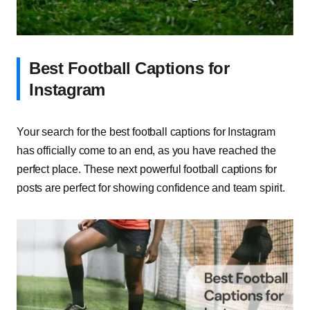
Best Football Captions for
Instagram
Your search for the best football captions for Instagram
has officially come to an end, as you have reached the
perfect place. These next powerful football captions for
posts are perfect for showing confidence and team spirit.