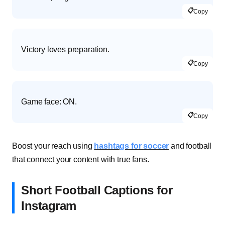
📋
Copy
Victory loves preparation.
📋
Copy
Game face: ON.
📋
Copy
Boost your reach using
hashtags for soccer
and football
that connect your content with true fans.
Short Football Captions for
Instagram