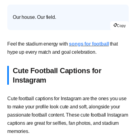
Our house. Our field.
📋
Copy
Feel the stadium energy with
songs for football
that
hype up every match and goal celebration.
Cute Football Captions for
Instagram
Cute football captions for Instagram are the ones you use
to make your profile look cute and soft, alongside your
passionate football content. These cute football Instagram
captions are great for selfies, fan photos, and stadium
memories.