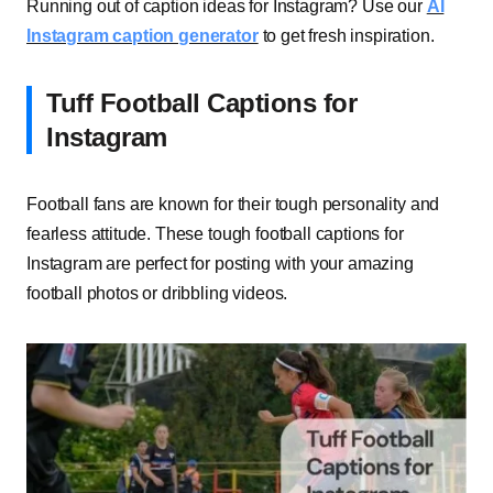
Running out of caption ideas for Instagram? Use our
AI
Instagram caption generator
to get fresh inspiration.
Tuff Football Captions for
Instagram
Football fans are known for their tough personality and
fearless attitude. These tough football captions for
Instagram are perfect for posting with your amazing
football photos or dribbling videos.