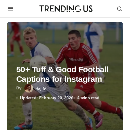
50+ Tuff & Good Football
Captions for Instagram
By
Raj G
Updated: February 20, 2026
4 mins read