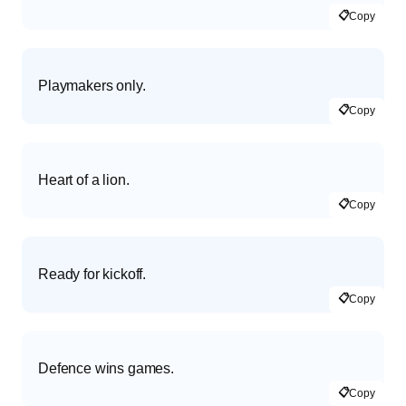
📋
Copy
Playmakers only.
📋
Copy
Heart of a lion.
📋
Copy
Ready for kickoff.
📋
Copy
Defence wins games.
📋
Copy