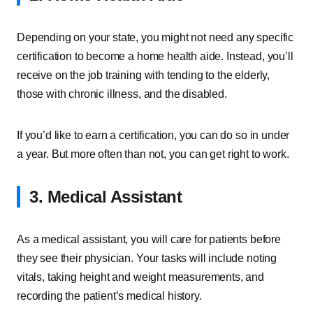
Depending on your state, you might not need any specific
certification to become a home health aide. Instead, you’ll
receive on the job training with tending to the elderly,
those with chronic illness, and the disabled.
If you’d like to earn a certification, you can do so in under
a year. But more often than not, you can get right to work.
3. Medical Assistant
As a medical assistant, you will care for patients before
they see their physician. Your tasks will include noting
vitals, taking height and weight measurements, and
recording the patient’s medical history.