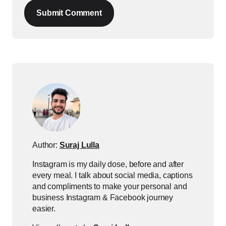
Submit Comment
Author:
Suraj Lulla
Instagram is my daily dose, before and after
every meal. I talk about social media, captions
and compliments to make your personal and
business Instagram & Facebook journey
easier.