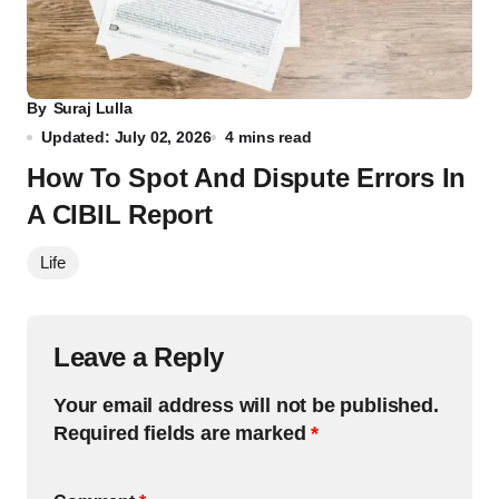
By
Suraj Lulla
Updated: July 02, 2026
4 mins read
How To Spot And Dispute Errors In
A CIBIL Report
Life
Leave a Reply
Your email address will not be published.
Required fields are marked
*