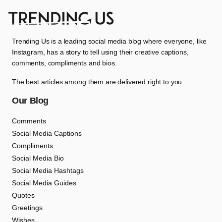
Trending Us is a leading social media blog where everyone, like
Instagram, has a story to tell using their creative captions,
comments, compliments and bios.
The best articles among them are delivered right to you.
Our Blog
Comments
Social Media Captions
Compliments
Social Media Bio
Social Media Hashtags
Social Media Guides
Quotes
Greetings
Wishes