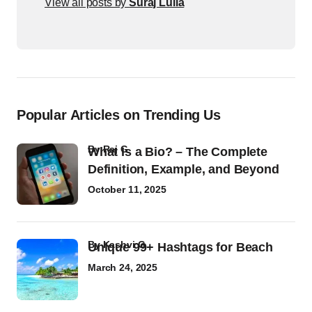
View all posts by
Suraj Lulla
Popular Articles on Trending Us
by
Raj G
What Is a Bio? – The Complete
Definition, Example, and Beyond
October 11, 2025
by
Kashvi G
Unique 99+ Hashtags for Beach
March 24, 2025