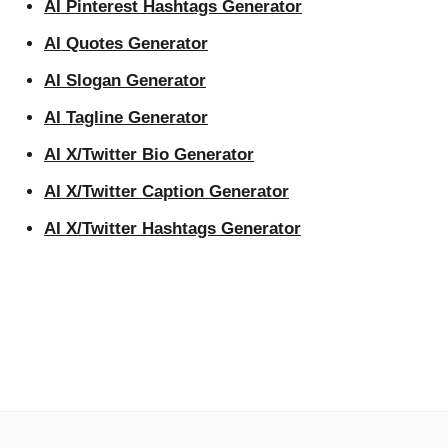
AI Pinterest Hashtags Generator
AI Quotes Generator
AI Slogan Generator
AI Tagline Generator
AI X/Twitter Bio Generator
AI X/Twitter Caption Generator
AI X/Twitter Hashtags Generator