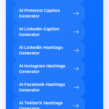
AI Pinterest Caption
Generator
AI LinkedIn Caption
Generator
AI LinkedIn Hashtags
Generator
AI Instagram Hashtags
Generator
AI Facebook Hashtags
Generator
AI Twitter/X Hashtags
Generator