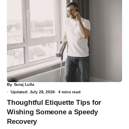
By
Suraj Lulla
Updated: July 28, 2026
4 mins read
Thoughtful Etiquette Tips for
Wishing Someone a Speedy
Recovery