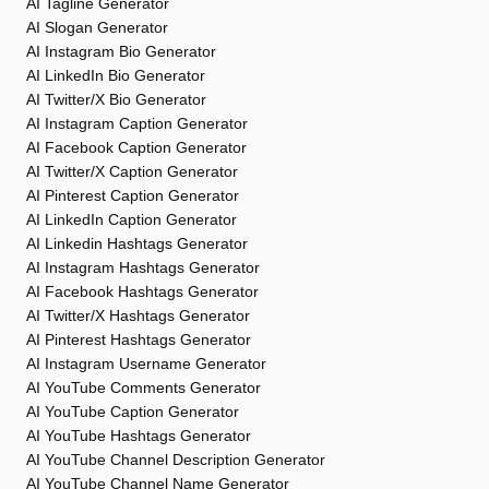
AI Tagline Generator
AI Slogan Generator
AI Instagram Bio Generator
AI LinkedIn Bio Generator
AI Twitter/X Bio Generator
AI Instagram Caption Generator
AI Facebook Caption Generator
AI Twitter/X Caption Generator
AI Pinterest Caption Generator
AI LinkedIn Caption Generator
AI Linkedin Hashtags Generator
AI Instagram Hashtags Generator
AI Facebook Hashtags Generator
AI Twitter/X Hashtags Generator
AI Pinterest Hashtags Generator
AI Instagram Username Generator
AI YouTube Comments Generator
AI YouTube Caption Generator
AI YouTube Hashtags Generator
AI YouTube Channel Description Generator
AI YouTube Channel Name Generator