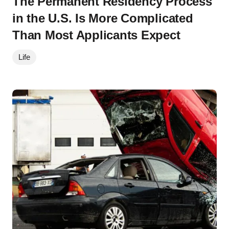
The Permanent Residency Process
in the U.S. Is More Complicated
Than Most Applicants Expect
Life