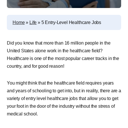
Home
»
Life
»
5 Entry-Level Healthcare Jobs
Did you know that more than 16 million people in the
United States alone work in the healthcare field?
Healthcare is one of the most popular career tracks in the
country, and for good reason!
You might think that the healthcare field requires years
and years of schooling to get into, but in reality, there are a
variety of entry level healthcare jobs that allow you to get
your foot in the door of the industry without the stress of
medical school.