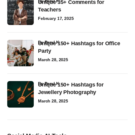
by
Parul K
Unique 35+ Comments for
Teachers
February 17, 2025
by
Parul K
Unique 150+ Hashtags for Office
Party
March 28, 2025
by
Parul K
Unique 150+ Hashtags for
Jewellery Photography
March 28, 2025