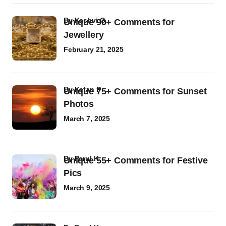
by
Kashvi G
Unique 90+ Comments for
Jewellery
February 21, 2025
by
Ketan P
Unique 75+ Comments for Sunset
Photos
March 7, 2025
by
Parul K
Unique 55+ Comments for Festive
Pics
March 9, 2025