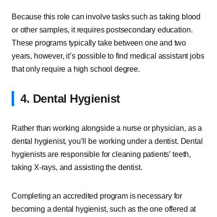
Because this role can involve tasks such as taking blood
or other samples, it requires postsecondary education.
These programs typically take between one and two
years, however, it’s possible to find medical assistant jobs
that only require a high school degree.
4. Dental Hygienist
Rather than working alongside a nurse or physician, as a
dental hygienist, you’ll be working under a dentist. Dental
hygienists are responsible for cleaning patients’ teeth,
taking X-rays, and assisting the dentist.
Completing an accredited program is necessary for
becoming a dental hygienist, such as the one offered at