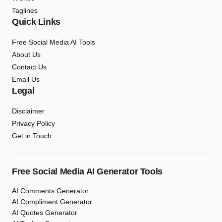
Taglines
Quick Links
Free Social Media AI Tools
About Us
Contact Us
Email Us
Legal
Disclaimer
Privacy Policy
Get in Touch
Free Social Media AI Generator Tools
AI Comments Generator
AI Compliment Generator
AI Quotes Generator