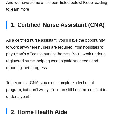
And we have some of the best listed below! Keep reading
to learn more.
1. Certified Nurse Assistant (CNA)
As a certified nurse assistant, you’ll have the opportunity
to work anywhere nurses are required, from hospitals to
physician’s offices to nursing homes. You’ll work under a
registered nurse, helping tend to patients’ needs and
reporting their progress.
To become a CNA, you must complete a technical
program, but don’t worry! You can still become certified in
under a year!
2. Home Health Aide