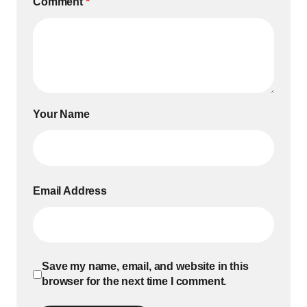
Comment
*
Your Name
Email Address
Save my name, email, and website in this
browser for the next time I comment.