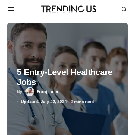
5 Entry-Level Healthcare
Jobs
By
Suraj Lulla
Updated: July 22, 2024
2 mins read