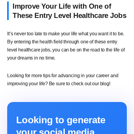
Improve Your Life with One of
These Entry Level Healthcare Jobs
It’s never too late to make your life what you want it to be.
By entering the health field through one of these entry
level healthcare jobs, you can be on the road to the life of
your dreams in no time.
Looking for more tips for advancing in your career and
improving your life? Be sure to check out our blog!
Looking to generate
your social media