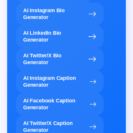
AI Instagram Bio
Generator
AI LinkedIn Bio
Generator
AI Twitter/X Bio
Generator
AI Instagram Caption
Generator
AI Facebook Caption
Generator
AI Twitter/X Caption
Generator