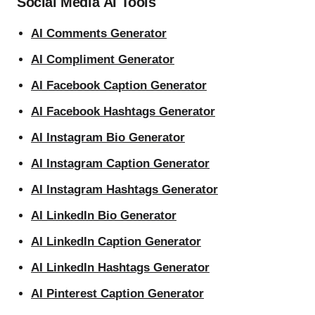
Social Media AI Tools
AI Comments Generator
AI Compliment Generator
AI Facebook Caption Generator
AI Facebook Hashtags Generator
AI Instagram Bio Generator
AI Instagram Caption Generator
AI Instagram Hashtags Generator
AI LinkedIn Bio Generator
AI LinkedIn Caption Generator
AI LinkedIn Hashtags Generator
AI Pinterest Caption Generator