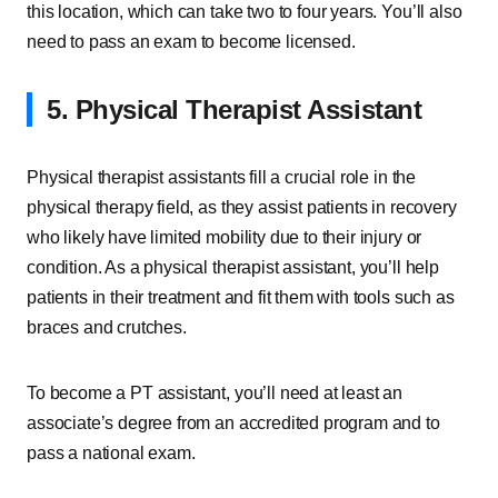
this location, which can take two to four years. You’ll also
need to pass an exam to become licensed.
5. Physical Therapist Assistant
Physical therapist assistants fill a crucial role in the
physical therapy field, as they assist patients in recovery
who likely have limited mobility due to their injury or
condition. As a physical therapist assistant, you’ll help
patients in their treatment and fit them with tools such as
braces and crutches.
To become a PT assistant, you’ll need at least an
associate’s degree from an accredited program and to
pass a national exam.