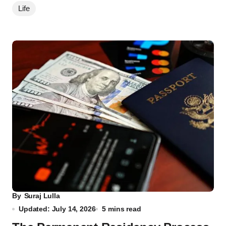
Life
By
Suraj Lulla
Updated: July 14, 2026
5 mins read