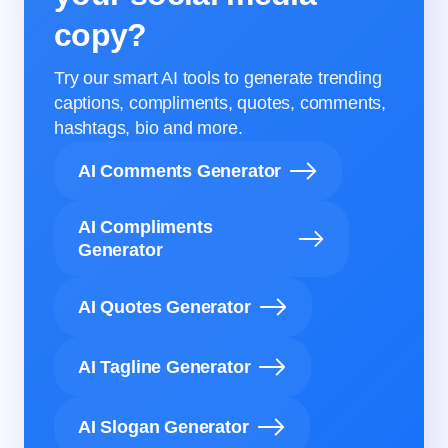
copy?
Try our smart AI tools to generate trending
captions, compliments, quotes, comments,
hashtags, bio and more.
AI Comments Generator
AI Compliments
Generator
AI Quotes Generator
AI Tagline Generator
AI Slogan Generator