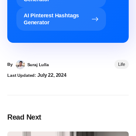
AI Pinterest Hashtags
Generator
Life
By
Suraj Lulla
July 22, 2024
Last Updated:
Read Next