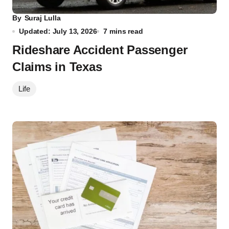
By
Suraj Lulla
Updated: July 13, 2026
7 mins read
Rideshare Accident Passenger
Claims in Texas
Life