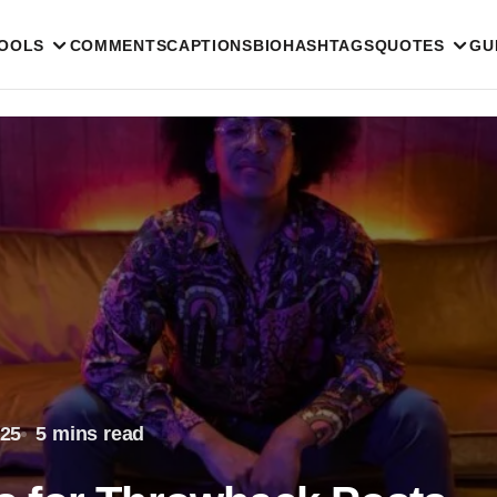
TOOLS
COMMENTS
CAPTIONS
BIO
HASHTAGS
QUOTES
GU
025
5 mins read