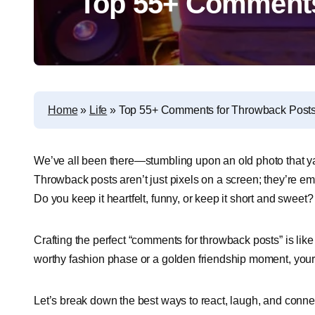
Top 55+ Comments
Home
»
Life
»
Top 55+ Comments for Throwback Post
We’ve all been there—stumbling upon an old photo that ya
Throwback posts aren’t just pixels on a screen; they’re 
Do you keep it heartfelt, funny, or keep it short and sweet
Crafting the perfect “comments for throwback posts” is like
worthy fashion phase or a golden friendship moment, your
Let’s break down the best ways to react, laugh, and conne