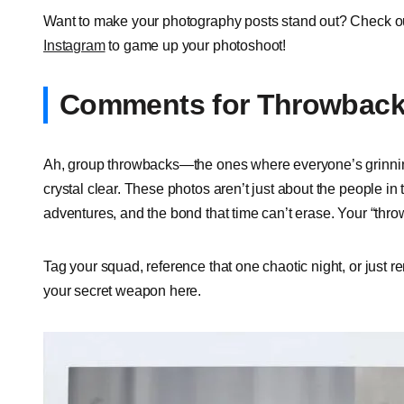
Want to make your photography posts stand out? Check o
Instagram
to game up your photoshoot!
Comments for Throwback 
Ah, group throwbacks—the ones where everyone’s grinning
crystal clear. These photos aren’t just about the people in 
adventures, and the bond that time can’t erase. Your “th
Tag your squad, reference that one chaotic night, or just r
your secret weapon here.