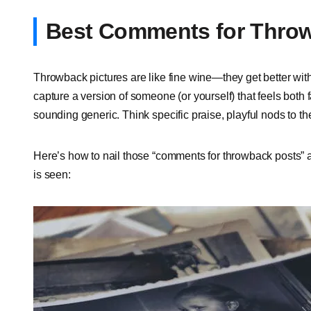
Best Comments for Throw
Throwback pictures are like fine wine—they get better wi
capture a version of someone (or yourself) that feels both 
sounding generic. Think specific praise, playful nods to th
Here’s how to nail those “comments for throwback posts” a
is seen: