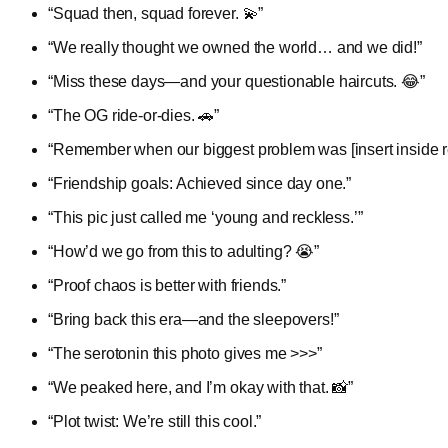
“Squad then, squad forever. 💫”
“We really thought we owned the world… and we did!”
“Miss these days—and your questionable haircuts. 😂”
“The OG ride-or-dies. 🚗”
“Remember when our biggest problem was [insert inside r
“Friendship goals: Achieved since day one.”
“This pic just called me ‘young and reckless.’”
“How’d we go from this to adulting? 😭”
“Proof chaos is better with friends.”
“Bring back this era—and the sleepovers!”
“The serotonin this photo gives me >>>”
“We peaked here, and I’m okay with that. 📸”
“Plot twist: We’re still this cool.”