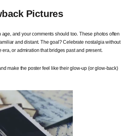
back Pictures
th age, and your comments should too. These photos often
familiar and distant. The goal? Celebrate nostalgia without
e era, or admiration that bridges past and present.
nd make the poster feel like their glow-up (or glow-back)