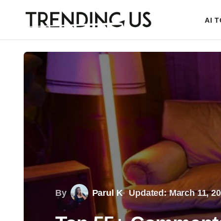
AI 
By
Parul K
Updated: March 11, 2