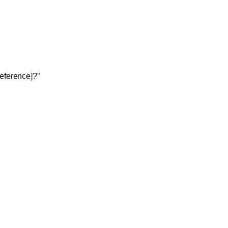
eference]?”