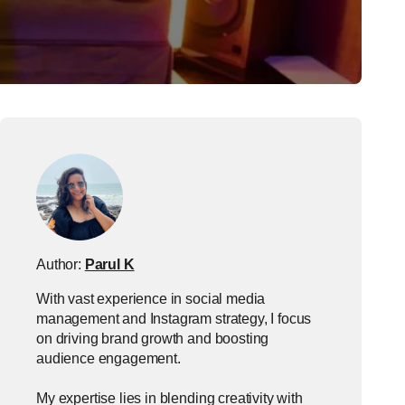
Author:
Parul K
With vast experience in social media
management and Instagram strategy, I focus
on driving brand growth and boosting
audience engagement.
My expertise lies in blending creativity with