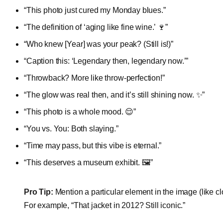
“This photo just cured my Monday blues.”
“The definition of ‘aging like fine wine.’ 🍷”
“Who knew [Year] was your peak? (Still is!)”
“Caption this: ‘Legendary then, legendary now.’”
“Throwback? More like throw-perfection!”
“The glow was real then, and it’s still shining now. ✨”
“This photo is a whole mood. 😌”
“You vs. You: Both slaying.”
“Time may pass, but this vibe is eternal.”
“This deserves a museum exhibit. 🖼️”
Pro Tip:
Mention a particular element in the image (like cl
For example, “That jacket in 2012? Still iconic.”