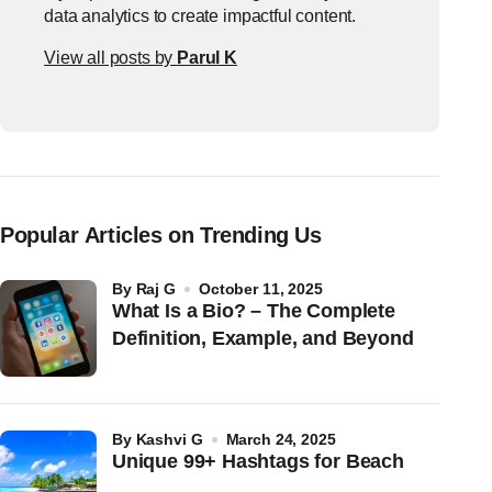
data analytics to create impactful content.
View all posts by
Parul K
Popular Articles on Trending Us
by
Raj G
October 11, 2025
What Is a Bio? – The Complete
Definition, Example, and Beyond
by
Kashvi G
March 24, 2025
Unique 99+ Hashtags for Beach