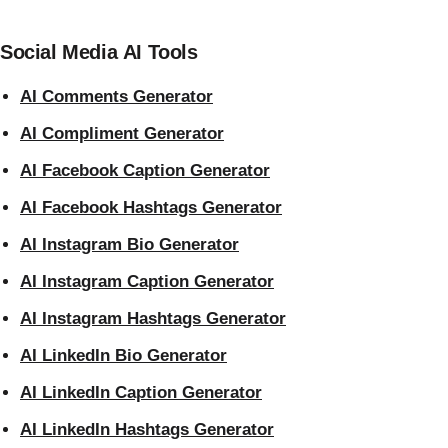
Social Media AI Tools
AI Comments Generator
AI Compliment Generator
AI Facebook Caption Generator
AI Facebook Hashtags Generator
AI Instagram Bio Generator
AI Instagram Caption Generator
AI Instagram Hashtags Generator
AI LinkedIn Bio Generator
AI LinkedIn Caption Generator
AI LinkedIn Hashtags Generator