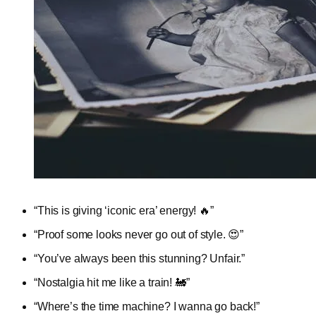
“This is giving ‘iconic era’ energy! 🔥”
“Proof some looks never go out of style. 😍”
“You’ve always been this stunning? Unfair.”
“Nostalgia hit me like a train! 🚂”
“Where’s the time machine? I wanna go back!”