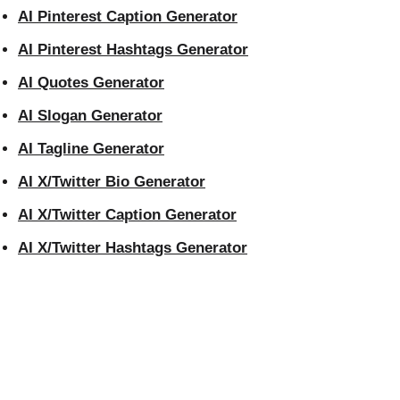
AI Pinterest Caption Generator
AI Pinterest Hashtags Generator
AI Quotes Generator
AI Slogan Generator
AI Tagline Generator
AI X/Twitter Bio Generator
AI X/Twitter Caption Generator
AI X/Twitter Hashtags Generator