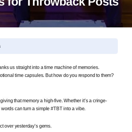
 for Throwback Posts
s
nks us straight into a time machine of memories.
emotional time capsules. But how do you respond to them?
?
 giving that memory a high-five. Whether it’s a cringe-
 words can turn a simple #TBT into a vibe.
ct over yesterday’s gems.