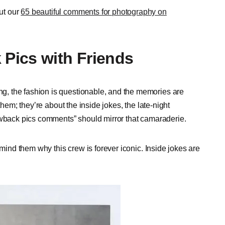
ut our
65 beautiful comments for photography on
Pics with Friends
, the fashion is questionable, and the memories are
them; they’re about the inside jokes, the late-night
rowback pics comments” should mirror that camaraderie.
emind them why this crew is forever iconic. Inside jokes are