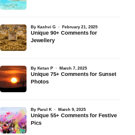
by
Kashvi G
February 21, 2025
Unique 90+ Comments for
Jewellery
by
Ketan P
March 7, 2025
Unique 75+ Comments for Sunset
Photos
by
Parul K
March 9, 2025
Unique 55+ Comments for Festive
Pics