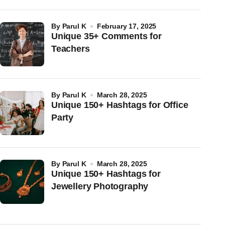
by
Parul K
February 17, 2025
Unique 35+ Comments for
Teachers
by
Parul K
March 28, 2025
Unique 150+ Hashtags for Office
Party
by
Parul K
March 28, 2025
Unique 150+ Hashtags for
Jewellery Photography