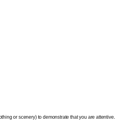
othing or scenery) to demonstrate that you are attentive.