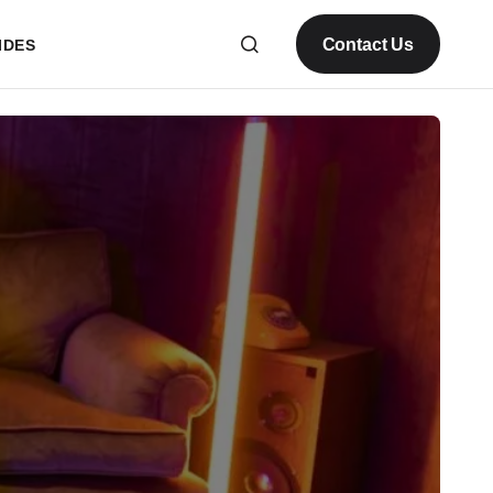
Contact Us
IDES