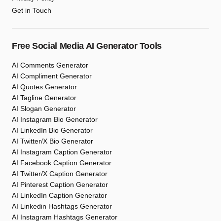
Get in Touch
Free Social Media AI Generator Tools
AI Comments Generator
AI Compliment Generator
AI Quotes Generator
AI Tagline Generator
AI Slogan Generator
AI Instagram Bio Generator
AI LinkedIn Bio Generator
AI Twitter/X Bio Generator
AI Instagram Caption Generator
AI Facebook Caption Generator
AI Twitter/X Caption Generator
AI Pinterest Caption Generator
AI LinkedIn Caption Generator
AI Linkedin Hashtags Generator
AI Instagram Hashtags Generator