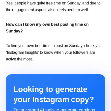
Yes, people have quite free time on Sunday, and due to
the engagement aspect, also, reels perform well.
How can I know my own best posting time on
Sunday?
To find your own best time to post on Sunday, check your
‘Instagram Insights’ to know when your followers are
active the most.
Looking to generate
your Instagram copy?
Try our smart AI tools to generate captions,