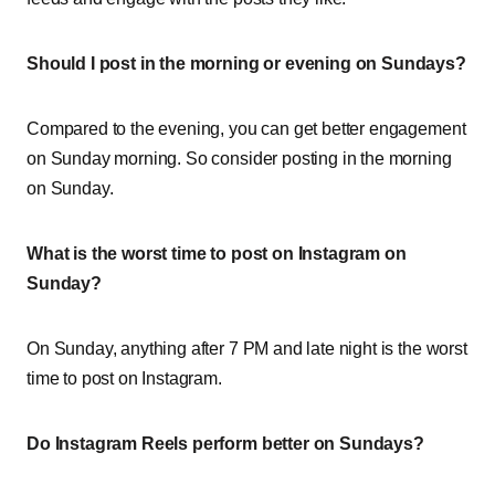
Should I post in the morning or evening on Sundays?
Compared to the evening, you can get better engagement
on Sunday morning. So consider posting in the morning
on Sunday.
What is the worst time to post on Instagram on
Sunday?
On Sunday, anything after 7 PM and late night is the worst
time to post on Instagram.
Do Instagram Reels perform better on Sundays?