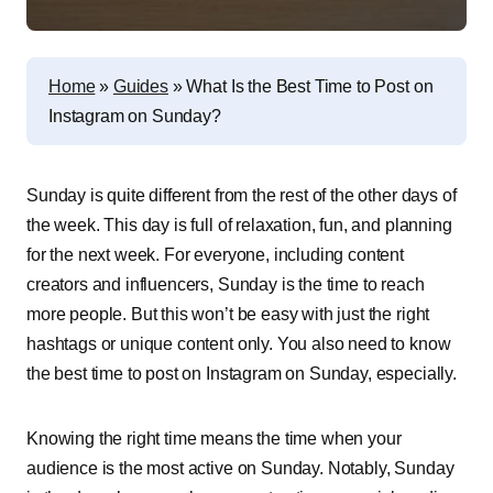
Home
»
Guides
»
What Is the Best Time to Post on
Instagram on Sunday?
Sunday is quite different from the rest of the other days of
the week. This day is full of relaxation, fun, and planning
for the next week. For everyone, including content
creators and influencers, Sunday is the time to reach
more people. But this won’t be easy with just the right
hashtags or unique content only. You also need to know
the best time to post on Instagram on Sunday, especially.
Knowing the right time means the time when your
audience is the most active on Sunday. Notably, Sunday