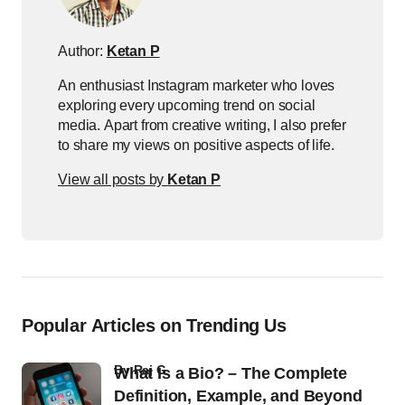
Author:
Ketan P
An enthusiast Instagram marketer who loves
exploring every upcoming trend on social
media. Apart from creative writing, I also prefer
to share my views on positive aspects of life.
View all posts by
Ketan P
Popular Articles on Trending Us
by
Raj G
What Is a Bio? – The Complete
Definition, Example, and Beyond