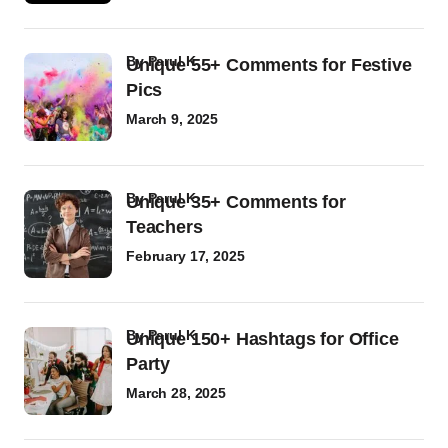
by
Parul K
Unique 55+ Comments for Festive
Pics
March 9, 2025
by
Parul K
Unique 35+ Comments for
Teachers
February 17, 2025
by
Parul K
Unique 150+ Hashtags for Office
Party
March 28, 2025