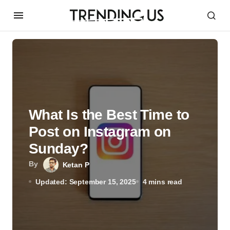
What Is the Best Time to
Post on Instagram on
Sunday?
By
Ketan P
Updated: September 15, 2025
4 mins read