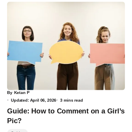
By
Ketan P
Updated: April 06, 2026
3 mins read
Guide: How to Comment on a Girl’s
Pic?