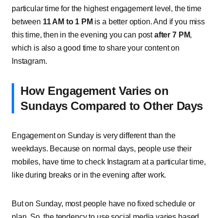
particular time for the highest engagement level, the time
between
11 AM to 1 PM
is a better option. And if you miss
this time, then in the evening you can post
after 7 PM
,
which is also a good time to share your content on
Instagram.
How Engagement Varies on
Sundays Compared to Other Days
Engagement on Sunday is very different than the
weekdays. Because on normal days, people use their
mobiles, have time to check Instagram at a particular time,
like during breaks or in the evening after work.
But on Sunday, most people have no fixed schedule or
plan. So, the tendency to use social media varies based