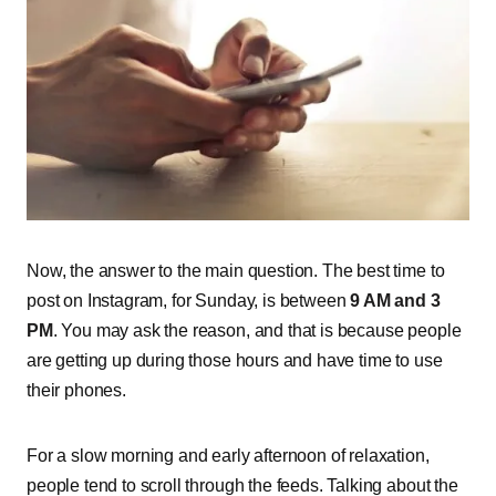
Now, the answer to the main question. The best time to
post on Instagram, for Sunday, is between
9 AM and 3
PM
. You may ask the reason, and that is because people
are getting up during those hours and have time to use
their phones.
For a slow morning and early afternoon of relaxation,
people tend to scroll through the feeds. Talking about the