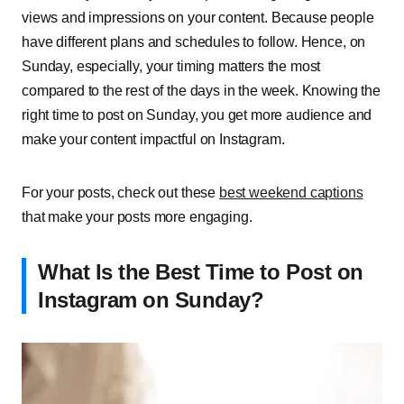
views and impressions on your content. Because people
have different plans and schedules to follow. Hence, on
Sunday, especially, your timing matters the most
compared to the rest of the days in the week. Knowing the
right time to post on Sunday, you get more audience and
make your content impactful on Instagram.
For your posts, check out these
best weekend captions
that make your posts more engaging.
What Is the Best Time to Post on
Instagram on Sunday?