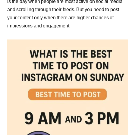
is the day when people are most active on social media
and scrolling through their feeds. But you need to post
your content only when there are higher chances of
impressions and engagement.