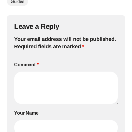
Guides
Leave a Reply
Your email address will not be published.
Required fields are marked
*
Comment
*
Your Name