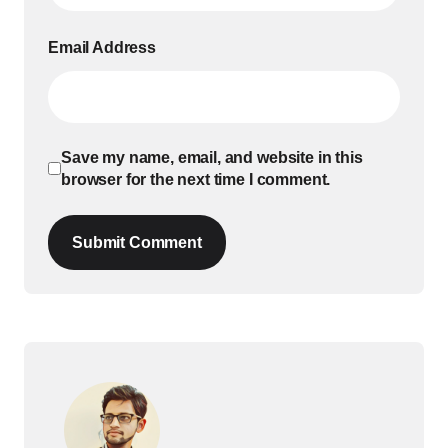
Email Address
Save my name, email, and website in this
browser for the next time I comment.
Submit Comment