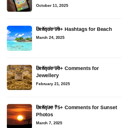
October 11, 2025
by
Kashvi G
Unique 99+ Hashtags for Beach
March 24, 2025
by
Kashvi G
Unique 90+ Comments for
Jewellery
February 21, 2025
by
Ketan P
Unique 75+ Comments for Sunset
Photos
March 7, 2025