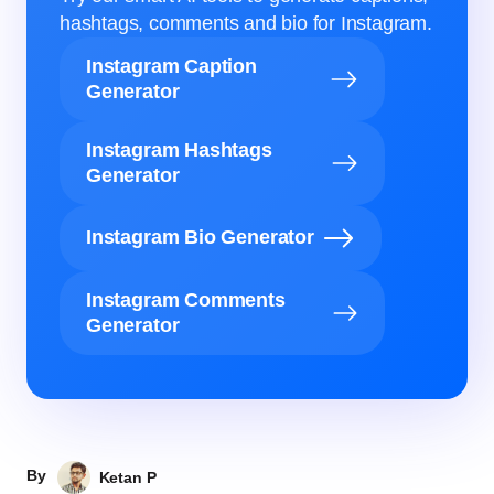
hashtags, comments and bio for Instagram.
Instagram Caption
Generator
Instagram Hashtags
Generator
Instagram Bio Generator
Instagram Comments
Generator
By
Ketan P