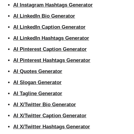
AI Instagram Hashtags Generator
AI LinkedIn Bio Generator
AI LinkedIn Caption Generator
AI LinkedIn Hashtags Generator
AI Pinterest Caption Generator
AI Pinterest Hashtags Generator
AI Quotes Generator
AI Slogan Generator
AI Tagline Generator
AI X/Twitter Bio Generator
AI X/Twitter Caption Generator
AI X/Twitter Hashtags Generator