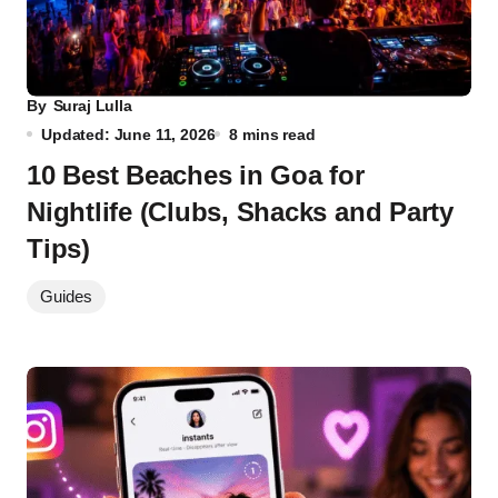
By
Suraj Lulla
Updated: June 11, 2026
8 mins read
10 Best Beaches in Goa for
Nightlife (Clubs, Shacks and Party
Tips)
Guides