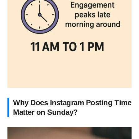
Why Does Instagram Posting Time
Matter on Sunday?