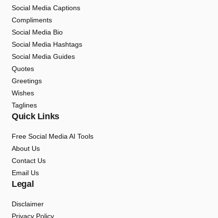
Social Media Captions
Compliments
Social Media Bio
Social Media Hashtags
Social Media Guides
Quotes
Greetings
Wishes
Taglines
Quick Links
Free Social Media AI Tools
About Us
Contact Us
Email Us
Legal
Disclaimer
Privacy Policy