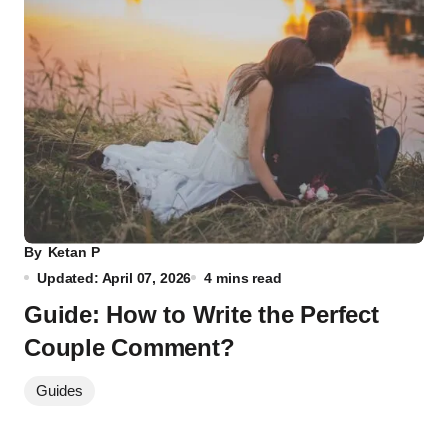
By
Ketan P
Updated: April 07, 2026
4 mins read
Guide: How to Write the Perfect
Couple Comment?
Guides