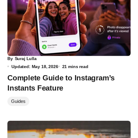
By
Suraj Lulla
Updated: May 18, 2026
21 mins read
Complete Guide to Instagram’s
Instants Feature
Guides