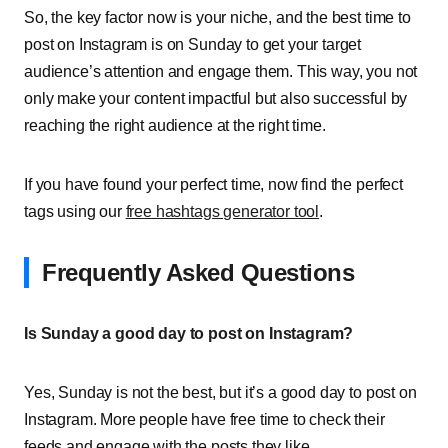
So, the key factor now is your niche, and the best time to
post on Instagram is on Sunday to get your target
audience’s attention and engage them. This way, you not
only make your content impactful but also successful by
reaching the right audience at the right time.
If you have found your perfect time, now find the perfect
tags using our
free hashtags generator tool
.
Frequently Asked Questions
Is Sunday a good day to post on Instagram?
Yes, Sunday is not the best, but it’s a good day to post on
Instagram. More people have free time to check their
feeds and engage with the posts they like.