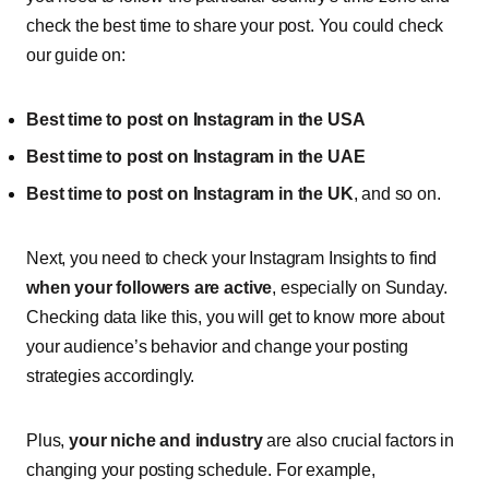
check the best time to share your post. You could check
our guide on:
Best time to post on Instagram in the USA
Best time to post on Instagram in the UAE
Best time to post on Instagram in the UK
, and so on.
Next, you need to check your Instagram Insights to find
when your followers are active
, especially on Sunday.
Checking data like this, you will get to know more about
your audience’s behavior and change your posting
strategies accordingly.
Plus,
your niche and industry
are also crucial factors in
changing your posting schedule. For example,