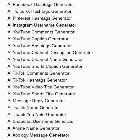
AI Facebook Hashtags Generator
AI Twitter/X Hashtags Generator
AI Pinterest Hashtags Generator
AI Instagram Username Generator
AI YouTube Comments Generator
AI YouTube Caption Generator
AI YouTube Hashtags Generator
AI YouTube Channel Description Generator
AI YouTube Channel Name Generator
AI YouTube Shorts Caption Generator
AI TikTok Comments Generator
AI TikTok Hashtags Generator
AI YouTube Video Title Generator
AI YouTube Shorts Title Generator
AI Message Reply Generator
AI Twitch Name Generator
AI Thank You Note Generator
AI Snapchat Username Generator
AI Anime Name Generator
AI Apology Message Generator