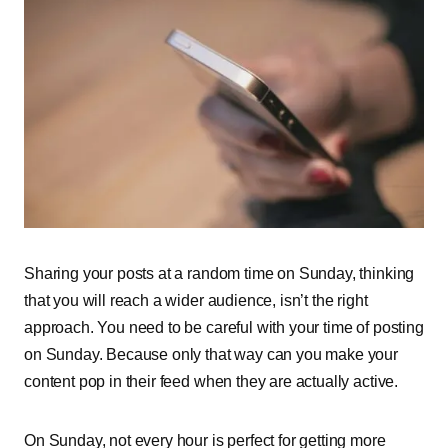
Sharing your posts at a random time on Sunday, thinking
that you will reach a wider audience, isn’t the right
approach. You need to be careful with your time of posting
on Sunday. Because only that way can you make your
content pop in their feed when they are actually active.
On Sunday, not every hour is perfect for getting more