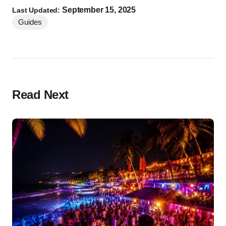
September 15, 2025
Last Updated:
Guides
Read Next