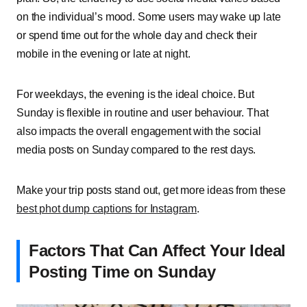
on the individual’s mood. Some users may wake up late
or spend time out for the whole day and check their
mobile in the evening or late at night.
For weekdays, the evening is the ideal choice. But
Sunday is flexible in routine and user behaviour. That
also impacts the overall engagement with the social
media posts on Sunday compared to the rest days.
Make your trip posts stand out, get more ideas from these
best phot dump captions for Instagram
.
Factors That Can Affect Your Ideal
Posting Time on Sunday