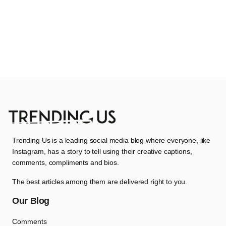
Trending Us is a leading social media blog where everyone, like
Instagram, has a story to tell using their creative captions,
comments, compliments and bios.
The best articles among them are delivered right to you.
Our Blog
Comments