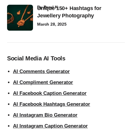
by
Parul K
Unique 150+ Hashtags for
Jewellery Photography
March 28, 2025
Social Media AI Tools
AI Comments Generator
AI Compliment Generator
AI Facebook Caption Generator
AI Facebook Hashtags Generator
AI Instagram Bio Generator
AI Instagram Caption Generator