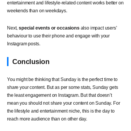
entertainment and lifestyle-related content works better on
weekends than on weekdays.
Next,
special events or occasions
also impact users’
behaviour to use their phone and engage with your
Instagram posts.
Conclusion
You might be thinking that Sunday is the perfect time to
share your content. But as per some stats, Sunday gets
the least engagement on Instagram. But that doesn’t
mean you should not share your content on Sunday. For
the lifestyle and entertainment niche, this is the day to
reach more audience than on other day.