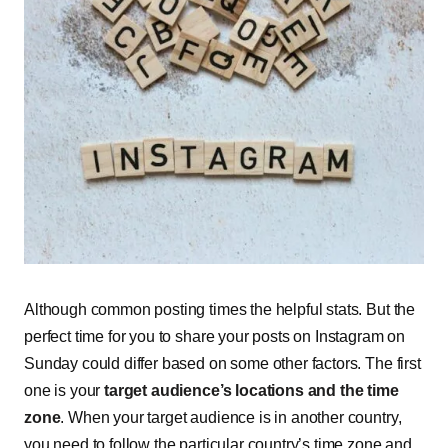
Although common posting times the helpful stats. But the
perfect time for you to share your posts on Instagram on
Sunday could differ based on some other factors. The first
one is your
target audience’s locations and the time
zone
. When your target audience is in another country,
you need to follow the particular country’s time zone and