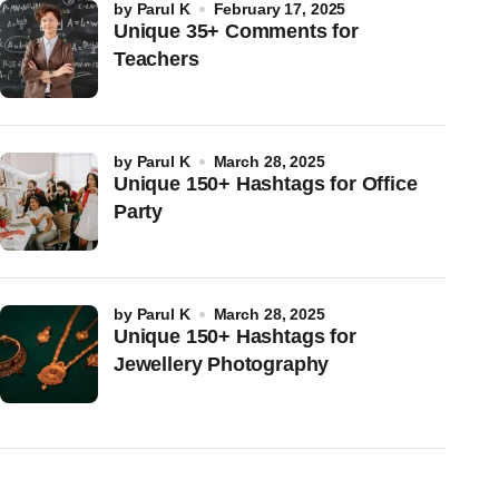
by
Parul K
February 17, 2025
Unique 35+ Comments for
Teachers
by
Parul K
March 28, 2025
Unique 150+ Hashtags for Office
Party
by
Parul K
March 28, 2025
Unique 150+ Hashtags for
Jewellery Photography