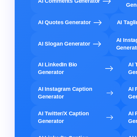
AI Comments Generator
Gen
AI Quotes Generator
AI Tagl
AI Inst
AI Slogan Generator
Generat
AI LinkedIn Bio
AI 
Generator
Gen
AI Instagram Caption
AI 
Generator
Gen
AI Twitter/X Caption
AI 
Generator
Gen