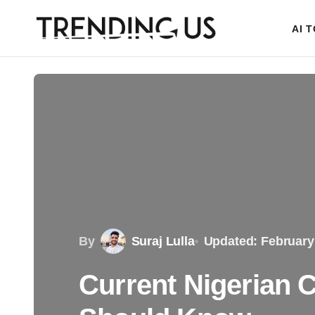
AI 
By
Suraj Lulla
Updated: February
Current Nigerian 