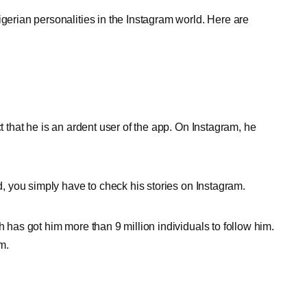
Nigerian personalities in the Instagram world. Here are
ct that he is an ardent user of the app. On Instagram, he
od, you simply have to check his stories on Instagram.
h has got him more than 9 million individuals to follow him.
m.