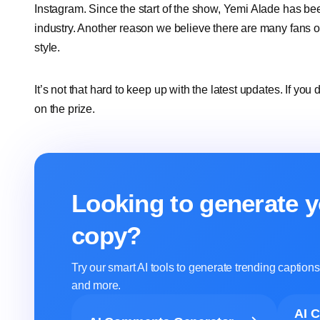
Instagram. Since the start of the show, Yemi Alade has be
industry. Another reason we believe there are many fans of 
style.
It’s not that hard to keep up with the latest updates. If you
on the prize.
Looking to generate y
copy?
Try our smart AI tools to generate trending captio
and more.
AI 