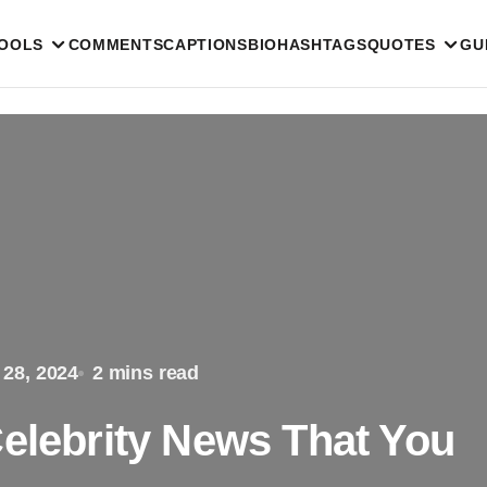
TOOLS
COMMENTS
CAPTIONS
BIO
HASHTAGS
QUOTES
GU
 28, 2024
2 mins read
Celebrity News That You