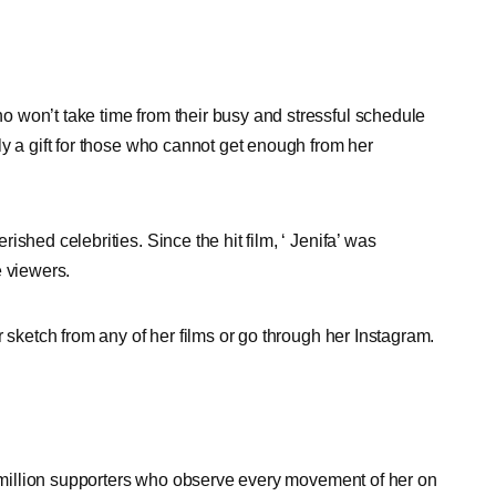
 won’t take time from their busy and stressful schedule
y a gift for those who cannot get enough from her
shed celebrities. Since the hit film, ‘ Jenifa’ was
e viewers.
 sketch from any of her films or go through her Instagram.
ve million supporters who observe every movement of her on