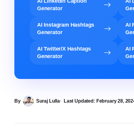
AI LinkedIn Caption
AI 
Generator
Gen
AI Instagram Hashtags
AI 
Generator
Gen
AI Twitter/X Hashtags
AI 
Generator
Gen
By
Suraj Lulla
Last Updated:
February 28, 202