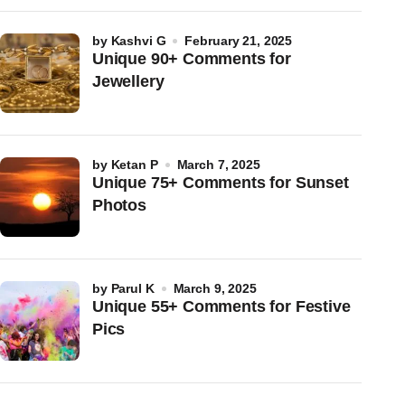
by
Kashvi G
February 21, 2025
Unique 90+ Comments for
Jewellery
by
Ketan P
March 7, 2025
Unique 75+ Comments for Sunset
Photos
by
Parul K
March 9, 2025
Unique 55+ Comments for Festive
Pics