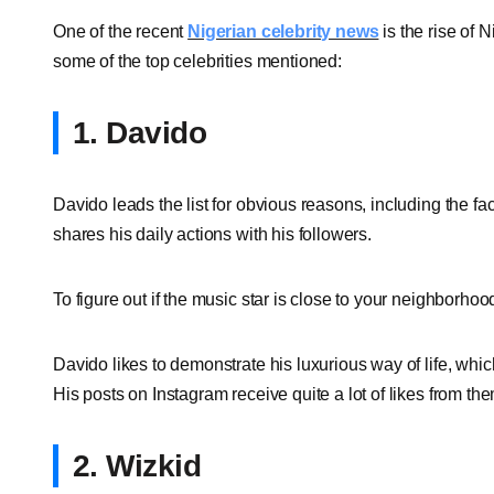
One of the recent
Nigerian celebrity news
is the rise of 
some of the top celebrities mentioned:
1. Davido
Davido leads the list for obvious reasons, including the fa
shares his daily actions with his followers.
To figure out if the music star is close to your neighborho
Davido likes to demonstrate his luxurious way of life, whic
His posts on Instagram receive quite a lot of likes from the
2. Wizkid