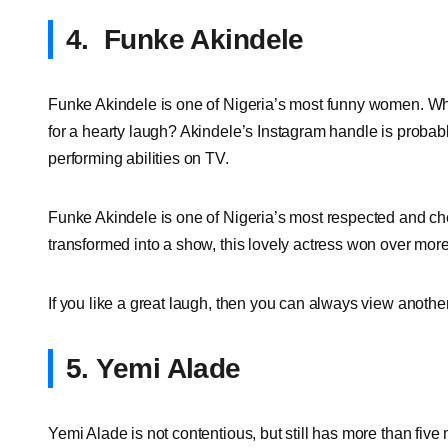
4.
Funke Akindele
Funke Akindele is one of Nigeria’s most funny women. Who
for a hearty laugh? Akindele’s Instagram handle is probabl
performing abilities on TV.
Funke Akindele is one of Nigeria’s most respected and cheri
transformed into a show, this lovely actress won over mor
If you like a great laugh, then you can always view another
5. Yemi Alade
Yemi Alade is not contentious, but still has more than fi