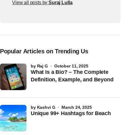
View all posts by
Suraj Lulla
Popular Articles on Trending Us
by
Raj G
October 11, 2025
What Is a Bio? – The Complete
Definition, Example, and Beyond
by
Kashvi G
March 24, 2025
Unique 99+ Hashtags for Beach