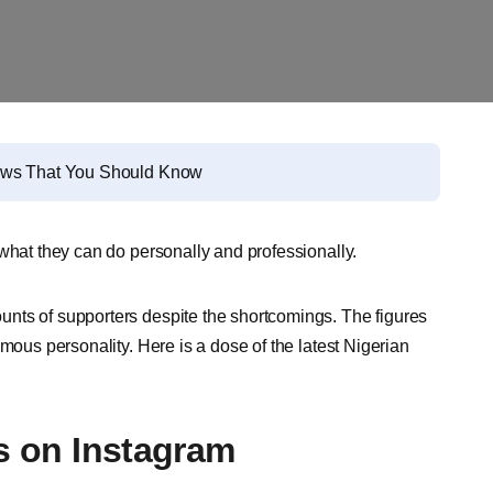
News That You Should Know
 what they can do personally and professionally.
nts of supporters despite the shortcomings. The figures
mous personality. Here is a dose of the latest Nigerian
es on Instagram