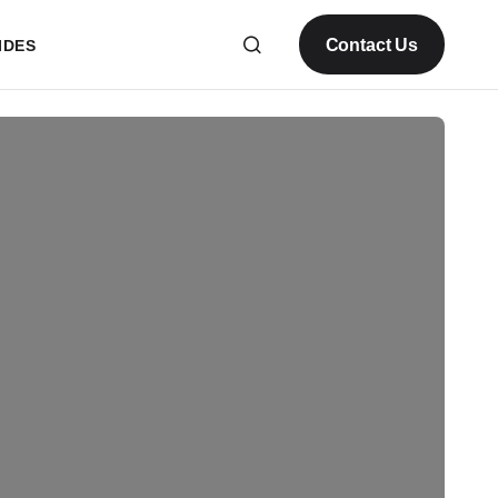
Contact Us
IDES