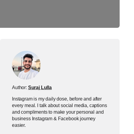
Author:
Suraj Lulla
Instagram is my daily dose, before and after
every meal. I talk about social media, captions
and compliments to make your personal and
business Instagram & Facebook journey
easier.