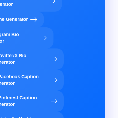
erator
ine Generator
agram Bio
or
Twitter/X Bio
erator
Facebook Caption
erator
Pinterest Caption
erator