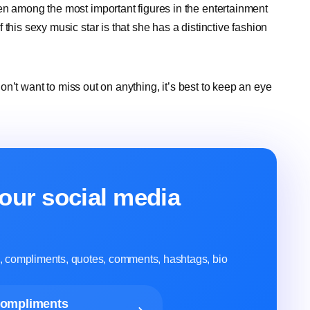
en among the most important figures in the entertainment
this sexy music star is that she has a distinctive fashion
 don’t want to miss out on anything, it’s best to keep an eye
our social media
ns, compliments, quotes, comments, hashtags, bio
Compliments