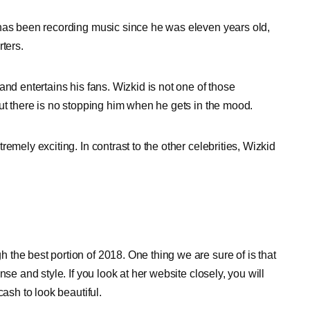
 has been recording music since he was eleven years old,
ters.
and entertains his fans. Wizkid is not one of those
ut there is no stopping him when he gets in the mood.
emely exciting. In contrast to the other celebrities, Wizkid
the best portion of 2018. One thing we are sure of is that
se and style. If you look at her website closely, you will
cash to look beautiful.