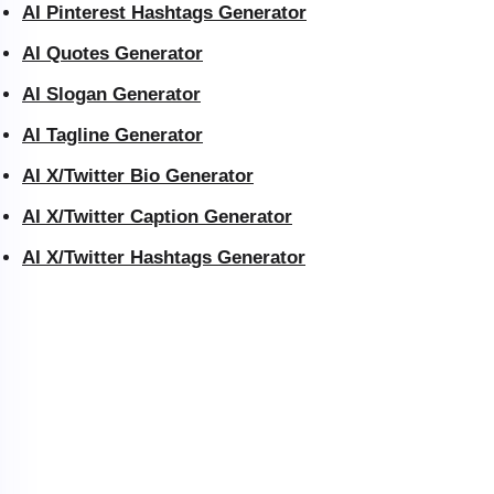
AI Pinterest Hashtags Generator
AI Quotes Generator
AI Slogan Generator
AI Tagline Generator
AI X/Twitter Bio Generator
AI X/Twitter Caption Generator
AI X/Twitter Hashtags Generator