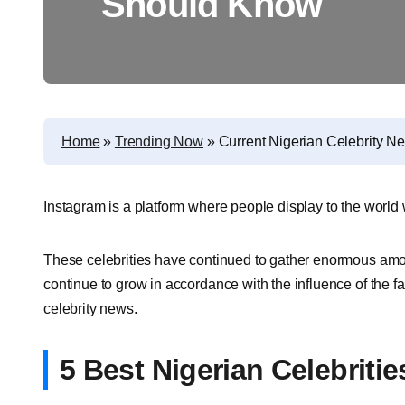
Should Know
Home
»
Trending Now
»
Current Nigerian Celebrity 
Instagram is a platform where people display to the world
These celebrities have continued to gather enormous amou
continue to grow in accordance with the influence of the fa
celebrity news.
5 Best Nigerian Celebriti