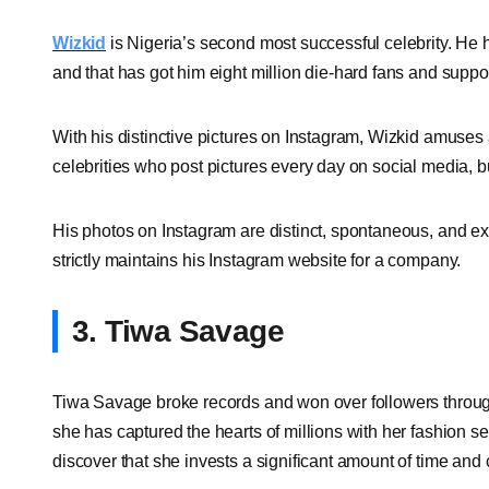
Wizkid
is Nigeria’s second most successful celebrity. He
and that has got him eight million die-hard fans and suppor
With his distinctive pictures on Instagram, Wizkid amuses 
celebrities who post pictures every day on social media, b
His photos on Instagram are distinct, spontaneous, and extr
strictly maintains his Instagram website for a company.
3. Tiwa Savage
Tiwa Savage broke records and won over followers through 
she has captured the hearts of millions with her fashion sen
discover that she invests a significant amount of time and 