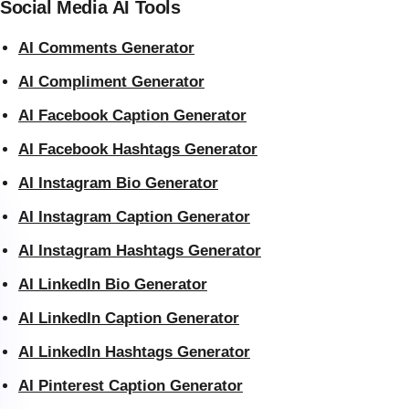
Social Media AI Tools
AI Comments Generator
AI Compliment Generator
AI Facebook Caption Generator
AI Facebook Hashtags Generator
AI Instagram Bio Generator
AI Instagram Caption Generator
AI Instagram Hashtags Generator
AI LinkedIn Bio Generator
AI LinkedIn Caption Generator
AI LinkedIn Hashtags Generator
AI Pinterest Caption Generator