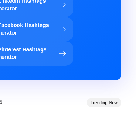
LinkedIn Hashtags
erator
Facebook Hashtags
erator
Pinterest Hashtags
erator
4
Trending Now