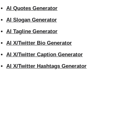
AI Quotes Generator
AI Slogan Generator
AI Tagline Generator
AI X/Twitter Bio Generator
AI X/Twitter Caption Generator
AI X/Twitter Hashtags Generator