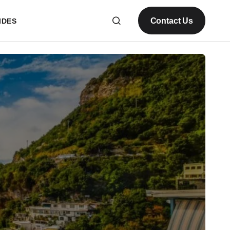
Contact Us
IDES