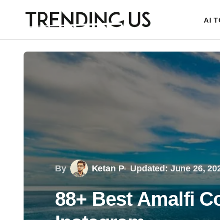
AI 
By
Ketan P
Updated: June 26, 20
88+ Best Amalfi Co