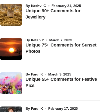
by
Kashvi G
February 21, 2025
Unique 90+ Comments for
Jewellery
by
Ketan P
March 7, 2025
Unique 75+ Comments for Sunset
Photos
by
Parul K
March 9, 2025
Unique 55+ Comments for Festive
Pics
by
Parul K
February 17, 2025