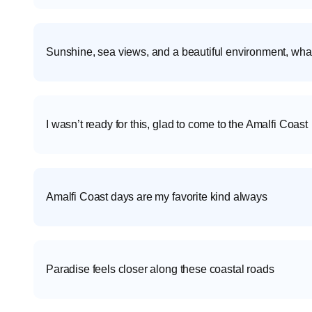
Sunshine, sea views, and a beautiful environment, what
I wasn’t ready for this, glad to come to the Amalfi Coast
Amalfi Coast days are my favorite kind always
Paradise feels closer along these coastal roads