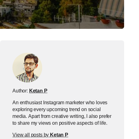
Author:
Ketan P
An enthusiast Instagram marketer who loves
exploring every upcoming trend on social
media. Apart from creative writing, I also prefer
to share my views on positive aspects of life.
View all posts by
Ketan P