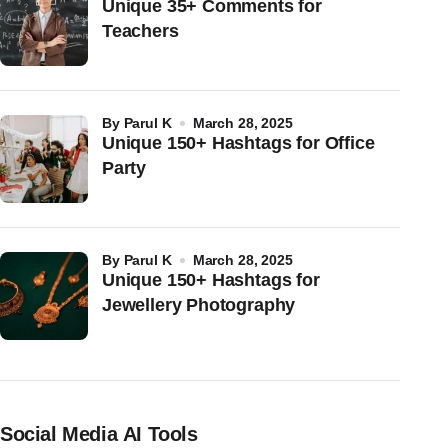
Unique 35+ Comments for
Teachers
by
Parul K
March 28, 2025
Unique 150+ Hashtags for Office
Party
by
Parul K
March 28, 2025
Unique 150+ Hashtags for
Jewellery Photography
Social Media AI Tools