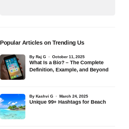
Popular Articles on Trending Us
by
Raj G
October 11, 2025
What Is a Bio? – The Complete
Definition, Example, and Beyond
by
Kashvi G
March 24, 2025
Unique 99+ Hashtags for Beach