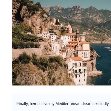
Finally, here to live my Mediterranean dream excitedly