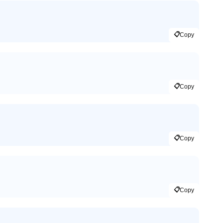
📋
Copy
📋
Copy
📋
Copy
📋
Copy