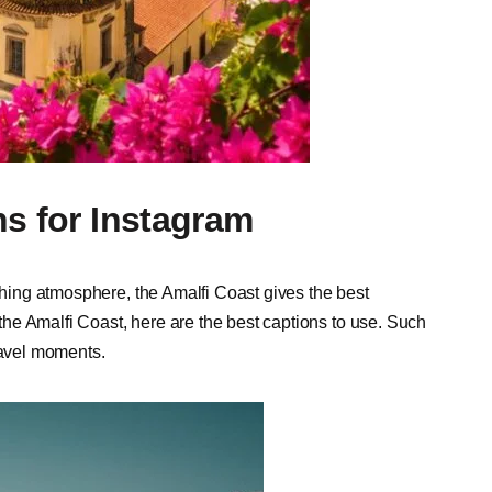
ns for Instagram
eshing atmosphere, the Amalfi Coast gives the best
he Amalfi Coast, here are the best captions to use. Such
travel moments.