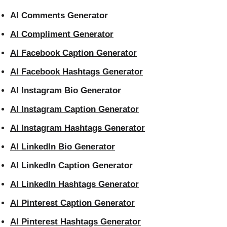
AI Comments Generator
AI Compliment Generator
AI Facebook Caption Generator
AI Facebook Hashtags Generator
AI Instagram Bio Generator
AI Instagram Caption Generator
AI Instagram Hashtags Generator
AI LinkedIn Bio Generator
AI LinkedIn Caption Generator
AI LinkedIn Hashtags Generator
AI Pinterest Caption Generator
AI Pinterest Hashtags Generator