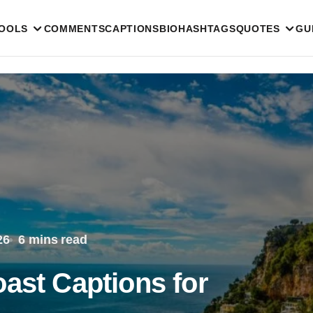
TOOLS
COMMENTS
CAPTIONS
BIO
HASHTAGS
QUOTES
GU
26
6 mins read
ast Captions for