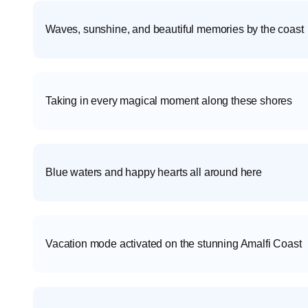
Waves, sunshine, and beautiful memories by the coast
Taking in every magical moment along these shores
Blue waters and happy hearts all around here
Vacation mode activated on the stunning Amalfi Coast