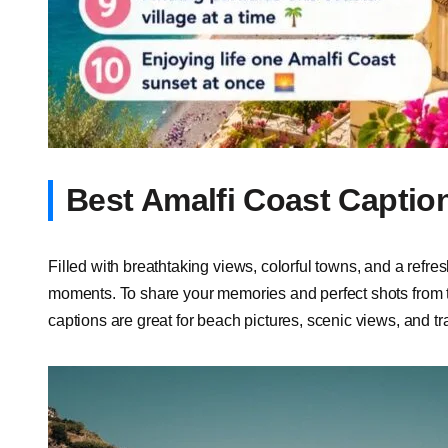
Best Amalfi Coast Captio
Filled with breathtaking views, colorful towns, and a refr
moments. To share your memories and perfect shots from t
captions are great for beach pictures, scenic views, and 