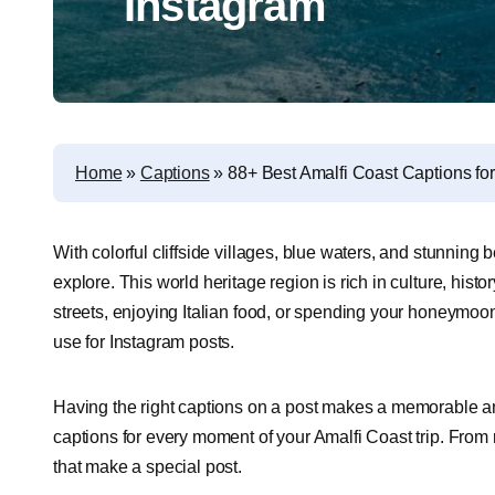
Instagram
Home
»
Captions
»
88+ Best Amalfi Coast Captions fo
With colorful cliffside villages, blue waters, and stunning 
explore. This world heritage region is rich in culture, his
streets, enjoying Italian food, or spending your honeymoon,
use for Instagram posts.
Having the right captions on a post makes a memorable and 
captions for every moment of your Amalfi Coast trip. From r
that make a special post.