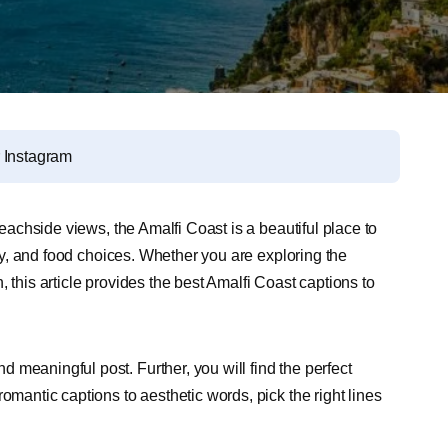
r Instagram
beachside views, the Amalfi Coast is a beautiful place to
tory, and food choices. Whether you are exploring the
 this article provides the best Amalfi Coast captions to
meaningful post. Further, you will find the perfect
omantic captions to aesthetic words, pick the right lines