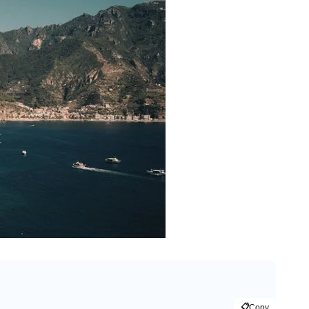
📋
Copy