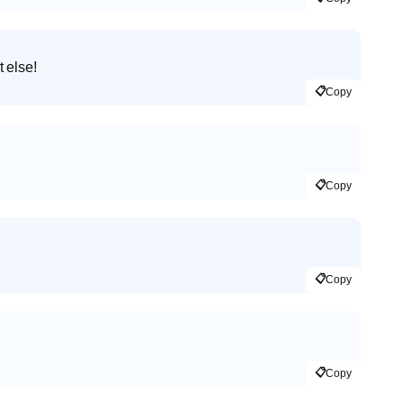
 else!
📋
Copy
📋
Copy
📋
Copy
📋
Copy