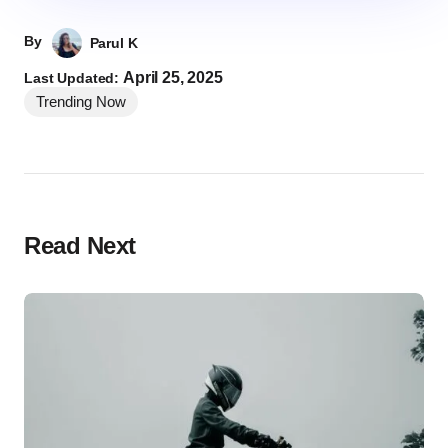
By
Parul K
April 25, 2025
Last Updated:
Trending Now
Read Next