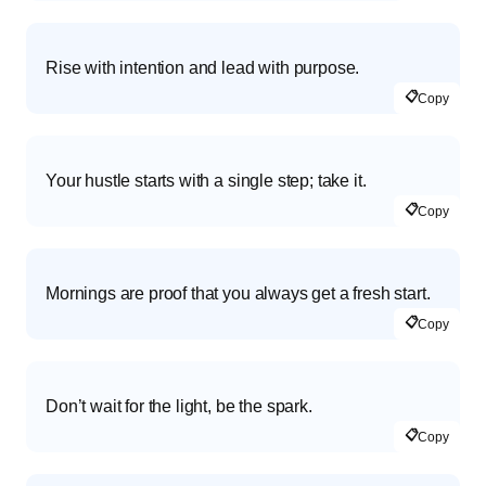
Rise with intention and lead with purpose.
📋
Copy
Your hustle starts with a single step; take it.
📋
Copy
Mornings are proof that you always get a fresh start.
📋
Copy
Don’t wait for the light, be the spark.
📋
Copy