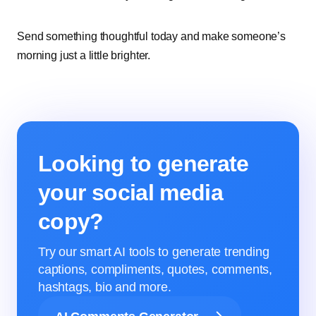
Send something thoughtful today and make someone’s
morning just a little brighter.
Looking to generate
your social media
copy?
Try our smart AI tools to generate trending
captions, compliments, quotes, comments,
hashtags, bio and more.