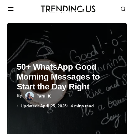
50+ WhatsApp Good
Morning Messages to
Start the Day Right
By
Parul K
Updated: April 25, 2025
4 mins read