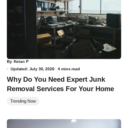
By
Ketan P
Updated: July 30, 2026
4 mins read
Why Do You Need Expert Junk
Removal Services For Your Home
Trending Now