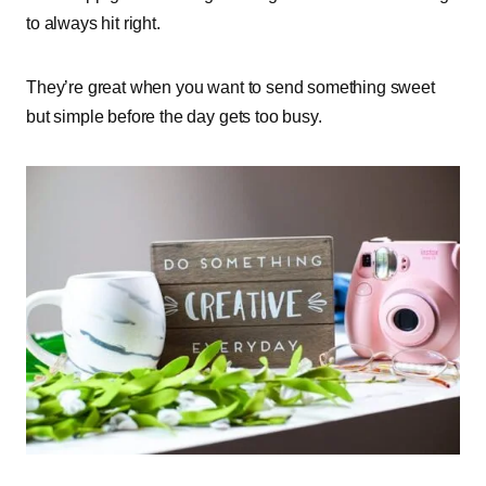
to always hit right.
They’re great when you want to send something sweet
but simple before the day gets too busy.