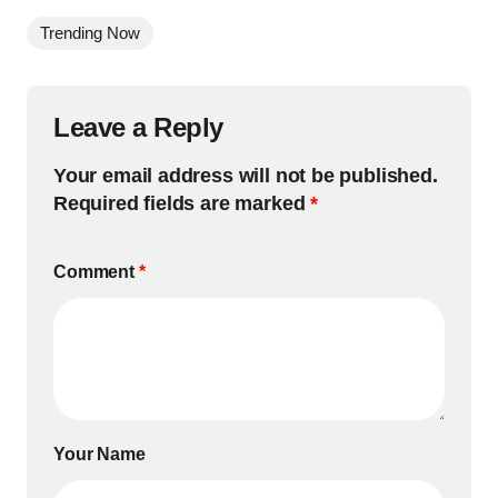
Trending Now
Leave a Reply
Your email address will not be published.
Required fields are marked
*
Comment
*
Your Name