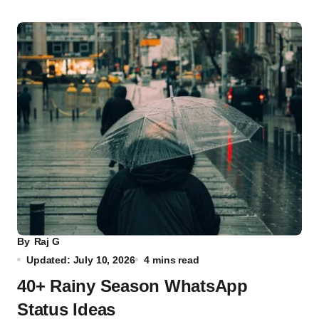
By
Raj G
Updated: July 10, 2026
4 mins read
40+ Rainy Season WhatsApp
Status Ideas