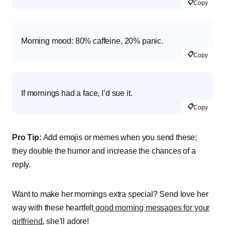
📋
Copy
Morning mood: 80% caffeine, 20% panic.
📋
Copy
If mornings had a face, I’d sue it.
📋
Copy
Pro Tip:
Add emojis or memes when you send these;
they double the humor and increase the chances of a
reply.
Want to make her mornings extra special? Send love her
way with these heartfelt
good morning messages for your
girlfriend
, she’ll adore!