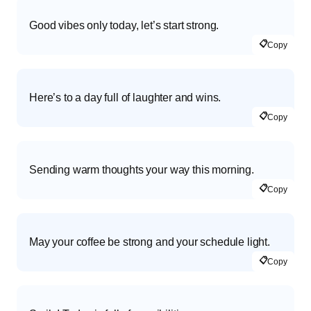
Good vibes only today, let’s start strong.
📋
Copy
Here’s to a day full of laughter and wins.
📋
Copy
Sending warm thoughts your way this morning.
📋
Copy
May your coffee be strong and your schedule light.
📋
Copy