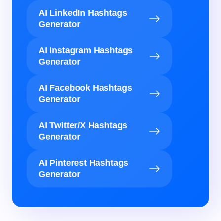
AI LinkedIn Hashtags
Generator
AI Instagram Hashtags
Generator
AI Facebook Hashtags
Generator
AI Twitter/X Hashtags
Generator
AI Pinterest Hashtags
Generator