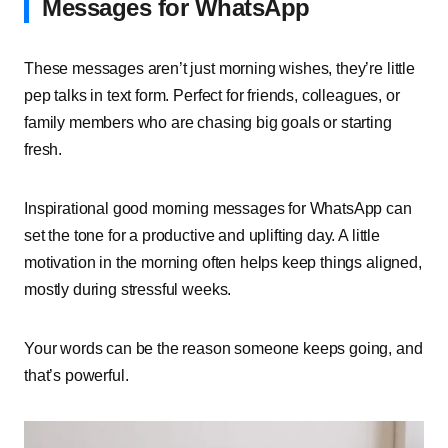
Messages for WhatsApp
These messages aren’t just morning wishes, they’re little
pep talks in text form. Perfect for friends, colleagues, or
family members who are chasing big goals or starting
fresh.
Inspirational good morning messages for WhatsApp can
set the tone for a productive and uplifting day. A little
motivation in the morning often helps keep things aligned,
mostly during stressful weeks.
Your words can be the reason someone keeps going, and
that’s powerful.