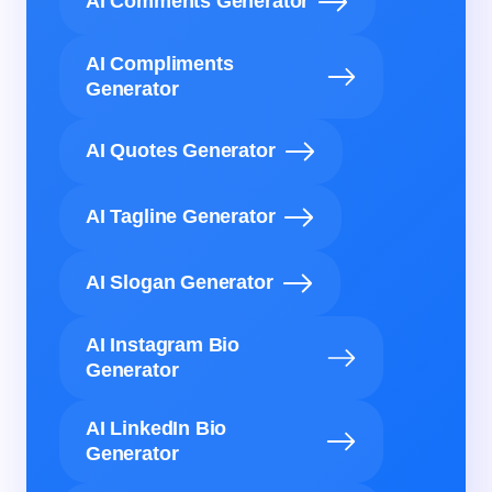
AI Comments Generator
AI Compliments
Generator
AI Quotes Generator
AI Tagline Generator
AI Slogan Generator
AI Instagram Bio
Generator
AI LinkedIn Bio
Generator