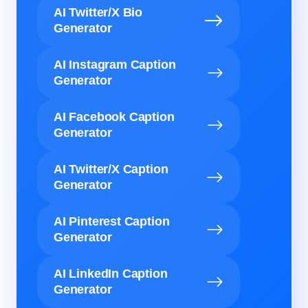
AI Twitter/X Bio
Generator
AI Instagram Caption
Generator
AI Facebook Caption
Generator
AI Twitter/X Caption
Generator
AI Pinterest Caption
Generator
AI LinkedIn Caption
Generator