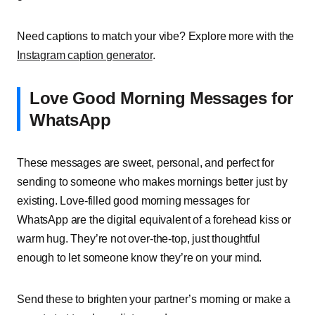
Need captions to match your vibe? Explore more with the
Instagram caption generator
.
Love Good Morning Messages for
WhatsApp
These messages are sweet, personal, and perfect for
sending to someone who makes mornings better just by
existing. Love-filled good morning messages for
WhatsApp are the digital equivalent of a forehead kiss or
warm hug. They’re not over-the-top, just thoughtful
enough to let someone know they’re on your mind.
Send these to brighten your partner’s morning or make a