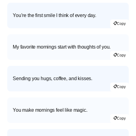
You’re the first smile I think of every day.
📋
Copy
My favorite mornings start with thoughts of you.
📋
Copy
Sending you hugs, coffee, and kisses.
📋
Copy
You make mornings feel like magic.
📋
Copy