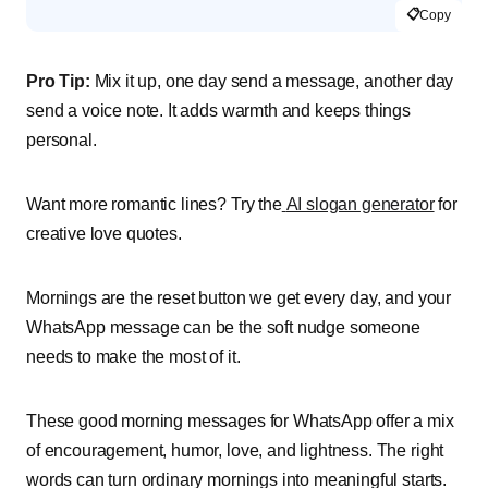
📋
Copy
Pro Tip:
Mix it up, one day send a message, another day
send a voice note. It adds warmth and keeps things
personal.
Want more romantic lines? Try the
AI slogan generator
for
creative love quotes.
Mornings are the reset button we get every day, and your
WhatsApp message can be the soft nudge someone
needs to make the most of it.
These good morning messages for WhatsApp offer a mix
of encouragement, humor, love, and lightness. The right
words can turn ordinary mornings into meaningful starts.