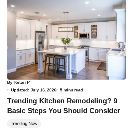
By
Ketan P
Updated: July 16, 2026
5 mins read
Trending Kitchen Remodeling? 9
Basic Steps You Should Consider
Trending Now