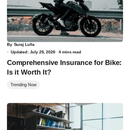
By
Suraj Lulla
Updated: July 29, 2026
4 mins read
Comprehensive Insurance for Bike:
Is it Worth It?
Trending Now