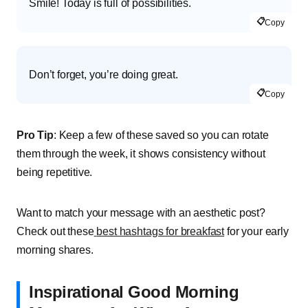
Smile! Today is full of possibilities.
📋
Copy
Don’t forget, you’re doing great.
📋
Copy
Pro Tip
: Keep a few of these saved so you can rotate
them through the week, it shows consistency without
being repetitive.
Want to match your message with an aesthetic post?
Check out these
best hashtags for breakfast
for your early
morning shares.
Inspirational Good Morning