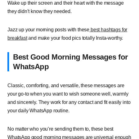
Wake up their screen and their heart with the message
they didn’t know they needed.
Jazz up your morning posts with these
best hashtags for
breakfast
and make your food pics totally Insta-worthy.
Best Good Morning Messages for
WhatsApp
Classic, comforting, and versatile, these messages are
your go-to when you want to wish someone well, warmly
and sincerely. They work for any contact and fit easily into
your daily WhatsApp routine.
No matter who you’re sending them to, these best
WhatsApp good morning messages are universal enough