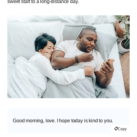
sweet start to a long-distance day.
Good morning, love. I hope today is kind to you.
📋
Copy