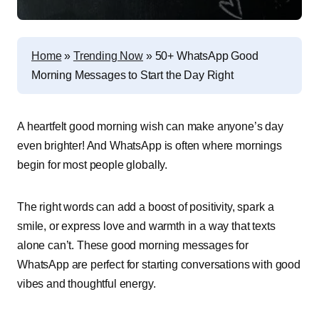
Home
»
Trending Now
»
50+ WhatsApp Good
Morning Messages to Start the Day Right
A heartfelt good morning wish can make anyone’s day
even brighter! And WhatsApp is often where mornings
begin for most people globally.
The right words can add a boost of positivity, spark a
smile, or express love and warmth in a way that texts
alone can’t. These good morning messages for
WhatsApp are perfect for starting conversations with good
vibes and thoughtful energy.