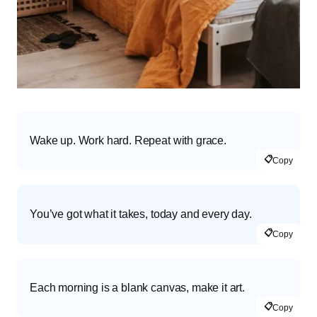
Wake up. Work hard. Repeat with grace.
📋
Copy
You’ve got what it takes, today and every day.
📋
Copy
Each morning is a blank canvas, make it art.
📋
Copy