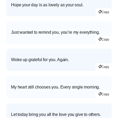
Hope your day is as lovely as your soul.
📋
Copy
Just wanted to remind you, you’re my everything.
📋
Copy
Woke up grateful for you. Again.
📋
Copy
My heart still chooses you. Every single morning.
📋
Copy
Let today bring you all the love you give to others.