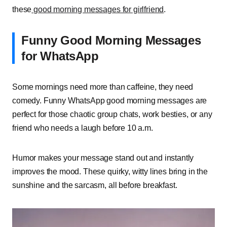
these
good morning messages for girlfriend
.
Funny Good Morning Messages
for WhatsApp
Some mornings need more than caffeine, they need
comedy. Funny WhatsApp good morning messages are
perfect for those chaotic group chats, work besties, or any
friend who needs a laugh before 10 a.m.
Humor makes your message stand out and instantly
improves the mood. These quirky, witty lines bring in the
sunshine and the sarcasm, all before breakfast.