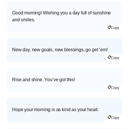
Good morning! Wishing you a day full of sunshine
and smiles.
📋
Copy
New day, new goals, new blessings, go get ’em!
📋
Copy
Rise and shine. You’ve got this!
📋
Copy
Hope your morning is as kind as your heart.
📋
Copy