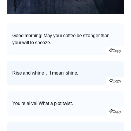
Good morning! May your coffee be stronger than
your will to snooze.
📋
Copy
Rise and whine… I mean, shine.
📋
Copy
You’re alive! What a plot twist.
📋
Copy