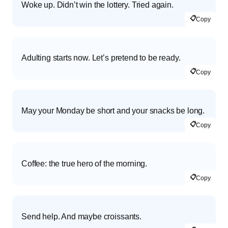
Woke up. Didn’t win the lottery. Tried again.
📋
Copy
Adulting starts now. Let’s pretend to be ready.
📋
Copy
May your Monday be short and your snacks be long.
📋
Copy
Coffee: the true hero of the morning.
📋
Copy
Send help. And maybe croissants.