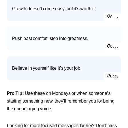
Growth doesn’t come easy, but it’s worth it.
📋
Copy
Push past comfort, step into greatness.
📋
Copy
Believe in yourself like it’s your job.
📋
Copy
Pro Tip:
Use these on Mondays or when someone’s
starting something new, they’ll remember you for being
the encouraging voice.
Looking for more focused messages for her? Don’t miss