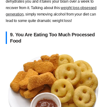
dehydrates you and it takes your brain over a week to
recover from it. Talking about this
weight loss obsessed
generation
, simply removing alcohol from your diet can
lead to some quite dramatic weight loss!
9. You Are Eating Too Much Processed
Food