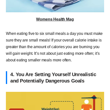
Womens Health Mag
When eating five to six small meals a day you must make
sure they are small meals! If your overall calorie intake is
greater than the amount of calories you are burning you
will gain weight. It’s not about just eating more often; it’s
about eating smaller meals more often.
4. You Are Setting Yourself Unrealistic
and Potentially Dangerous Goals