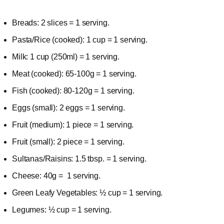
Breads: 2 slices = 1 serving.
Pasta/Rice (cooked): 1 cup = 1 serving.
Milk: 1 cup (250ml) = 1 serving.
Meat (cooked): 65-100g = 1 serving.
Fish (cooked): 80-120g = 1 serving.
Eggs (small): 2 eggs = 1 serving.
Fruit (medium): 1 piece = 1 serving.
Fruit (small): 2 piece = 1 serving.
Sultanas/Raisins: 1.5 tbsp. = 1 serving.
Cheese: 40g = 1 serving.
Green Leafy Vegetables: ½ cup = 1 serving.
Legumes: ½ cup = 1 serving.