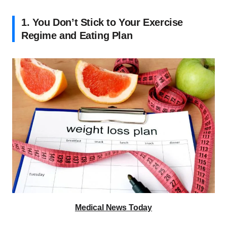
1. You Don’t Stick to Your Exercise
Regime and Eating Plan
Medical News Today