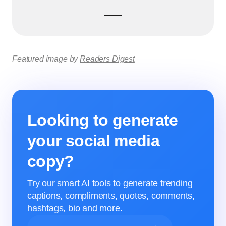
Featured image by
Readers Digest
Looking to generate
your social media
copy?
Try our smart AI tools to generate trending
captions, compliments, quotes, comments,
hashtags, bio and more.