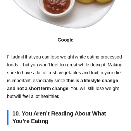
Google
I’ll admit that you can lose weight while eating processed
foods – but you won’t feel too great while doing it. Making
sure to have a lot of fresh vegetables and fruit in your diet
is important, especially since
this is a lifestyle change
and not a short term change
. You will still lose weight
but will feel a lot healthier.
10. You Aren’t Reading About What
You’re Eating