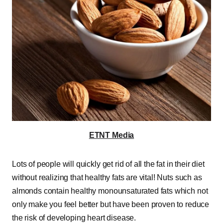
ETNT Media
Lots of people will quickly get rid of all the fat in their diet
without realizing that healthy fats are vital! Nuts such as
almonds contain healthy monounsaturated fats which not
only make you feel better but have been proven to reduce
the risk of developing heart disease.