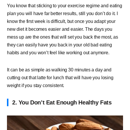
You know that sticking to your exercise regime and eating
plan you will have far better results, still you don’t do it. I
know the first week is difficult, but once you adapt your
new diet it becomes easier and easier. The days you
mess up are the ones that will set you back the most, as
they can easily have you back in your old bad eating
habits and you won’t feel like working out anymore.
It can be as simple as walking 30 minutes a day and
cutting out that latte for lunch that will have you losing
weight if you stay consistent.
2. You Don’t Eat Enough Healthy Fats