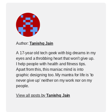
Author:
Tanishq Jain
A 17-year old tech geek with big dreams in my
eyes and a throbbing heart that won't give up.
I help people with health and fitness tips.
Apart from this, this maniac mind is into
graphic designing too. My mantra for life is 'to
never give up' neither on my work nor on my
people.
View all posts by
Tanishq Jain