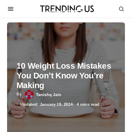
10 Weight Loss Mistakes
You Don’t Know You’re
Making
By
Tanishq Jain
Updated: January 19, 2024
4 mins read