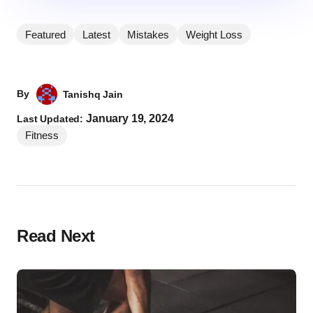
Featured
Latest
Mistakes
Weight Loss
By
Tanishq Jain
January 19, 2024
Last Updated:
Fitness
Read Next