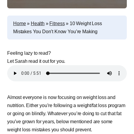
Home
»
Health
»
Fitness
»
10 Weight Loss
Mistakes You Don’t Know You’re Making
Feeling lazy to read?
Let Sarah read it out for you.
Almost everyone is now focusing on weight loss and
nutrition. Either you’re following a weight/fat loss program
or going on blindly. Whatever you’re doing to cut that fat
you’ve grown for years, below mentioned are some
weight loss mistakes you should prevent.