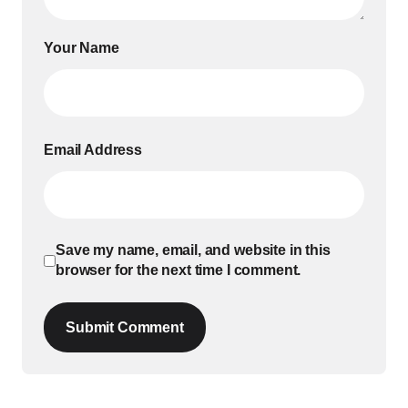
Your Name
Email Address
Save my name, email, and website in this
browser for the next time I comment.
Submit Comment