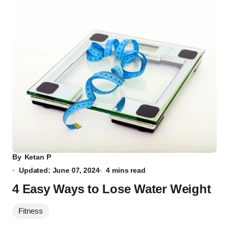
By
Ketan P
Updated: June 07, 2024
4 mins read
4 Easy Ways to Lose Water Weight
Fitness