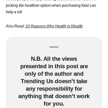
picking the healthier option when purchasing food can
help a lot!
Also Read:
10 Reasons Why Health Is Wealth
N.B. All the views
presented in this post are
only of the author and
Trending Us doesn’t take
any responsibility for
anything that doesn’t work
for you.