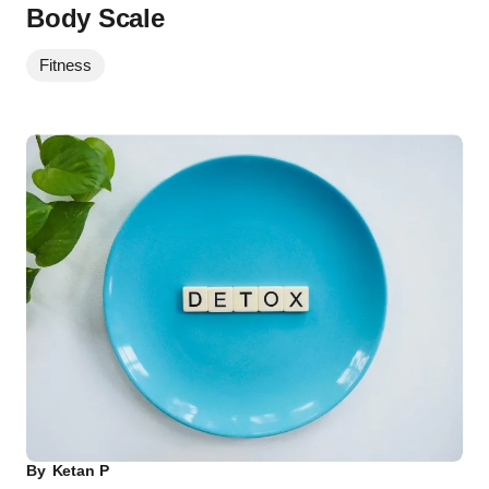
Body Scale
Fitness
By
Ketan P