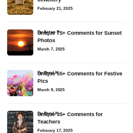
February 21, 2025
by
Ketan P
Unique 75+ Comments for Sunset
Photos
March 7, 2025
by
Parul K
Unique 55+ Comments for Festive
Pics
March 9, 2025
by
Parul K
Unique 35+ Comments for
Teachers
February 17, 2025