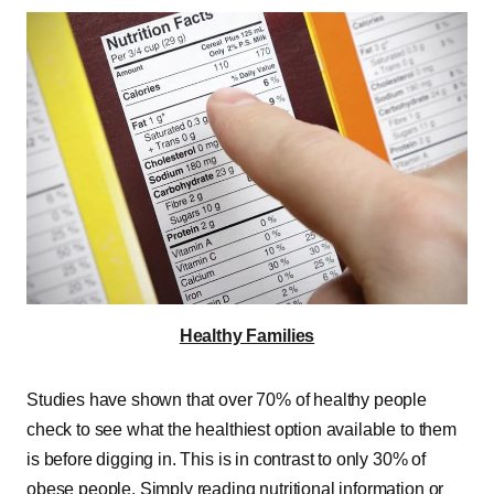
Healthy Families
Studies have shown that over 70% of healthy people
check to see what the healthiest option available to them
is before digging in. This is in contrast to only 30% of
obese people. Simply reading nutritional information or