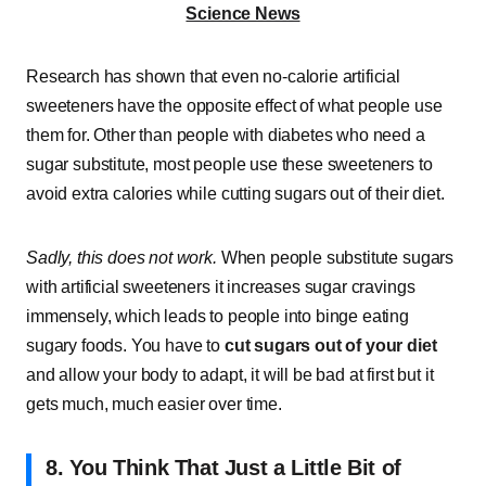
Science News
Research has shown that even no-calorie artificial
sweeteners have the opposite effect of what people use
them for. Other than people with diabetes who need a
sugar substitute, most people use these sweeteners to
avoid extra calories while cutting sugars out of their diet.
Sadly, this does not work.
When people substitute sugars
with artificial sweeteners it increases sugar cravings
immensely, which leads to people into binge eating
sugary foods. You have to
cut sugars out of your diet
and allow your body to adapt, it will be bad at first but it
gets much, much easier over time.
8. You Think That Just a Little Bit of