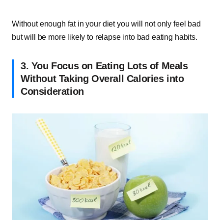
Without enough fat in your diet you will not only feel bad
but will be more likely to relapse into bad eating habits.
3. You Focus on Eating Lots of Meals
Without Taking Overall Calories into
Consideration