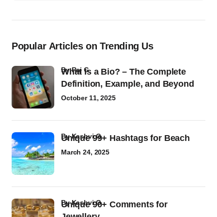
Popular Articles on Trending Us
by
Raj G
What Is a Bio? – The Complete
Definition, Example, and Beyond
October 11, 2025
by
Kashvi G
Unique 99+ Hashtags for Beach
March 24, 2025
by
Kashvi G
Unique 90+ Comments for
Jewellery