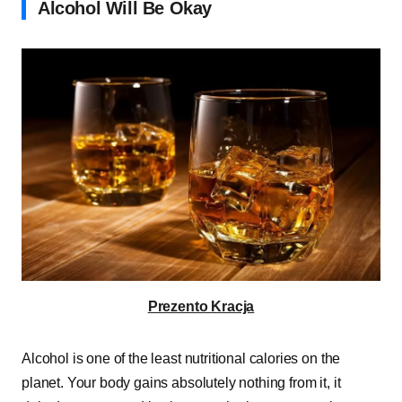
Alcohol Will Be Okay
Prezento Kracja
Alcohol is one of the least nutritional calories on the
planet. Your body gains absolutely nothing from it, it