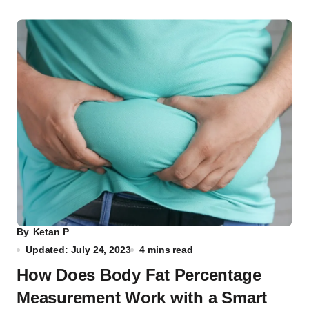
By
Ketan P
Updated: July 24, 2023
4 mins read
How Does Body Fat Percentage
Measurement Work with a Smart