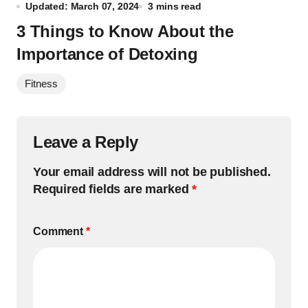
Updated: March 07, 2024
3 mins read
3 Things to Know About the
Importance of Detoxing
Fitness
Leave a Reply
Your email address will not be published.
Required fields are marked
*
Comment
*