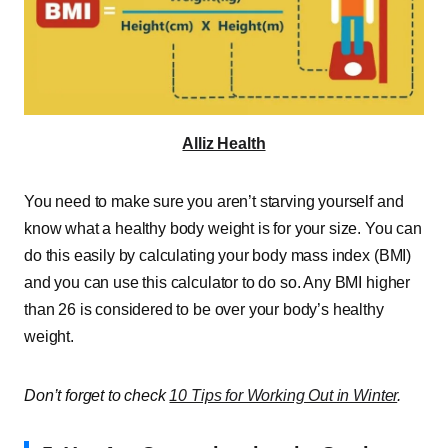
Alliz Health
You need to make sure you aren’t starving yourself and
know what a healthy body weight is for your size. You can
do this easily by calculating your body mass index (BMI)
and you can use this calculator to do so. Any BMI higher
than 26 is considered to be over your body’s healthy
weight.
Don’t forget to check
10 Tips for Working Out in Winter
.