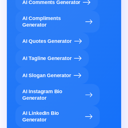
AI Comments Generator
AI Compliments
Generator
AI Quotes Generator
AI Tagline Generator
AI Slogan Generator
AI Instagram Bio
Generator
AI LinkedIn Bio
Generator