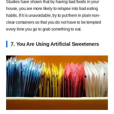
Studies have shown that by having bad foods in your
house, you are more likely to relapse into bad eating
habits. If it is unavoidable, try to put them in plain non-
clear containers so that you do not have to be tempted
every time you go to grab something to eat.
7. You Are Using Artificial Sweeteners