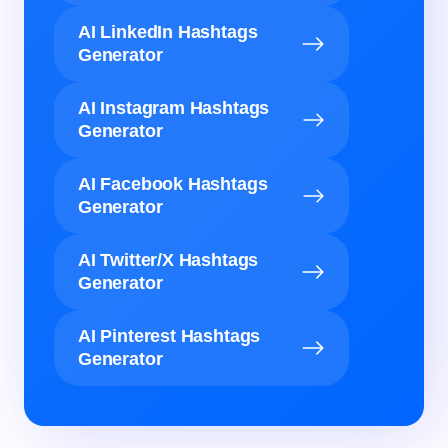
AI LinkedIn Hashtags
Generator
AI Instagram Hashtags
Generator
AI Facebook Hashtags
Generator
AI Twitter/X Hashtags
Generator
AI Pinterest Hashtags
Generator