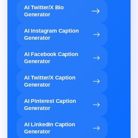
AI Twitter/X Bio
Generator
AI Instagram Caption
Generator
AI Facebook Caption
Generator
AI Twitter/X Caption
Generator
AI Pinterest Caption
Generator
AI LinkedIn Caption
Generator