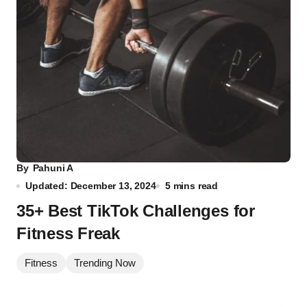
By
Pahuni A
Updated: December 13, 2024
5 mins read
35+ Best TikTok Challenges for
Fitness Freak
Fitness
Trending Now