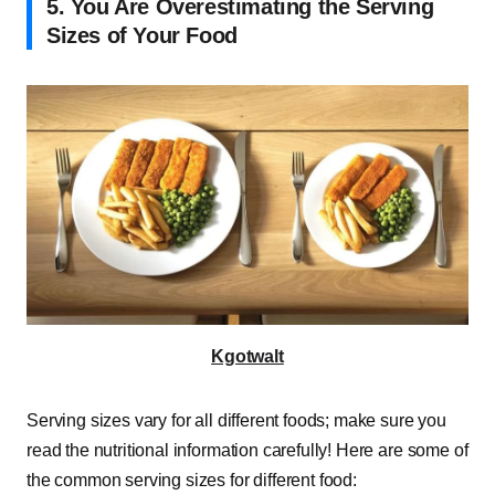
5. You Are Overestimating the Serving
Sizes of Your Food
Kgotwalt
Serving sizes vary for all different foods; make sure you
read the nutritional information carefully! Here are some of
the common serving sizes for different food: