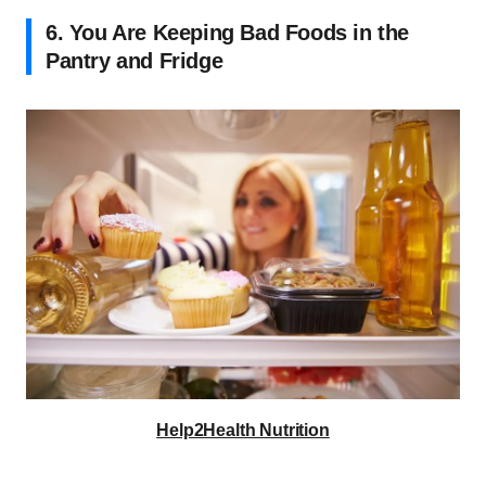
6. You Are Keeping Bad Foods in the
Pantry and Fridge
Help2Health Nutrition