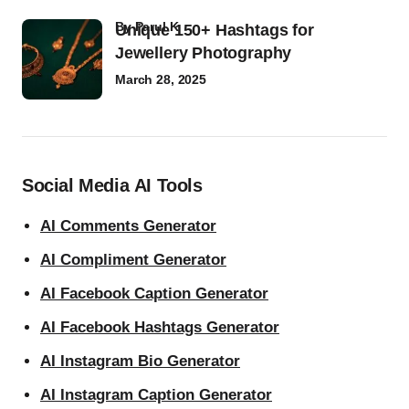
by
Parul K
Unique 150+ Hashtags for
Jewellery Photography
March 28, 2025
Social Media AI Tools
AI Comments Generator
AI Compliment Generator
AI Facebook Caption Generator
AI Facebook Hashtags Generator
AI Instagram Bio Generator
AI Instagram Caption Generator