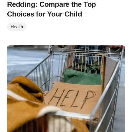
Redding: Compare the Top
Choices for Your Child
Health