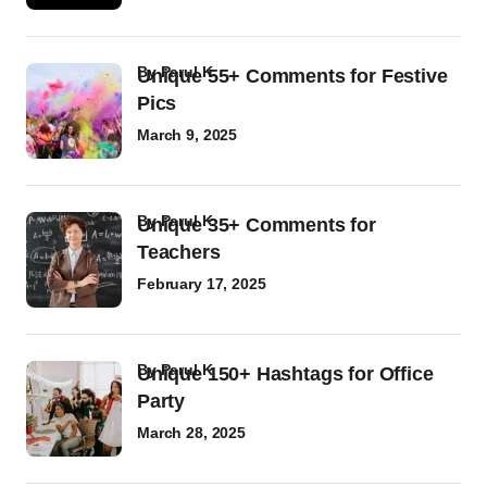
by
Parul K
Unique 55+ Comments for Festive
Pics
March 9, 2025
by
Parul K
Unique 35+ Comments for
Teachers
February 17, 2025
by
Parul K
Unique 150+ Hashtags for Office
Party
March 28, 2025