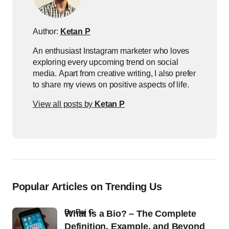
Author:
Ketan P
An enthusiast Instagram marketer who loves
exploring every upcoming trend on social
media. Apart from creative writing, I also prefer
to share my views on positive aspects of life.
View all posts by
Ketan P
Popular Articles on Trending Us
by
Raj G
What Is a Bio? – The Complete
Definition, Example, and Beyond