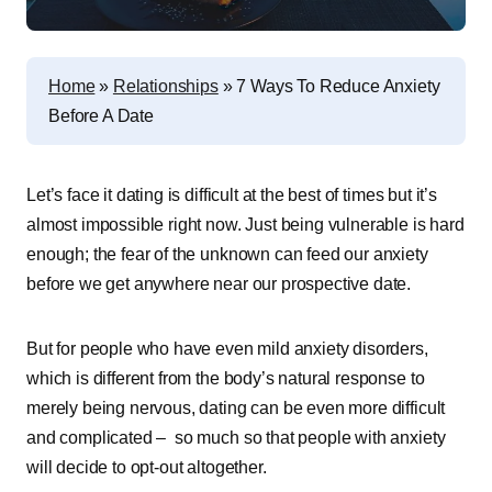
Home
»
Relationships
»
7 Ways To Reduce Anxiety
Before A Date
Let’s face it dating is difficult at the best of times but it’s
almost impossible right now. Just being vulnerable is hard
enough; the fear of the unknown can feed our anxiety
before we get anywhere near our prospective date.
But for people who have even mild anxiety disorders,
which is different from the body’s natural response to
merely being nervous, dating can be even more difficult
and complicated – so much so that people with anxiety
will decide to opt-out altogether.