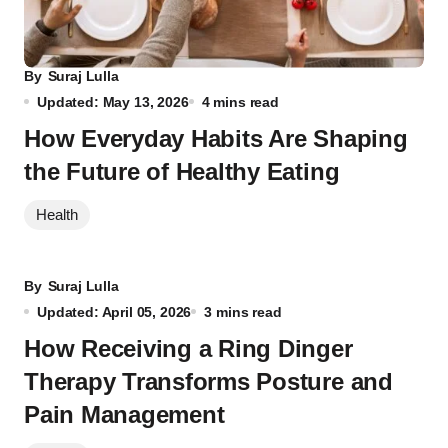
By
Suraj Lulla
Updated: May 13, 2026
4 mins read
How Everyday Habits Are Shaping
the Future of Healthy Eating
Health
By
Suraj Lulla
Updated: April 05, 2026
3 mins read
How Receiving a Ring Dinger
Therapy Transforms Posture and
Pain Management