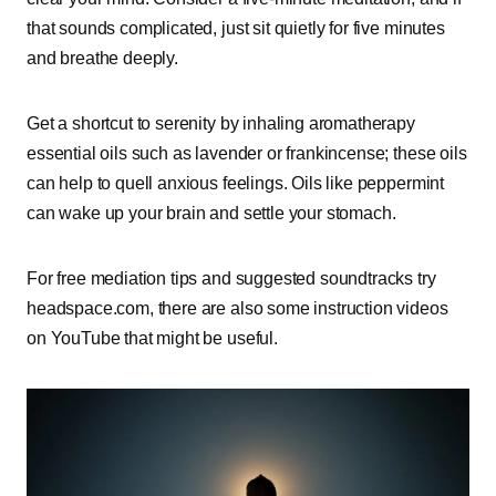
that sounds complicated, just sit quietly for five minutes
and breathe deeply.
Get a shortcut to serenity by inhaling aromatherapy
essential oils such as lavender or frankincense; these oils
can help to quell anxious feelings. Oils like peppermint
can wake up your brain and settle your stomach.
For free mediation tips and suggested soundtracks try
headspace.com, there are also some instruction videos
on YouTube that might be useful.