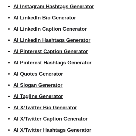
AI Instagram Hashtags Generator
AI LinkedIn Bio Generator
AI LinkedIn Caption Generator
AI LinkedIn Hashtags Generator
AI Pinterest Caption Generator
AI Pinterest Hashtags Generator
AI Quotes Generator
AI Slogan Generator
AI Tagline Generator
AI X/Twitter Bio Generator
AI X/Twitter Caption Generator
AI X/Twitter Hashtags Generator