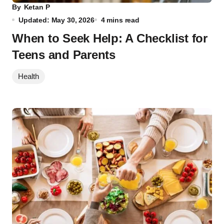
By
Ketan P
Updated: May 30, 2026
4 mins read
When to Seek Help: A Checklist for
Teens and Parents
Health