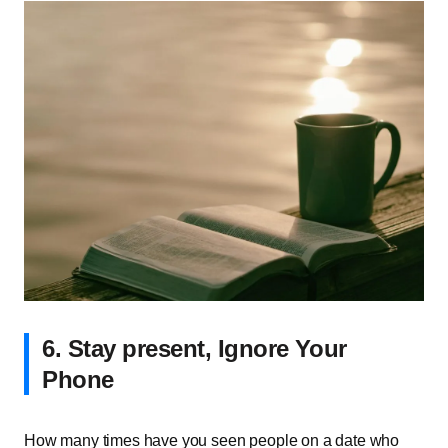
6. Stay present, Ignore Your
Phone
How many times have you seen people on a date who