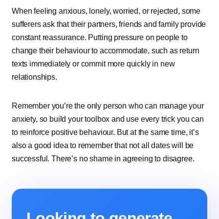
When feeling anxious, lonely, worried, or rejected, some
sufferers ask that their partners, friends and family provide
constant reassurance. Putting pressure on people to
change their behaviour to accommodate, such as return
texts immediately or commit more quickly in new
relationships.
Remember you’re the only person who can manage your
anxiety, so build your toolbox and use every trick you can
to reinforce positive behaviour. But at the same time, it’s
also a good idea to remember that not all dates will be
successful. There’s no shame in agreeing to disagree.
Looking to generate