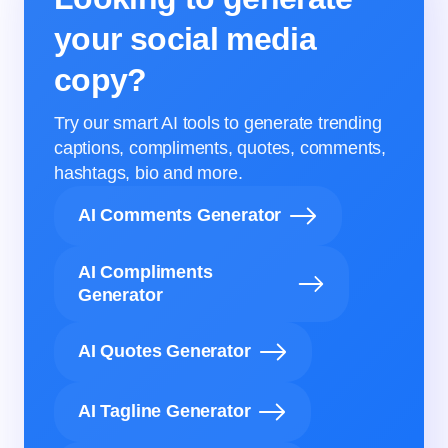
your social media
copy?
Try our smart AI tools to generate trending
captions, compliments, quotes, comments,
hashtags, bio and more.
AI Comments Generator
AI Compliments
Generator
AI Quotes Generator
AI Tagline Generator