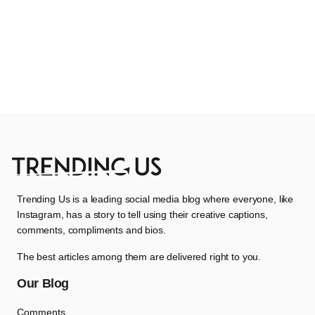
Trending Us is a leading social media blog where everyone, like
Instagram, has a story to tell using their creative captions,
comments, compliments and bios.
The best articles among them are delivered right to you.
Our Blog
Comments