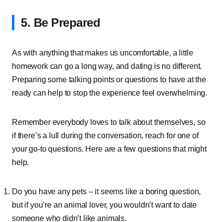
5. Be Prepared
As with anything that makes us uncomfortable, a little
homework can go a long way, and dating is no different.
Preparing some talking points or questions to have at the
ready can help to stop the experience feel overwhelming.
Remember everybody loves to talk about themselves, so
if there’s a lull during the conversation, reach for one of
your go-to questions. Here are a few questions that might
help.
Do you have any pets – it seems like a boring question,
but if you’re an animal lover, you wouldn’t want to date
someone who didn’t like animals.