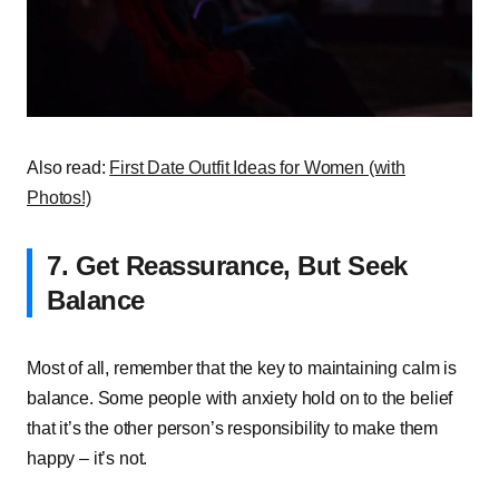
Also read:
First Date Outfit Ideas for Women (with
Photos!)
7. Get Reassurance, But Seek
Balance
Most of all, remember that the key to maintaining calm is
balance. Some people with anxiety hold on to the belief
that it’s the other person’s responsibility to make them
happy – it’s not.