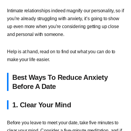
Intimate relationships indeed magnify our personality, so if
you’re already struggling with anxiety, it’s going to show
up even more when you’re considering getting up close
and personal with someone.
Help is at hand, read on to find out what you can do to
make your life easier.
Best Ways To Reduce Anxiety
Before A Date
1. Clear Your Mind
Before you leave to meet your date, take five minutes to
clear your mind. Consider a five-minute meditation, and if