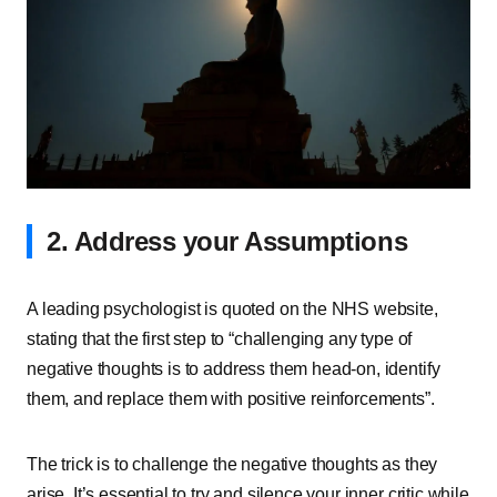
2. Address your Assumptions
A leading psychologist is quoted on the NHS website,
stating that the first step to “challenging any type of
negative thoughts is to address them head-on, identify
them, and replace them with positive reinforcements”.
The trick is to challenge the negative thoughts as they
arise. It’s essential to try and silence your inner critic while