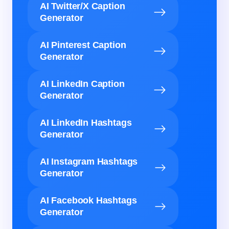
AI Twitter/X Caption
Generator
AI Pinterest Caption
Generator
AI LinkedIn Caption
Generator
AI LinkedIn Hashtags
Generator
AI Instagram Hashtags
Generator
AI Facebook Hashtags
Generator