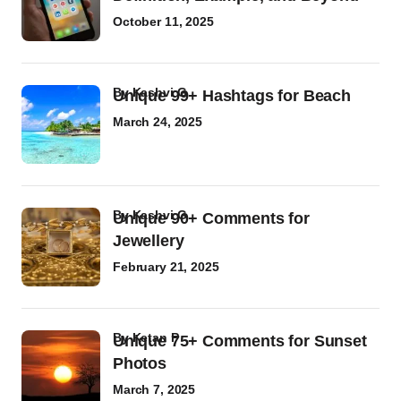
October 11, 2025
by
Kashvi G
Unique 99+ Hashtags for Beach
March 24, 2025
by
Kashvi G
Unique 90+ Comments for
Jewellery
February 21, 2025
by
Ketan P
Unique 75+ Comments for Sunset
Photos
March 7, 2025