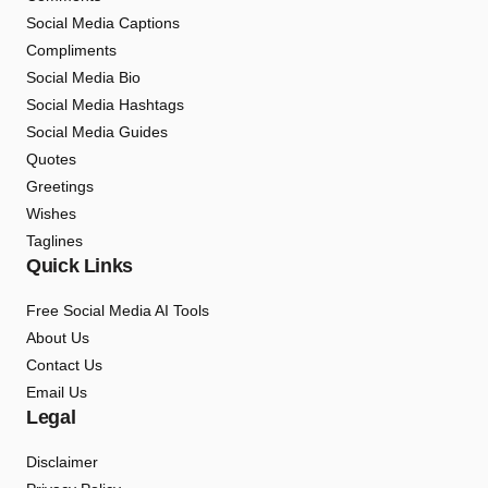
Social Media Captions
Compliments
Social Media Bio
Social Media Hashtags
Social Media Guides
Quotes
Greetings
Wishes
Taglines
Quick Links
Free Social Media AI Tools
About Us
Contact Us
Email Us
Legal
Disclaimer