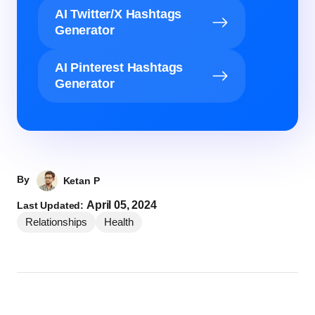
AI Twitter/X Hashtags
Generator
AI Pinterest Hashtags
Generator
By
Ketan P
April 05, 2024
Last Updated:
Relationships
Health