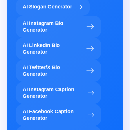
AI Slogan Generator
AI Instagram Bio
Generator
AI LinkedIn Bio
Generator
AI Twitter/X Bio
Generator
AI Instagram Caption
Generator
AI Facebook Caption
Generator