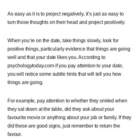
As easy as it is to project negatively, it’s just as easy to
turn those thoughts on their head and project positively.
When you’re on the date, take things slowly, look for
positive things, particularly evidence that things are going
well and that your date likes you. According to
psychologytoday.com if you pay attention to your date,
you will notice some subtle hints that will tell you how
things are going.
For example, pay attention to whether they smiled when
they sat down at the table, did they ask about your
favourite movie or anything about your job or family. If they
did these are good signs, just remember to return the
favour.