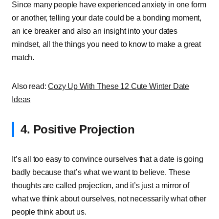
Since many people have experienced anxiety in one form
or another, telling your date could be a bonding moment,
an ice breaker and also an insight into your dates
mindset, all the things you need to know to make a great
match.
Also read:
Cozy Up With These 12 Cute Winter Date
Ideas
4. Positive Projection
It’s all too easy to convince ourselves that a date is going
badly because that’s what we want to believe. These
thoughts are called projection, and it’s just a mirror of
what we think about ourselves, not necessarily what other
people think about us.