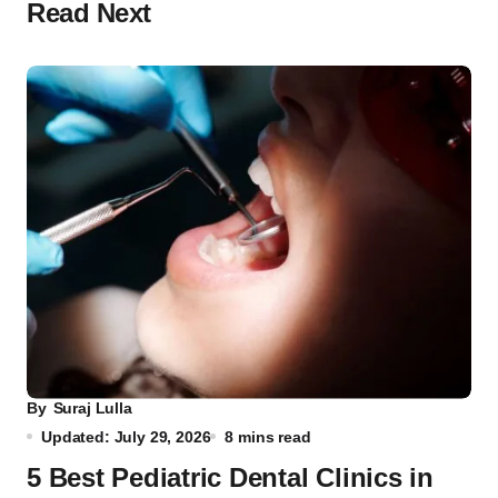
Read Next
By
Suraj Lulla
Updated: July 29, 2026
8 mins read
5 Best Pediatric Dental Clinics in