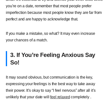
you’re on a date, remember that most people prefer
imperfection because most people know they are far from
perfect and are happy to acknowledge that.
If you make a mistake, so what? It may even increase
your chances of a match.
3. If You’re Feeling Anxious Say
So!
It may sound obvious, but communication is the key,
expressing your feelings is the best way to take away
their power. It’s okay to say “I feel nervous” after all it’s
unlikely that your date will
feel relaxed
completely .