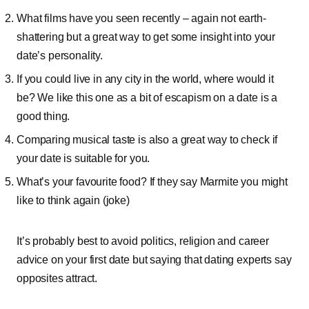
What films have you seen recently – again not earth-
shattering but a great way to get some insight into your
date’s personality.
If you could live in any city in the world, where would it
be? We like this one as a bit of escapism on a date is a
good thing.
Comparing musical taste is also a great way to check if
your date is suitable for you.
What’s your favourite food? If they say Marmite you might
like to think again (joke)
It’s probably best to avoid politics, religion and career
advice on your first date but saying that dating experts say
opposites attract.