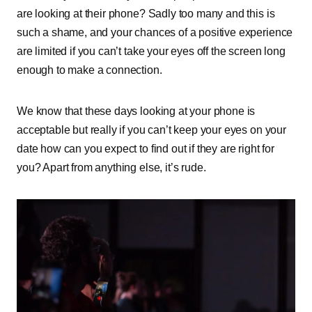
are looking at their phone? Sadly too many and this is
such a shame, and your chances of a positive experience
are limited if you can’t take your eyes off the screen long
enough to make a connection.
We know that these days looking at your phone is
acceptable but really if you can’t keep your eyes on your
date how can you expect to find out if they are right for
you? Apart from anything else, it’s rude.