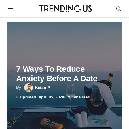
7 Ways To Reduce
Anxiety Before A Date
By
Ketan P
Updated: April 05, 2024
5 mins read