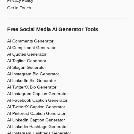
Privacy Policy
Get in Touch
Free Social Media AI Generator Tools
AI Comments Generator
AI Compliment Generator
AI Quotes Generator
AI Tagline Generator
AI Slogan Generator
AI Instagram Bio Generator
AI LinkedIn Bio Generator
AI Twitter/X Bio Generator
AI Instagram Caption Generator
AI Facebook Caption Generator
AI Twitter/X Caption Generator
AI Pinterest Caption Generator
AI LinkedIn Caption Generator
AI Linkedin Hashtags Generator
AI Instagram Hashtags Generator