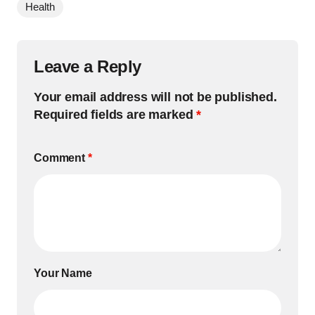
Health
Leave a Reply
Your email address will not be published.
Required fields are marked
*
Comment
*
Your Name