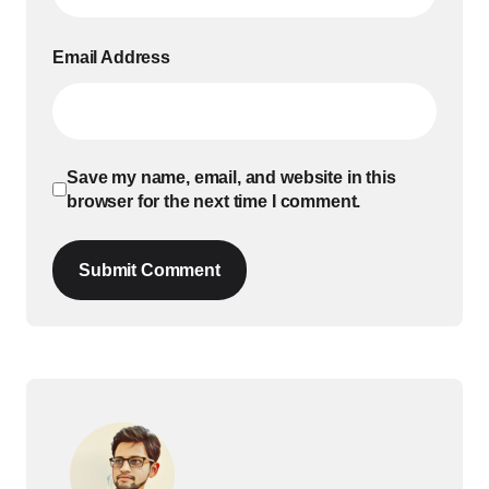
Email Address
Save my name, email, and website in this
browser for the next time I comment.
Submit Comment