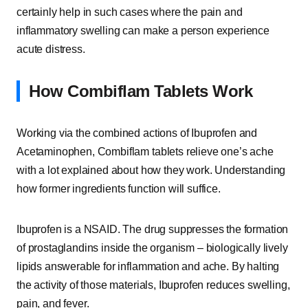
certainly help in such cases where the pain and
inflammatory swelling can make a person experience
acute distress.
How Combiflam Tablets Work
Working via the combined actions of Ibuprofen and
Acetaminophen, Combiflam tablets relieve one’s ache
with a lot explained about how they work. Understanding
how former ingredients function will suffice.
Ibuprofen is a NSAID. The drug suppresses the formation
of prostaglandins inside the organism – biologically lively
lipids answerable for inflammation and ache. By halting
the activity of those materials, Ibuprofen reduces swelling,
pain, and fever.