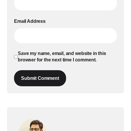
Email Address
Save my name, email, and website in this
browser for the next time I comment.
Submit Comment