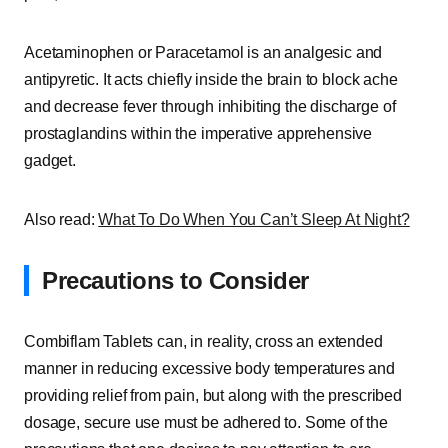
Acetaminophen or Paracetamol is an analgesic and
antipyretic. It acts chiefly inside the brain to block ache
and decrease fever through inhibiting the discharge of
prostaglandins within the imperative apprehensive
gadget.
Also read:
What To Do When You Can’t Sleep At Night?
Precautions to Consider
Combiflam Tablets can, in reality, cross an extended
manner in reducing excessive body temperatures and
providing relief from pain, but along with the prescribed
dosage, secure use must be adhered to. Some of the