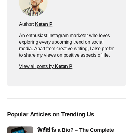
Author:
Ketan P
An enthusiast Instagram marketer who loves
exploring every upcoming trend on social
media. Apart from creative writing, I also prefer
to share my views on positive aspects of life.
View all posts by
Ketan P
Popular Articles on Trending Us
by
Raj G
What Is a Bio? – The Complete