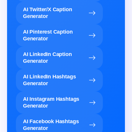
AI Twitter/X Caption
Generator
AI Pinterest Caption
Generator
AI LinkedIn Caption
Generator
AI LinkedIn Hashtags
Generator
AI Instagram Hashtags
Generator
AI Facebook Hashtags
Generator