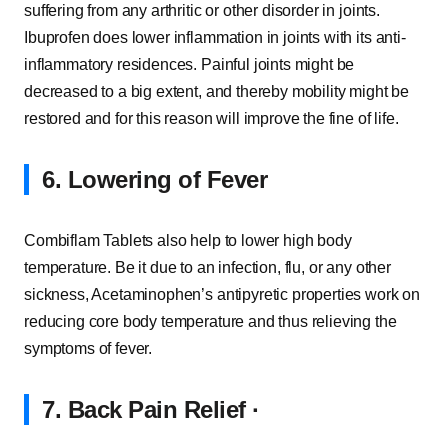
suffering from any arthritic or other disorder in joints.
Ibuprofen does lower inflammation in joints with its anti-
inflammatory residences. Painful joints might be
decreased to a big extent, and thereby mobility might be
restored and for this reason will improve the fine of life.
6. Lowering of Fever
Combiflam Tablets also help to lower high body
temperature. Be it due to an infection, flu, or any other
sickness, Acetaminophen’s antipyretic properties work on
reducing core body temperature and thus relieving the
symptoms of fever.
7. Back Pain Relief ∙