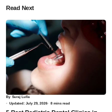
Read Next
By
Suraj Lulla
Updated: July 29, 2026
8 mins read