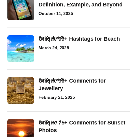
Definition, Example, and Beyond
October 11, 2025
by
Kashvi G
Unique 99+ Hashtags for Beach
March 24, 2025
by
Kashvi G
Unique 90+ Comments for
Jewellery
February 21, 2025
by
Ketan P
Unique 75+ Comments for Sunset
Photos