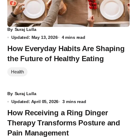
By
Suraj Lulla
Updated: May 13, 2026
4 mins read
How Everyday Habits Are Shaping
the Future of Healthy Eating
Health
By
Suraj Lulla
Updated: April 05, 2026
3 mins read
How Receiving a Ring Dinger
Therapy Transforms Posture and
Pain Management