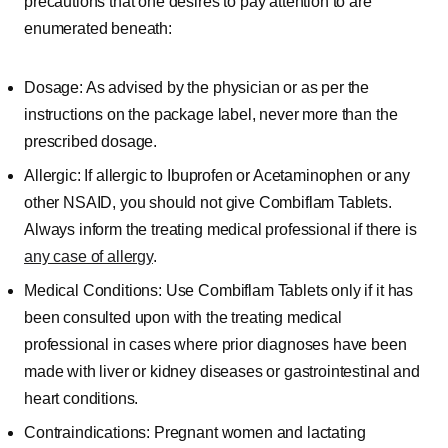
precautions that one desires to pay attention to are
enumerated beneath:
Dosage: As advised by the physician or as per the
instructions on the package label, never more than the
prescribed dosage.
Allergic: If allergic to Ibuprofen or Acetaminophen or any
other NSAID, you should not give Combiflam Tablets.
Always inform the treating medical professional if there is
any case of allergy
.
Medical Conditions: Use Combiflam Tablets only if it has
been consulted upon with the treating medical
professional in cases where prior diagnoses have been
made with liver or kidney diseases or gastrointestinal and
heart conditions.
Contraindications: Pregnant women and lactating