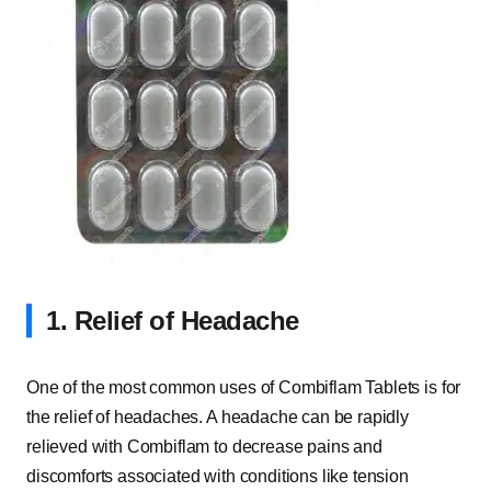
1. Relief of Headache
One of the most common uses of Combiflam Tablets is for
the relief of headaches. A headache can be rapidly
relieved with Combiflam to decrease pains and
discomforts associated with conditions like tension