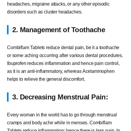
headaches, migraine attacks, or any other episodic
disorders such as cluster headaches.
2. Management of Toothache
Combiflam Tablets reduce dental pain, be it a toothache
or some aching occurring after various dental procedures.
Ibuprofen reduces inflammation and hence pain control,
as it is an anti-inflammatory, whereas Acetaminophen
helps to relieve the general discomfort.
3. Decreasing Menstrual Pain:
Every woman in the world has to go through menstrual
cramps and body ache while in menses. Combiflam
Tablets reduce inflammation; hence there is less pain. In