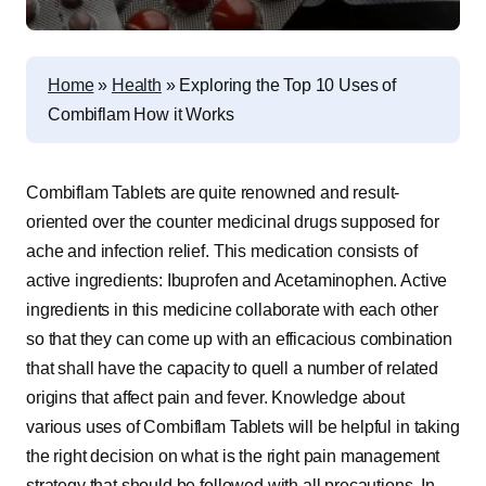
Home
»
Health
»
Exploring the Top 10 Uses of
Combiflam How it Works
Combiflam Tablets are quite renowned and result-
oriented over the counter medicinal drugs supposed for
ache and infection relief. This medication consists of
active ingredients: Ibuprofen and Acetaminophen. Active
ingredients in this medicine collaborate with each other
so that they can come up with an efficacious combination
that shall have the capacity to quell a number of related
origins that affect pain and fever. Knowledge about
various uses of Combiflam Tablets will be helpful in taking
the right decision on what is the right pain management
strategy that should be followed with all precautions. In