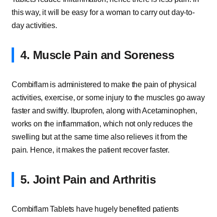
this way, it will be easy for a woman to carry out day-to-
day activities.
4. Muscle Pain and Soreness
Combiflam is administered to make the pain of physical
activities, exercise, or some injury to the muscles go away
faster and swiftly. Ibuprofen, along with Acetaminophen,
works on the inflammation, which not only reduces the
swelling but at the same time also relieves it from the
pain. Hence, it makes the patient recover faster.
5. Joint Pain and Arthritis
Combiflam Tablets have hugely benefited patients