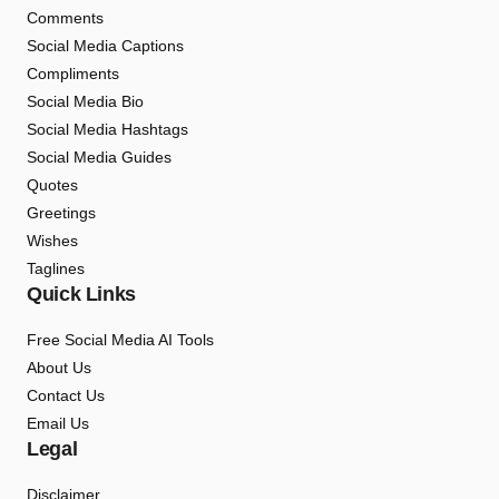
Comments
Social Media Captions
Compliments
Social Media Bio
Social Media Hashtags
Social Media Guides
Quotes
Greetings
Wishes
Taglines
Quick Links
Free Social Media AI Tools
About Us
Contact Us
Email Us
Legal
Disclaimer