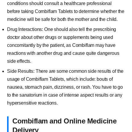
conditions should consult a healthcare professional
before taking Combiflam Tablets to determine whether the
medicine will be safe for both the mother and the child.
Drug Interactions: One should also tell the prescribing
doctor about other drugs or supplements being used
concomitantly by the patient, as Combiflam may have
reactions with another drug and cause quite dangerous
side effects.
Side Results: There are some common side results of the
usage of Combiflam Tablets, which include: bouts of
nausea, stomach pain, dizziness, or rash. You have to go
to the sanatorium in case of intense aspect results or any
hypersensitive reactions.
Combiflam and Online Medicine
Delivery