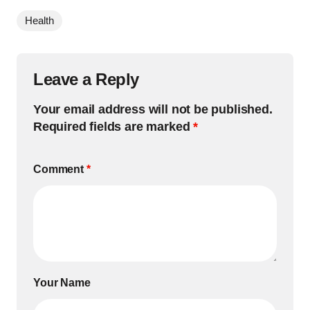
Health
Leave a Reply
Your email address will not be published.
Required fields are marked
*
Comment
*
Your Name