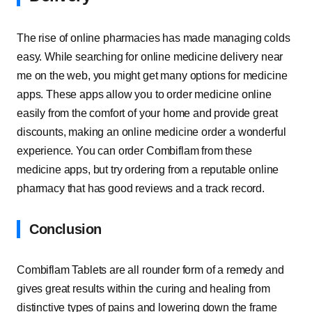
The rise of online pharmacies has made managing colds
easy. While searching for online medicine delivery near
me on the web, you might get many options for medicine
apps. These apps allow you to order medicine online
easily from the comfort of your home and provide great
discounts, making an online medicine order a wonderful
experience. You can order Combiflam from these
medicine apps, but try ordering from a reputable online
pharmacy that has good reviews and a track record.
Conclusion
Combiflam Tablets are all rounder form of a remedy and
gives great results within the curing and healing from
distinctive types of pains and lowering down the frame