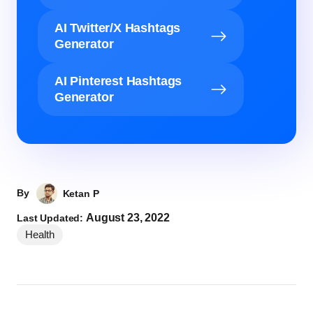
AI Twitter/X Hashtags
Generator
AI Pinterest Hashtags
Generator
By
Ketan P
August 23, 2022
Last Updated:
Health