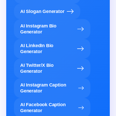
AI Slogan Generator
AI Instagram Bio
Generator
AI LinkedIn Bio
Generator
AI Twitter/X Bio
Generator
AI Instagram Caption
Generator
AI Facebook Caption
Generator