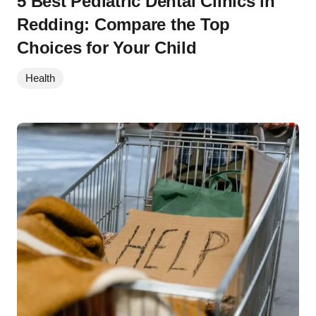
5 Best Pediatric Dental Clinics in
Redding: Compare the Top
Choices for Your Child
Health