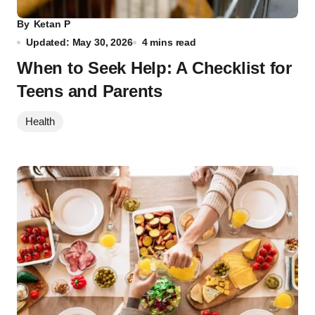
By
Ketan P
Updated: May 30, 2026
4 mins read
When to Seek Help: A Checklist for
Teens and Parents
Health