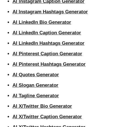
AI Instagram Caption Generator
AI Instagram Hashtags Generator
AI LinkedIn Bio Generator
AI LinkedIn Caption Generator
AI LinkedIn Hashtags Generator
AI Pinterest Caption Generator
AI Pinterest Hashtags Generator
AI Quotes Generator
AI Slogan Generator
AI Tagline Generator
AI X/Twitter Bio Generator
AI X/Twitter Caption Generator