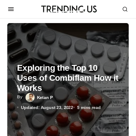
Exploring the Top 10
Uses of Combiflam How it
Works
By
Ketan P
Updated: August 23, 2022
5 mins read