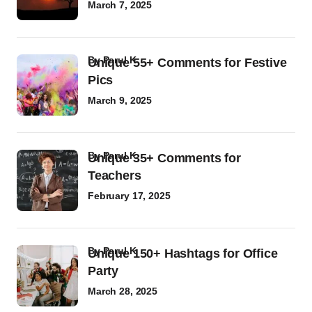
March 7, 2025
by
Parul K
Unique 55+ Comments for Festive
Pics
March 9, 2025
by
Parul K
Unique 35+ Comments for
Teachers
February 17, 2025
by
Parul K
Unique 150+ Hashtags for Office
Party
March 28, 2025