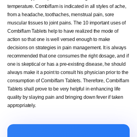
temperature. Combiflam is indicated in all styles of ache,
from a headache, toothaches, menstrual pain, sore
muscular tissues to joint pains. The 10 important uses of
Combiflam Tablets help to have realized the mode of
action so that one is well versed enough to make
decisions on strategies in pain management. It is always
recommended that one consumes the right dosage, and if
one is skeptical or has a pre-existing disease, he should
always make it a point to consult his physician prior to the
consumption of Combiflam Tablets. Therefore, Combiflam
Tablets shall prove to be very helpful in enhancing life
quality by slaying pain and bringing down fever if taken
appropriately.