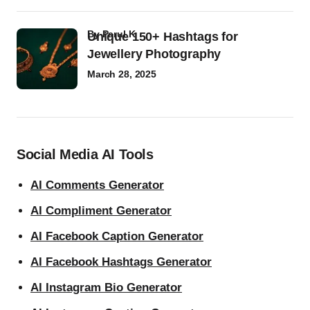
by
Parul K
Unique 150+ Hashtags for
Jewellery Photography
March 28, 2025
Social Media AI Tools
AI Comments Generator
AI Compliment Generator
AI Facebook Caption Generator
AI Facebook Hashtags Generator
AI Instagram Bio Generator