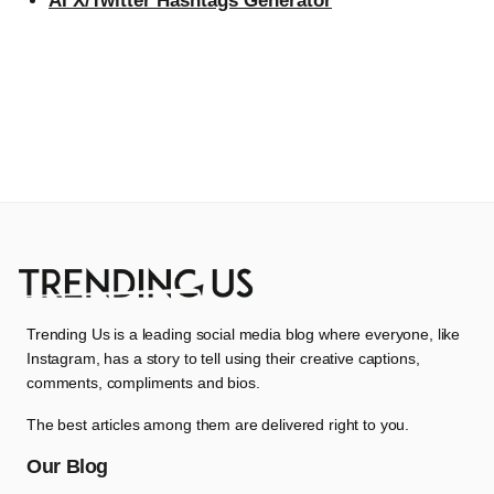
AI X/Twitter Hashtags Generator
Trending Us is a leading social media blog where everyone, like
Instagram, has a story to tell using their creative captions,
comments, compliments and bios.
The best articles among them are delivered right to you.
Our Blog