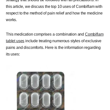
this article, we discuss the top 10 uses of Combiflam with
respect to the method of pain relief and how the medicine
works.
This medication comprises a combination and
Combiflam
tablet uses
include treating numerous styles of exclusive
pains and discomforts. Here is the information regarding
its uses: