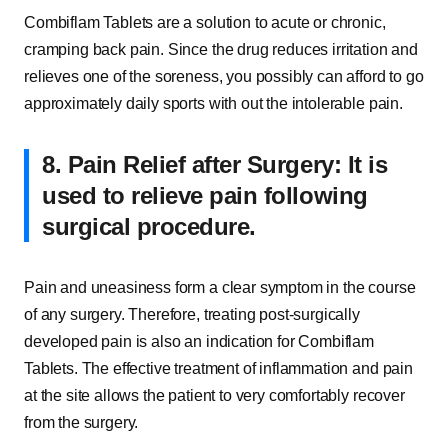
Combiflam Tablets are a solution to acute or chronic,
cramping back pain. Since the drug reduces irritation and
relieves one of the soreness, you possibly can afford to go
approximately daily sports with out the intolerable pain.
8. Pain Relief after Surgery: It is
used to relieve pain following
surgical procedure.
Pain and uneasiness form a clear symptom in the course
of any surgery. Therefore, treating post-surgically
developed pain is also an indication for Combiflam
Tablets. The effective treatment of inflammation and pain
at the site allows the patient to very comfortably recover
from the surgery.