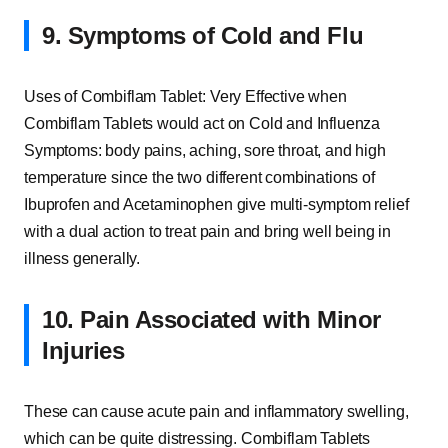
9. Symptoms of Cold and Flu
Uses of Combiflam Tablet: Very Effective when
Combiflam Tablets would act on Cold and Influenza
Symptoms: body pains, aching, sore throat, and high
temperature since the two different combinations of
Ibuprofen and Acetaminophen give multi-symptom relief
with a dual action to treat pain and bring well being in
illness generally.
10. Pain Associated with Minor
Injuries
These can cause acute pain and inflammatory swelling,
which can be quite distressing. Combiflam Tablets