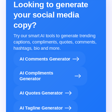
Looking to generate
your social media
copy?
Try our smart AI tools to generate trending
captions, compliments, quotes, comments,
hashtags, bio and more.
AI Comments Generator
AI Compliments
Generator
AI Quotes Generator
AI Tagline Generator