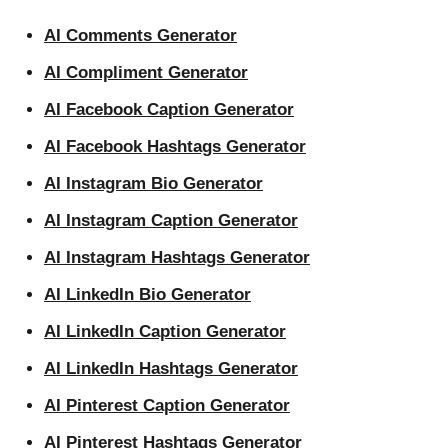
AI Comments Generator
AI Compliment Generator
AI Facebook Caption Generator
AI Facebook Hashtags Generator
AI Instagram Bio Generator
AI Instagram Caption Generator
AI Instagram Hashtags Generator
AI LinkedIn Bio Generator
AI LinkedIn Caption Generator
AI LinkedIn Hashtags Generator
AI Pinterest Caption Generator
AI Pinterest Hashtags Generator