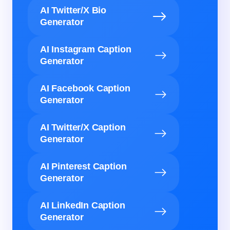
AI Twitter/X Bio
Generator
AI Instagram Caption
Generator
AI Facebook Caption
Generator
AI Twitter/X Caption
Generator
AI Pinterest Caption
Generator
AI LinkedIn Caption
Generator