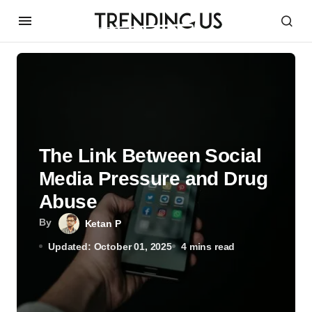
The Link Between Social
Media Pressure and Drug
Abuse
By
Ketan P
Updated: October 01, 2025
4 mins read