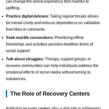
can change the online experience from harmful to
uplifting.
Practice digital detoxes:
Taking regular breaks allows
for mental clarity and reduces dependence on validation
from likes or comments.
Seek real-life connections:
Prioritizing offline
friendships and activities provides healthier forms of
social support.
Talk about struggles:
Therapy, support groups, or
recovery communities can help individuals address the
emotional effects of social media without turning to
substances.
The Role of Recovery Centers
Addiction recovery centers play a vital role in addressing