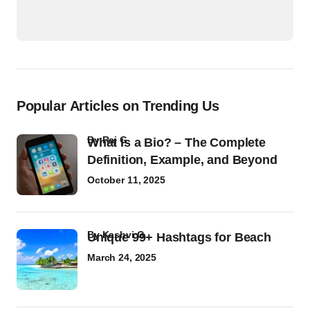
Popular Articles on Trending Us
by
Raj G
What Is a Bio? – The Complete
Definition, Example, and Beyond
October 11, 2025
by
Kashvi G
Unique 99+ Hashtags for Beach
March 24, 2025