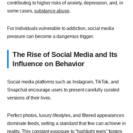
contributing to higher risks of anxiety, depression, and, in
some cases,
substance abuse
.
For individuals vulnerable to addiction, social media
pressure can become a dangerous trigger.
The Rise of Social Media and Its
Influence on Behavior
Social media platforms such as Instagram, TikTok, and
Snapchat encourage users to present carefully curated
versions of their lives.
Perfect photos, luxury lifestyles, and filtered appearances
dominate feeds, setting a standard that few can achieve in
reality. This constant exposure to “highlight reels” fosters