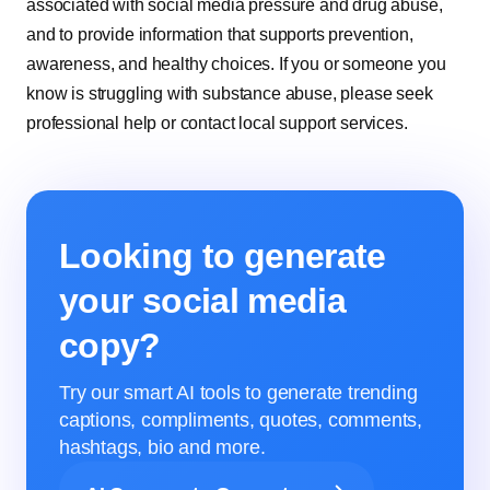
associated with social media pressure and drug abuse,
and to provide information that supports prevention,
awareness, and healthy choices. If you or someone you
know is struggling with substance abuse, please seek
professional help or contact local support services.
Looking to generate
your social media
copy?
Try our smart AI tools to generate trending
captions, compliments, quotes, comments,
hashtags, bio and more.