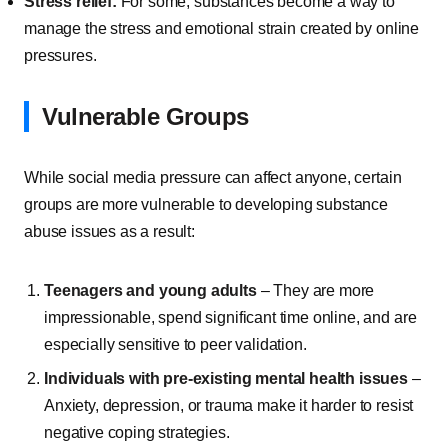
Stress relief:
For some, substances become a way to
manage the stress and emotional strain created by online
pressures.
Vulnerable Groups
While social media pressure can affect anyone, certain
groups are more vulnerable to developing substance
abuse issues as a result:
Teenagers and young adults
– They are more
impressionable, spend significant time online, and are
especially sensitive to peer validation.
Individuals with pre-existing mental health issues
–
Anxiety, depression, or trauma make it harder to resist
negative coping strategies.