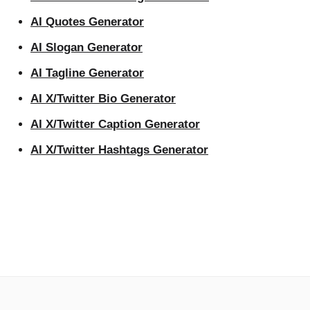
AI Quotes Generator
AI Slogan Generator
AI Tagline Generator
AI X/Twitter Bio Generator
AI X/Twitter Caption Generator
AI X/Twitter Hashtags Generator