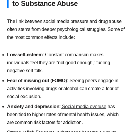
to Substance Abuse
The link between social media pressure and drug abuse
often stems from deeper psychological struggles. Some of
the most common effects include:
Low self-esteem:
Constant comparison makes
individuals feel they are “not good enough,” fueling
negative self-talk.
Fear of missing out (FOMO):
Seeing peers engage in
activities involving drugs or alcohol can create a fear of
social exclusion.
Anxiety and depression:
Social media overuse
has
been tied to higher rates of mental health issues, which
are common risk factors for addiction.