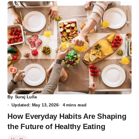
By
Suraj Lulla
Updated: May 13, 2026
4 mins read
How Everyday Habits Are Shaping
the Future of Healthy Eating