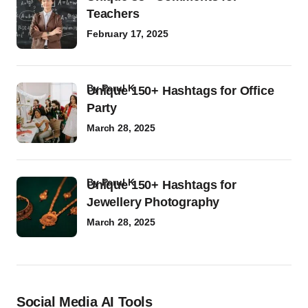
Teachers
February 17, 2025
by
Parul K
Unique 150+ Hashtags for Office
Party
March 28, 2025
by
Parul K
Unique 150+ Hashtags for
Jewellery Photography
March 28, 2025
Social Media AI Tools