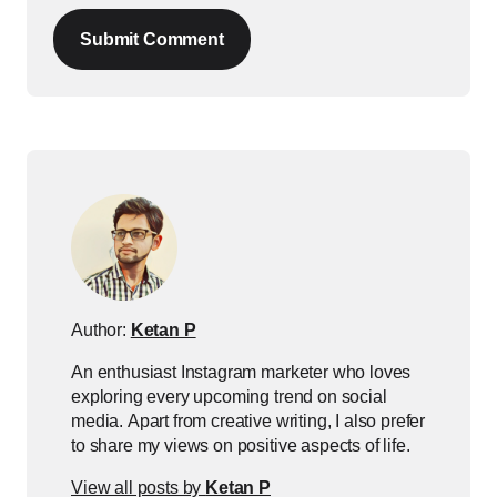
Submit Comment
Author:
Ketan P
An enthusiast Instagram marketer who loves
exploring every upcoming trend on social
media. Apart from creative writing, I also prefer
to share my views on positive aspects of life.
View all posts by
Ketan P