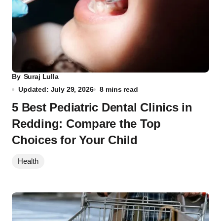
By
Suraj Lulla
Updated: July 29, 2026
8 mins read
5 Best Pediatric Dental Clinics in
Redding: Compare the Top
Choices for Your Child
Health