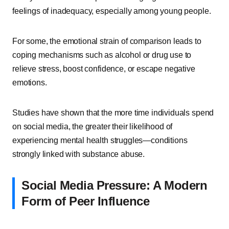
feelings of inadequacy, especially among young people.
For some, the emotional strain of comparison leads to
coping mechanisms such as alcohol or drug use to
relieve stress, boost confidence, or escape negative
emotions.
Studies have shown that the more time individuals spend
on social media, the greater their likelihood of
experiencing mental health struggles—conditions
strongly linked with substance abuse.
Social Media Pressure: A Modern
Form of Peer Influence