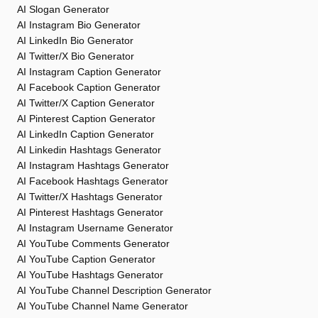
AI Slogan Generator
AI Instagram Bio Generator
AI LinkedIn Bio Generator
AI Twitter/X Bio Generator
AI Instagram Caption Generator
AI Facebook Caption Generator
AI Twitter/X Caption Generator
AI Pinterest Caption Generator
AI LinkedIn Caption Generator
AI Linkedin Hashtags Generator
AI Instagram Hashtags Generator
AI Facebook Hashtags Generator
AI Twitter/X Hashtags Generator
AI Pinterest Hashtags Generator
AI Instagram Username Generator
AI YouTube Comments Generator
AI YouTube Caption Generator
AI YouTube Hashtags Generator
AI YouTube Channel Description Generator
AI YouTube Channel Name Generator