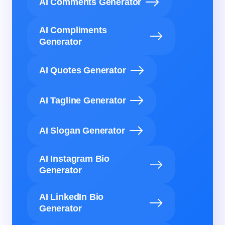
AI Comments Generator
AI Compliments
Generator
AI Quotes Generator
AI Tagline Generator
AI Slogan Generator
AI Instagram Bio
Generator
AI LinkedIn Bio
Generator