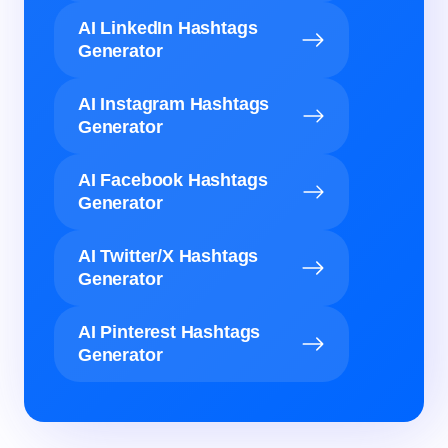
AI LinkedIn Hashtags
Generator
AI Instagram Hashtags
Generator
AI Facebook Hashtags
Generator
AI Twitter/X Hashtags
Generator
AI Pinterest Hashtags
Generator