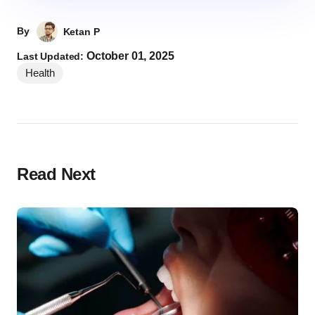
By
Ketan P
October 01, 2025
Last Updated:
Health
Read Next