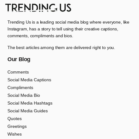
Trending Us is a leading social media blog where everyone, like
Instagram, has a story to tell using their creative captions,
comments, compliments and bios.
The best articles among them are delivered right to you.
Our Blog
Comments
Social Media Captions
Compliments
Social Media Bio
Social Media Hashtags
Social Media Guides
Quotes
Greetings
Wishes