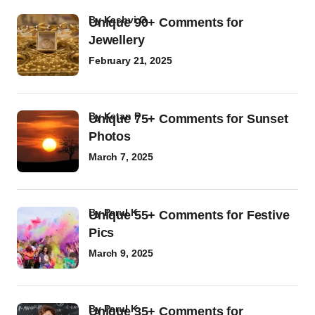
by
Kashvi G
Unique 90+ Comments for
Jewellery
February 21, 2025
by
Ketan P
Unique 75+ Comments for Sunset
Photos
March 7, 2025
by
Parul K
Unique 55+ Comments for Festive
Pics
March 9, 2025
by
Parul K
Unique 35+ Comments for