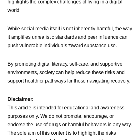
highlights the complex challenges of living in a digital
world.
While social media itself is not inherently harmful, the way
it amplifies unrealistic standards and peer influence can
push vulnerable individuals toward substance use.
By promoting digital literacy, self-care, and supportive
environments, society can help reduce these risks and
support healthier pathways for those navigating recovery.
Disclaimer:
This article is intended for educational and awareness
purposes only. We do not promote, encourage, or
endorse the use of drugs or harmful behaviors in any way.
The sole aim of this content is to highlight the risks