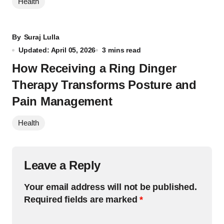
Health
By
Suraj Lulla
Updated: April 05, 2026
3 mins read
How Receiving a Ring Dinger
Therapy Transforms Posture and
Pain Management
Health
Leave a Reply
Your email address will not be published.
Required fields are marked
*