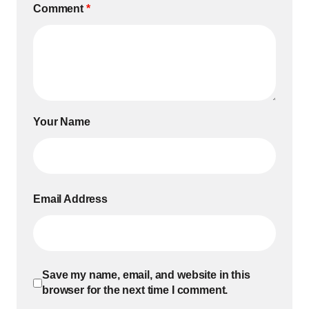
Comment
*
Your Name
Email Address
Save my name, email, and website in this
browser for the next time I comment.