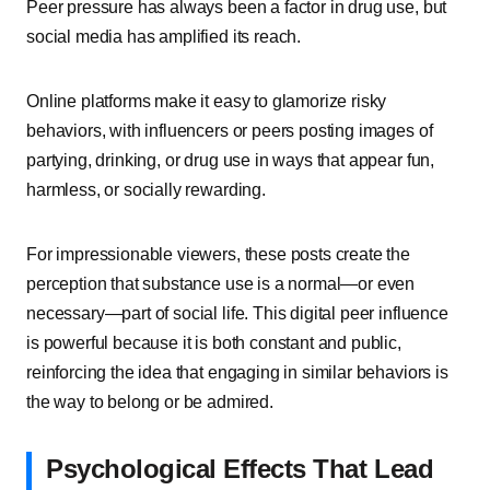
Peer pressure has always been a factor in drug use, but
social media has amplified its reach.
Online platforms make it easy to glamorize risky
behaviors, with influencers or peers posting images of
partying, drinking, or drug use in ways that appear fun,
harmless, or socially rewarding.
For impressionable viewers, these posts create the
perception that substance use is a normal—or even
necessary—part of social life. This digital peer influence
is powerful because it is both constant and public,
reinforcing the idea that engaging in similar behaviors is
the way to belong or be admired.
Psychological Effects That Lead