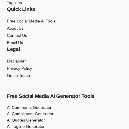
Taglines
Quick Links
Free Social Media AI Tools
About Us
Contact Us
Email Us
Legal
Disclaimer
Privacy Policy
Get in Touch
Free Social Media AI Generator Tools
AI Comments Generator
AI Compliment Generator
AI Quotes Generator
AI Tagline Generator