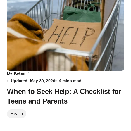
By
Ketan P
Updated: May 30, 2026
4 mins read
When to Seek Help: A Checklist for
Teens and Parents
Health