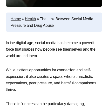
Home
»
Health
»
The Link Between Social Media
Pressure and Drug Abuse
In the digital age, social media has become a powerful
force that shapes how people see themselves and the
world around them.
While it offers opportunities for connection and self-
expression, it also creates a space where unrealistic
expectations, peer pressure, and harmful comparisons
thrive.
These influences can be particularly damaging,