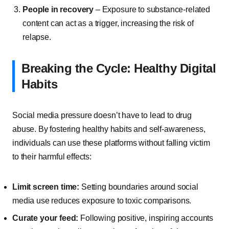
People in recovery
– Exposure to substance-related
content can act as a trigger, increasing the risk of
relapse.
Breaking the Cycle: Healthy Digital
Habits
Social media pressure doesn’t have to lead to drug
abuse. By fostering healthy habits and self-awareness,
individuals can use these platforms without falling victim
to their harmful effects:
Limit screen time:
Setting boundaries around social
media use reduces exposure to toxic comparisons.
Curate your feed:
Following positive, inspiring accounts