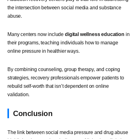
the intersection between social media and substance
abuse.
Many centers now include
digital wellness education
in
their programs, teaching individuals how to manage
online pressure in healthier ways.
By combining counseling, group therapy, and coping
strategies, recovery professionals empower patients to
rebuild self-worth that isn’t dependent on online
validation.
Conclusion
The link between social media pressure and drug abuse