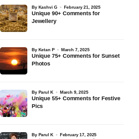
by
Kashvi G
February 21, 2025
Unique 90+ Comments for
Jewellery
by
Ketan P
March 7, 2025
Unique 75+ Comments for Sunset
Photos
by
Parul K
March 9, 2025
Unique 55+ Comments for Festive
Pics
by
Parul K
February 17, 2025