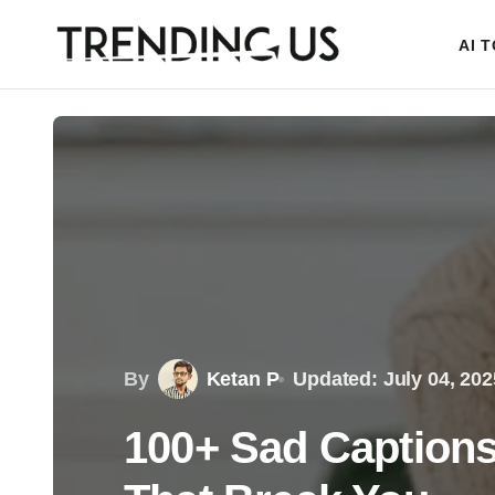
AI 
By
Ketan P
Updated: July 04, 202
100+ Sad Captions