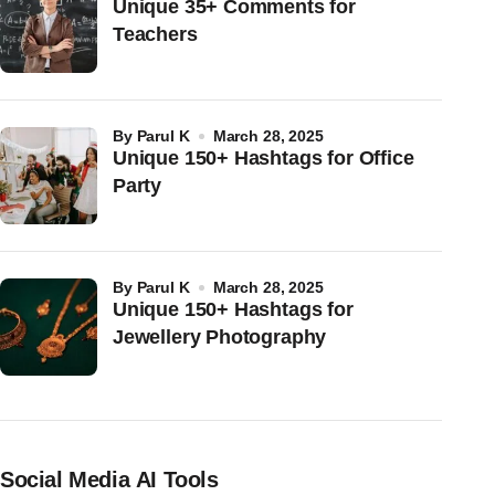
Unique 35+ Comments for
Teachers
by
Parul K
March 28, 2025
Unique 150+ Hashtags for Office
Party
by
Parul K
March 28, 2025
Unique 150+ Hashtags for
Jewellery Photography
Social Media AI Tools