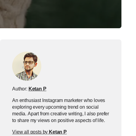
Author:
Ketan P
An enthusiast Instagram marketer who loves
exploring every upcoming trend on social
media. Apart from creative writing, I also prefer
to share my views on positive aspects of life.
View all posts by
Ketan P