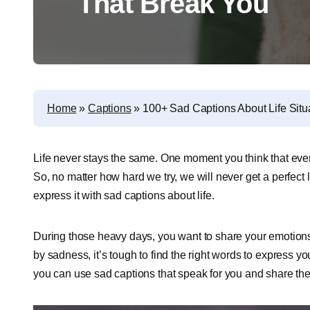
That Break You
Home
»
Captions
»
100+ Sad Captions About Life Situ
Life never stays the same. One moment you think that every
So, no matter how hard we try, we will never get a perfect l
express it with sad captions about life.
During those heavy days, you want to share your emotions 
by sadness, it’s tough to find the right words to express you
you can use sad captions that speak for you and share the l