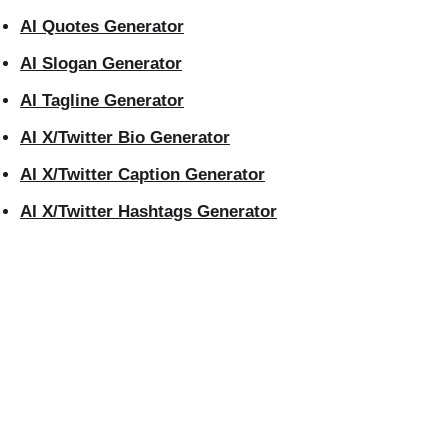
AI Quotes Generator
AI Slogan Generator
AI Tagline Generator
AI X/Twitter Bio Generator
AI X/Twitter Caption Generator
AI X/Twitter Hashtags Generator