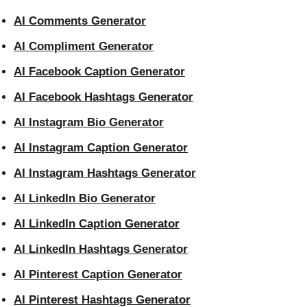
AI Comments Generator
AI Compliment Generator
AI Facebook Caption Generator
AI Facebook Hashtags Generator
AI Instagram Bio Generator
AI Instagram Caption Generator
AI Instagram Hashtags Generator
AI LinkedIn Bio Generator
AI LinkedIn Caption Generator
AI LinkedIn Hashtags Generator
AI Pinterest Caption Generator
AI Pinterest Hashtags Generator