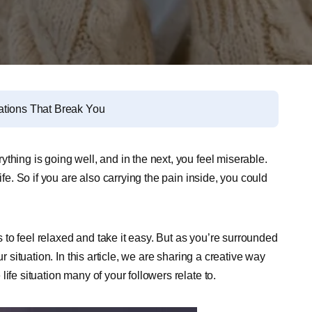
ations That Break You
thing is going well, and in the next, you feel miserable.
ife. So if you are also carrying the pain inside, you could
to feel relaxed and take it easy. But as you’re surrounded
r situation. In this article, we are sharing a creative way
ife situation many of your followers relate to.