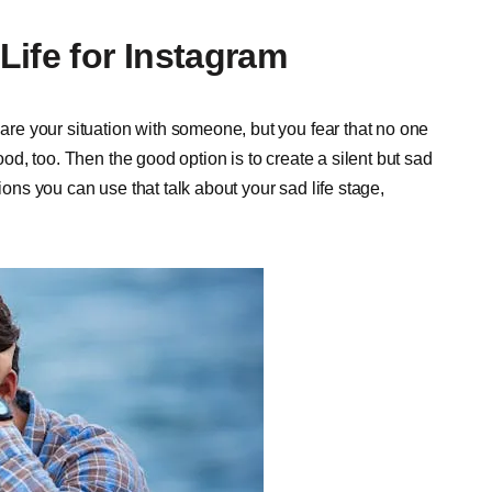
Life for Instagram
hare your situation with someone, but you fear that no one
good, too. Then the good option is to create a silent but sad
ions you can use that talk about your sad life stage,