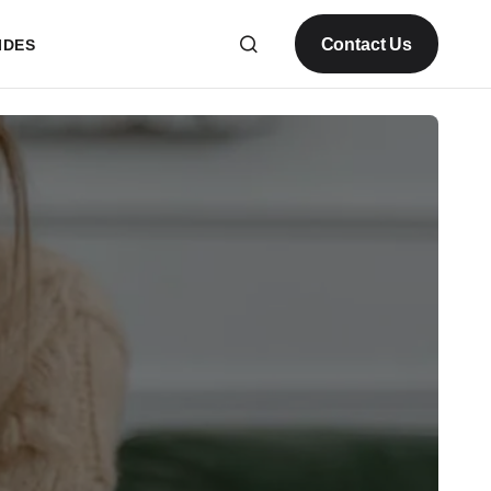
Contact Us
IDES