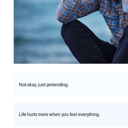
Not okay, just pretending.
Life hurts more when you feel everything.