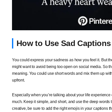
How to Use Sad Captions 
You could express your sadness as how you feel it. But the 
might want to avoid being too open on social media. So the
meaning. You could use short words and mix them up with e
upfront.
Especially when you’re talking about your life experience o
much. Keep it simple, and short, and use the deep words th
creative, be sure to add the right emojis in your captions 