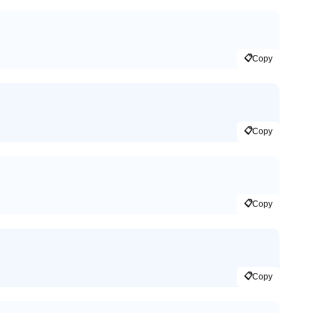
📋
Copy
📋
Copy
📋
Copy
📋
Copy