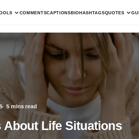
TOOLS
COMMENTS
CAPTIONS
BIO
HASHTAGS
QUOTES
GU
5
5 mins read
 About Life Situations