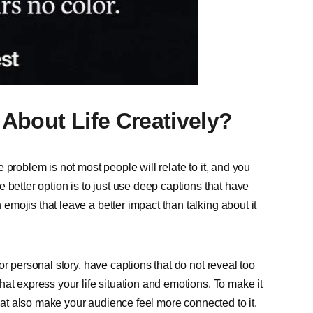
About Life Creatively?
problem is not most people will relate to it, and you
 better option is to just use deep captions that have
mojis that leave a better impact than talking about it
r personal story, have captions that do not reveal too
at express your life situation and emotions. To make it
that also make your audience feel more connected to it.