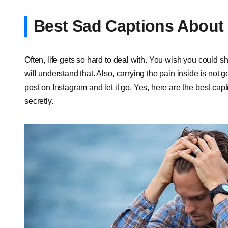
Best Sad Captions About 
Often, life gets so hard to deal with. You wish you could s
will understand that. Also, carrying the pain inside is not 
post on Instagram and let it go. Yes, here are the best capt
secretly.