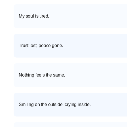
My soul is tired.
Trust lost, peace gone.
Nothing feels the same.
Smiling on the outside, crying inside.