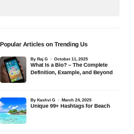
Popular Articles on Trending Us
by
Raj G
October 11, 2025
What Is a Bio? – The Complete
Definition, Example, and Beyond
by
Kashvi G
March 24, 2025
Unique 99+ Hashtags for Beach