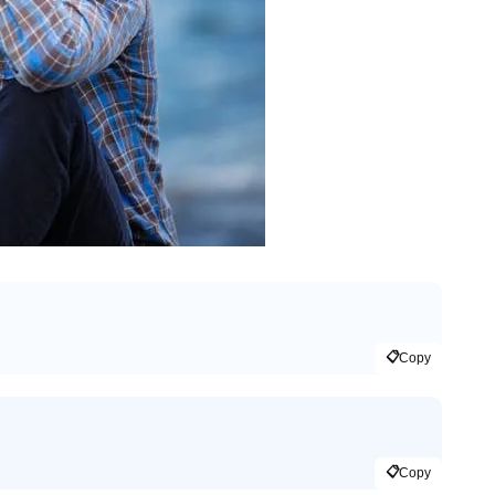
📋
Copy
📋
Copy