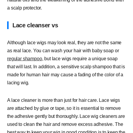
a scalp protector.
Lace cleanser vs
Although lace wigs may look real, they are not the same
as real lace. You can wash your hair with baby soap or
regular shampoo
, but lace wigs require a unique soap
that will last. In addition, a sensitive scalp shampoo that is
made for human hair may cause a fading of the color of a
lacing wig.
A lace cleaner is more than just for hair care. Lace wigs
are attached by glue or tape, so it is essential to remove
the adhesive gently but thoroughly. Lace wig cleaners are
used to clean the hair and remove excess adhesive. The
best way to keep your wig in good condition is to keep the