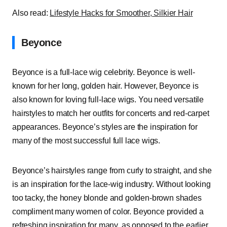
Also read:
Lifestyle Hacks for Smoother, Silkier Hair
Beyonce
Beyonce is a full-lace wig celebrity. Beyonce is well-
known for her long, golden hair. However, Beyonce is
also known for loving full-lace wigs. You need versatile
hairstyles to match her outfits for concerts and red-carpet
appearances. Beyonce’s styles are the inspiration for
many of the most successful full lace wigs.
Beyonce’s hairstyles range from curly to straight, and she
is an inspiration for the lace-wig industry. Without looking
too tacky, the honey blonde and golden-brown shades
compliment many women of color. Beyonce provided a
refreshing inspiration for many, as opposed to the earlier