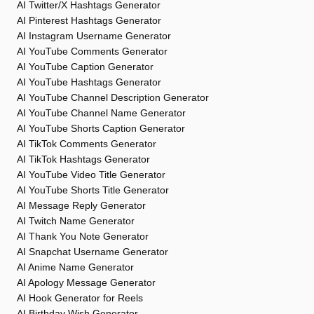
AI Twitter/X Hashtags Generator
AI Pinterest Hashtags Generator
AI Instagram Username Generator
AI YouTube Comments Generator
AI YouTube Caption Generator
AI YouTube Hashtags Generator
AI YouTube Channel Description Generator
AI YouTube Channel Name Generator
AI YouTube Shorts Caption Generator
AI TikTok Comments Generator
AI TikTok Hashtags Generator
AI YouTube Video Title Generator
AI YouTube Shorts Title Generator
AI Message Reply Generator
AI Twitch Name Generator
AI Thank You Note Generator
AI Snapchat Username Generator
AI Anime Name Generator
AI Apology Message Generator
AI Hook Generator for Reels
AI Birthday Wish Generator