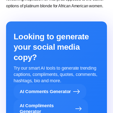
options of platinum blonde for African American women.
Looking to generate
your social media
copy?
Try our smart AI tools to generate trending
captions, compliments, quotes, comments,
hashtags, bio and more.
AI Comments Generator
AI Compliments
Generator