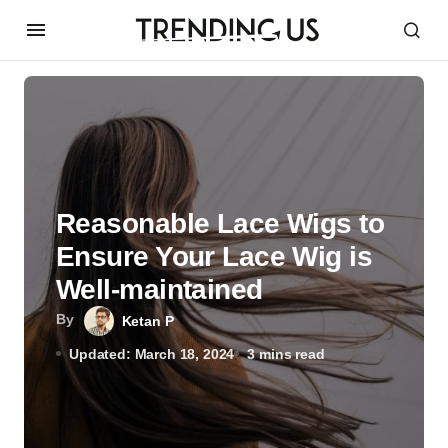
Reasonable Lace Wigs to
Ensure Your Lace Wig is
Well-maintained
By
Ketan P
Updated: March 18, 2024
3 mins read