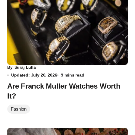
By
Suraj Lulla
Updated: July 20, 2026
9 mins read
Are Franck Muller Watches Worth
It?
Fashion