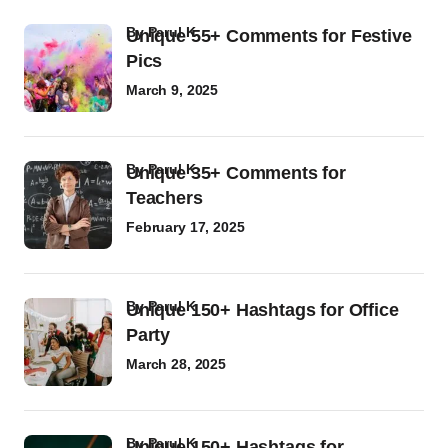
by
Parul K
Unique 55+ Comments for Festive
Pics
March 9, 2025
by
Parul K
Unique 35+ Comments for
Teachers
February 17, 2025
by
Parul K
Unique 150+ Hashtags for Office
Party
March 28, 2025
by
Parul K
Unique 150+ Hashtags for