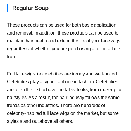
Regular Soap
These products can be used for both basic application
and removal. In addition, these products can be used to
maintain hair health and extend the life of your lace wigs,
regardless of whether you are purchasing a full or a lace
front.
Full lace wigs for celebrities are trendy and well-priced.
Celebrities play a significant role in fashion. Celebrities
are often the first to have the latest looks, from makeup to
hairstyles. As a result, the hair industry follows the same
trends as other industries. There are hundreds of
celebrity-inspired full lace wigs on the market, but some
styles stand out above all others.