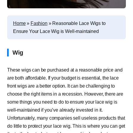
Home
»
Fashion
»
Reasonable Lace Wigs to
Ensure Your Lace Wig is Well-maintained
Wig
These wigs can be purchased at a reasonable price and
are both affordable. If your budget is essential, the lace
front wigs are a better option. It can be challenging to
choose the right items in a recession. However, there are
some things you need to do to ensure your lace wig is
well-maintained if you’ve already invested in it.
Unfortunately, many companies sell useless products that
do little to protect your lace wig. This is where you can get