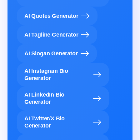
AI Quotes Generator
AI Tagline Generator
AI Slogan Generator
AI Instagram Bio
Generator
AI LinkedIn Bio
Generator
AI Twitter/X Bio
Generator