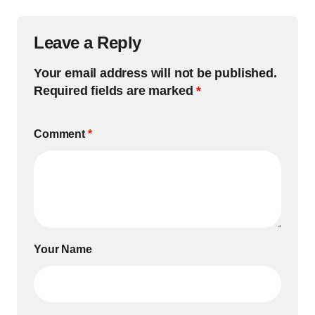
Leave a Reply
Your email address will not be published.
Required fields are marked
*
Comment
*
Your Name