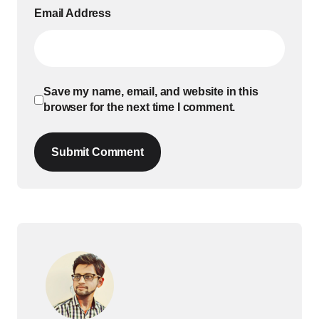
Email Address
Save my name, email, and website in this
browser for the next time I comment.
Submit Comment