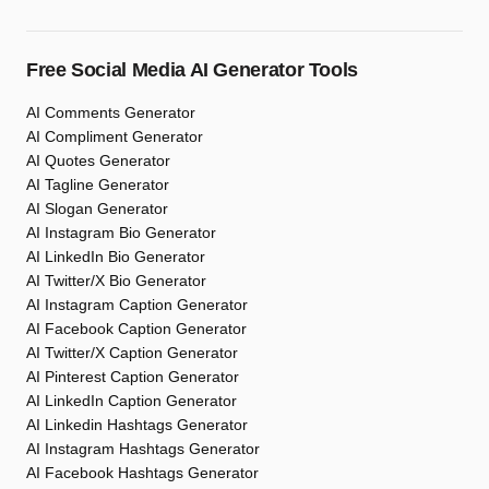
Free Social Media AI Generator Tools
AI Comments Generator
AI Compliment Generator
AI Quotes Generator
AI Tagline Generator
AI Slogan Generator
AI Instagram Bio Generator
AI LinkedIn Bio Generator
AI Twitter/X Bio Generator
AI Instagram Caption Generator
AI Facebook Caption Generator
AI Twitter/X Caption Generator
AI Pinterest Caption Generator
AI LinkedIn Caption Generator
AI Linkedin Hashtags Generator
AI Instagram Hashtags Generator
AI Facebook Hashtags Generator