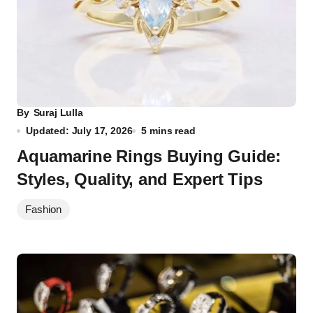
By
Suraj Lulla
Updated: July 17, 2026
5 mins read
Aquamarine Rings Buying Guide:
Styles, Quality, and Expert Tips
Fashion