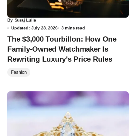
By
Suraj Lulla
Updated: July 28, 2026
3 mins read
The $3,000 Tourbillon: How One
Family-Owned Watchmaker Is
Rewriting Luxury’s Price Rules
Fashion