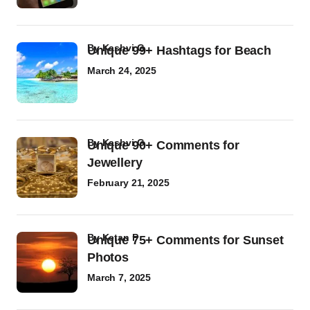
by
Kashvi G
Unique 99+ Hashtags for Beach
March 24, 2025
by
Kashvi G
Unique 90+ Comments for
Jewellery
February 21, 2025
by
Ketan P
Unique 75+ Comments for Sunset
Photos
March 7, 2025