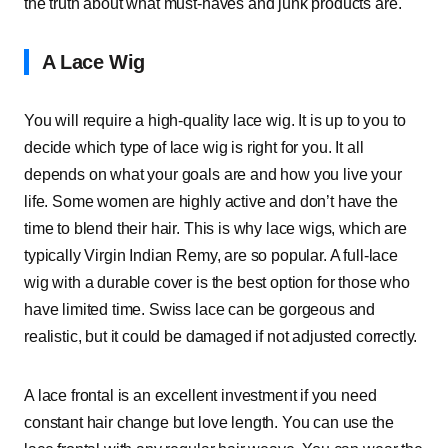
the truth about what must-haves and junk products are.
A Lace Wig
You will require a high-quality lace wig. It is up to you to
decide which type of lace wig is right for you. It all
depends on what your goals are and how you live your
life. Some women are highly active and don’t have the
time to blend their hair. This is why lace wigs, which are
typically Virgin Indian Remy, are so popular. A full-lace
wig with a durable cover is the best option for those who
have limited time. Swiss lace can be gorgeous and
realistic, but it could be damaged if not adjusted correctly.
A lace frontal is an excellent investment if you need
constant hair change but love length. You can use the