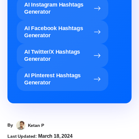
AI Instagram Hashtags
Generator
AI Facebook Hashtags
Generator
AI Twitter/X Hashtags
Generator
AI Pinterest Hashtags
Generator
By
Ketan P
March 18, 2024
Last Updated: