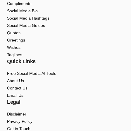
Compliments
Social Media Bio
Social Media Hashtags
Social Media Guides
Quotes
Greetings
Wishes
Taglines
Quick Links
Free Social Media AI Tools
About Us
Contact Us
Email Us
Legal
Disclaimer
Privacy Policy
Get in Touch