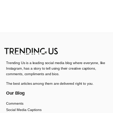
Trending Us is a leading social media blog where everyone, like
Instagram, has a story to tell using their creative captions,
comments, compliments and bios.
The best articles among them are delivered right to you.
Our Blog
Comments
Social Media Captions