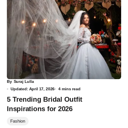
By
Suraj Lulla
Updated: April 17, 2026
4 mins read
5 Trending Bridal Outfit
Inspirations for 2026
Fashion