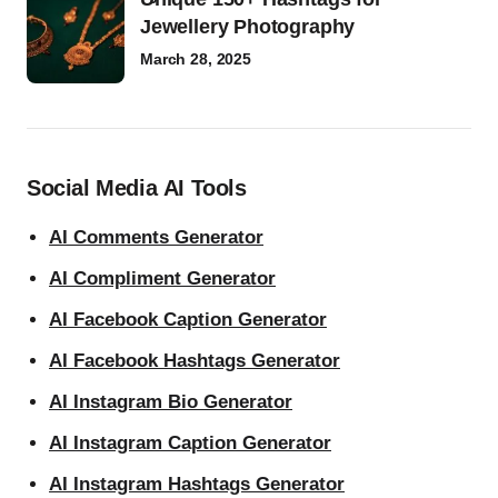
Jewellery Photography
March 28, 2025
Social Media AI Tools
AI Comments Generator
AI Compliment Generator
AI Facebook Caption Generator
AI Facebook Hashtags Generator
AI Instagram Bio Generator
AI Instagram Caption Generator
AI Instagram Hashtags Generator