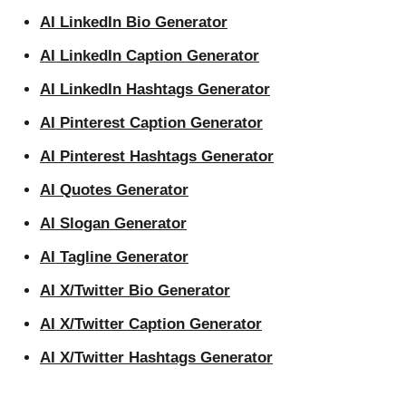
AI LinkedIn Bio Generator
AI LinkedIn Caption Generator
AI LinkedIn Hashtags Generator
AI Pinterest Caption Generator
AI Pinterest Hashtags Generator
AI Quotes Generator
AI Slogan Generator
AI Tagline Generator
AI X/Twitter Bio Generator
AI X/Twitter Caption Generator
AI X/Twitter Hashtags Generator