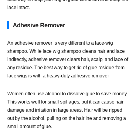
lace intact.
Adhesive Remover
An adhesive remover is very different to a lace-wig
shampoo. While lace wig shampoo cleans hair and lace
indirectly, adhesive remover clears hair, scalp, and lace of
any residue. The best way to get rid of glue residue from
lace wigs is with a heavy-duty adhesive remover.
Women often use alcohol to dissolve glue to save money.
This works well for small spillages, but it can cause hair
damage and irritation in large areas. Hair will be ripped
out by the alcohol, pulling on the hairline and removing a
small amount of glue.