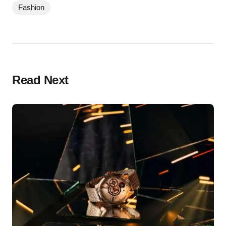
Fashion
Read Next