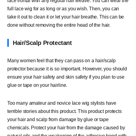
lace frontal with any regular hair weave. You can wear the
full lace wig for as long or as you wish. Then, you can
take it out to clean it or let your hair breathe. This can be
done without removing the entire head of the hair.
Hair/Scalp Protectant
Many women feel that they can pass on a hair/scalp
protector because it is so important. However, you should
ensure your hair safety and skin safety if you plan to use
glue or tape on your hairline.
Too many amateur and novice lace wig stylists have
terrible stories about this product. This product protects
your hair and scalp from damage by glue or tape
chemicals. Protect your hair from the damage caused by
natural oils and the weakening of the adhesive bond with