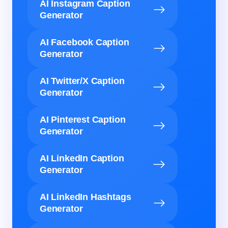
AI Instagram Caption
Generator
AI Facebook Caption
Generator
AI Twitter/X Caption
Generator
AI Pinterest Caption
Generator
AI LinkedIn Caption
Generator
AI LinkedIn Hashtags
Generator