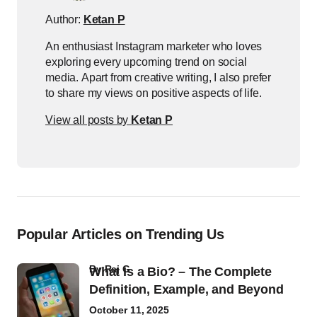
Author:
Ketan P
An enthusiast Instagram marketer who loves
exploring every upcoming trend on social
media. Apart from creative writing, I also prefer
to share my views on positive aspects of life.
View all posts by
Ketan P
Popular Articles on Trending Us
by
Raj G
What Is a Bio? – The Complete
Definition, Example, and Beyond
October 11, 2025