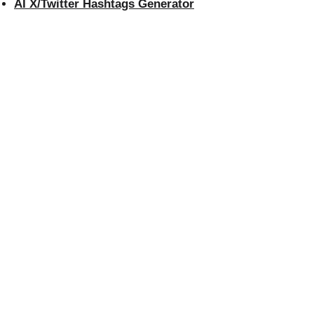
AI X/Twitter Hashtags Generator