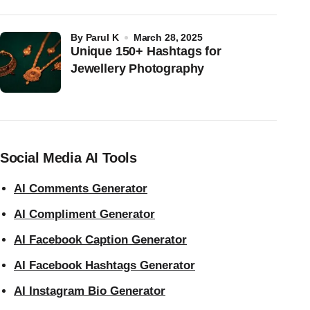
by
Parul K
March 28, 2025
Unique 150+ Hashtags for
Jewellery Photography
Social Media AI Tools
AI Comments Generator
AI Compliment Generator
AI Facebook Caption Generator
AI Facebook Hashtags Generator
AI Instagram Bio Generator