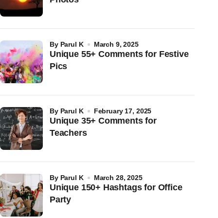
by
Parul K
March 9, 2025
Unique 55+ Comments for Festive
Pics
by
Parul K
February 17, 2025
Unique 35+ Comments for
Teachers
by
Parul K
March 28, 2025
Unique 150+ Hashtags for Office
Party