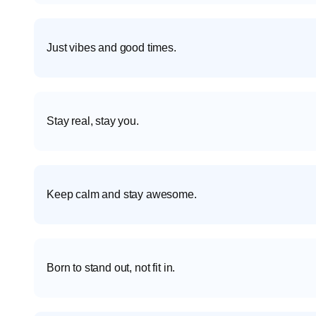
Just vibes and good times.
Stay real, stay you.
Keep calm and stay awesome.
Born to stand out, not fit in.