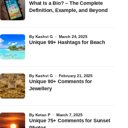
What Is a Bio? – The Complete
Definition, Example, and Beyond
by
Kashvi G
March 24, 2025
Unique 99+ Hashtags for Beach
by
Kashvi G
February 21, 2025
Unique 90+ Comments for
Jewellery
by
Ketan P
March 7, 2025
Unique 75+ Comments for Sunset
Photos