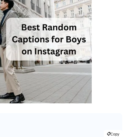
📋
Copy