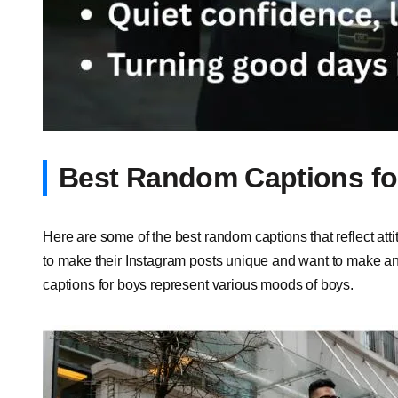
Best Random Captions fo
Here are some of the best random captions that reflect att
to make their Instagram posts unique and want to make an
captions for boys represent various moods of boys.