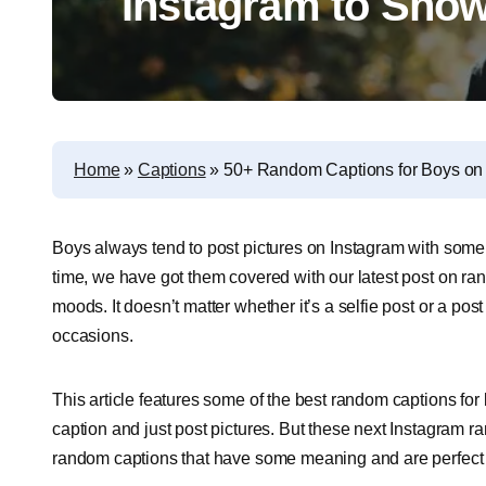
Instagram to Show
Home
»
Captions
»
50+ Random Captions for Boys on 
Boys always tend to post pictures on Instagram with some o
time, we have got them covered with our latest post on ran
moods. It doesn’t matter whether it’s a selfie post or a post
occasions.
This article features some of the best random captions for
caption and just post pictures. But these next Instagram r
random captions that have some meaning and are perfect t