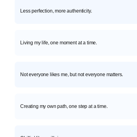
Less perfection, more authenticity.
Living my life, one moment at a time.
Not everyone likes me, but not everyone matters.
Creating my own path, one step at a time.