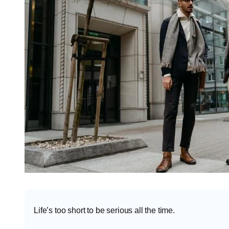
Life’s too short to be serious all the time.