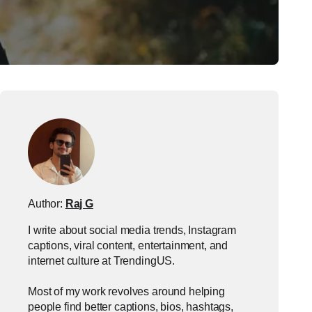
Author:
Raj G
I write about social media trends, Instagram
captions, viral content, entertainment, and
internet culture at TrendingUS.
Most of my work revolves around helping
people find better captions, bios, hashtags,