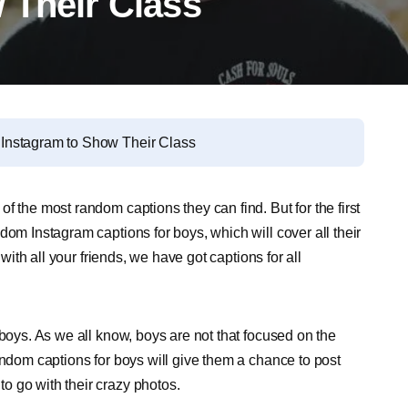
 Their Class
Instagram to Show Their Class
f the most random captions they can find. But for the first
dom Instagram captions for boys, which will cover all their
 with all your friends, we have got captions for all
 boys. As we all know, boys are not that focused on the
andom captions for boys will give them a chance to post
o go with their crazy photos.