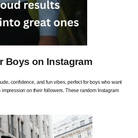
r Boys on Instagram
itude, confidence, and fun vibes, perfect for boys who want
 impression on their followers. These random Instagram