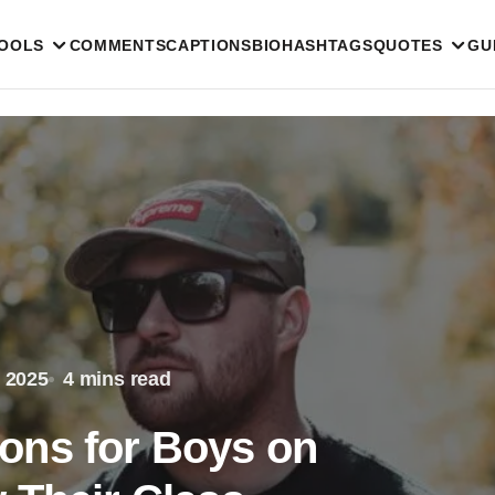
TOOLS
COMMENTS
CAPTIONS
BIO
HASHTAGS
QUOTES
GU
 2025
4 mins read
ons for Boys on