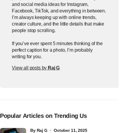
and social media ideas for Instagram,
Facebook, TikTok, and everything in between.
I’m always keeping up with online trends,
creator culture, and the little details that make
people stop scrolling.
If you’ve ever spent 5 minutes thinking of the
perfect caption for a photo, I’m probably
writing for you.
View all posts by
Raj G
Popular Articles on Trending Us
by
Raj G
October 11, 2025