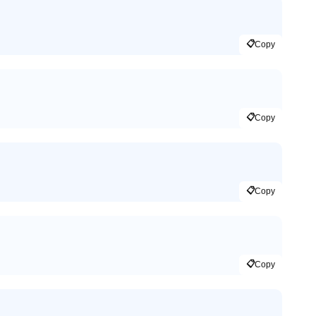
📋
Copy
📋
Copy
📋
Copy
📋
Copy