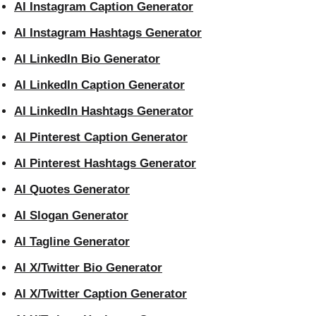
AI Instagram Caption Generator
AI Instagram Hashtags Generator
AI LinkedIn Bio Generator
AI LinkedIn Caption Generator
AI LinkedIn Hashtags Generator
AI Pinterest Caption Generator
AI Pinterest Hashtags Generator
AI Quotes Generator
AI Slogan Generator
AI Tagline Generator
AI X/Twitter Bio Generator
AI X/Twitter Caption Generator