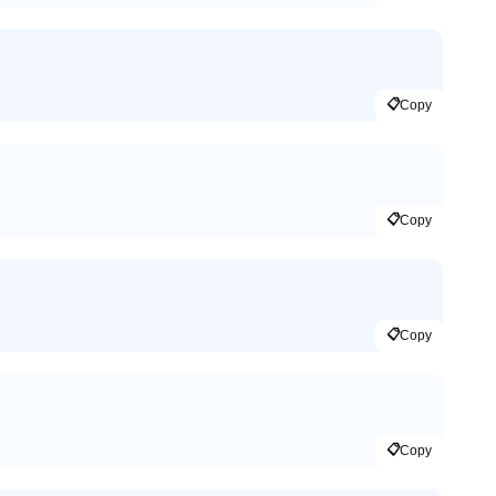
📋
Copy
📋
Copy
📋
Copy
📋
Copy