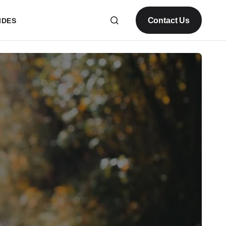
Contact Us
IDES