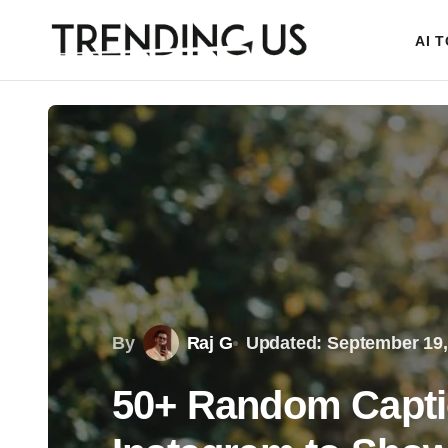
AI 
By
Raj G
Updated: September 19,
50+ Random Capti