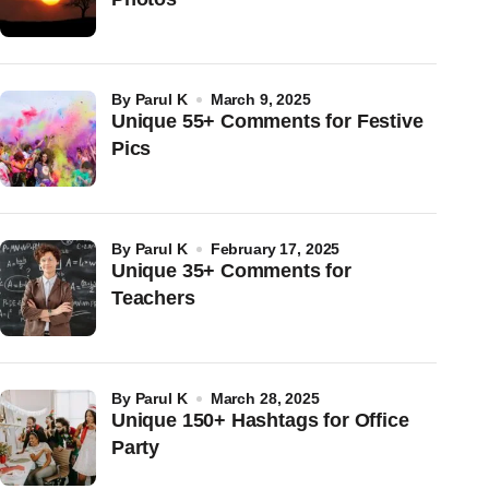
by
Parul K
March 9, 2025
Unique 55+ Comments for Festive
Pics
by
Parul K
February 17, 2025
Unique 35+ Comments for
Teachers
by
Parul K
March 28, 2025
Unique 150+ Hashtags for Office
Party