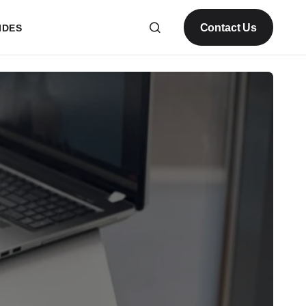
Contact Us
IDES