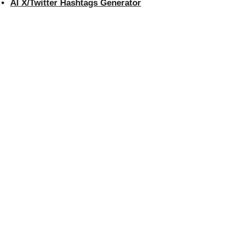
AI X/Twitter Hashtags Generator