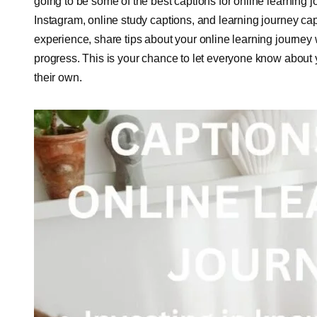
going to be some of the best captions for online learning j
Instagram, online study captions, and learning journey cap
experience, share tips about your online learning journey
progress. This is your chance to let everyone know about y
their own.