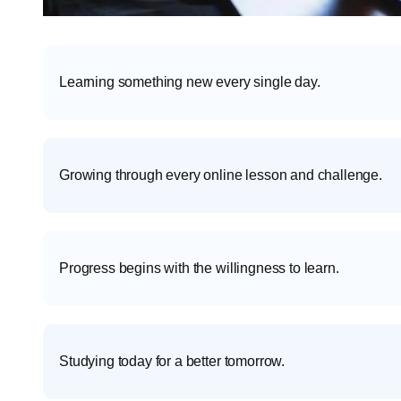
Learning something new every single day.
Growing through every online lesson and challenge.
Progress begins with the willingness to learn.
Studying today for a better tomorrow.