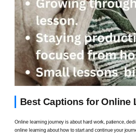
Best Captions for Online
Online learning journey is about hard work, patience, dedi
online learning about how to start and continue your jour