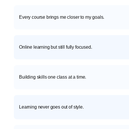
Every course brings me closer to my goals.
Online learning but still fully focused.
Building skills one class at a time.
Learning never goes out of style.