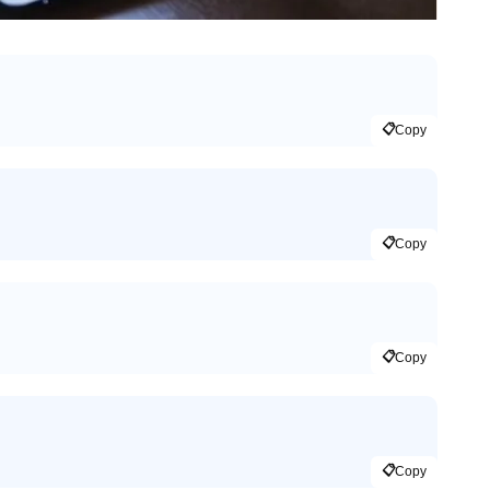
📋
Copy
📋
Copy
📋
Copy
📋
Copy