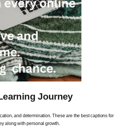
 Learning Journey
cation, and determination. These are the best captions for
ney along with personal growth.