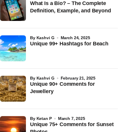
What Is a Bio? – The Complete
Definition, Example, and Beyond
by
Kashvi G
March 24, 2025
Unique 99+ Hashtags for Beach
by
Kashvi G
February 21, 2025
Unique 90+ Comments for
Jewellery
by
Ketan P
March 7, 2025
Unique 75+ Comments for Sunset
Photos