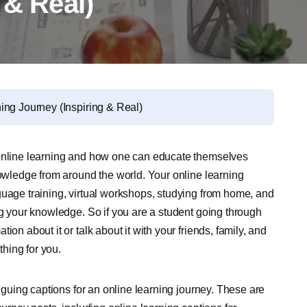
 & Real)
ing Journey (Inspiring & Real)
 online learning and how one can educate themselves
nowledge from around the world. Your online learning
guage training, virtual workshops, studying from home, and
ng your knowledge. So if you are a student going through
on about it or talk about it with your friends, family, and
hing for you.
riguing captions for an online learning journey. These are