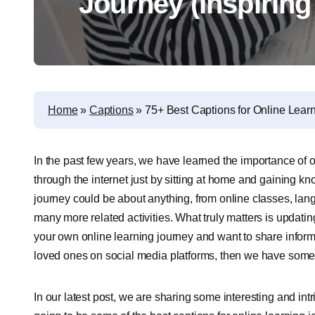
Journey (Inspiring
Home
»
Captions
»
75+ Best Captions for Online Learn
In the past few years, we have learned the importance of
through the internet just by sitting at home and gaining k
journey could be about anything, from online classes, lan
many more related activities. What truly matters is updati
your own online learning journey and want to share informati
loved ones on social media platforms, then we have somet
In our latest post, we are sharing some interesting and int