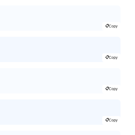
📋
Copy
📋
Copy
📋
Copy
📋
Copy