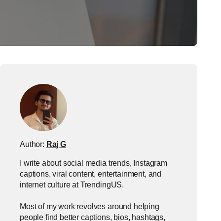
Author:
Raj G
I write about social media trends, Instagram
captions, viral content, entertainment, and
internet culture at TrendingUS.
Most of my work revolves around helping
people find better captions, bios, hashtags,