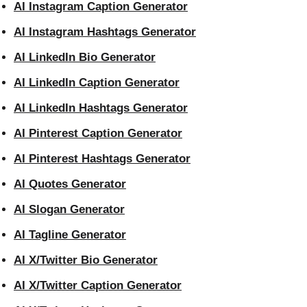
AI Instagram Caption Generator
AI Instagram Hashtags Generator
AI LinkedIn Bio Generator
AI LinkedIn Caption Generator
AI LinkedIn Hashtags Generator
AI Pinterest Caption Generator
AI Pinterest Hashtags Generator
AI Quotes Generator
AI Slogan Generator
AI Tagline Generator
AI X/Twitter Bio Generator
AI X/Twitter Caption Generator