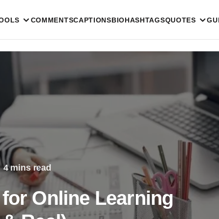
TOOLS
COMMENTS
CAPTIONS
BIO
HASHTAGS
QUOTES
GU
4 mins read
for Online Learning