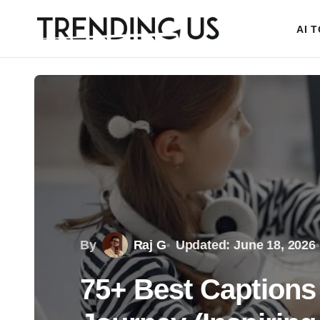
AI 
By
Raj G
Updated: June 18, 2026
75+ Best Captions 