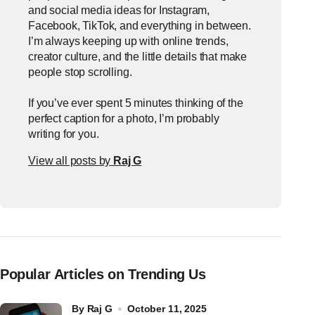
and social media ideas for Instagram,
Facebook, TikTok, and everything in between.
I’m always keeping up with online trends,
creator culture, and the little details that make
people stop scrolling.
If you’ve ever spent 5 minutes thinking of the
perfect caption for a photo, I’m probably
writing for you.
View all posts by
Raj G
Popular Articles on Trending Us
by
Raj G
October 11, 2025