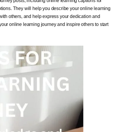
ourney posts, including online learning captions for
tions. They will help you describe your online learning
 with others, and help express your dedication and
our online learning journey and inspire others to start