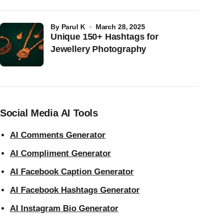
by
Parul K
March 28, 2025
Unique 150+ Hashtags for
Jewellery Photography
Social Media AI Tools
AI Comments Generator
AI Compliment Generator
AI Facebook Caption Generator
AI Facebook Hashtags Generator
AI Instagram Bio Generator