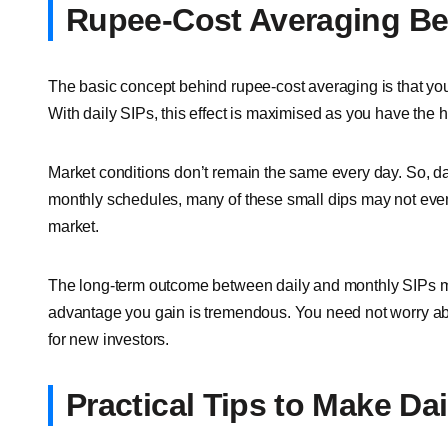
Rupee-Cost Averaging Ben
The basic concept behind rupee-cost averaging is that you
With daily SIPs, this effect is maximised as you have the 
Market conditions don’t remain the same every day. So, dai
monthly schedules, many of these small dips may not even 
market.
The long-term outcome between daily and monthly SIPs may
advantage you gain is tremendous. You need not worry abou
for new investors.
Practical Tips to Make Da