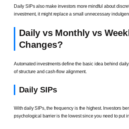
Daily SIPs also make investors more mindful about discr
investment, it might replace a small unnecessary indulgen
Daily vs Monthly vs Week
Changes?
Automated investments define the basic idea behind daily,
of structure and cash-flow alignment.
Daily SIPs
With daily SIPs, the frequency is the highest. Investors be
psychological barrier is the lowest since you need to put i