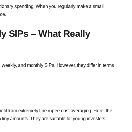
etionary spending. When you regularly make a small
ce.
ly SIPs – What Really
 weekly, and monthly SIPs. However, they differ in terms
nefit from extremely fine rupee-cost averaging. Here, the
n tiny amounts. They are suitable for young investors.