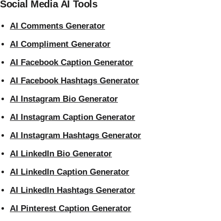
Social Media AI Tools
AI Comments Generator
AI Compliment Generator
AI Facebook Caption Generator
AI Facebook Hashtags Generator
AI Instagram Bio Generator
AI Instagram Caption Generator
AI Instagram Hashtags Generator
AI LinkedIn Bio Generator
AI LinkedIn Caption Generator
AI LinkedIn Hashtags Generator
AI Pinterest Caption Generator