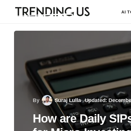
AI 
By
Suraj Lulla
Updated: December
How are Daily SI