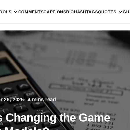
TOOLS
COMMENTS
CAPTIONS
BIO
HASHTAGS
QUOTES
GU
 26, 2025
4 mins read
Ps Changing the Game