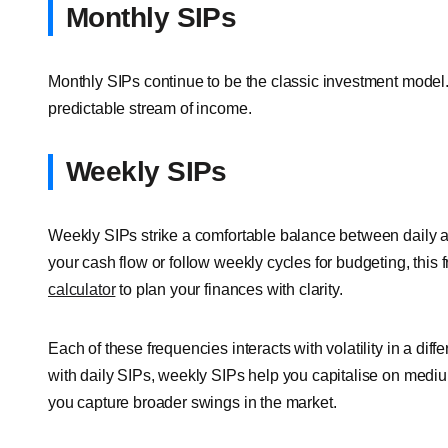
Monthly SIPs
Monthly SIPs continue to be the classic investment model. 
predictable stream of income.
Weekly SIPs
Weekly SIPs strike a comfortable balance between daily an
your cash flow or follow weekly cycles for budgeting, this
calculator
to plan your finances with clarity.
Each of these frequencies interacts with volatility in a d
with daily SIPs, weekly SIPs help you capitalise on mediu
you capture broader swings in the market.