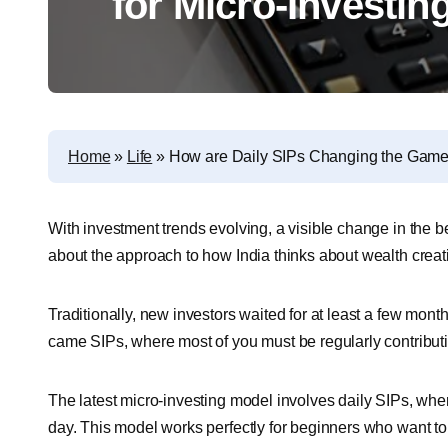
for Micro-Investi
Home
»
Life
»
How are Daily SIPs Changing the Game 
With investment trends evolving, a visible change in the be
about the approach to how India thinks about wealth creat
Traditionally, new investors waited for at least a few mon
came SIPs, where most of you must be regularly contribut
The latest micro-investing model involves daily SIPs, whe
day. This model works perfectly for beginners who want to s