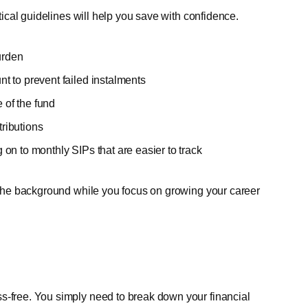
ctical guidelines will help you save with confidence.
urden
 to prevent failed instalments
 of the fund
tributions
on to monthly SIPs that are easier to track
n the background while you focus on growing your career
s-free. You simply need to break down your financial