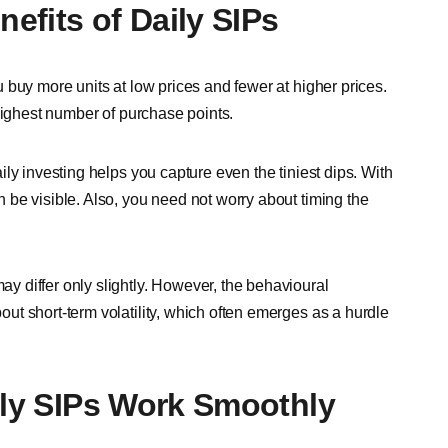
efits of Daily SIPs
 buy more units at low prices and fewer at higher prices.
highest number of purchase points.
ly investing helps you capture even the tiniest dips. With
be visible. Also, you need not worry about timing the
 differ only slightly. However, the behavioural
t short-term volatility, which often emerges as a hurdle
ily SIPs Work Smoothly