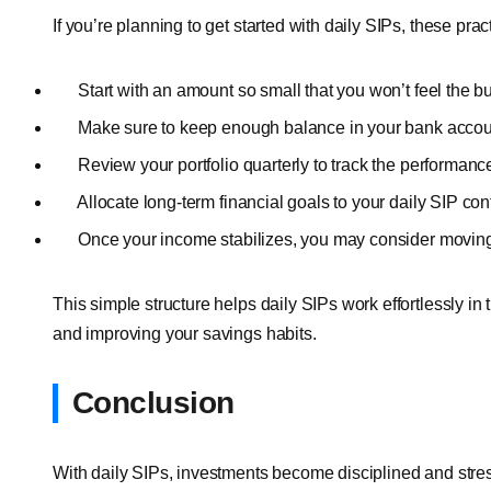
If you’re planning to get started with daily SIPs, these pra
Start with an amount so small that you won’t feel the b
Make sure to keep enough balance in your bank account
Review your portfolio quarterly to track the performance
Allocate long-term financial goals to your daily SIP con
Once your income stabilizes, you may consider moving 
This simple structure helps daily SIPs work effortlessly i
and improving your savings habits.
Conclusion
With daily SIPs, investments become disciplined and stres