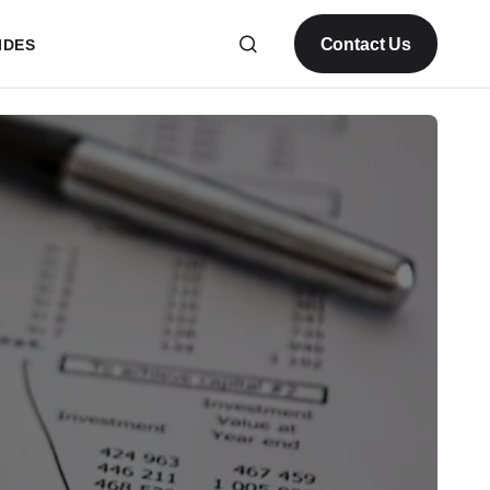
Contact Us
IDES