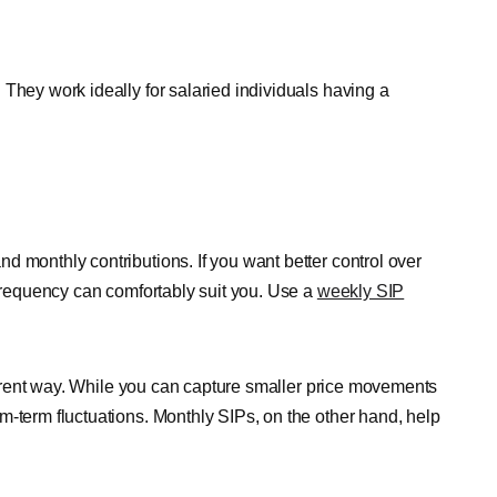
They work ideally for salaried individuals having a
d monthly contributions. If you want better control over
 frequency can comfortably suit you. Use a
weekly SIP
ifferent way. While you can capture smaller price movements
m-term fluctuations. Monthly SIPs, on the other hand, help