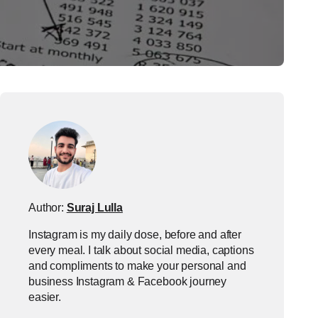
Author:
Suraj Lulla
Instagram is my daily dose, before and after
every meal. I talk about social media, captions
and compliments to make your personal and
business Instagram & Facebook journey
easier.