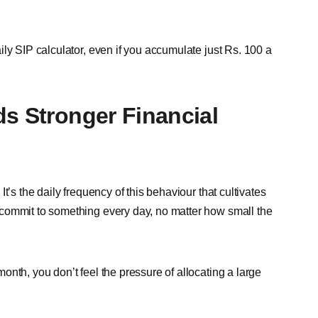
ly SIP calculator, even if you accumulate just Rs. 100 a
ds Stronger Financial
t’s the daily frequency of this behaviour that cultivates
commit to something every day, no matter how small the
nth, you don’t feel the pressure of allocating a large