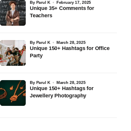
by
Parul K
February 17, 2025
Unique 35+ Comments for
Teachers
by
Parul K
March 28, 2025
Unique 150+ Hashtags for Office
Party
by
Parul K
March 28, 2025
Unique 150+ Hashtags for
Jewellery Photography