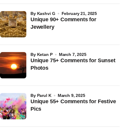
by
Kashvi G
February 21, 2025
Unique 90+ Comments for
Jewellery
by
Ketan P
March 7, 2025
Unique 75+ Comments for Sunset
Photos
by
Parul K
March 9, 2025
Unique 55+ Comments for Festive
Pics