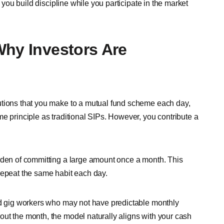
p you build discipline while you participate in the market
Why Investors Are
utions that you make to a mutual fund scheme each day,
e principle as traditional SIPs. However, you contribute a
urden of committing a large amount once a month. This
repeat the same habit each day.
nd gig workers who may not have predictable monthly
ut the month, the model naturally aligns with your cash