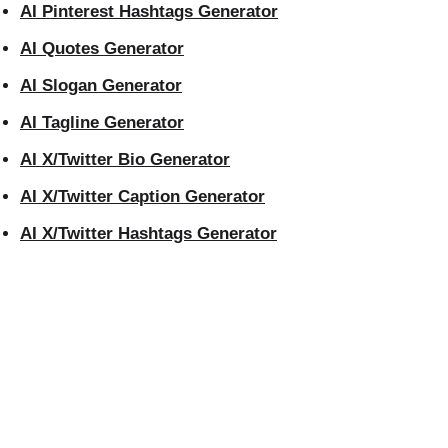
AI Pinterest Hashtags Generator
AI Quotes Generator
AI Slogan Generator
AI Tagline Generator
AI X/Twitter Bio Generator
AI X/Twitter Caption Generator
AI X/Twitter Hashtags Generator