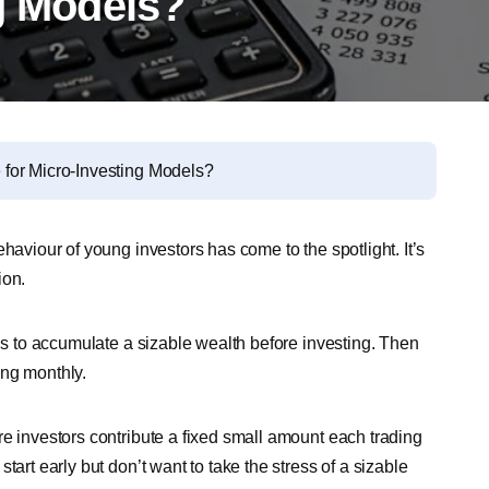
ng Models?
for Micro-Investing Models?
haviour of young investors has come to the spotlight. It’s
ion.
ths to accumulate a sizable wealth before investing. Then
ing monthly.
re investors contribute a fixed small amount each trading
tart early but don’t want to take the stress of a sizable