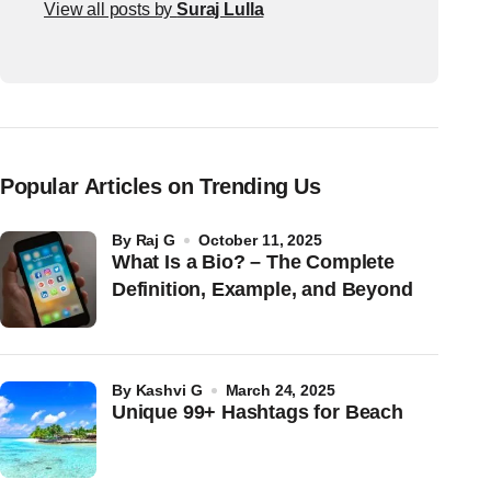
View all posts by
Suraj Lulla
Popular Articles on Trending Us
by
Raj G
October 11, 2025
What Is a Bio? – The Complete
Definition, Example, and Beyond
by
Kashvi G
March 24, 2025
Unique 99+ Hashtags for Beach