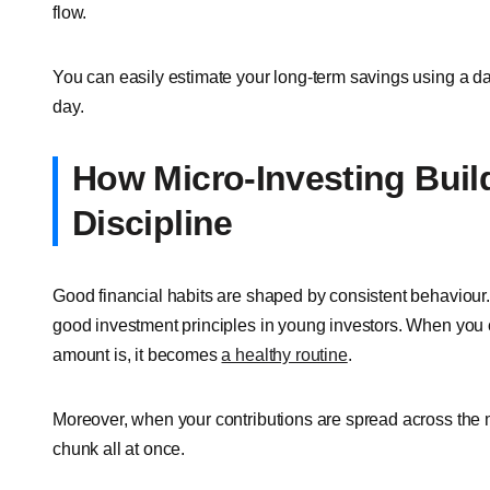
flow.
You can easily estimate your long-term savings using a dai
day.
How Micro-Investing Buil
Discipline
Good financial habits are shaped by consistent behaviour. I
good investment principles in young investors. When you 
amount is, it becomes
a healthy routine
.
Moreover, when your contributions are spread across the mo
chunk all at once.