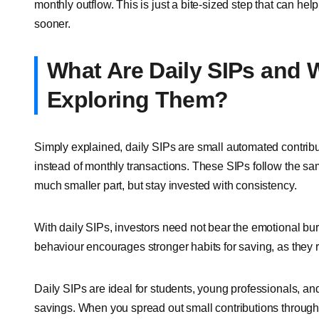
monthly outflow. This is just a bite-sized step that can hel
sooner.
What Are Daily SIPs and 
Exploring Them?
Simply explained, daily SIPs are small automated contrib
instead of monthly transactions. These SIPs follow the sam
much smaller part, but stay invested with consistency.
With daily SIPs, investors need not bear the emotional b
behaviour encourages stronger habits for saving, as they 
Daily SIPs are ideal for students, young professionals, a
savings. When you spread out small contributions througho