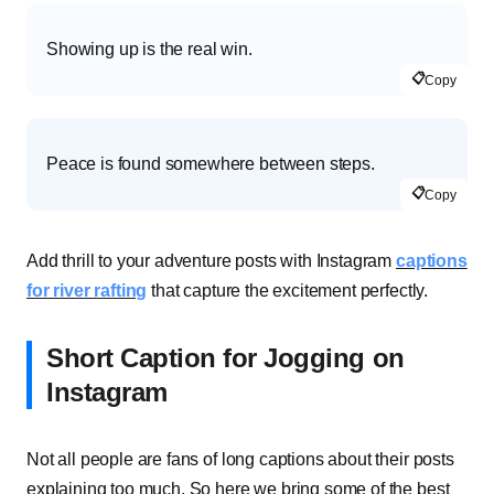
Showing up is the real win.
📋
Copy
Peace is found somewhere between steps.
📋
Copy
Add thrill to your adventure posts with Instagram
captions
for river rafting
that capture the excitement perfectly.
Short Caption for Jogging on
Instagram
Not all people are fans of long captions about their posts
explaining too much. So here we bring some of the best