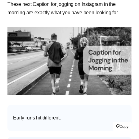
These next Caption for jogging on Instagram in the
morning are exactly what you have been looking for.
Early runs hit different.
📋
Copy