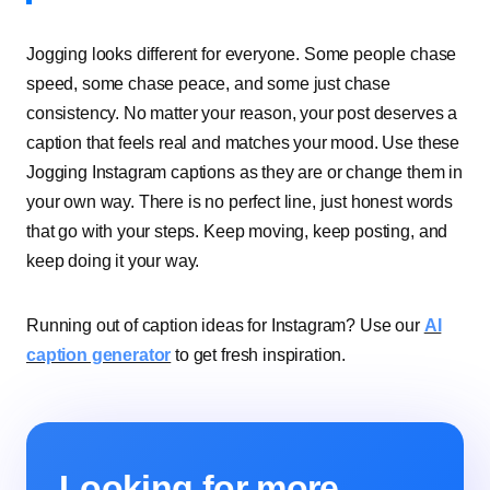
Jogging looks different for everyone. Some people chase
speed, some chase peace, and some just chase
consistency. No matter your reason, your post deserves a
caption that feels real and matches your mood. Use these
Jogging Instagram captions as they are or change them in
your own way. There is no perfect line, just honest words
that go with your steps. Keep moving, keep posting, and
keep doing it your way.
Running out of caption ideas for Instagram? Use our
AI
caption generator
to get fresh inspiration.
Looking for more