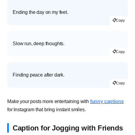
Ending the day on my feet.
📋
Copy
Slow run, deep thoughts.
📋
Copy
Finding peace after dark.
📋
Copy
Make your posts more entertaining with
funny captions
for Instagram that bring instant smiles.
Caption for Jogging with Friends