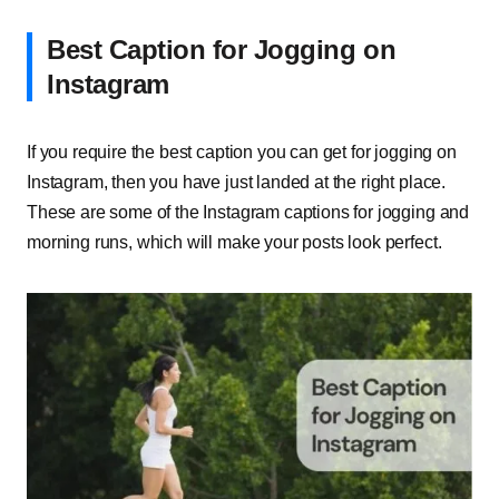
Best Caption for Jogging on
Instagram
If you require the best caption you can get for jogging on
Instagram, then you have just landed at the right place.
These are some of the Instagram captions for jogging and
morning runs, which will make your posts look perfect.