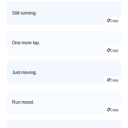
Still running.
📋
Copy
One more lap.
📋
Copy
Just moving.
📋
Copy
Run mood.
📋
Copy