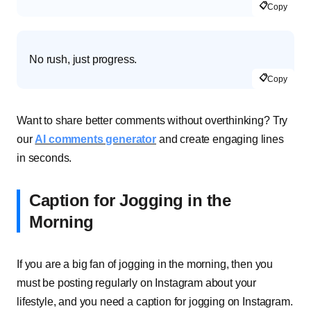
📋
Copy
No rush, just progress.
📋
Copy
Want to share better comments without overthinking? Try
our
AI comments generator
and create engaging lines
in seconds.
Caption for Jogging in the
Morning
If you are a big fan of jogging in the morning, then you
must be posting regularly on Instagram about your
lifestyle, and you need a caption for jogging on Instagram.