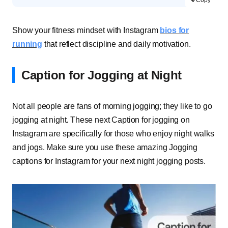
Show your fitness mindset with Instagram
bios for
running
that reflect discipline and daily motivation.
Caption for Jogging at Night
Not all people are fans of morning jogging; they like to go
jogging at night. These next Caption for jogging on
Instagram are specifically for those who enjoy night walks
and jogs. Make sure you use these amazing Jogging
captions for Instagram for your next night jogging posts.