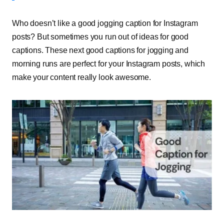
Who doesn’t like a good jogging caption for Instagram
posts? But sometimes you run out of ideas for good
captions. These next good captions for jogging and
morning runs are perfect for your Instagram posts, which
make your content really look awesome.