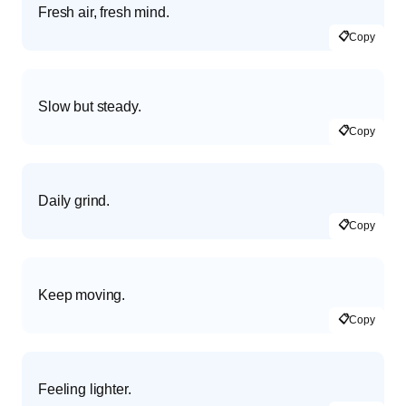
Fresh air, fresh mind.
📋
Copy
Slow but steady.
📋
Copy
Daily grind.
📋
Copy
Keep moving.
📋
Copy
Feeling lighter.