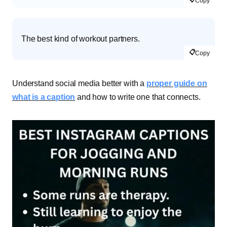
Copy
The best kind of workout partners.
📋
Copy
Understand social media better with a
proper guide on
what is a caption
and how to write one that connects.