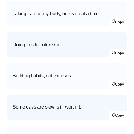
Taking care of my body, one step at a time.
📋
Copy
Doing this for future me.
📋
Copy
Building habits, not excuses.
📋
Copy
Some days are slow, still worth it.
📋
Copy