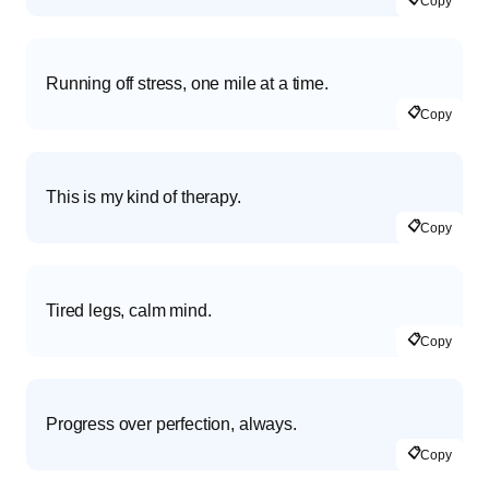
Copy
Running off stress, one mile at a time.
📋
Copy
This is my kind of therapy.
📋
Copy
Tired legs, calm mind.
📋
Copy
Progress over perfection, always.
📋
Copy