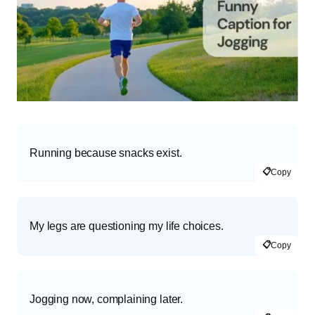
Running because snacks exist.
📋
Copy
My legs are questioning my life choices.
📋
Copy
Jogging now, complaining later.