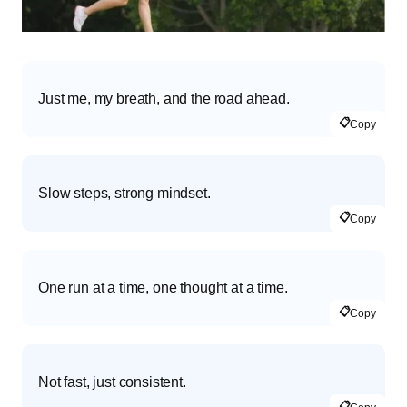
Just me, my breath, and the road ahead.
📋
Copy
Slow steps, strong mindset.
📋
Copy
One run at a time, one thought at a time.
📋
Copy
Not fast, just consistent.
📋