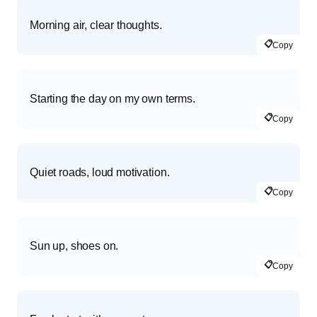
Morning air, clear thoughts.
📋
Copy
Starting the day on my own terms.
📋
Copy
Quiet roads, loud motivation.
📋
Copy
Sun up, shoes on.
📋
Copy