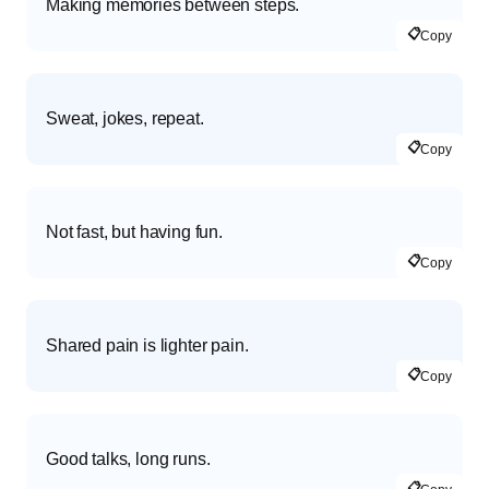
Making memories between steps.
📋
Copy
Sweat, jokes, repeat.
📋
Copy
Not fast, but having fun.
📋
Copy
Shared pain is lighter pain.
📋
Copy
Good talks, long runs.
📋