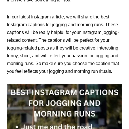
In our latest Instagram article, we will share the best
Instagram captions for jogging and morning runs. These
captions will be really helpful for your Instagram jogging-
related content. The captions will be perfect for your
jogging-related posts as they will be creative, interesting,
funny, short, and will reflect your passion for jogging and
morning runs. So make sure you choose the caption that
you feel reflects your jogging and morning run rituals.