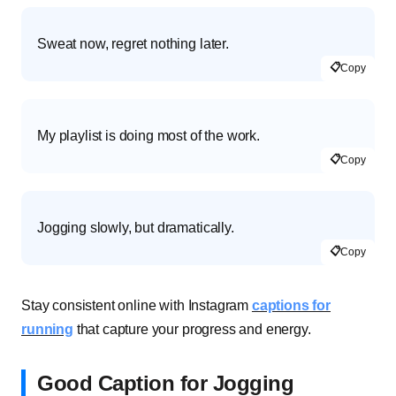
Sweat now, regret nothing later.
📋
Copy
My playlist is doing most of the work.
📋
Copy
Jogging slowly, but dramatically.
📋
Copy
Stay consistent online with Instagram
captions for
running
that capture your progress and energy.
Good Caption for Jogging