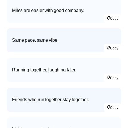
Miles are easier with good company.
📋
Copy
Same pace, same vibe.
📋
Copy
Running together, laughing later.
📋
Copy
Friends who run together stay together.
📋
Copy