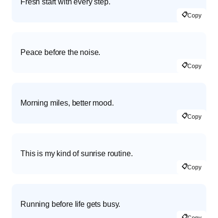
Fresh start with every step.
📋
Copy
Peace before the noise.
📋
Copy
Morning miles, better mood.
📋
Copy
This is my kind of sunrise routine.
📋
Copy
Running before life gets busy.
📋
Copy