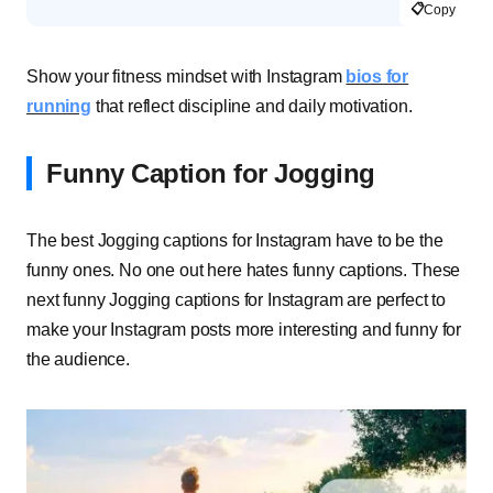
📋
Copy
Show your fitness mindset with Instagram
bios for
running
that reflect discipline and daily motivation.
Funny Caption for Jogging
The best Jogging captions for Instagram have to be the
funny ones. No one out here hates funny captions. These
next funny Jogging captions for Instagram are perfect to
make your Instagram posts more interesting and funny for
the audience.