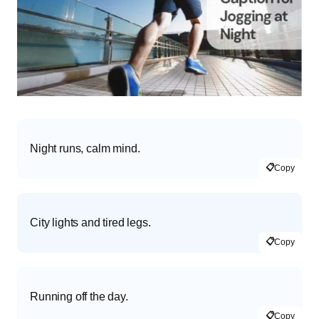
Night runs, calm mind.
📋
Copy
City lights and tired legs.
📋
Copy
Running off the day.
📋
Copy