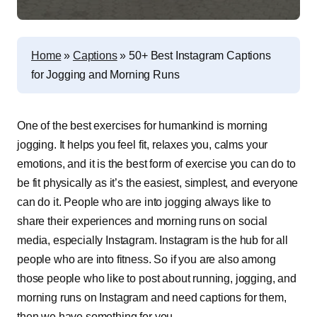
Home
»
Captions
»
50+ Best Instagram Captions
for Jogging and Morning Runs
One of the best exercises for humankind is morning
jogging. It helps you feel fit, relaxes you, calms your
emotions, and it is the best form of exercise you can do to
be fit physically as it’s the easiest, simplest, and everyone
can do it. People who are into jogging always like to
share their experiences and morning runs on social
media, especially Instagram. Instagram is the hub for all
people who are into fitness. So if you are also among
those people who like to post about running, jogging, and
morning runs on Instagram and need captions for them,
then we have something for you.