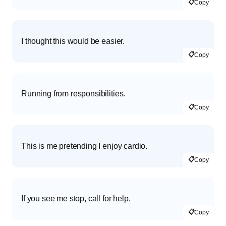
📋
Copy
I thought this would be easier.
📋
Copy
Running from responsibilities.
📋
Copy
This is me pretending I enjoy cardio.
📋
Copy
If you see me stop, call for help.
📋
Copy