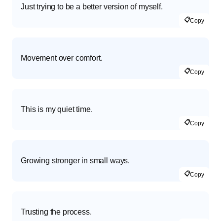
Just trying to be a better version of myself.
📋
Copy
Movement over comfort.
📋
Copy
This is my quiet time.
📋
Copy
Growing stronger in small ways.
📋
Copy
Trusting the process.