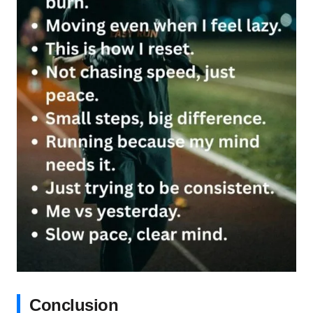
Conclusion