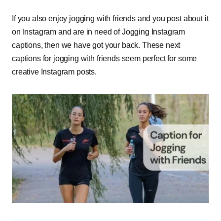
If you also enjoy jogging with friends and you post about it
on Instagram and are in need of Jogging Instagram
captions, then we have got your back. These next
captions for jogging with friends seem perfect for some
creative Instagram posts.