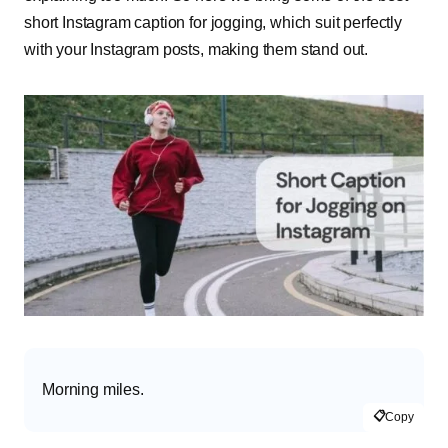
short Instagram caption for jogging, which suit perfectly
with your Instagram posts, making them stand out.
Morning miles.
📋
Copy