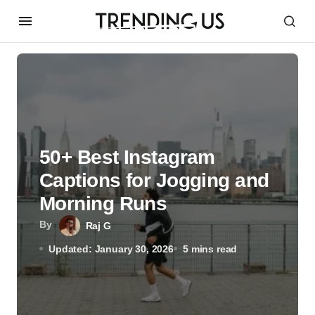
50+ Best Instagram
Captions for Jogging and
Morning Runs
By
Raj G
Updated: January 30, 2026
5 mins read