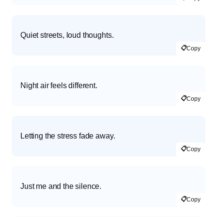
Quiet streets, loud thoughts.
📋
Copy
Night air feels different.
📋
Copy
Letting the stress fade away.
📋
Copy
Just me and the silence.
📋
Copy