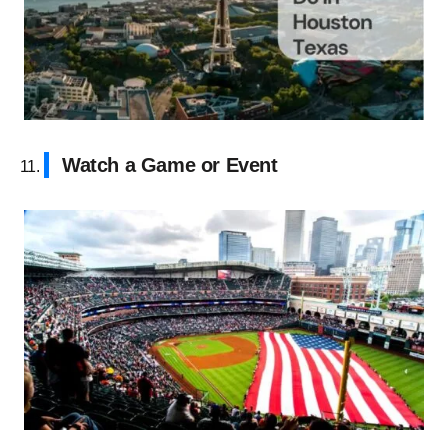
Watch a Game or Event