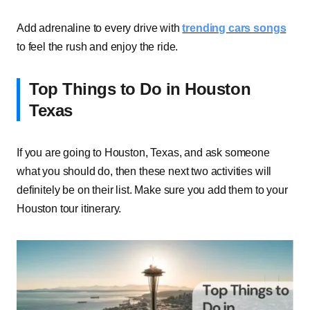
Add adrenaline to every drive with
trending cars songs
to feel the rush and enjoy the ride.
Top Things to Do in Houston
Texas
If you are going to Houston, Texas, and ask someone
what you should do, then these next two activities will
definitely be on their list. Make sure you add them to your
Houston tour itinerary.