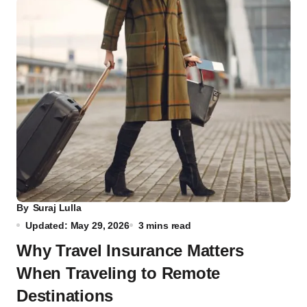
By
Suraj Lulla
Updated: May 29, 2026
3 mins read
Why Travel Insurance Matters
When Traveling to Remote
Destinations