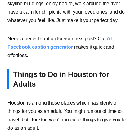
skyline buildings, enjoy nature, walk around the river,
have a calm lunch, picnic with your loved ones, and do
whatever you feel like. Just make it your perfect day.
Need a perfect caption for your next post? Our
AI
Facebook caption generator
makes it quick and
effortless.
Things to Do in Houston for
Adults
Houston is among those places which has plenty of
things for you as an adult. You might run out of time to
travel, but Houston won’t run out of things to give you to
do as an adult.