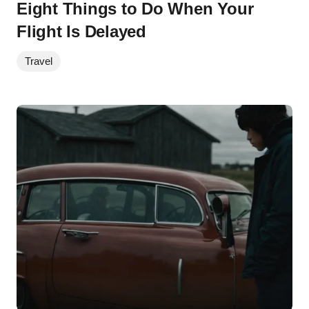
Eight Things to Do When Your
Flight Is Delayed
Travel