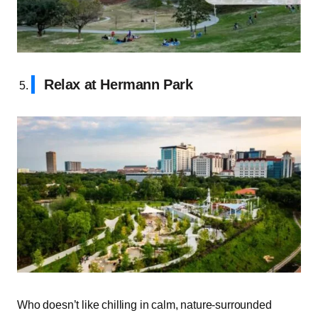
Relax at Hermann Park
Who doesn’t like chilling in calm, nature-surrounded