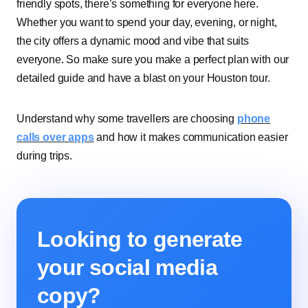
friendly spots, there’s something for everyone here.
Whether you want to spend your day, evening, or night,
the city offers a dynamic mood and vibe that suits
everyone. So make sure you make a perfect plan with our
detailed guide and have a blast on your Houston tour.
Understand why some travellers are choosing
phone
calls over apps
and how it makes communication easier
during trips.
Looking to generate
your social media
copy?