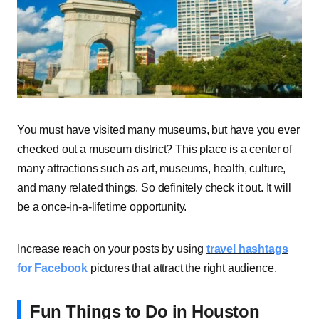
You must have visited many museums, but have you ever
checked out a museum district? This place is a center of
many attractions such as art, museums, health, culture,
and many related things. So definitely check it out. It will
be a once-in-a-lifetime opportunity.
Increase reach on your posts by using
travel hashtags
for Facebook
pictures that attract the right audience.
Fun Things to Do in Houston