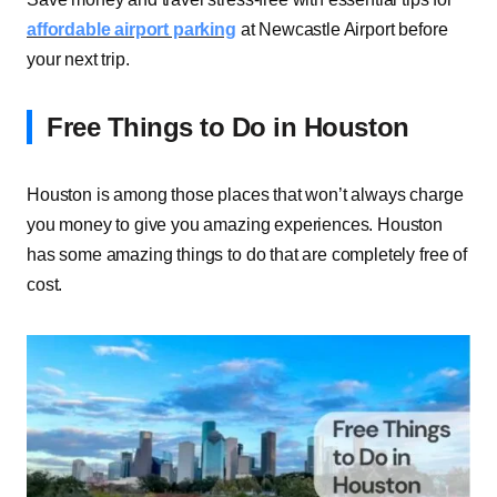
affordable airport parking
at Newcastle Airport before
your next trip.
Free Things to Do in Houston
Houston is among those places that won’t always charge
you money to give you amazing experiences. Houston
has some amazing things to do that are completely free of
cost.