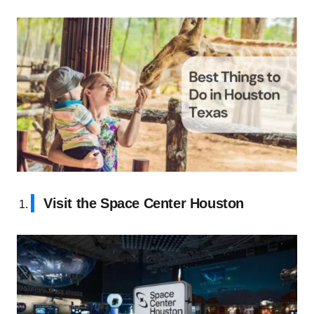
Visit the Space Center Houston