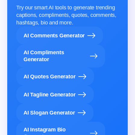
Try our smart AI tools to generate trending
captions, compliments, quotes, comments,
hashtags, bio and more.
AI Comments Generator
AI Compliments
Generator
AI Quotes Generator
AI Tagline Generator
AI Slogan Generator
AI Instagram Bio