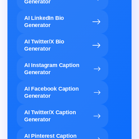
Generator
AI LinkedIn Bio
Generator
AI Twitter/X Bio
Generator
AI Instagram Caption
Generator
AI Facebook Caption
Generator
AI Twitter/X Caption
Generator
AI Pinterest Caption