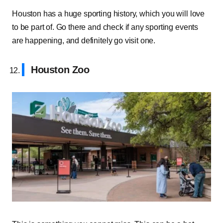
Houston has a huge sporting history, which you will love
to be part of. Go there and check if any sporting events
are happening, and definitely go visit one.
Houston Zoo