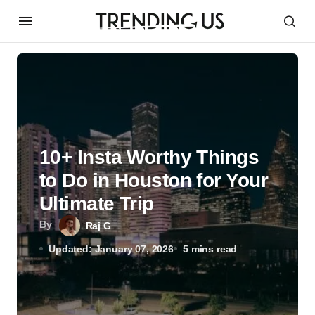
10+ Insta Worthy Things
to Do in Houston for Your
Ultimate Trip
By
Raj G
Updated: January 07, 2026
5 mins read