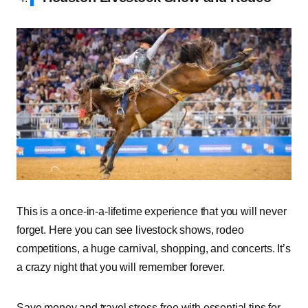
This is a once-in-a-lifetime experience that you will never
forget. Here you can see livestock shows, rodeo
competitions, a huge carnival, shopping, and concerts. It’s
a crazy night that you will remember forever.
Save money and travel stress-free with essential tips for