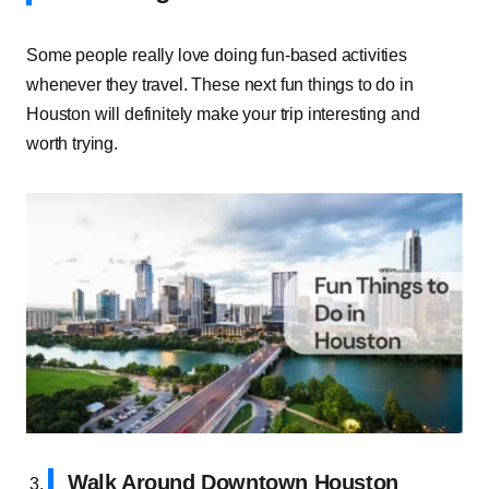
Some people really love doing fun-based activities
whenever they travel. These next fun things to do in
Houston will definitely make your trip interesting and
worth trying.
Walk Around Downtown Houston