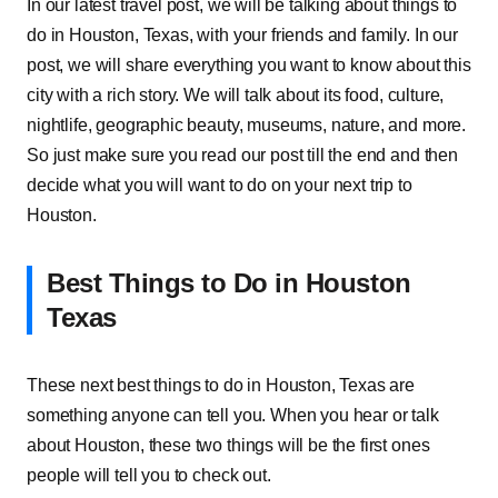
In our latest travel post, we will be talking about things to
do in Houston, Texas, with your friends and family. In our
post, we will share everything you want to know about this
city with a rich story. We will talk about its food, culture,
nightlife, geographic beauty, museums, nature, and more.
So just make sure you read our post till the end and then
decide what you will want to do on your next trip to
Houston.
Best Things to Do in Houston
Texas
These next best things to do in Houston, Texas are
something anyone can tell you. When you hear or talk
about Houston, these two things will be the first ones
people will tell you to check out.