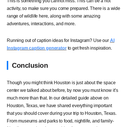
This is something you cannot miss. This can be a hot
activity, so make sure you come prepared. There is a wide
range of wildlife here, along with some amazing
adventures, interactions, and more.
Running out of caption ideas for Instagram? Use our
AI
Instagram caption generator
to get fresh inspiration.
Conclusion
Though you might think Houston is just about the space
center we talked about before, by now you must know it’s
much more than that. In our detailed guide above on
Houston, Texas, we have shared everything important
that you should cover during your trip to Houston, Texas.
From museums and parks to food, nightlife, and family-