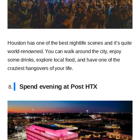
Houston has one of the best nightlife scenes and it’s quite
world-renowned. You can walk around the city, enjoy
some drinks, explore local food, and have one of the
craziest hangovers of your life.
Spend evening at Post HTX