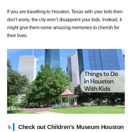
If you are travelling to Houston, Texas with your kids then
don’t worry, the city won’t disappoint your kids. Instead, it
might give them some amazing memories to cherish for
their lives.
Check out Children’s Museum Houston