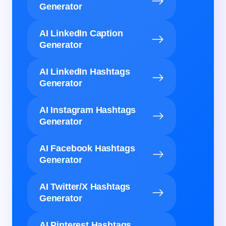
Generator
AI LinkedIn Caption
Generator
AI LinkedIn Hashtags
Generator
AI Instagram Hashtags
Generator
AI Facebook Hashtags
Generator
AI Twitter/X Hashtags
Generator
AI Pinterest Hashtags