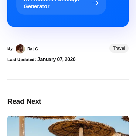
Generator
Travel
By
Raj G
January 07, 2026
Last Updated:
Read Next