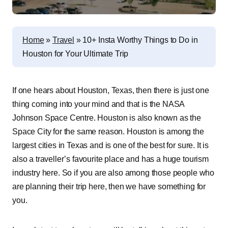
Home
»
Travel
»
10+ Insta Worthy Things to Do in
Houston for Your Ultimate Trip
If one hears about Houston, Texas, then there is just one
thing coming into your mind and that is the NASA
Johnson Space Centre. Houston is also known as the
Space City for the same reason. Houston is among the
largest cities in Texas and is one of the best for sure. It is
also a traveller’s favourite place and has a huge tourism
industry here. So if you are also among those people who
are planning their trip here, then we have something for
you.