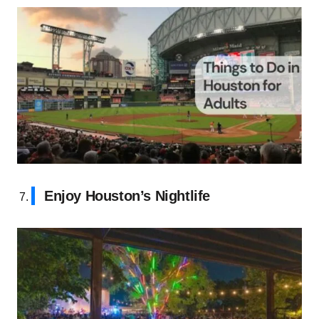
Enjoy Houston’s Nightlife