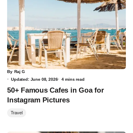
By
Raj G
Updated: June 08, 2026
4 mins read
50+ Famous Cafes in Goa for
Instagram Pictures
Travel