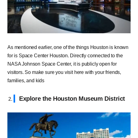
As mentioned earlier, one of the things Houston is known
for is Space Center Houston. Directly connected to the
NASA Johnson Space Center, it is publicly open for
visitors. So make sure you visit here with your friends,
families, and kids
Explore the Houston Museum District