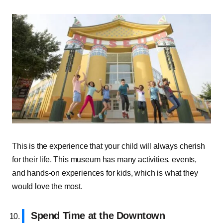
This is the experience that your child will always cherish
for their life. This museum has many activities, events,
and hands-on experiences for kids, which is what they
would love the most.
Spend Time at the Downtown