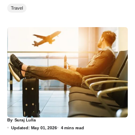
Travel
By
Suraj Lulla
Updated: May 01, 2026
4 mins read