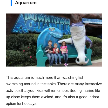
Aquarium
This aquarium is much more than watching fish
swimming around in the tanks. There are many interactive
activities that your kids will remember. Seeing marine life
up close keeps them excited, and it’s also a good indoor
option for hot days.