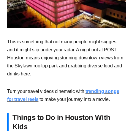
This is something that not many people might suggest
and it might slip under your radar. A night out at POST
Houston means enjoying stunning downtown views from
the Skylawn rooftop park and grabbing diverse food and
drinks here.
Turn your travel videos cinematic with
trending songs
for travel reels
to make your journey into a movie.
Things to Do in Houston With
Kids