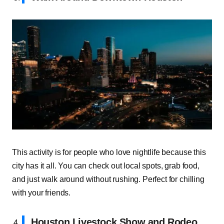
This activity is for people who love nightlife because this
city has it all. You can check out local spots, grab food,
and just walk around without rushing. Perfect for chilling
with your friends.
Houston Livestock Show and Rodeo