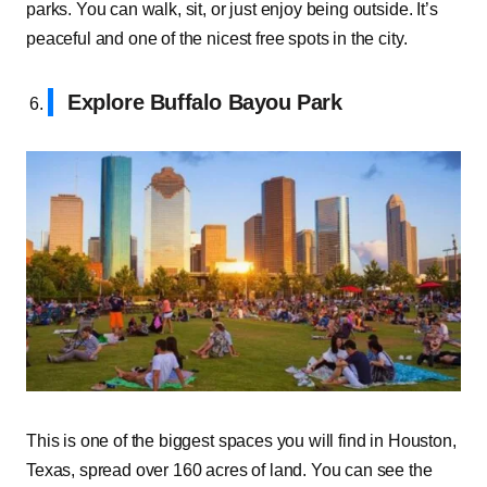
parks. You can walk, sit, or just enjoy being outside. It’s
peaceful and one of the nicest free spots in the city.
Explore Buffalo Bayou Park
This is one of the biggest spaces you will find in Houston,
Texas, spread over 160 acres of land. You can see the