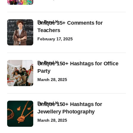
by
Parul K
Unique 35+ Comments for
Teachers
February 17, 2025
by
Parul K
Unique 150+ Hashtags for Office
Party
March 28, 2025
by
Parul K
Unique 150+ Hashtags for
Jewellery Photography
March 28, 2025