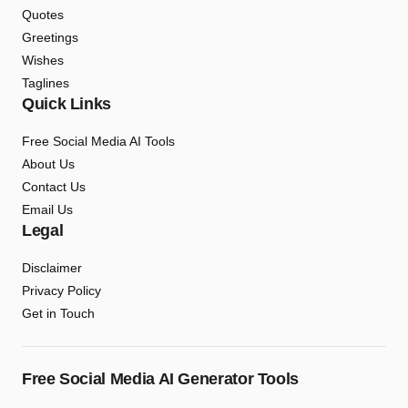
Quotes
Greetings
Wishes
Taglines
Quick Links
Free Social Media AI Tools
About Us
Contact Us
Email Us
Legal
Disclaimer
Privacy Policy
Get in Touch
Free Social Media AI Generator Tools