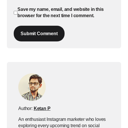
Save my name, email, and website in this
browser for the next time I comment.
Submit Comment
Author:
Ketan P
An enthusiast Instagram marketer who loves
exploring every upcoming trend on social