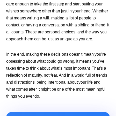
care͏͏ enough͏͏ to͏͏ take͏͏ the͏͏ first͏͏ step͏͏ and͏͏ start͏͏ putting͏͏ your͏͏
wishes͏͏ somewhere͏͏ other͏͏ than͏͏ just͏͏ in͏͏ your͏͏ head.͏͏ Whether͏͏
that͏͏ means͏͏ writing͏͏ a͏͏ will,͏͏ making͏͏ a͏͏ list͏͏ of͏͏ people͏͏ to͏͏
contact,͏͏ or͏͏ having͏͏ a͏͏ conversation͏͏ with͏͏ a͏͏ sibling͏͏ or͏͏ friend,͏͏ it͏͏
all͏͏ counts.͏͏ These͏͏ are͏͏ personal͏͏ choices,͏͏ and͏͏ the͏͏ way͏͏ you͏͏
approach͏͏ them͏͏ can͏͏ be͏͏ just͏͏ as͏͏ unique͏͏ as͏͏ you͏͏ are.
In͏͏ the͏͏ end,͏͏ making͏͏ these͏͏ decisions͏͏ doesn’t͏͏ mean͏͏ you’re͏͏
obsessing͏͏ about͏͏ what͏͏ could͏͏ go͏͏ wrong.͏͏ It͏͏ means͏͏ you’ve͏͏
taken͏͏ time͏͏ to͏͏ think͏͏ about͏͏ what’s͏͏ most͏͏ important.͏͏ That’s͏͏ a͏͏
reflection͏͏ of͏͏ maturity,͏͏ not͏͏ fear.͏͏ And͏͏ in͏͏ a͏͏ world͏͏ full͏͏ of͏͏ trends͏͏
and͏͏ distractions,͏͏ being͏͏ intentional͏͏ about͏͏ your͏͏ life͏͏ and͏͏
what͏͏ comes͏͏ after͏͏ it͏͏ might͏͏ be͏͏ one͏͏ of͏͏ the͏͏ most͏͏ meaningful͏͏
things͏͏ you͏͏ ever͏͏ do.