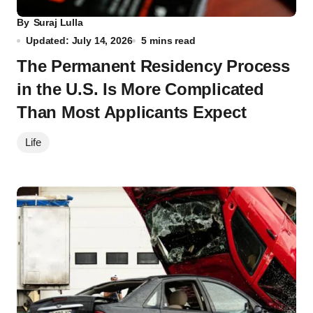
By
Suraj Lulla
Updated: July 14, 2026
5 mins read
The Permanent Residency Process
in the U.S. Is More Complicated
Than Most Applicants Expect
Life