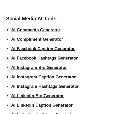
Social Media AI Tools
AI Comments Generator
AI Compliment Generator
AI Facebook Caption Generator
AI Facebook Hashtags Generator
AI Instagram Bio Generator
AI Instagram Caption Generator
AI Instagram Hashtags Generator
AI LinkedIn Bio Generator
AI LinkedIn Caption Generator