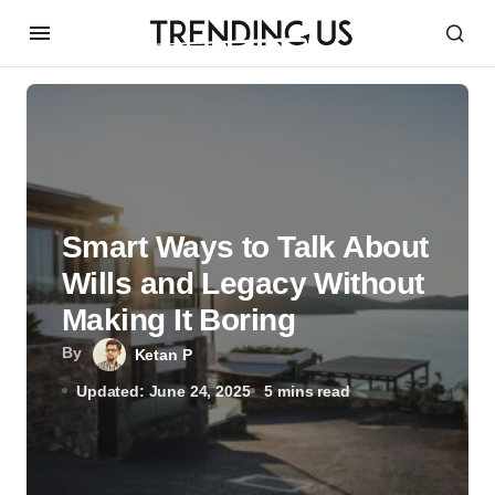
Smart͏͏ Ways͏͏ to͏͏ Talk͏͏ About͏͏
Wills͏͏ and͏͏ Legacy͏͏ Without͏͏
Making͏͏ It͏͏ Boring
By
Ketan P
Updated: June 24, 2025
5 mins read