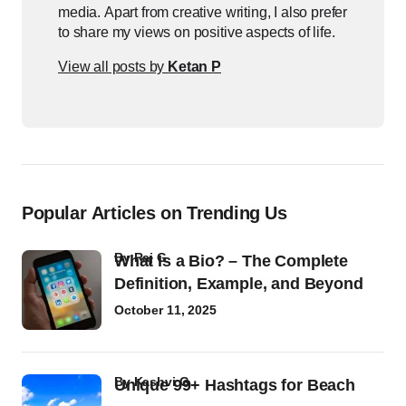
media. Apart from creative writing, I also prefer
to share my views on positive aspects of life.
View all posts by
Ketan P
Popular Articles on Trending Us
by
Raj G
What Is a Bio? – The Complete
Definition, Example, and Beyond
October 11, 2025
by
Kashvi G
Unique 99+ Hashtags for Beach