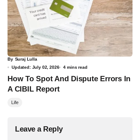
By
Suraj Lulla
Updated: July 02, 2026
4 mins read
How To Spot And Dispute Errors In
A CIBIL Report
Life
Leave a Reply