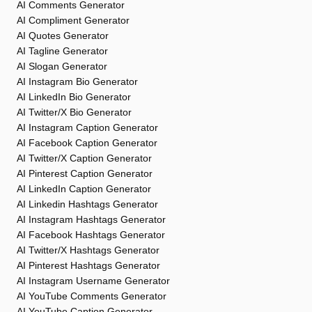
AI Comments Generator
AI Compliment Generator
AI Quotes Generator
AI Tagline Generator
AI Slogan Generator
AI Instagram Bio Generator
AI LinkedIn Bio Generator
AI Twitter/X Bio Generator
AI Instagram Caption Generator
AI Facebook Caption Generator
AI Twitter/X Caption Generator
AI Pinterest Caption Generator
AI LinkedIn Caption Generator
AI Linkedin Hashtags Generator
AI Instagram Hashtags Generator
AI Facebook Hashtags Generator
AI Twitter/X Hashtags Generator
AI Pinterest Hashtags Generator
AI Instagram Username Generator
AI YouTube Comments Generator
AI YouTube Caption Generator