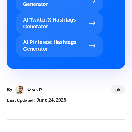
Generator
AI Twitter/X Hashtags
Generator
AI Pinterest Hashtags
Generator
Life
By
Ketan P
June 24, 2025
Last Updated: