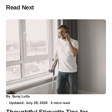
Read Next
By
Suraj Lulla
Updated: July 28, 2026
4 mins read
Thoughtful Etiquette Tips for