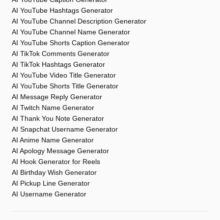
AI YouTube Hashtags Generator
AI YouTube Channel Description Generator
AI YouTube Channel Name Generator
AI YouTube Shorts Caption Generator
AI TikTok Comments Generator
AI TikTok Hashtags Generator
AI YouTube Video Title Generator
AI YouTube Shorts Title Generator
AI Message Reply Generator
AI Twitch Name Generator
AI Thank You Note Generator
AI Snapchat Username Generator
AI Anime Name Generator
AI Apology Message Generator
AI Hook Generator for Reels
AI Birthday Wish Generator
AI Pickup Line Generator
AI Username Generator