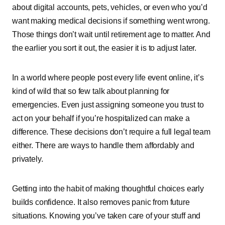
about͏͏ digital͏͏ accounts,͏͏ pets,͏͏ vehicles,͏͏ or͏͏ even͏͏ who͏͏ you’d͏͏
want͏͏ making͏͏ medical͏͏ decisions͏͏ if͏͏ something͏͏ went͏͏ wrong.͏͏
Those͏͏ things͏͏ don’t͏͏ wait͏͏ until͏͏ retirement͏͏ age͏͏ to͏͏ matter.͏͏ And͏͏
the͏͏ earlier͏͏ you͏͏ sort͏͏ it͏͏ out,͏͏ the͏͏ easier͏͏ it͏͏ is͏͏ to͏͏ adjust͏͏ later.
In͏͏ a͏͏ world͏͏ where͏͏ people͏͏ post͏͏ every͏͏ life͏͏ event͏͏ online,͏͏ it’s͏͏
kind͏͏ of͏͏ wild͏͏ that͏͏ so͏͏ few͏͏ talk͏͏ about͏͏ planning͏͏ for͏͏
emergencies.͏͏ Even͏͏ just͏͏ assigning͏͏ someone͏͏ you͏͏ trust͏͏ to͏͏
act͏͏ on͏͏ your͏͏ behalf͏͏ if͏͏ you’re͏͏ hospitalized͏͏ can͏͏ make͏͏ a͏͏
difference.͏͏ These͏͏ decisions͏͏ don’t͏͏ require͏͏ a͏͏ full͏͏ legal͏͏ team͏͏
either.͏͏ There͏͏ are͏͏ ways͏͏ to͏͏ handle͏͏ them͏͏ affordably͏͏ and͏͏
privately.
Getting͏͏ into͏͏ the͏͏ habit͏͏ of͏͏ making͏͏ thoughtful͏͏ choices͏͏ early͏͏
builds͏͏ confidence.͏͏ It͏͏ also͏͏ removes͏͏ panic͏͏ from͏͏ future͏͏
situations.͏͏ Knowing͏͏ you’ve͏͏ taken͏͏ care͏͏ of͏͏ your͏͏ stuff͏͏ and͏͏