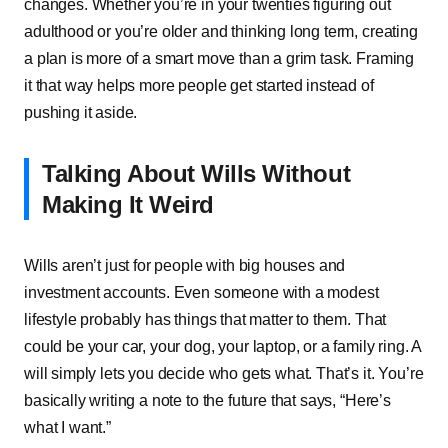
changes.͏͏ Whether͏͏ you’re͏͏ in͏͏ your͏͏ twenties͏͏ figuring͏͏ out͏͏
adulthood͏͏ or͏͏ you’re͏͏ older͏͏ and͏͏ thinking͏͏ long͏͏ term,͏͏ creating͏͏
a͏͏ plan͏͏ is͏͏ more͏͏ of͏͏ a͏͏ smart͏͏ move͏͏ than͏͏ a͏͏ grim͏͏ task.͏͏ Framing͏͏
it͏͏ that͏͏ way͏͏ helps͏͏ more͏͏ people͏͏ get͏͏ started͏͏ instead͏͏ of͏͏
pushing͏͏ it͏͏ aside.
Talking͏͏ About͏͏ Wills͏͏ Without͏͏
Making͏͏ It͏͏ Weird
Wills͏͏ aren’t͏͏ just͏͏ for͏͏ people͏͏ with͏͏ big͏͏ houses͏͏ and͏͏
investment͏͏ accounts.͏͏ Even͏͏ someone͏͏ with͏͏ a͏͏ modest͏͏
lifestyle͏͏ probably͏͏ has͏͏ things͏͏ that͏͏ matter͏͏ to͏͏ them.͏͏ That͏͏
could͏͏ be͏͏ your͏͏ car,͏͏ your͏͏ dog,͏͏ your͏͏ laptop,͏͏ or͏͏ a͏͏ family͏͏ ring.͏͏ A͏͏
will͏͏ simply͏͏ lets͏͏ you͏͏ decide͏͏ who͏͏ gets͏͏ what.͏͏ That’s͏͏ it.͏͏ You’re͏͏
basically͏͏ writing͏͏ a͏͏ note͏͏ to͏͏ the͏͏ future͏͏ that͏͏ says,͏͏ “Here’s͏͏
what͏͏ I͏͏ want.”