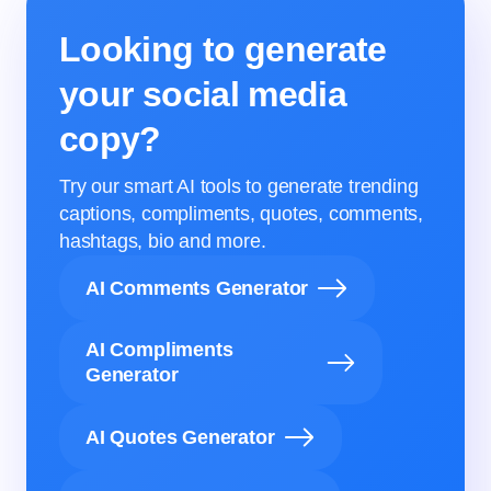
Looking to generate
your social media
copy?
Try our smart AI tools to generate trending
captions, compliments, quotes, comments,
hashtags, bio and more.
AI Comments Generator
AI Compliments
Generator
AI Quotes Generator