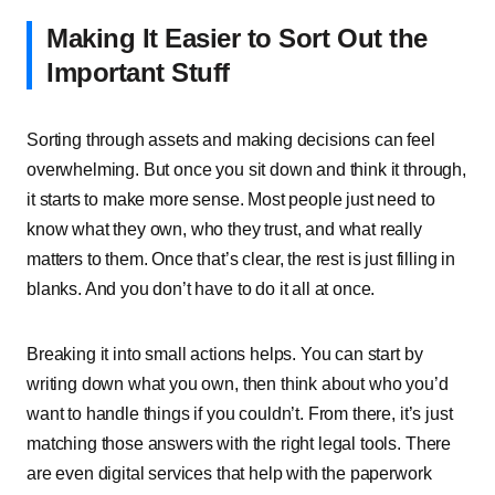
Making͏͏ It͏͏ Easier͏͏ to͏͏ Sort͏͏ Out͏͏ the͏͏
Important͏͏ Stuff
Sorting͏͏ through͏͏ assets͏͏ and͏͏ making͏͏ decisions͏͏ can͏͏ feel͏͏
overwhelming.͏͏ But͏͏ once͏͏ you͏͏ sit͏͏ down͏͏ and͏͏ think͏͏ it͏͏ through,͏͏
it͏͏ starts͏͏ to͏͏ make͏͏ more͏͏ sense.͏͏ Most͏͏ people͏͏ just͏͏ need͏͏ to͏͏
know͏͏ what͏͏ they͏͏ own,͏͏ who͏͏ they͏͏ trust,͏͏ and͏͏ what͏͏ really͏͏
matters͏͏ to͏͏ them.͏͏ Once͏͏ that’s͏͏ clear,͏͏ the͏͏ rest͏͏ is͏͏ just͏͏ filling͏͏ in͏͏
blanks.͏͏ And͏͏ you͏͏ don’t͏͏ have͏͏ to͏͏ do͏͏ it͏͏ all͏͏ at͏͏ once.
Breaking͏͏ it͏͏ into͏͏ small͏͏ actions͏͏ helps.͏͏ You͏͏ can͏͏ start͏͏ by͏͏
writing͏͏ down͏͏ what͏͏ you͏͏ own,͏͏ then͏͏ think͏͏ about͏͏ who͏͏ you’d͏͏
want͏͏ to͏͏ handle͏͏ things͏͏ if͏͏ you͏͏ couldn’t.͏͏ From͏͏ there,͏͏ it’s͏͏ just͏͏
matching͏͏ those͏͏ answers͏͏ with͏͏ the͏͏ right͏͏ legal͏͏ tools.͏͏ There͏͏
are͏͏ even͏͏ digital͏͏ services͏͏ that͏͏ help͏͏ with͏͏ the͏͏ paperwork͏͏