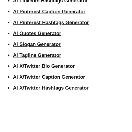
AI LinkedIn Hashtags Generator
AI Pinterest Caption Generator
AI Pinterest Hashtags Generator
AI Quotes Generator
AI Slogan Generator
AI Tagline Generator
AI X/Twitter Bio Generator
AI X/Twitter Caption Generator
AI X/Twitter Hashtags Generator