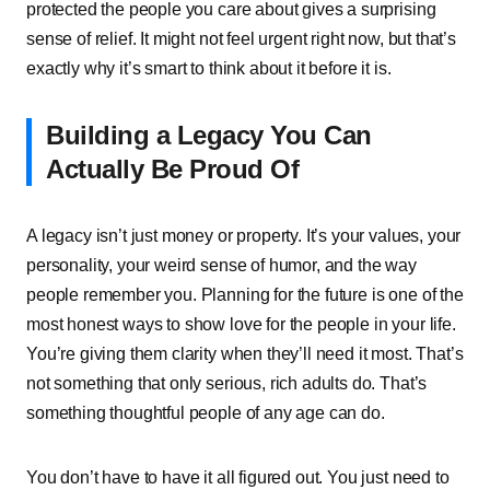
protected͏͏ the͏͏ people͏͏ you͏͏ care͏͏ about͏͏ gives͏͏ a͏͏ surprising͏͏
sense͏͏ of͏͏ relief.͏͏ It͏͏ might͏͏ not͏͏ feel͏͏ urgent͏͏ right͏͏ now,͏͏ but͏͏ that’s͏͏
exactly͏͏ why͏͏ it’s͏͏ smart͏͏ to͏͏ think͏͏ about͏͏ it͏͏ before͏͏ it͏͏ is.
Building͏͏ a͏͏ Legacy͏͏ You͏͏ Can͏͏
Actually͏͏ Be͏͏ Proud͏͏ Of
A͏͏ legacy͏͏ isn’t͏͏ just͏͏ money͏͏ or͏͏ property.͏͏ It’s͏͏ your͏͏ values,͏͏ your͏͏
personality,͏͏ your͏͏ weird͏͏ sense͏͏ of͏͏ humor,͏͏ and͏͏ the͏͏ way͏͏
people͏͏ remember͏͏ you.͏͏ Planning͏͏ for͏͏ the͏͏ future͏͏ is͏͏ one͏͏ of͏͏ the͏͏
most͏͏ honest͏͏ ways͏͏ to͏͏ show͏͏ love͏͏ for͏͏ the͏͏ people͏͏ in͏͏ your͏͏ life.͏͏
You’re͏͏ giving͏͏ them͏͏ clarity͏͏ when͏͏ they’ll͏͏ need͏͏ it͏͏ most.͏͏ That’s͏͏
not͏͏ something͏͏ that͏͏ only͏͏ serious,͏͏ rich͏͏ adults͏͏ do.͏͏ That’s͏͏
something͏͏ thoughtful͏͏ people͏͏ of͏͏ any͏͏ age͏͏ can͏͏ do.
You͏͏ don’t͏͏ have͏͏ to͏͏ have͏͏ it͏͏ all͏͏ figured͏͏ out.͏͏ You͏͏ just͏͏ need͏͏ to͏͏