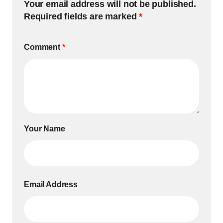
Your email address will not be published.
Required fields are marked
*
Comment
*
Your Name
Email Address