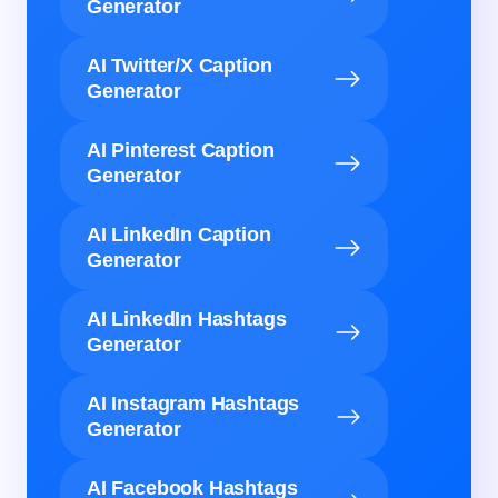
Generator
AI Twitter/X Caption
Generator
AI Pinterest Caption
Generator
AI LinkedIn Caption
Generator
AI LinkedIn Hashtags
Generator
AI Instagram Hashtags
Generator
AI Facebook Hashtags