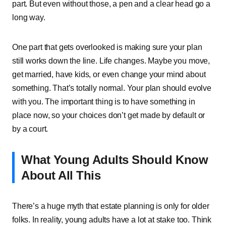
part.͏͏ But͏͏ even͏͏ without͏͏ those,͏͏ a͏͏ pen͏͏ and͏͏ a͏͏ clear͏͏ head͏͏ go͏͏ a͏͏
long͏͏ way.
One͏͏ part͏͏ that͏͏ gets͏͏ overlooked͏͏ is͏͏ making͏͏ sure͏͏ your͏͏ plan͏͏
still͏͏ works͏͏ down͏͏ the͏͏ line.͏͏ Life͏͏ changes.͏͏ Maybe͏͏ you͏͏ move,͏͏
get͏͏ married,͏͏ have͏͏ kids,͏͏ or͏͏ even͏͏ change͏͏ your͏͏ mind͏͏ about͏͏
something.͏͏ That’s͏͏ totally͏͏ normal.͏͏ Your͏͏ plan͏͏ should͏͏ evolve͏͏
with͏͏ you.͏͏ The͏͏ important͏͏ thing͏͏ is͏͏ to͏͏ have͏͏ something͏͏ in͏͏
place͏͏ now,͏͏ so͏͏ your͏͏ choices͏͏ don’t͏͏ get͏͏ made͏͏ by͏͏ default͏͏ or͏͏
by͏͏ a͏͏ court.
What͏͏ Young͏͏ Adults͏͏ Should͏͏ Know͏͏
About͏͏ All͏͏ This
There’s͏͏ a͏͏ huge͏͏ myth͏͏ that͏͏ estate͏͏ planning͏͏ is͏͏ only͏͏ for͏͏ older͏͏
folks.͏͏ In͏͏ reality,͏͏ young͏͏ adults͏͏ have͏͏ a͏͏ lot͏͏ at͏͏ stake͏͏ too.͏͏ Think͏͏