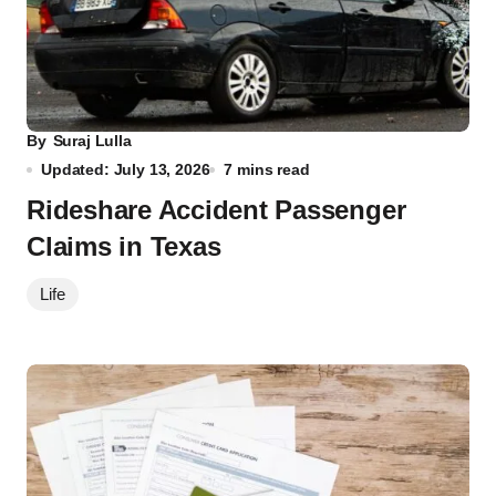
By
Suraj Lulla
Updated: July 13, 2026
7 mins read
Rideshare Accident Passenger
Claims in Texas
Life