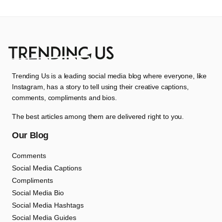
Trending Us is a leading social media blog where everyone, like
Instagram, has a story to tell using their creative captions,
comments, compliments and bios.
The best articles among them are delivered right to you.
Our Blog
Comments
Social Media Captions
Compliments
Social Media Bio
Social Media Hashtags
Social Media Guides