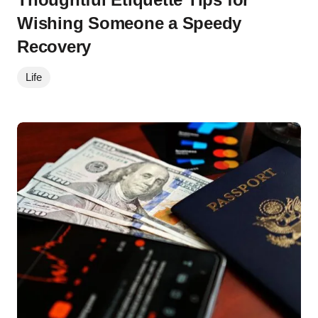
Wishing Someone a Speedy
Recovery
Life