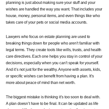
planning͏͏ is͏͏ just͏͏ about͏͏ making͏͏ sure͏͏ your͏͏ stuff͏͏ and͏͏ your͏͏
wishes͏͏ are͏͏ handled͏͏ the͏͏ way͏͏ you͏͏ want.͏͏ That͏͏ includes͏͏ your͏͏
house,͏͏ money,͏͏ personal͏͏ items,͏͏ and͏͏ even͏͏ things͏͏ like͏͏ who͏͏
takes͏͏ care͏͏ of͏͏ your͏͏ pets͏͏ or͏͏ social͏͏ media͏͏ accounts.
Lawyers͏͏ who͏͏ focus͏͏ on͏͏ estate͏͏ planning͏͏ are͏͏ used͏͏ to͏͏
breaking͏͏ things͏͏ down͏͏ for͏͏ people͏͏ who͏͏ aren’t͏͏ familiar͏͏ with͏͏
legal͏͏ terms.͏͏ They͏͏ create͏͏ tools͏͏ like͏͏ wills,͏͏ trusts,͏͏ and͏͏ health͏͏
care͏͏ directives.͏͏ Each͏͏ one͏͏ helps͏͏ you͏͏ stay͏͏ in͏͏ control͏͏ of͏͏ your͏͏
decisions,͏͏ especially͏͏ when͏͏ you͏͏ can’t͏͏ speak͏͏ for͏͏ yourself.͏͏
And͏͏ it’s͏͏ not͏͏ just͏͏ for͏͏ the͏͏ wealthy.͏͏ Anyone͏͏ with͏͏ assets,͏͏ kids,͏͏
or͏͏ specific͏͏ wishes͏͏ can͏͏ benefit͏͏ from͏͏ having͏͏ a͏͏ plan.͏͏ It’s͏͏
more͏͏ about͏͏ peace͏͏ of͏͏ mind͏͏ than͏͏ net͏͏ worth.
The͏͏ biggest͏͏ mistake͏͏ is͏͏ thinking͏͏ it’s͏͏ too͏͏ soon͏͏ to͏͏ deal͏͏ with.͏͏
A͏͏ plan͏͏ doesn’t͏͏ have͏͏ to͏͏ be͏͏ final.͏͏ It͏͏ can͏͏ be͏͏ updated͏͏ as͏͏ life͏͏