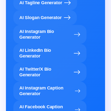
AI Tagline Generator
AI Slogan Generator
AI Instagram Bio
Generator
AI LinkedIn Bio
Generator
AI Twitter/X Bio
Generator
AI Instagram Caption
Generator
AI Facebook Caption