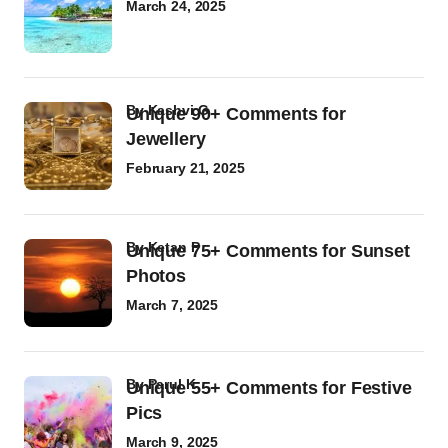
March 24, 2025
by
Kashvi G
Unique 90+ Comments for
Jewellery
February 21, 2025
by
Ketan P
Unique 75+ Comments for Sunset
Photos
March 7, 2025
by
Parul K
Unique 55+ Comments for Festive
Pics
March 9, 2025