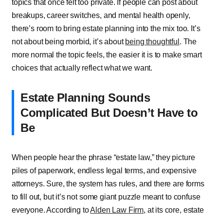
topics͏͏ that͏͏ once͏͏ felt͏͏ too͏͏ private.͏͏ If͏͏ people͏͏ can͏͏ post͏͏ about͏͏
breakups,͏͏ career͏͏ switches,͏͏ and͏͏ mental͏͏ health͏͏ openly,͏͏
there’s͏͏ room͏͏ to͏͏ bring͏͏ estate͏͏ planning͏͏ into͏͏ the͏͏ mix͏͏ too.͏͏ It’s͏͏
not͏͏ about͏͏ being͏͏ morbid,͏͏ it’s͏͏ about͏͏
being͏͏ thoughtful
.͏͏ The͏͏
more͏͏ normal͏͏ the͏͏ topic͏͏ feels,͏͏ the͏͏ easier͏͏ it͏͏ is͏͏ to͏͏ make͏͏ smart͏͏
choices͏͏ that͏͏ actually͏͏ reflect͏͏ what͏͏ we͏͏ want.
Estate͏͏ Planning͏͏ Sounds͏͏
Complicated͏͏ But͏͏ Doesn’t͏͏ Have͏͏ to͏͏
Be
When͏͏ people͏͏ hear͏͏ the͏͏ phrase͏͏ “estate͏͏ law,”͏͏ they͏͏ picture͏͏
piles͏͏ of͏͏ paperwork,͏͏ endless͏͏ legal͏͏ terms,͏͏ and͏͏ expensive͏͏
attorneys.͏͏ Sure,͏͏ the͏͏ system͏͏ has͏͏ rules,͏͏ and͏͏ there͏͏ are͏͏ forms͏͏
to͏͏ fill͏͏ out,͏͏ but͏͏ it’s͏͏ not͏͏ some͏͏ giant͏͏ puzzle͏͏ meant͏͏ to͏͏ confuse͏͏
everyone.͏͏ According͏͏ to͏͏
Alden͏͏ Law͏͏ Firm
,͏͏ at͏͏ its͏͏ core,͏͏ estate͏͏