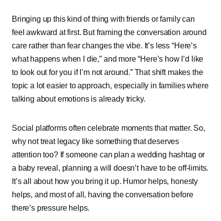
Bringing͏͏ up͏͏ this͏͏ kind͏͏ of͏͏ thing͏͏ with͏͏ friends͏͏ or͏͏ family͏͏ can͏͏
feel͏͏ awkward͏͏ at͏͏ first.͏͏ But͏͏ framing͏͏ the͏͏ conversation͏͏ around͏͏
care͏͏ rather͏͏ than͏͏ fear͏͏ changes͏͏ the͏͏ vibe.͏͏ It’s͏͏ less͏͏ “Here’s͏͏
what͏͏ happens͏͏ when͏͏ I͏͏ die,”͏͏ and͏͏ more͏͏ “Here’s͏͏ how͏͏ I’d͏͏ like͏͏
to͏͏ look͏͏ out͏͏ for͏͏ you͏͏ if͏͏ I’m͏͏ not͏͏ around.”͏͏ That͏͏ shift͏͏ makes͏͏ the͏͏
topic͏͏ a͏͏ lot͏͏ easier͏͏ to͏͏ approach,͏͏ especially͏͏ in͏͏ families͏͏ where͏͏
talking͏͏ about͏͏ emotions͏͏ is͏͏ already͏͏ tricky.
Social͏͏ platforms͏͏ often͏͏ celebrate͏͏ moments͏͏ that͏͏ matter.͏͏ So,͏͏
why͏͏ not͏͏ treat͏͏ legacy͏͏ like͏͏ something͏͏ that͏͏ deserves͏͏
attention͏͏ too?͏͏ If͏͏ someone͏͏ can͏͏ plan͏͏ a͏͏ wedding͏͏ hashtag͏͏ or͏͏
a͏͏ baby͏͏ reveal,͏͏ planning͏͏ a͏͏ will͏͏ doesn’t͏͏ have͏͏ to͏͏ be͏͏ off-limits.͏͏
It’s͏͏ all͏͏ about͏͏ how͏͏ you͏͏ bring͏͏ it͏͏ up.͏͏ Humor͏͏ helps,͏͏ honesty͏͏
helps,͏͏ and͏͏ most͏͏ of͏͏ all,͏͏ having͏͏ the͏͏ conversation͏͏ before͏͏
there’s͏͏ pressure͏͏ helps.