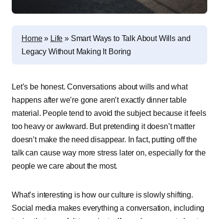
Home
»
Life
»
Smart͏͏ Ways͏͏ to͏͏ Talk͏͏ About͏͏ Wills͏͏ and͏͏
Legacy͏͏ Without͏͏ Making͏͏ It͏͏ Boring
Let’s͏͏ be͏͏ honest.͏͏ Conversations͏͏ about͏͏ wills͏͏ and͏͏ what͏͏
happens͏͏ after͏͏ we’re͏͏ gone͏͏ aren’t͏͏ exactly͏͏ dinner͏͏ table͏͏
material.͏͏ People͏͏ tend͏͏ to͏͏ avoid͏͏ the͏͏ subject͏͏ because͏͏ it͏͏ feels͏͏
too͏͏ heavy͏͏ or͏͏ awkward.͏͏ But͏͏ pretending͏͏ it͏͏ doesn’t͏͏ matter͏͏
doesn’t͏͏ make͏͏ the͏͏ need͏͏ disappear.͏͏ In͏͏ fact,͏͏ putting͏͏ off͏͏ the͏͏
talk͏͏ can͏͏ cause͏͏ way͏͏ more͏͏ stress͏͏ later͏͏ on,͏͏ especially͏͏ for͏͏ the͏͏
people͏͏ we͏͏ care͏͏ about͏͏ the͏͏ most.
What’s͏͏ interesting͏͏ is͏͏ how͏͏ our͏͏ culture͏͏ is͏͏ slowly͏͏ shifting.͏͏
Social͏͏ media͏͏ makes͏͏ everything͏͏ a͏͏ conversation,͏͏ including͏͏