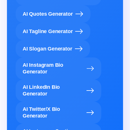
AI Quotes Generator
AI Tagline Generator
AI Slogan Generator
AI Instagram Bio
Generator
AI LinkedIn Bio
Generator
AI Twitter/X Bio
Generator