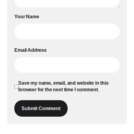
Your Name
Email Address
Save my name, email, and website in this
browser for the next time I comment.
Submit Comment