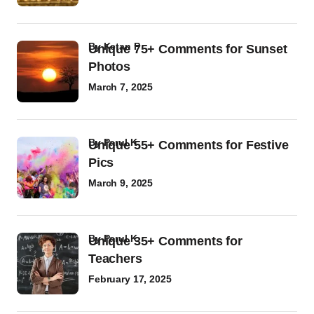
by
Ketan P
Unique 75+ Comments for Sunset
Photos
March 7, 2025
by
Parul K
Unique 55+ Comments for Festive
Pics
March 9, 2025
by
Parul K
Unique 35+ Comments for
Teachers
February 17, 2025