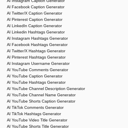
AI Instagram Caption Generator
AI Facebook Caption Generator
AI Twitter/X Caption Generator
AI Pinterest Caption Generator
AI LinkedIn Caption Generator
AI Linkedin Hashtags Generator
AI Instagram Hashtags Generator
AI Facebook Hashtags Generator
AI Twitter/X Hashtags Generator
AI Pinterest Hashtags Generator
AI Instagram Username Generator
AI YouTube Comments Generator
AI YouTube Caption Generator
AI YouTube Hashtags Generator
AI YouTube Channel Description Generator
AI YouTube Channel Name Generator
AI YouTube Shorts Caption Generator
AI TikTok Comments Generator
AI TikTok Hashtags Generator
AI YouTube Video Title Generator
AI YouTube Shorts Title Generator