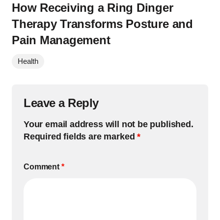
How Receiving a Ring Dinger
Therapy Transforms Posture and
Pain Management
Health
Leave a Reply
Your email address will not be published.
Required fields are marked
*
Comment
*