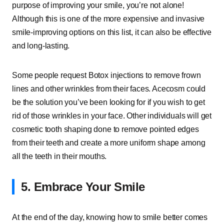
purpose of improving your smile, you’re not alone!
Although this is one of the more expensive and invasive
smile-improving options on this list, it can also be effective
and long-lasting.
Some people request Botox injections to remove frown
lines and other wrinkles from their faces. Acecosm could
be the solution you’ve been looking for if you wish to get
rid of those wrinkles in your face. Other individuals will get
cosmetic tooth shaping done to remove pointed edges
from their teeth and create a more uniform shape among
all the teeth in their mouths.
5. Embrace Your Smile
At the end of the day, knowing how to smile better comes