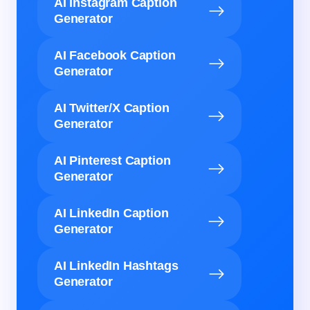
AI Instagram Caption
Generator
AI Facebook Caption
Generator
AI Twitter/X Caption
Generator
AI Pinterest Caption
Generator
AI LinkedIn Caption
Generator
AI LinkedIn Hashtags
Generator