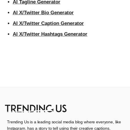
AI Tagline Generator
AI X/Twitter Bio Generator
AI X/Twitter Caption Generator
AI X/Twitter Hashtags Generator
Trending Us is a leading social media blog where everyone, like
Instagram, has a story to tell using their creative captions,