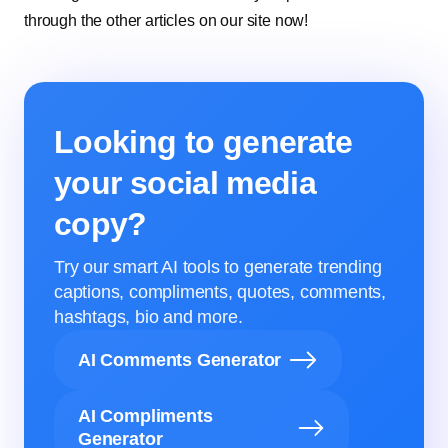
through the other articles on our site now!
Looking to generate
your social media
copy?
Try our smart AI tools to generate trending
captions, compliments, quotes, comments,
hashtags, bio and more.
AI Comments Generator
AI Compliments
Generator