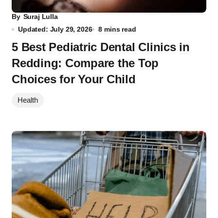
By
Suraj Lulla
Updated: July 29, 2026
8 mins read
5 Best Pediatric Dental Clinics in
Redding: Compare the Top
Choices for Your Child
Health