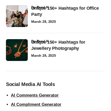
by
Parul K
Unique 150+ Hashtags for Office
Party
March 28, 2025
by
Parul K
Unique 150+ Hashtags for
Jewellery Photography
March 28, 2025
Social Media AI Tools
AI Comments Generator
AI Compliment Generator