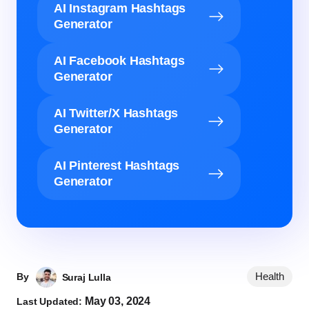
AI Instagram Hashtags
Generator
AI Facebook Hashtags
Generator
AI Twitter/X Hashtags
Generator
AI Pinterest Hashtags
Generator
Health
By
Suraj Lulla
May 03, 2024
Last Updated: