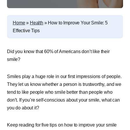
Home
»
Health
»
How to Improve Your Smile: 5
Effective Tips
Did you know that 60% of Americans don’t like their
smile?
Smiles play a huge role in our first impressions of people.
They let us know whether a person is trustworthy, and we
tend to like people who smile better than people who
don’t. If you’re self-conscious about your smile, what can
you do about it?
Keep reading for five tips on how to improve your smile