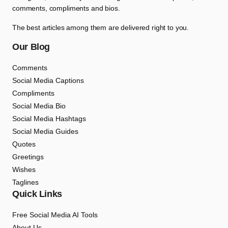
comments, compliments and bios.
The best articles among them are delivered right to you.
Our Blog
Comments
Social Media Captions
Compliments
Social Media Bio
Social Media Hashtags
Social Media Guides
Quotes
Greetings
Wishes
Taglines
Quick Links
Free Social Media AI Tools
About Us