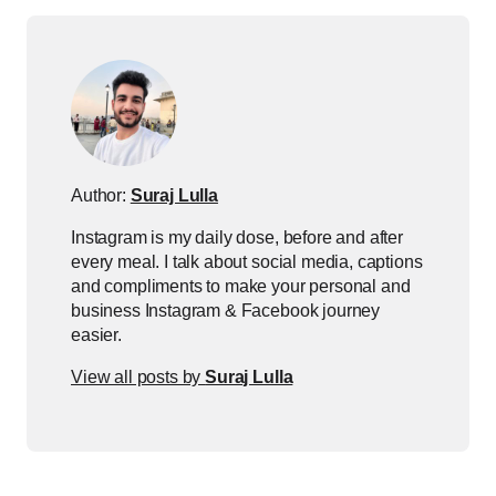
Author:
Suraj Lulla
Instagram is my daily dose, before and after
every meal. I talk about social media, captions
and compliments to make your personal and
business Instagram & Facebook journey
easier.
View all posts by
Suraj Lulla