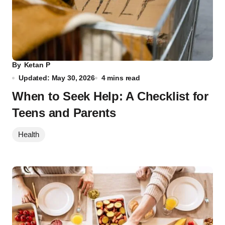
By
Ketan P
Updated: May 30, 2026
4 mins read
When to Seek Help: A Checklist for
Teens and Parents
Health