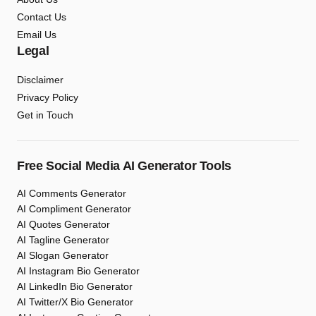
Contact Us
Email Us
Legal
Disclaimer
Privacy Policy
Get in Touch
Free Social Media AI Generator Tools
AI Comments Generator
AI Compliment Generator
AI Quotes Generator
AI Tagline Generator
AI Slogan Generator
AI Instagram Bio Generator
AI LinkedIn Bio Generator
AI Twitter/X Bio Generator