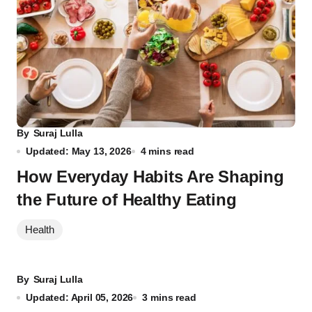
By
Suraj Lulla
Updated: May 13, 2026
4 mins read
How Everyday Habits Are Shaping
the Future of Healthy Eating
Health
By
Suraj Lulla
Updated: April 05, 2026
3 mins read