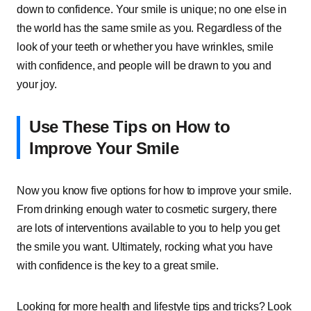
down to confidence. Your smile is unique; no one else in
the world has the same smile as you. Regardless of the
look of your teeth or whether you have wrinkles, smile
with confidence, and people will be drawn to you and
your joy.
Use These Tips on How to
Improve Your Smile
Now you know five options for how to improve your smile.
From drinking enough water to cosmetic surgery, there
are lots of interventions available to you to help you get
the smile you want. Ultimately, rocking what you have
with confidence is the key to a great smile.
Looking for more health and lifestyle tips and tricks? Look