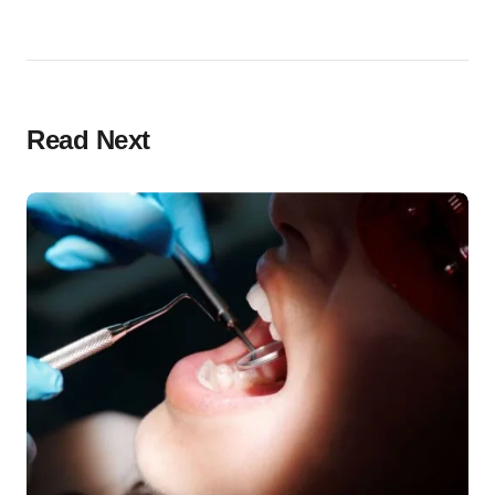
Read Next