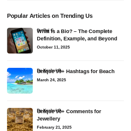
Popular Articles on Trending Us
by
Raj G
What Is a Bio? – The Complete
Definition, Example, and Beyond
October 11, 2025
by
Kashvi G
Unique 99+ Hashtags for Beach
March 24, 2025
by
Kashvi G
Unique 90+ Comments for
Jewellery
February 21, 2025