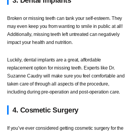
3. Dental Implants
Broken or missing teeth can tank your self-esteem. They
may even keep you from wanting to smile in public at all!
Additionally, missing teeth left untreated can negatively
impact your health and nutrition.
Luckily, dental implants are a great, affordable
replacement option for missing teeth. Experts like Dr.
Suzanne Caudry will make sure you feel comfortable and
taken care of through all aspects of the procedure,
including during pre-operation and post-operation care.
4. Cosmetic Surgery
If you’ve ever considered getting cosmetic surgery for the