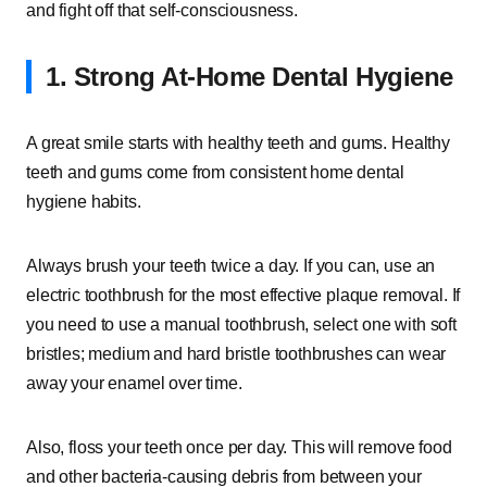
and fight off that self-consciousness.
1. Strong At-Home Dental Hygiene
A great smile starts with healthy teeth and gums. Healthy
teeth and gums come from consistent home dental
hygiene habits.
Always brush your teeth twice a day. If you can, use an
electric toothbrush for the most effective plaque removal. If
you need to use a manual toothbrush, select one with soft
bristles; medium and hard bristle toothbrushes can wear
away your enamel over time.
Also, floss your teeth once per day. This will remove food
and other bacteria-causing debris from between your