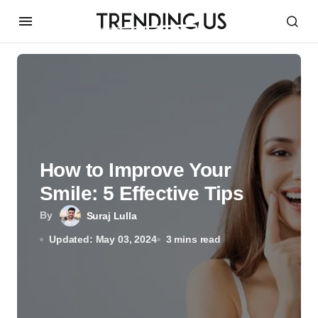
How to Improve Your
Smile: 5 Effective Tips
By
Suraj Lulla
Updated: May 03, 2024
3 mins read