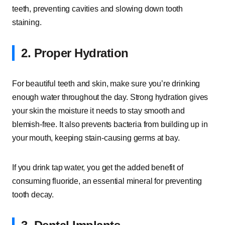
teeth, preventing cavities and slowing down tooth
staining.
2. Proper Hydration
For beautiful teeth and skin, make sure you’re drinking
enough water throughout the day. Strong hydration gives
your skin the moisture it needs to stay smooth and
blemish-free. It also prevents bacteria from building up in
your mouth, keeping stain-causing germs at bay.
If you drink tap water, you get the added benefit of
consuming fluoride, an essential mineral for preventing
tooth decay.