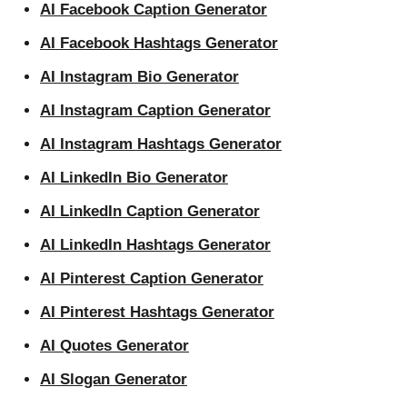
AI Facebook Caption Generator
AI Facebook Hashtags Generator
AI Instagram Bio Generator
AI Instagram Caption Generator
AI Instagram Hashtags Generator
AI LinkedIn Bio Generator
AI LinkedIn Caption Generator
AI LinkedIn Hashtags Generator
AI Pinterest Caption Generator
AI Pinterest Hashtags Generator
AI Quotes Generator
AI Slogan Generator