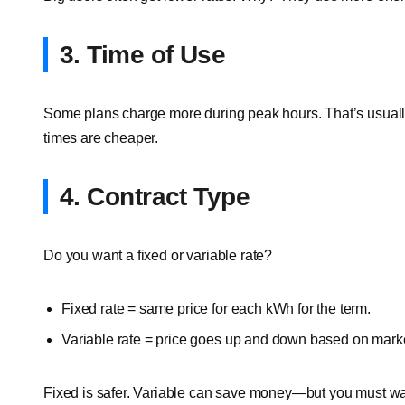
3. Time of Use
Some plans charge more during peak hours. That’s usuall
times are cheaper.
4. Contract Type
Do you want a fixed or variable rate?
Fixed rate = same price for each kWh for the term.
Variable rate = price goes up and down based on marke
Fixed is safer. Variable can save money—but you must wa