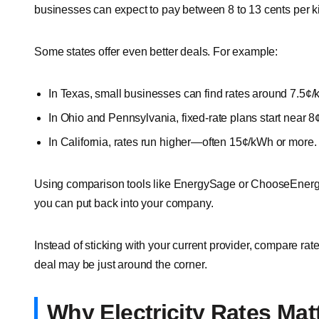
businesses can expect to pay between 8 to 13 cents per k
Some states offer even better deals. For example:
In Texas, small businesses can find rates around 7.5¢
In Ohio and Pennsylvania, fixed-rate plans start near 
In California, rates run higher—often 15¢/kWh or more.
Using comparison tools like EnergySage or ChooseEnerg
you can put back into your company.
Instead of sticking with your current provider, compare rat
deal may be just around the corner.
Why Electricity Rates Mat