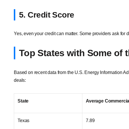
5. Credit Score
Yes, even your credit can matter. Some providers ask for de
Top States with Some of 
Based on recent data from the U.S. Energy Information Admi
deals:
State
Average Commercial
Texas
7.89