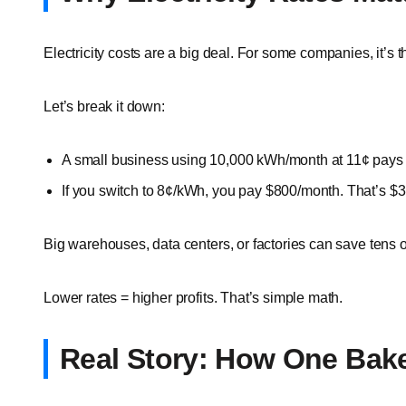
Electricity costs are a big deal. For some companies, it’s 
Let’s break it down:
A small business using 10,000 kWh/month at 11¢ pays
If you switch to 8¢/kWh, you pay $800/month. That’s $3
Big warehouses, data centers, or factories can save tens 
Lower rates = higher profits. That’s simple math.
Real Story: How One Bake