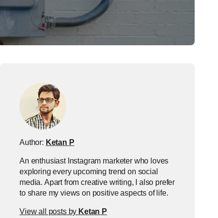
Author:
Ketan P
An enthusiast Instagram marketer who loves
exploring every upcoming trend on social
media. Apart from creative writing, I also prefer
to share my views on positive aspects of life.
View all posts by
Ketan P