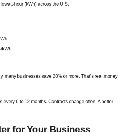
ilowatt-hour (kWh) across the U.S.
/kWh.
8¢/kWh.
y, many businesses save 20% or more. That’s real money
es every 6 to 12 months. Contracts change often. A better
ter for Your Business