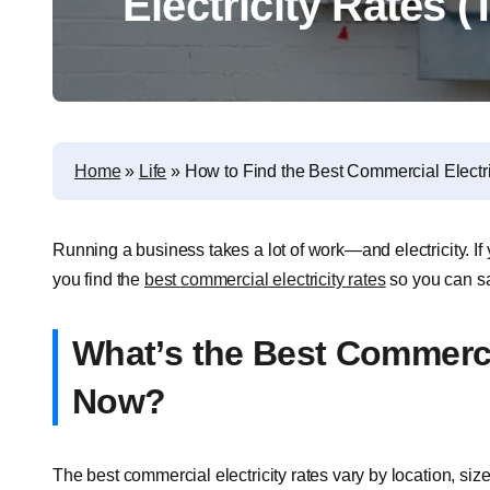
Electricity Rates (
Home
»
Life
»
How to Find the Best Commercial Electri
Running a business takes a lot of work—and electricity. If
you find the
best commercial electricity rates
so you can sa
What’s the Best Commercia
Now?
The best commercial electricity rates vary by location, siz