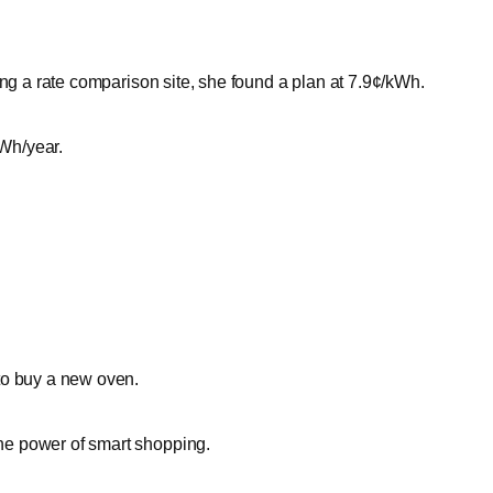
ing a rate comparison site, she found a plan at 7.9¢/kWh.
Wh/year.
to buy a new oven.
he power of smart shopping.