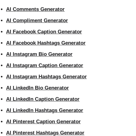
AI Comments Generator
AI Compliment Generator
AI Facebook Caption Generator
AI Facebook Hashtags Generator
AI Instagram Bio Generator
AI Instagram Caption Generator
AI Instagram Hashtags Generator
AI LinkedIn Bio Generator
AI LinkedIn Caption Generator
AI LinkedIn Hashtags Generator
AI Pinterest Caption Generator
AI Pinterest Hashtags Generator