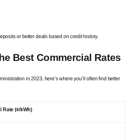
posits or better deals based on credit history.
the Best Commercial Rates
nistration in 2023, here’s where you’ll often find better
 Rate (¢/kWh)