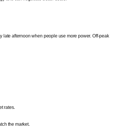
y late afternoon when people use more power. Off-peak
t rates.
tch the market.