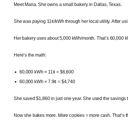
Meet Maria. She owns a small bakery in Dallas, Texas.
She was paying 11¢/kWh through her local utility. After us
Her bakery uses about 5,000 kWh/month. That’s 60,000 k
Here’s the math:
60,000 kWh × 11¢ = $6,600
60,000 kWh × 7.9¢ = $4,740
She saved $1,860 in just one year. She used the savings 
Now she bakes more. More cookies = more cash. That’s t