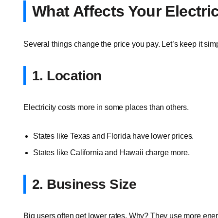
What Affects Your Electri
Several things change the price you pay. Let’s keep it sim
1. Location
Electricity costs more in some places than others.
States like Texas and Florida have lower prices.
States like California and Hawaii charge more.
2. Business Size
Big users often get lower rates. Why? They use more ener