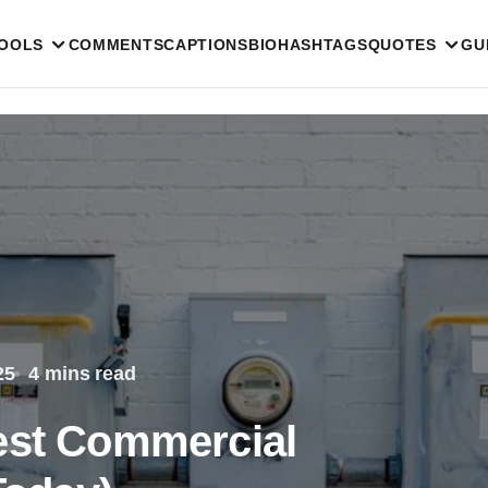
TOOLS
COMMENTS
CAPTIONS
BIO
HASHTAGS
QUOTES
GU
25
4 mins read
est Commercial