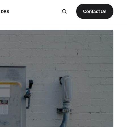
Contact Us
IDES