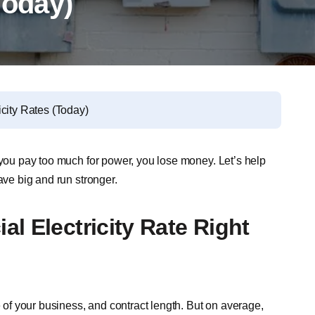
Today)
city Rates (Today)
 you pay too much for power, you lose money. Let’s help
ve big and run stronger.
l Electricity Rate Right
e of your business, and contract length. But on average,