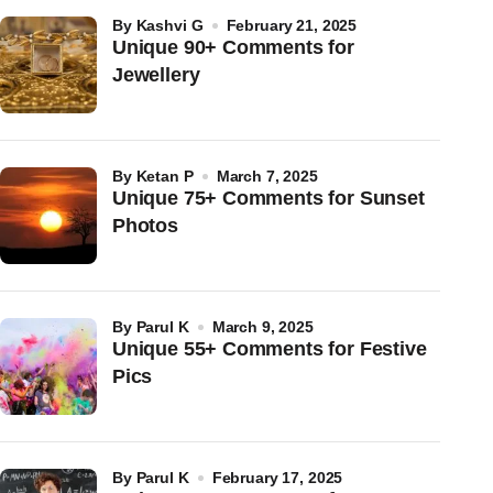
by
Kashvi G
February 21, 2025
Unique 90+ Comments for
Jewellery
by
Ketan P
March 7, 2025
Unique 75+ Comments for Sunset
Photos
by
Parul K
March 9, 2025
Unique 55+ Comments for Festive
Pics
by
Parul K
February 17, 2025