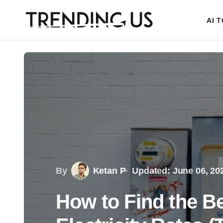
AI 
By
Ketan P
Updated: June 06, 20
How to Find the B