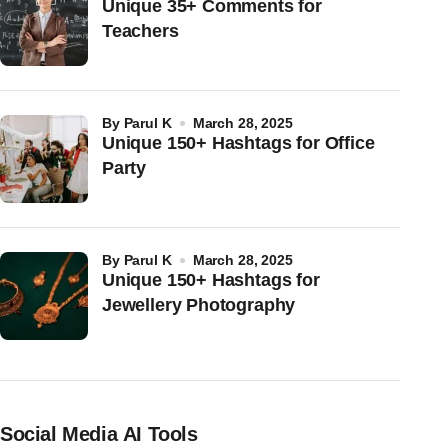
Unique 35+ Comments for
Teachers
by
Parul K
March 28, 2025
Unique 150+ Hashtags for Office
Party
by
Parul K
March 28, 2025
Unique 150+ Hashtags for
Jewellery Photography
Social Media AI Tools