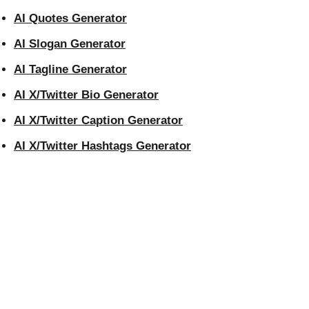
AI Quotes Generator
AI Slogan Generator
AI Tagline Generator
AI X/Twitter Bio Generator
AI X/Twitter Caption Generator
AI X/Twitter Hashtags Generator