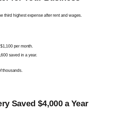
the third highest expense after rent and wages.
 $1,100 per month.
,600 saved in a year.
of thousands.
ry Saved $4,000 a Year