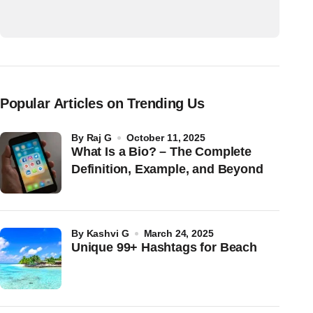
Popular Articles on Trending Us
by
Raj G
October 11, 2025
What Is a Bio? – The Complete
Definition, Example, and Beyond
by
Kashvi G
March 24, 2025
Unique 99+ Hashtags for Beach