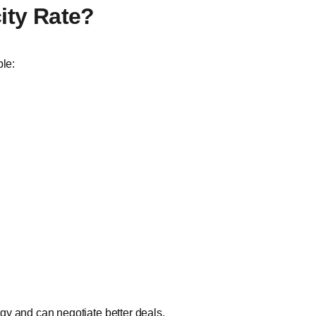
city Rate?
ple:
gy and can negotiate better deals.