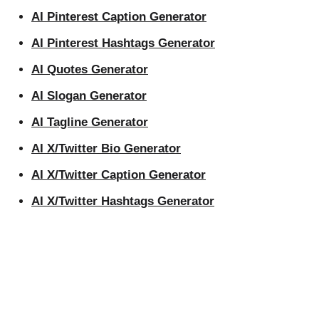
AI Pinterest Caption Generator
AI Pinterest Hashtags Generator
AI Quotes Generator
AI Slogan Generator
AI Tagline Generator
AI X/Twitter Bio Generator
AI X/Twitter Caption Generator
AI X/Twitter Hashtags Generator