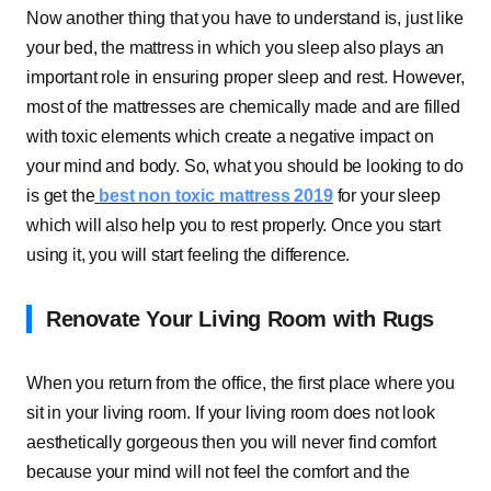
Now another thing that you have to understand is, just like
your bed, the mattress in which you sleep also plays an
important role in ensuring proper sleep and rest. However,
most of the mattresses are chemically made and are filled
with toxic elements which create a negative impact on
your mind and body. So, what you should be looking to do
is get the
best non toxic mattress 2019
for your sleep
which will also help you to rest properly. Once you start
using it, you will start feeling the difference.
Renovate Your Living Room with Rugs
When you return from the office, the first place where you
sit in your living room. If your living room does not look
aesthetically gorgeous then you will never find comfort
because your mind will not feel the comfort and the