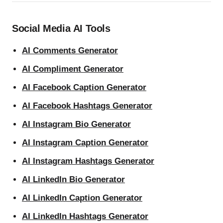
Social Media AI Tools
AI Comments Generator
AI Compliment Generator
AI Facebook Caption Generator
AI Facebook Hashtags Generator
AI Instagram Bio Generator
AI Instagram Caption Generator
AI Instagram Hashtags Generator
AI LinkedIn Bio Generator
AI LinkedIn Caption Generator
AI LinkedIn Hashtags Generator