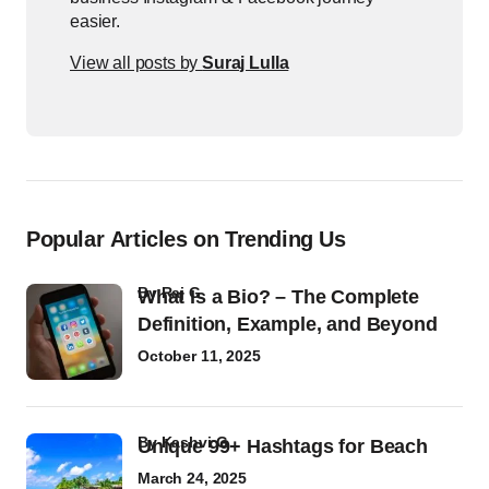
easier.
View all posts by
Suraj Lulla
Popular Articles on Trending Us
by
Raj G
What Is a Bio? – The Complete
Definition, Example, and Beyond
October 11, 2025
by
Kashvi G
Unique 99+ Hashtags for Beach
March 24, 2025