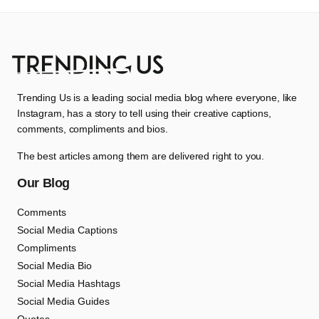
Trending Us is a leading social media blog where everyone, like
Instagram, has a story to tell using their creative captions,
comments, compliments and bios.
The best articles among them are delivered right to you.
Our Blog
Comments
Social Media Captions
Compliments
Social Media Bio
Social Media Hashtags
Social Media Guides