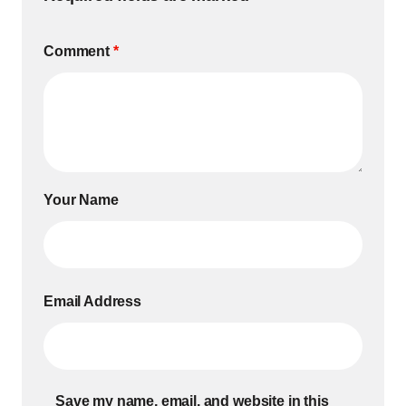
Comment
*
Your Name
Email Address
Save my name, email, and website in this