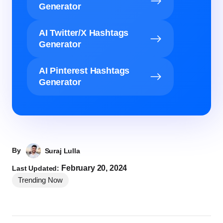
Generator
AI Twitter/X Hashtags
Generator
AI Pinterest Hashtags
Generator
By
Suraj Lulla
February 20, 2024
Last Updated:
Trending Now