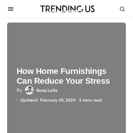
How‌ ‌Home‌ ‌Furnishings‌
‌Can‌ ‌Reduce‌ ‌Your‌ ‌Stress
By
Suraj Lulla
Updated: February 20, 2024
3 mins read