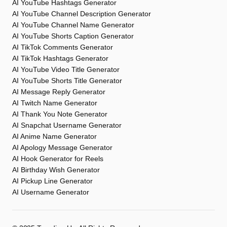
AI YouTube Hashtags Generator
AI YouTube Channel Description Generator
AI YouTube Channel Name Generator
AI YouTube Shorts Caption Generator
AI TikTok Comments Generator
AI TikTok Hashtags Generator
AI YouTube Video Title Generator
AI YouTube Shorts Title Generator
AI Message Reply Generator
AI Twitch Name Generator
AI Thank You Note Generator
AI Snapchat Username Generator
AI Anime Name Generator
AI Apology Message Generator
AI Hook Generator for Reels
AI Birthday Wish Generator
AI Pickup Line Generator
AI Username Generator