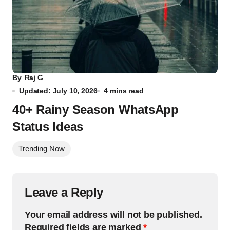
By
Raj G
Updated: July 10, 2026
4 mins read
40+ Rainy Season WhatsApp
Status Ideas
Trending Now
Leave a Reply
Your email address will not be published.
Required fields are marked
*