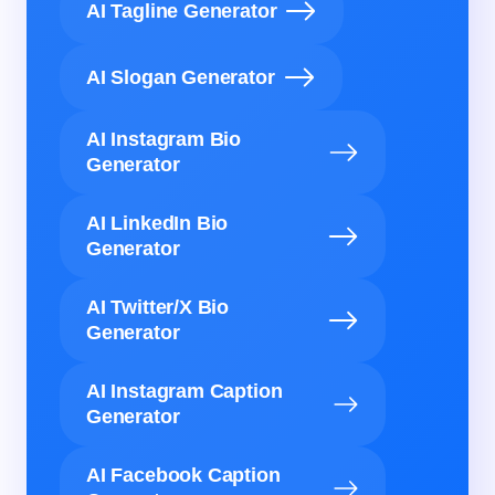
AI Tagline Generator
AI Slogan Generator
AI Instagram Bio
Generator
AI LinkedIn Bio
Generator
AI Twitter/X Bio
Generator
AI Instagram Caption
Generator
AI Facebook Caption