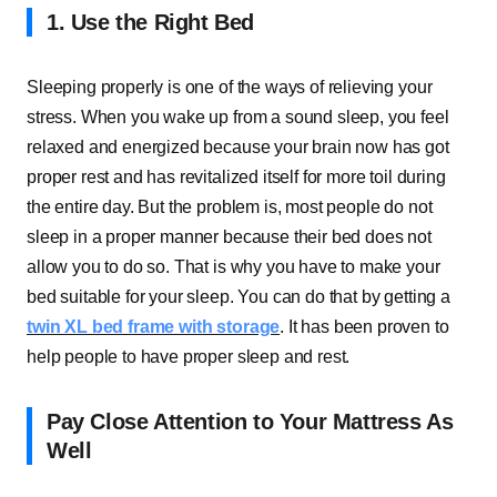
1. Use the Right Bed
Sleeping properly is one of the ways of relieving your
stress. When you wake up from a sound sleep, you feel
relaxed and energized because your brain now has got
proper rest and has revitalized itself for more toil during
the entire day. But the problem is, most people do not
sleep in a proper manner because their bed does not
allow you to do so. That is why you have to make your
bed suitable for your sleep. You can do that by getting a
twin XL bed frame with storage
. It has been proven to
help people to have proper sleep and rest.
Pay Close Attention to Your Mattress As
Well