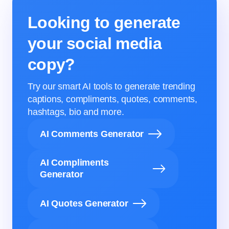
Looking to generate
your social media
copy?
Try our smart AI tools to generate trending
captions, compliments, quotes, comments,
hashtags, bio and more.
AI Comments Generator
AI Compliments
Generator
AI Quotes Generator