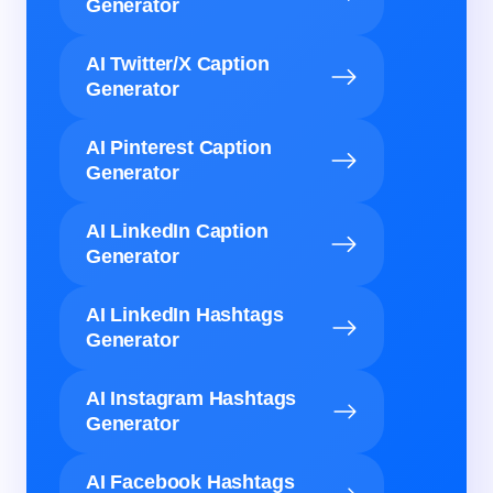
Generator
AI Twitter/X Caption
Generator
AI Pinterest Caption
Generator
AI LinkedIn Caption
Generator
AI LinkedIn Hashtags
Generator
AI Instagram Hashtags
Generator
AI Facebook Hashtags