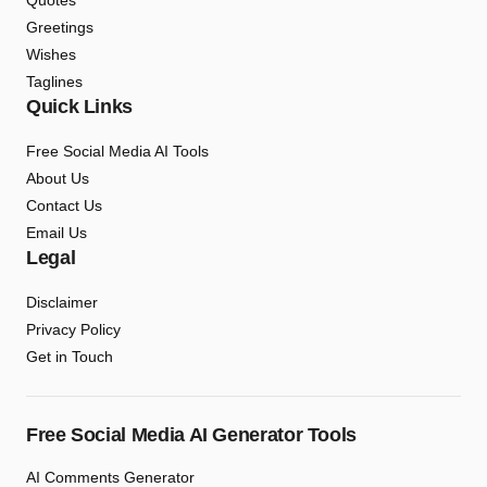
Quotes
Greetings
Wishes
Taglines
Quick Links
Free Social Media AI Tools
About Us
Contact Us
Email Us
Legal
Disclaimer
Privacy Policy
Get in Touch
Free Social Media AI Generator Tools
AI Comments Generator