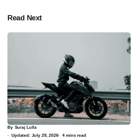
Read Next
By
Suraj Lulla
Updated: July 29, 2026
4 mins read