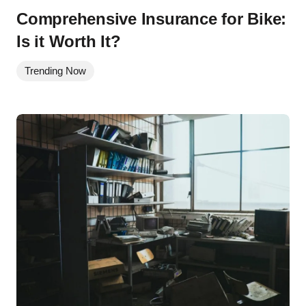
Comprehensive Insurance for Bike:
Is it Worth It?
Trending Now