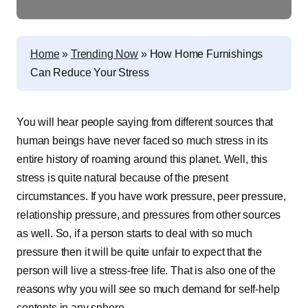
Home
»
Trending Now
»
How‌ ‌Home‌ ‌Furnishings‌
‌Can‌ ‌Reduce‌ ‌Your‌ ‌Stress
You will hear people saying from different sources that
human beings have never faced so much stress in its
entire history of roaming around this planet. Well, this
stress is quite natural because of the present
circumstances. If you have work pressure, peer pressure,
relationship pressure, and pressures from other sources
as well. So, if a person starts to deal with so much
pressure then it will be quite unfair to expect that the
person will live a stress-free life. That is also one of the
reasons why you will see so much demand for self-help
contents in any sphere.