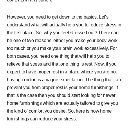
However, you need to get down to the basics. Let’s
understand what will actually help you to reduce stress in
the first place. So, why you feel stressed out? There can
be one of two reasons, either you make your body work
too much or you make your brain work excessively. For
both cases, you need one thing that will help you to
relieve that stress and that one thing is rest. Now, if you
expect to have proper rest in a place where you are not
having comfort is a vague expectation. The thing that can
prevent you from proper rest is your home furnishings. If
that is the case then you should start looking for newer
home furnishings which are actually tailored to give you
the kind of comfort you desire. So, here is how home
furnishings can reduce your stress.