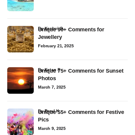
by
Kashvi G
Unique 90+ Comments for
Jewellery
February 21, 2025
by
Ketan P
Unique 75+ Comments for Sunset
Photos
March 7, 2025
by
Parul K
Unique 55+ Comments for Festive
Pics
March 9, 2025