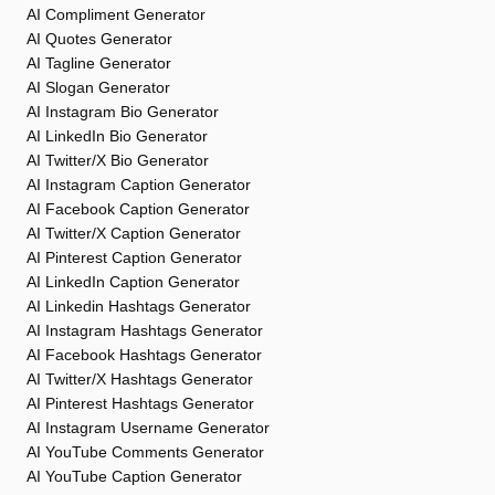
AI Compliment Generator
AI Quotes Generator
AI Tagline Generator
AI Slogan Generator
AI Instagram Bio Generator
AI LinkedIn Bio Generator
AI Twitter/X Bio Generator
AI Instagram Caption Generator
AI Facebook Caption Generator
AI Twitter/X Caption Generator
AI Pinterest Caption Generator
AI LinkedIn Caption Generator
AI Linkedin Hashtags Generator
AI Instagram Hashtags Generator
AI Facebook Hashtags Generator
AI Twitter/X Hashtags Generator
AI Pinterest Hashtags Generator
AI Instagram Username Generator
AI YouTube Comments Generator
AI YouTube Caption Generator