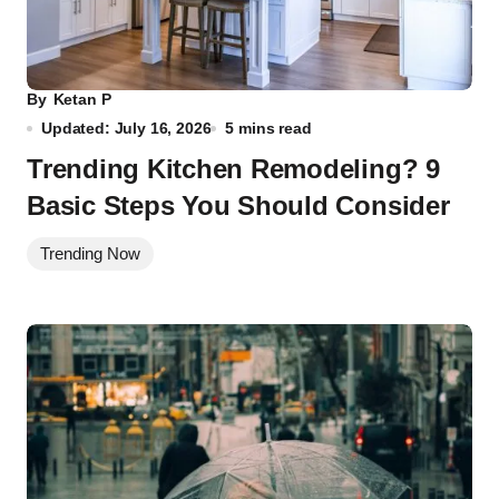
By
Ketan P
Updated: July 16, 2026
5 mins read
Trending Kitchen Remodeling? 9
Basic Steps You Should Consider
Trending Now