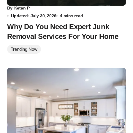
By
Ketan P
Updated: July 30, 2026
4 mins read
Why Do You Need Expert Junk
Removal Services For Your Home
Trending Now