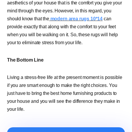
aesthetics of your house that is the comfort you give your
mind through the eyes. However, in this regard, you
should know that the
modern area rugs
10*14
can
provide exactly that along with the comfort to your feet
when you will be walking on it. So, these rugs will help
your to eliminate stress from your life.
The Bottom Line
Living a stress-free life at the present moment is possible
if you are smart enough to make the right choices. You
just have to bring the best home furnishing products to
your house and you will see the difference they make in
your life.