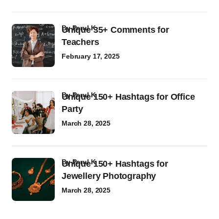
by
Parul K
Unique 35+ Comments for
Teachers
February 17, 2025
by
Parul K
Unique 150+ Hashtags for Office
Party
March 28, 2025
by
Parul K
Unique 150+ Hashtags for
Jewellery Photography
March 28, 2025