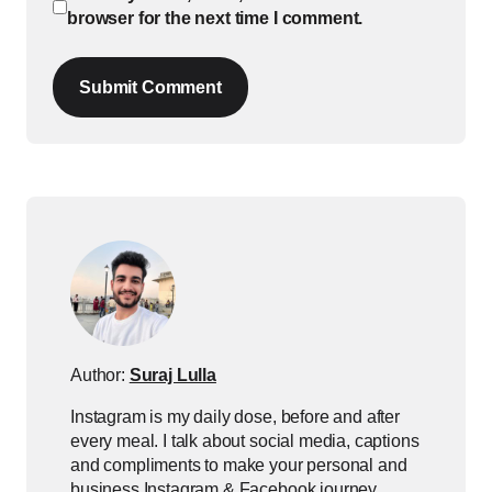
browser for the next time I comment.
Submit Comment
Author:
Suraj Lulla
Instagram is my daily dose, before and after
every meal. I talk about social media, captions
and compliments to make your personal and
business Instagram & Facebook journey