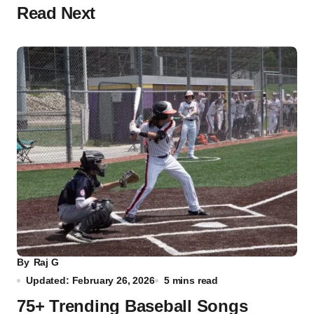
Read Next
By
Raj G
Updated: February 26, 2026
5 mins read
75+ Trending Baseball Songs