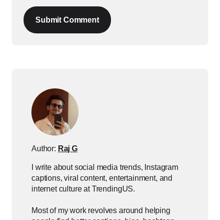
Submit Comment
Author:
Raj G
I write about social media trends, Instagram
captions, viral content, entertainment, and
internet culture at TrendingUS.
Most of my work revolves around helping