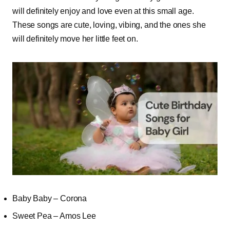
will definitely enjoy and love even at this small age.
These songs are cute, loving, vibing, and the ones she
will definitely move her little feet on.
Baby Baby – Corona
Sweet Pea – Amos Lee