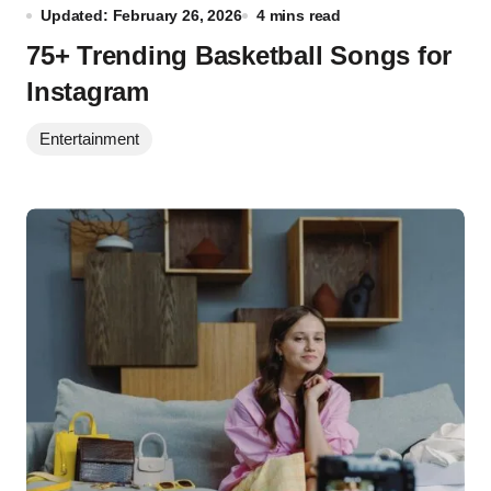
Updated: February 26, 2026
4 mins read
75+ Trending Basketball Songs for
Instagram
Entertainment