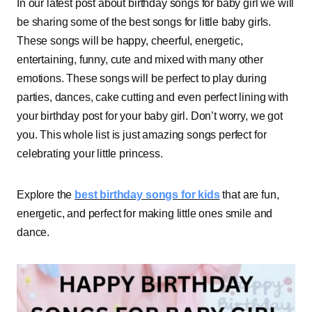
In our latest post about birthday songs for baby girl we will
be sharing some of the best songs for little baby girls.
These songs will be happy, cheerful, energetic,
entertaining, funny, cute and mixed with many other
emotions. These songs will be perfect to play during
parties, dances, cake cutting and even perfect lining with
your birthday post for your baby girl. Don’t worry, we got
you. This whole list is just amazing songs perfect for
celebrating your little princess.
Explore the
best birthday songs for kids
that are fun,
energetic, and perfect for making little ones smile and
dance.