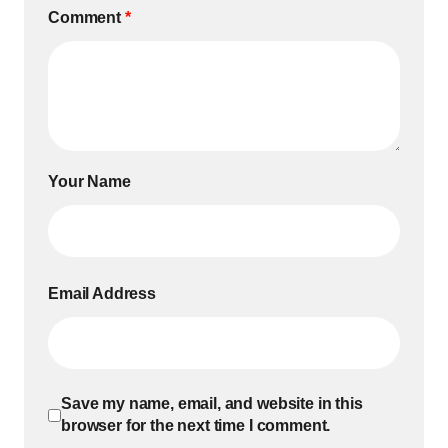
Comment
*
Your Name
Email Address
Save my name, email, and website in this
browser for the next time I comment.