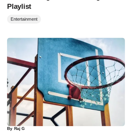
Playlist
Entertainment
By
Raj G