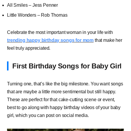
All Smiles – Jess Penner
Little Wonders – Rob Thomas
Celebrate the most important woman in your life with
trending happy birthday songs for mom
that make her
feel truly appreciated.
First Birthday Songs for Baby Girl
Turning one, that’s like the big milestone. You want songs
that are maybe a little more sentimental but still happy.
These are perfect for that cake-cutting scene or event,
best to go along with happy birthday videos of your baby
girl, which you can post on social media.