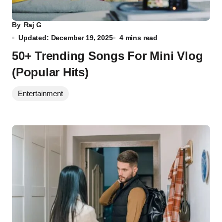
By
Raj G
Updated: December 19, 2025
4 mins read
50+ Trending Songs For Mini Vlog
(Popular Hits)
Entertainment