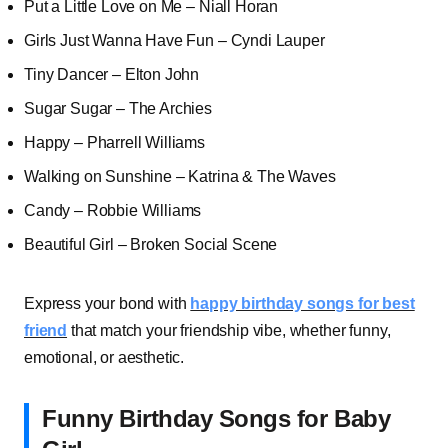
Put a Little Love on Me – Niall Horan
Girls Just Wanna Have Fun – Cyndi Lauper
Tiny Dancer – Elton John
Sugar Sugar – The Archies
Happy – Pharrell Williams
Walking on Sunshine – Katrina & The Waves
Candy – Robbie Williams
Beautiful Girl – Broken Social Scene
Express your bond with
happy birthday songs for best
friend
that match your friendship vibe, whether funny,
emotional, or aesthetic.
Funny Birthday Songs for Baby