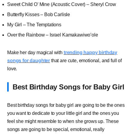
Sweet Child O’ Mine (Acoustic Cover) – Sheryl Crow
Butterfly Kisses – Bob Carlisle
My Girl – The Temptations
Over the Rainbow – Israel Kamakawiwo’ole
Make her day magical with
trending happy birthday
songs for daughter
that are cute, emotional, and full of
love.
Best Birthday Songs for Baby Girl
Best birthday songs for baby girl are going to be the ones
you want to dedicate to your little girl and the ones you
feel she might resemble to when she grows up. These
songs are going to be special, emotional, really