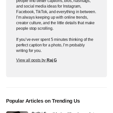
people find better captions, bios, hashtags,
and social media ideas for Instagram,
Facebook, TikTok, and everything in between.
I’m always keeping up with online trends,
creator culture, and the little details that make
people stop scrolling.
If you’ve ever spent 5 minutes thinking of the
perfect caption for a photo, I’m probably
writing for you.
View all posts by
Raj G
Popular Articles on Trending Us