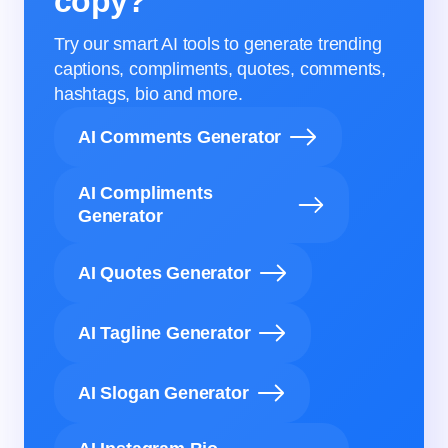
copy?
Try our smart AI tools to generate trending
captions, compliments, quotes, comments,
hashtags, bio and more.
AI Comments Generator
AI Compliments
Generator
AI Quotes Generator
AI Tagline Generator
AI Slogan Generator