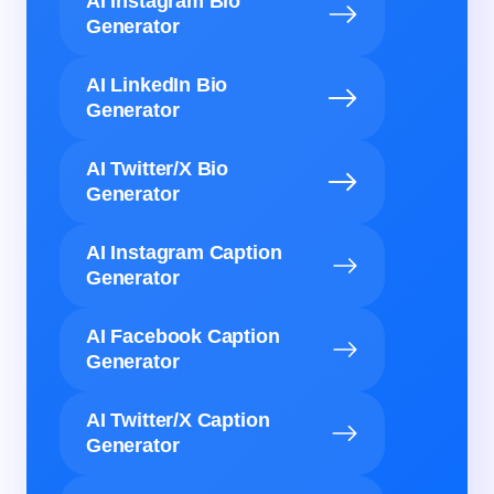
AI Instagram Bio
Generator
AI LinkedIn Bio
Generator
AI Twitter/X Bio
Generator
AI Instagram Caption
Generator
AI Facebook Caption
Generator
AI Twitter/X Caption
Generator