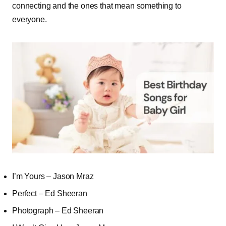
connecting and the ones that mean something to
everyone.
I’m Yours – Jason Mraz
Perfect – Ed Sheeran
Photograph – Ed Sheeran