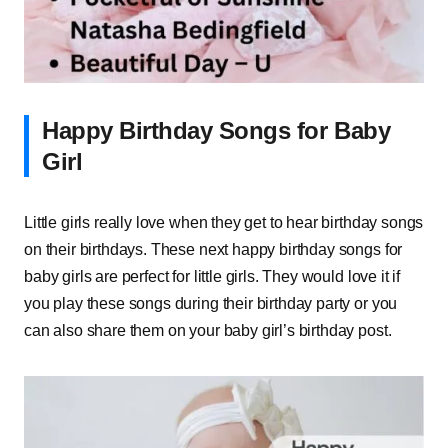
Happy Birthday Songs for Baby
Girl
Little girls really love when they get to hear birthday songs
on their birthdays. These next happy birthday songs for
baby girls are perfect for little girls. They would love it if
you play these songs during their birthday party or you
can also share them on your baby girl’s birthday post.