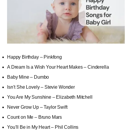
Happy Birthday – Pinkfong
A Dream Is a Wish Your Heart Makes – Cinderella
Baby Mine – Dumbo
Isn’t She Lovely – Stevie Wonder
You Are My Sunshine – Elizabeth Mitchell
Never Grow Up – Taylor Swift
Count on Me – Bruno Mars
You’ll Be in My Heart – Phil Collins