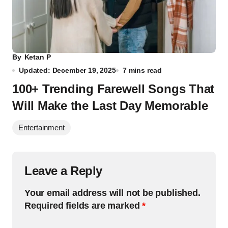
By
Ketan P
Updated: December 19, 2025
7 mins read
100+ Trending Farewell Songs That
Will Make the Last Day Memorable
Entertainment
Leave a Reply
Your email address will not be published.
Required fields are marked
*