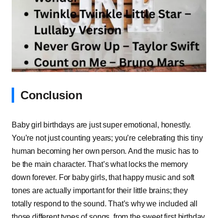
Conclusion
Baby girl birthdays are just super emotional, honestly.
You’re not just counting years; you’re celebrating this tiny
human becoming her own person. And the music has to
be the main character. That’s what locks the memory
down forever. For baby girls, that happy music and soft
tones are actually important for their little brains; they
totally respond to the sound. That’s why we included all
those different types of songs, from the sweet first birthday