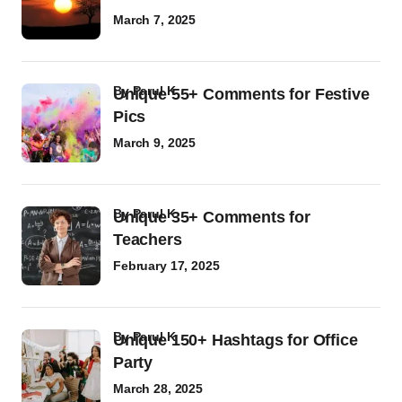
March 7, 2025
by
Parul K
Unique 55+ Comments for Festive
Pics
March 9, 2025
by
Parul K
Unique 35+ Comments for
Teachers
February 17, 2025
by
Parul K
Unique 150+ Hashtags for Office
Party
March 28, 2025