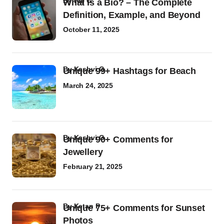
by
Raj G
What Is a Bio? – The Complete
Definition, Example, and Beyond
October 11, 2025
by
Kashvi G
Unique 99+ Hashtags for Beach
March 24, 2025
by
Kashvi G
Unique 90+ Comments for
Jewellery
February 21, 2025
by
Ketan P
Unique 75+ Comments for Sunset
Photos