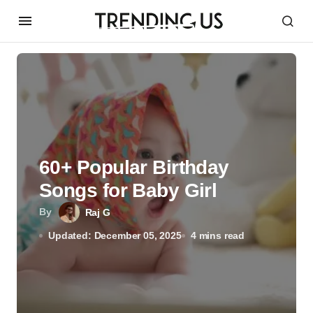
60+ Popular Birthday
Songs for Baby Girl
By
Raj G
Updated: December 05, 2025
4 mins read