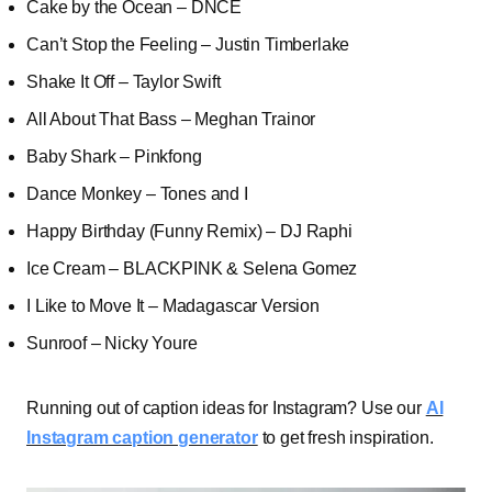
Cake by the Ocean – DNCE
Can’t Stop the Feeling – Justin Timberlake
Shake It Off – Taylor Swift
All About That Bass – Meghan Trainor
Baby Shark – Pinkfong
Dance Monkey – Tones and I
Happy Birthday (Funny Remix) – DJ Raphi
Ice Cream – BLACKPINK & Selena Gomez
I Like to Move It – Madagascar Version
Sunroof – Nicky Youre
Running out of caption ideas for Instagram? Use our
AI
Instagram caption generator
to get fresh inspiration.