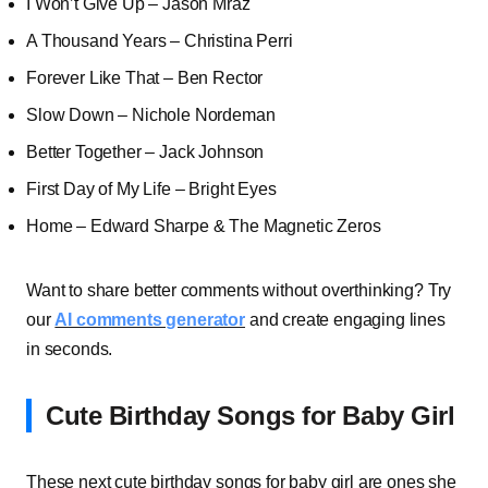
I Won’t Give Up – Jason Mraz
A Thousand Years – Christina Perri
Forever Like That – Ben Rector
Slow Down – Nichole Nordeman
Better Together – Jack Johnson
First Day of My Life – Bright Eyes
Home – Edward Sharpe & The Magnetic Zeros
Want to share better comments without overthinking? Try
our
AI comments generator
and create engaging lines
in seconds.
Cute Birthday Songs for Baby Girl
These next cute birthday songs for baby girl are ones she