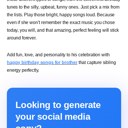
tunes to the silly, upbeat, funny ones. Just pick a mix from
the lists. Play those bright, happy songs loud. Because
even if she won’t remember the exact music you chose
today, you will, and that amazing, perfect feeling will stick
around forever.
Add fun, love, and personality to his celebration with
happy birthday songs for brother
that capture sibling
energy perfectly.
Looking to generate
your social media