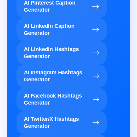
AI Pinterest Caption
Generator
AI LinkedIn Caption
Generator
AI LinkedIn Hashtags
Generator
AI Instagram Hashtags
Generator
AI Facebook Hashtags
Generator
AI Twitter/X Hashtags
Generator