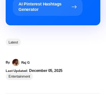
AI Pinterest Hashtags
Generator
Latest
By
Raj G
December 05, 2025
Last Updated:
Entertainment