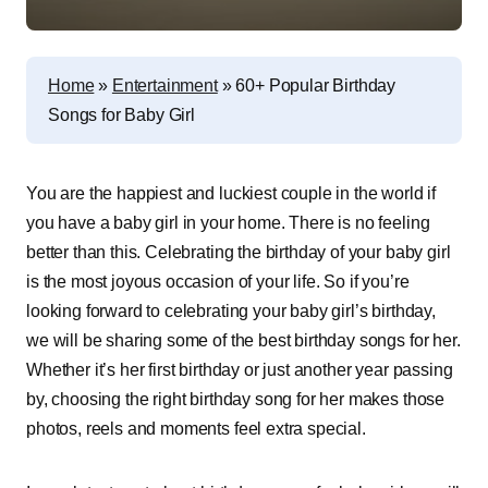
Home
»
Entertainment
»
60+ Popular Birthday
Songs for Baby Girl
You are the happiest and luckiest couple in the world if
you have a baby girl in your home. There is no feeling
better than this. Celebrating the birthday of your baby girl
is the most joyous occasion of your life. So if you’re
looking forward to celebrating your baby girl’s birthday,
we will be sharing some of the best birthday songs for her.
Whether it’s her first birthday or just another year passing
by, choosing the right birthday song for her makes those
photos, reels and moments feel extra special.