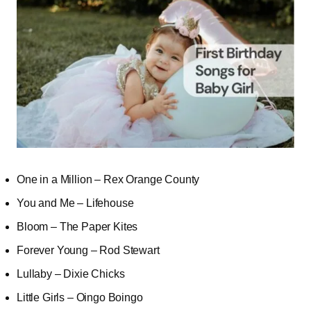
One in a Million – Rex Orange County
You and Me – Lifehouse
Bloom – The Paper Kites
Forever Young – Rod Stewart
Lullaby – Dixie Chicks
Little Girls – Oingo Boingo