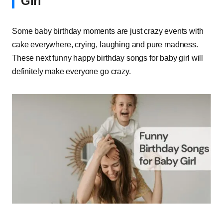
Girl
Some baby birthday moments are just crazy events with
cake everywhere, crying, laughing and pure madness.
These next funny happy birthday songs for baby girl will
definitely make everyone go crazy.