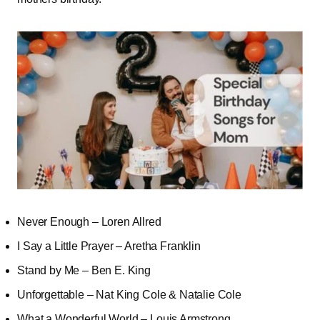
Never Enough – Loren Allred
I Say a Little Prayer – Aretha Franklin
Stand by Me – Ben E. King
Unforgettable – Nat King Cole & Natalie Cole
What a Wonderful World – Louis Armstrong