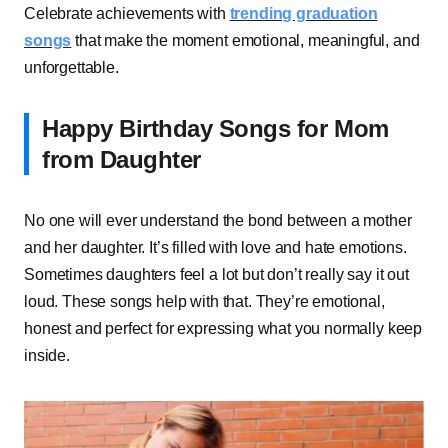
Celebrate achievements with
trending graduation
songs
that make the moment emotional, meaningful, and
unforgettable.
Happy Birthday Songs for Mom
from Daughter
No one will ever understand the bond between a mother
and her daughter. It’s filled with love and hate emotions.
Sometimes daughters feel a lot but don’t really say it out
loud. These songs help with that. They’re emotional,
honest and perfect for expressing what you normally keep
inside.