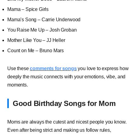
Mama – Spice Girls
Mama’s Song – Carrie Underwood
You Raise Me Up – Josh Groban
Mother Like You – JJ Heller
Count on Me – Bruno Mars
Use these
comments for songs
you love to express how
deeply the music connects with your emotions, vibe, and
moments.
Good Birthday Songs for Mom
Moms are always the cutest and nicest people you know.
Even after being strict and making us follow rules,