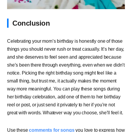
Conclusion
Celebrating your mom’s birthday is honestly one of those
things you should never rush or treat casually. It’s her day,
and she deserves to feel seen and appreciated because
she’s been there through everything, even when we didn’t
notice. Picking the right birthday song might feel like a
small thing, but trust me, it actually makes the moment
way more meaningful. You can play these songs during
her birthday celebration, add one of them to her birthday
reel or post, or just send it privately to her if you’re not
great with words. Whatever way you choose, she’ll feel it.
Use these
comments for songs
you love to express how