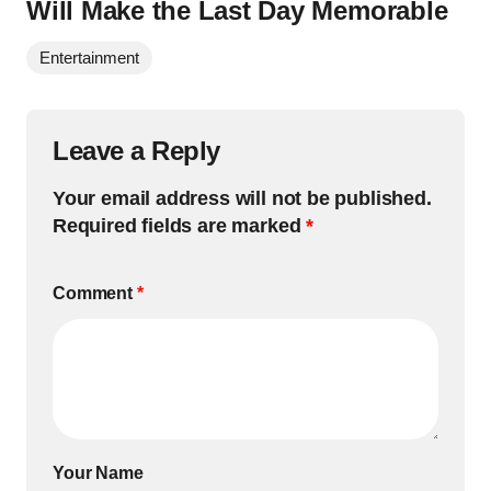
Will Make the Last Day Memorable
Entertainment
Leave a Reply
Your email address will not be published.
Required fields are marked
*
Comment
*
Your Name