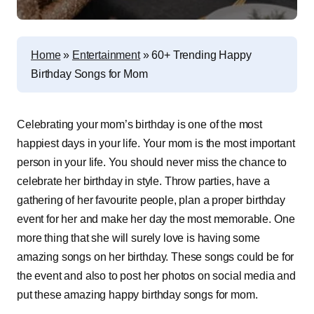
Home
»
Entertainment
»
60+ Trending Happy
Birthday Songs for Mom
Celebrating your mom’s birthday is one of the most
happiest days in your life. Your mom is the most important
person in your life. You should never miss the chance to
celebrate her birthday in style. Throw parties, have a
gathering of her favourite people, plan a proper birthday
event for her and make her day the most memorable. One
more thing that she will surely love is having some
amazing songs on her birthday. These songs could be for
the event and also to post her photos on social media and
put these amazing happy birthday songs for mom.