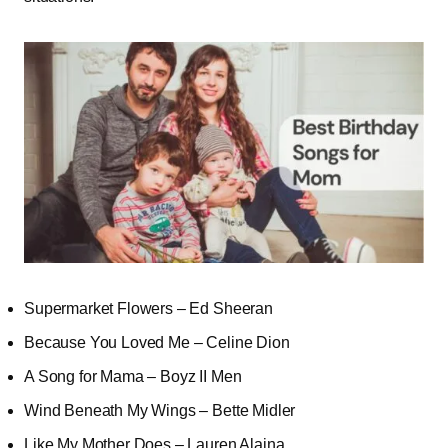
Supermarket Flowers – Ed Sheeran
Because You Loved Me – Celine Dion
A Song for Mama – Boyz II Men
Wind Beneath My Wings – Bette Midler
Like My Mother Does – Lauren Alaina