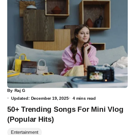
By
Raj G
Updated: December 19, 2025
4 mins read
50+ Trending Songs For Mini Vlog
(Popular Hits)
Entertainment