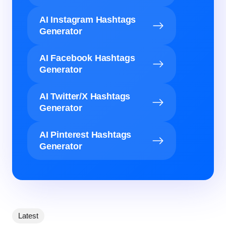
AI Instagram Hashtags
Generator
AI Facebook Hashtags
Generator
AI Twitter/X Hashtags
Generator
AI Pinterest Hashtags
Generator
Latest