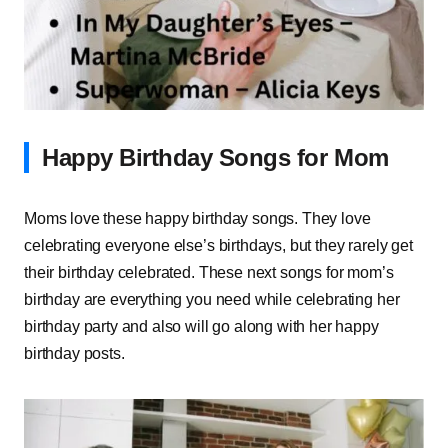
Happy Birthday Songs for Mom
Moms love these happy birthday songs. They love
celebrating everyone else’s birthdays, but they rarely get
their birthday celebrated. These next songs for mom’s
birthday are everything you need while celebrating her
birthday party and also will go along with her happy
birthday posts.