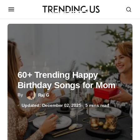
60+ Trending Happy
Birthday Songs for Mom
By
Raj G
Updated: December 02, 2025
5 mins read