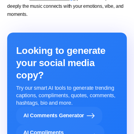
deeply the music connects with your emotions, vibe, and
moments.
Looking to generate
your social media
copy?
Try our smart AI tools to generate trending
captions, compliments, quotes, comments,
hashtags, bio and more.
AI Comments Generator
AI Compliments