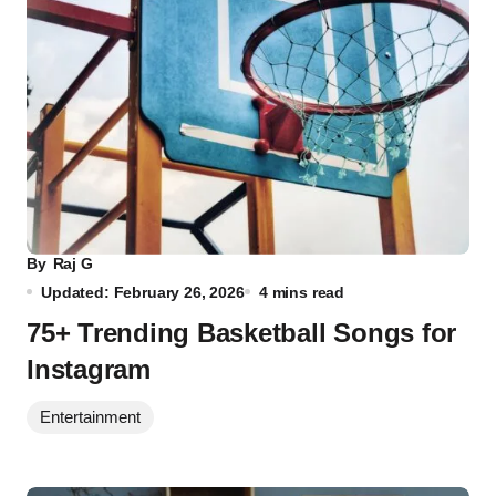
By
Raj G
Updated: February 26, 2026
4 mins read
75+ Trending Basketball Songs for
Instagram
Entertainment