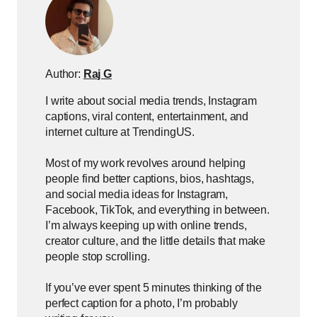
Author:
Raj G
I write about social media trends, Instagram
captions, viral content, entertainment, and
internet culture at TrendingUS.
Most of my work revolves around helping
people find better captions, bios, hashtags,
and social media ideas for Instagram,
Facebook, TikTok, and everything in between.
I’m always keeping up with online trends,
creator culture, and the little details that make
people stop scrolling.
If you’ve ever spent 5 minutes thinking of the
perfect caption for a photo, I’m probably