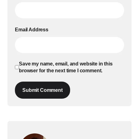
Email Address
Save my name, email, and website in this
browser for the next time I comment.
Submit Comment