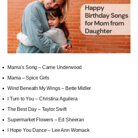
Mama’s Song – Carrie Underwood
Mama – Spice Girls
Wind Beneath My Wings – Bette Midler
I Turn to You – Christina Aguilera
The Best Day – Taylor Swift
Supermarket Flowers – Ed Sheeran
I Hope You Dance – Lee Ann Womack