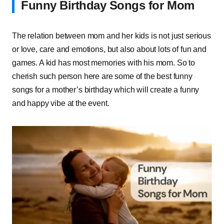
Funny Birthday Songs for Mom
The relation between mom and her kids is not just serious
or love, care and emotions, but also about lots of fun and
games. A kid has most memories with his mom. So to
cherish such person here are some of the best funny
songs for a mother’s birthday which will create a funny
and happy vibe at the event.