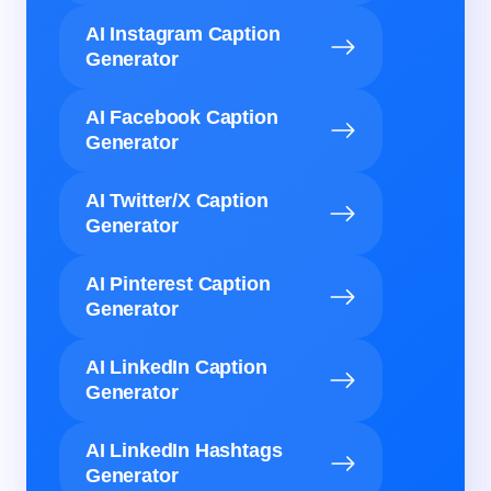
AI Instagram Caption
Generator
AI Facebook Caption
Generator
AI Twitter/X Caption
Generator
AI Pinterest Caption
Generator
AI LinkedIn Caption
Generator
AI LinkedIn Hashtags
Generator