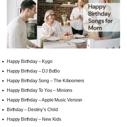
Happy Birthday – Kygo
Happy Birthday – DJ BoBo
Happy Birthday Song – The Kiboomers
Happy Birthday To You – Minions
Happy Birthday – Apple Music Version
Birthday – Destiny’s Child
Happy Birthday – New Kids