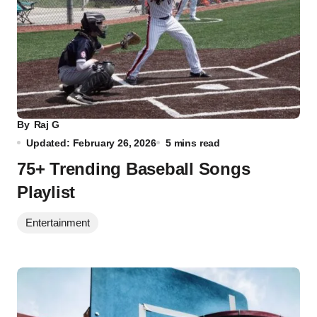
By
Raj G
Updated: February 26, 2026
5 mins read
75+ Trending Baseball Songs
Playlist
Entertainment