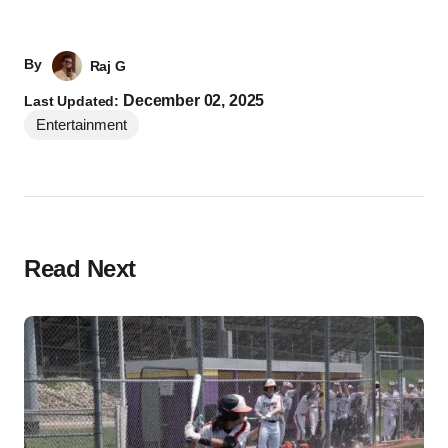
By
Raj G
December 02, 2025
Last Updated:
Entertainment
Read Next