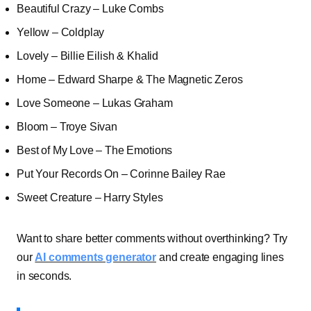
Beautiful Crazy – Luke Combs
Yellow – Coldplay
Lovely – Billie Eilish & Khalid
Home – Edward Sharpe & The Magnetic Zeros
Love Someone – Lukas Graham
Bloom – Troye Sivan
Best of My Love – The Emotions
Put Your Records On – Corinne Bailey Rae
Sweet Creature – Harry Styles
Want to share better comments without overthinking? Try
our
AI comments generator
and create engaging lines
in seconds.