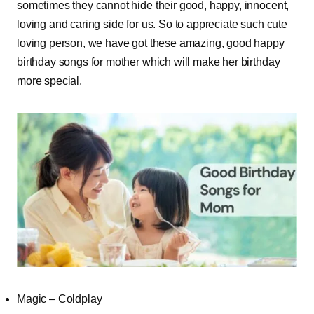
sometimes they cannot hide their good, happy, innocent,
loving and caring side for us. So to appreciate such cute
loving person, we have got these amazing, good happy
birthday songs for mother which will make her birthday
more special.
Magic – Coldplay