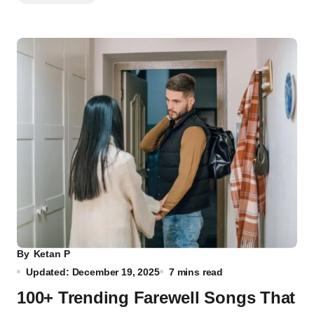
By
Ketan P
Updated: December 19, 2025
7 mins read
100+ Trending Farewell Songs That