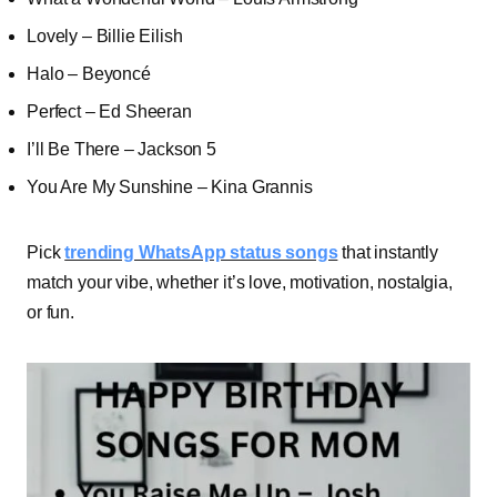
Lovely – Billie Eilish
Halo – Beyoncé
Perfect – Ed Sheeran
I’ll Be There – Jackson 5
You Are My Sunshine – Kina Grannis
Pick
trending WhatsApp status songs
that instantly
match your vibe, whether it’s love, motivation, nostalgia,
or fun.