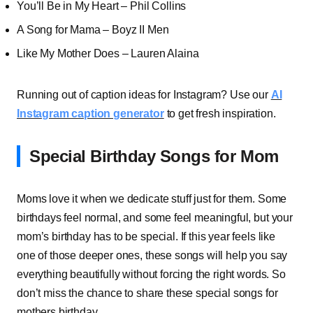
You’ll Be in My Heart – Phil Collins
A Song for Mama – Boyz II Men
Like My Mother Does – Lauren Alaina
Running out of caption ideas for Instagram? Use our
AI
Instagram caption generator
to get fresh inspiration.
Special Birthday Songs for Mom
Moms love it when we dedicate stuff just for them. Some
birthdays feel normal, and some feel meaningful, but your
mom’s birthday has to be special. If this year feels like
one of those deeper ones, these songs will help you say
everything beautifully without forcing the right words. So
don’t miss the chance to share these special songs for
mothers birthday.