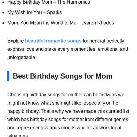
Happy Birthday Mom – The Harmonics
My Wish for You – Sparks
Mom, You Mean the World to Me – Darren Rhodes
Explore
beautiful romantic songs
for her that perfectly
express love and make every moment feel emotional and
unforgettable.
Best Birthday Songs for Mom
Choosing birthday songs for mother can be tricky as we
might not know what she might like, especially on her
happy birthday. That’s why we have made this curated list
which has birthday songs for mother from different genres
and representing various moods which can work for all
situations.