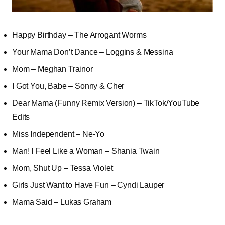
Happy Birthday – The Arrogant Worms
Your Mama Don’t Dance – Loggins & Messina
Mom – Meghan Trainor
I Got You, Babe – Sonny & Cher
Dear Mama (Funny Remix Version) – TikTok/YouTube
Edits
Miss Independent – Ne-Yo
Man! I Feel Like a Woman – Shania Twain
Mom, Shut Up – Tessa Violet
Girls Just Want to Have Fun – Cyndi Lauper
Mama Said – Lukas Graham