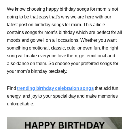
We know choosing happy birthday songs for mom is not
going to be that easy that’s why we are here with our
latest post on birthday songs for mom. This article
contains songs for mom’s birthday which are perfect for all
moods and go well on all occasions. Whether you want
something emotional, classic, cute, or even fun, the right
song will make everyone love them, get emotional and
also dance on them. So choose your preferred songs for
your mom’s birthday precisely.
Find
trending birthday celebration songs
that add fun,
energy, and joy to your special day and make memories
unforgettable.