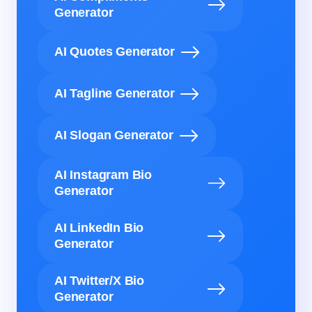
Generator
AI Quotes Generator
AI Tagline Generator
AI Slogan Generator
AI Instagram Bio
Generator
AI LinkedIn Bio
Generator
AI Twitter/X Bio
Generator