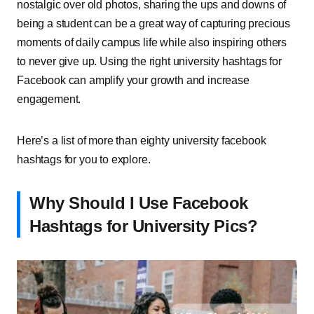
nostalgic over old photos, sharing the ups and downs of
being a student can be a great way of capturing precious
moments of daily campus life while also inspiring others
to never give up. Using the right university hashtags for
Facebook can amplify your growth and increase
engagement.
Here’s a list of more than eighty university facebook
hashtags for you to explore.
Why Should I Use Facebook
Hashtags for University Pics?