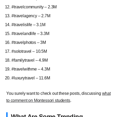
#travelcommunity – 2.3M
#travelagency – 2.7M
#travelislife – 3.1M
#travelandlife – 3.3M
#travelphotos – 3M
#solotravel – 10.5M
#familytravel – 4.9M
#travelwithme – 4.3M
#luxurytravel – 11.6M
You surely want to check out these posts, discussing
what
to comment on Montessori students
.
What Are Some Trending