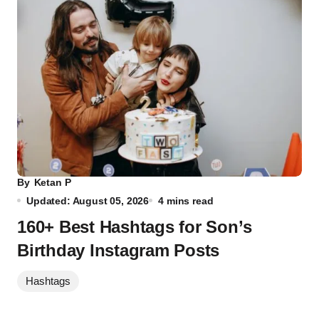
By
Ketan P
Updated: August 05, 2026
4 mins read
160+ Best Hashtags for Son’s
Birthday Instagram Posts
Hashtags