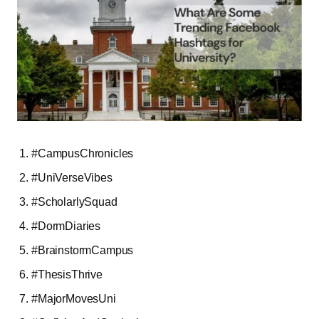
#CampusChronicles
#UniVerseVibes
#ScholarlySquad
#DormDiaries
#BrainstormCampus
#ThesisThrive
#MajorMovesUni