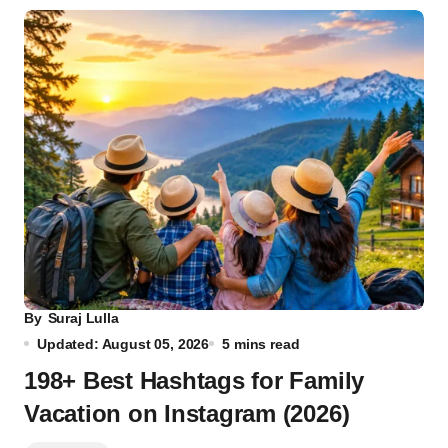
By
Suraj Lulla
Updated: August 05, 2026
5 mins read
198+ Best Hashtags for Family
Vacation on Instagram (2026)