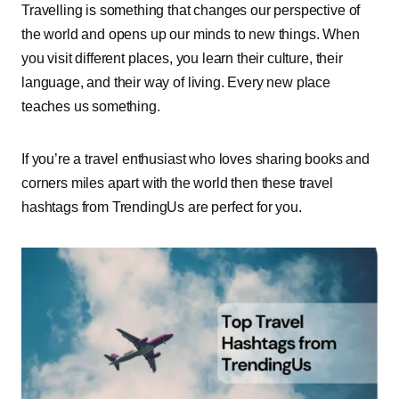
Travelling is something that changes our perspective of
the world and opens up our minds to new things. When
you visit different places, you learn their culture, their
language, and their way of living. Every new place
teaches us something.
If you’re a travel enthusiast who loves sharing books and
corners miles apart with the world then these travel
hashtags from TrendingUs are perfect for you.