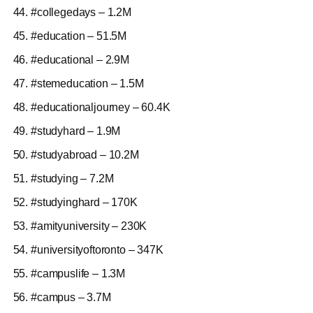
#collegedays – 1.2M
#education – 51.5M
#educational – 2.9M
#stemeducation – 1.5M
#educationaljourney – 60.4K
#studyhard – 1.9M
#studyabroad – 10.2M
#studying – 7.2M
#studyinghard – 170K
#amityuniversity – 230K
#universityoftoronto – 347K
#campuslife – 1.3M
#campus – 3.7M