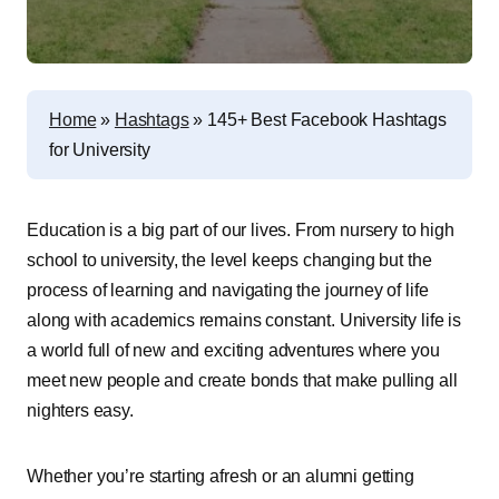
Home
»
Hashtags
»
145+ Best Facebook Hashtags
for University
Education is a big part of our lives. From nursery to high
school to university, the level keeps changing but the
process of learning and navigating the journey of life
along with academics remains constant. University life is
a world full of new and exciting adventures where you
meet new people and create bonds that make pulling all
nighters easy.
Whether you’re starting afresh or an alumni getting