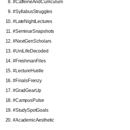
#CaffeineAndCurriculum
#SyllabusStruggles
#LateNightLectures
#SeminarSnapshots
#NextGenScholars
#UniLifeDecoded
#FreshmanFiles
#LectureHustle
#FinalsFrenzy
#GradGearUp
#CampusPulse
#StudySpotGoals
#AcademicAesthetic