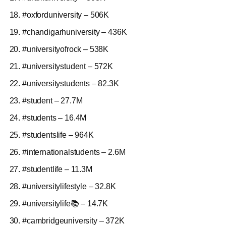
#oxforduniversity – 506K
#chandigarhuniversity – 436K
#universityofrock – 538K
#universitystudent – 572K
#universitystudents – 82.3K
#student – 27.7M
#students – 16.4M
#studentslife – 964K
#internationalstudents – 2.6M
#studentlife – 11.3M
#universitylifestyle – 32.8K
#universitylife📚 – 14.7K
#cambridgeuniversity – 372K