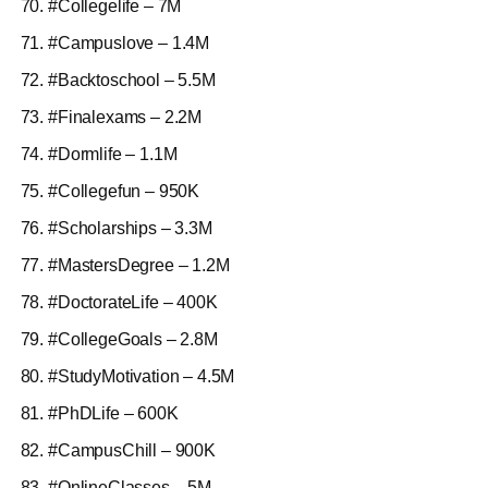
#Collegelife – 7M
#Campuslove – 1.4M
#Backtoschool – 5.5M
#Finalexams – 2.2M
#Dormlife – 1.1M
#Collegefun – 950K
#Scholarships – 3.3M
#MastersDegree – 1.2M
#DoctorateLife – 400K
#CollegeGoals – 2.8M
#StudyMotivation – 4.5M
#PhDLife – 600K
#CampusChill – 900K
#OnlineClasses – 5M