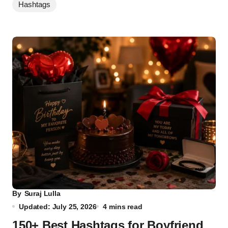
Hashtags
By
Suraj Lulla
Updated: July 25, 2026
4 mins read
150+ Best Hashtags for Boyfriend