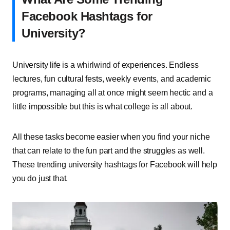
Facebook Hashtags for
University?
University life is a whirlwind of experiences. Endless
lectures, fun cultural fests, weekly events, and academic
programs, managing all at once might seem hectic and a
little impossible but this is what college is all about.
All these tasks become easier when you find your niche
that can relate to the fun part and the struggles as well.
These trending university hashtags for Facebook will help
you do just that.