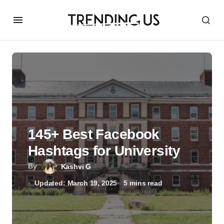
145+ Best Facebook
Hashtags for University
By
Kashvi G
Updated: March 19, 2025
5 mins read