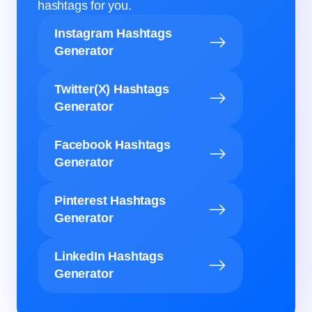
hashtags for you.
Instagram Hashtags
Generator
Twitter(X) Hashtags
Generator
Facebook Hashtags
Generator
Pinterest Hashtags
Generator
LinkedIn Hashtags
Generator