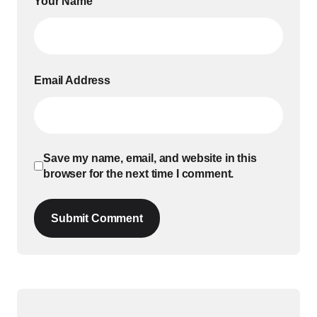
Your Name
Email Address
Save my name, email, and website in this
browser for the next time I comment.
Submit Comment