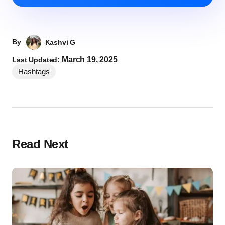
By
Kashvi G
March 19, 2025
Last Updated:
Hashtags
Read Next