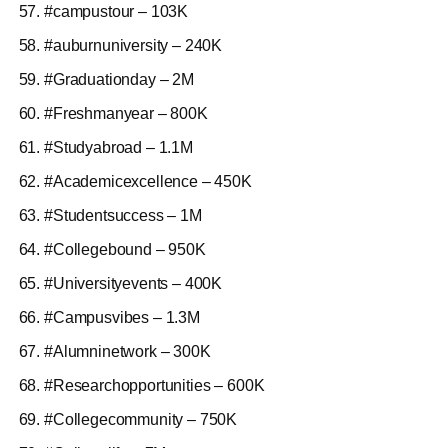
#campustour – 103K
#auburnuniversity – 240K
#Graduationday – 2M
#Freshmanyear – 800K
#Studyabroad – 1.1M
#Academicexcellence – 450K
#Studentsuccess – 1M
#Collegebound – 950K
#Universityevents – 400K
#Campusvibes – 1.3M
#Alumninetwork – 300K
#Researchopportunities – 600K
#Collegecommunity – 750K