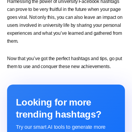
Harnessing the power of university Facebook hashtags
can prove to be very fruitful in the future when your page
goes viral. Not only this, you can also leave an impact on
users involved in university life by sharing your personal
experiences and what you’ve learned and gathered from
them.
Now that you’ve got the perfect hashtags and tips, go put
them to use and conquer these new achievements.
Looking for more
trending hashtags?
Try our smart AI tools to generate more