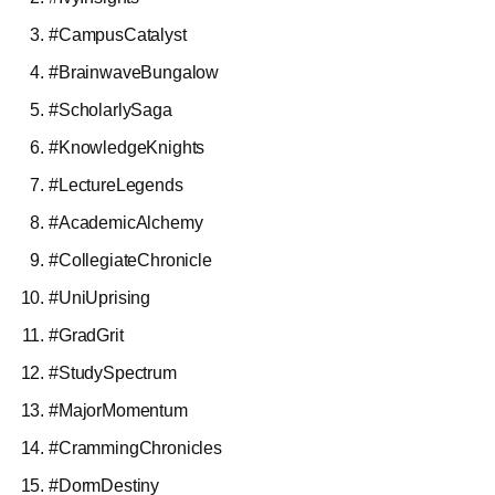
#CampusCatalyst
#BrainwaveBungalow
#ScholarlySaga
#KnowledgeKnights
#LectureLegends
#AcademicAlchemy
#CollegiateChronicle
#UniUprising
#GradGrit
#StudySpectrum
#MajorMomentum
#CrammingChronicles
#DormDestiny