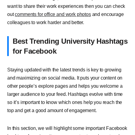
want to share their work experiences then you can check
out
comments for office and work photos
and encourage
colleagues to work harder and better.
Best Trending University Hashtags
for Facebook
Staying updated with the latest trends is key to growing
and maximizing on social media. It puts your content on
other people’s explore pages and helps you welcome a
larger audience to your feed. Hashtags evolve with time
so it’s important to know which ones help you reach the
top and get a good amount of engagement.
In this section, we will highlight some important Facebook