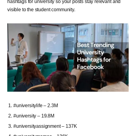
hashtags for university so your posts stay relevant and
visible to the student community.
#universitylife – 2.3M
#university – 19.8M
#universityassignment – 137K