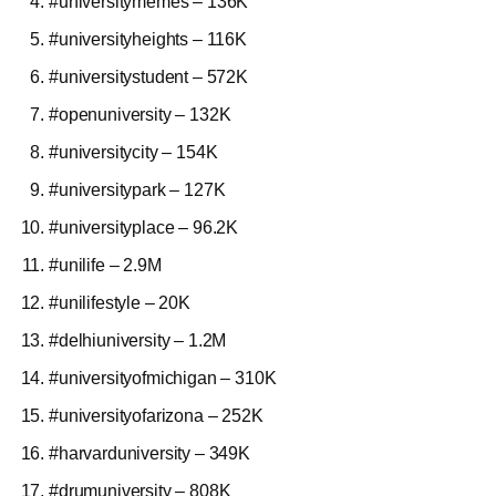
#universitymemes – 136K
#universityheights – 116K
#universitystudent – 572K
#openuniversity – 132K
#universitycity – 154K
#universitypark – 127K
#universityplace – 96.2K
#unilife – 2.9M
#unilifestyle – 20K
#delhiuniversity – 1.2M
#universityofmichigan – 310K
#universityofarizona – 252K
#harvarduniversity – 349K
#drumuniversity – 808K