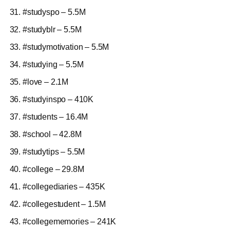
#studyspo – 5.5M
#studyblr – 5.5M
#studymotivation – 5.5M
#studying – 5.5M
#love – 2.1M
#studyinspo – 410K
#students – 16.4M
#school – 42.8M
#studytips – 5.5M
#college – 29.8M
#collegediaries – 435K
#collegestudent – 1.5M
#collegememories – 241K