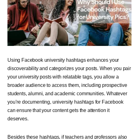
Using Facebook university hashtags enhances your
discoverability and categorizes your posts. When you pair
your university posts with relatable tags, you allow a
broader audience to access them, including prospective
students, alumni, and academic communities. Whatever
you’re documenting, university hashtags for Facebook
can ensure that your content gets the attention it
deserves.
Besides these hashtags, if teachers and professors also