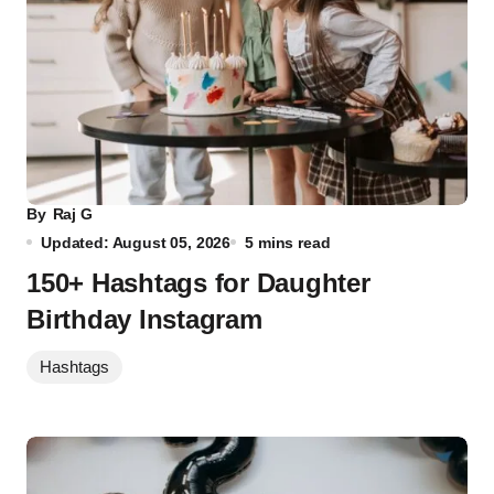
By
Raj G
Updated: August 05, 2026
5 mins read
150+ Hashtags for Daughter
Birthday Instagram
Hashtags