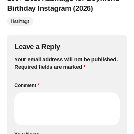
Birthday Instagram (2026)
Hashtags
Leave a Reply
Your email address will not be published.
Required fields are marked
*
Comment
*