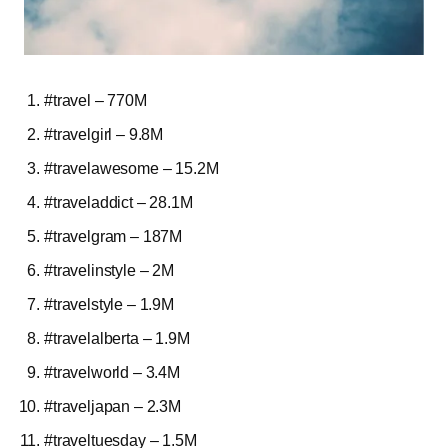
#travel – 770M
#travelgirl – 9.8M
#travelawesome – 15.2M
#traveladdict – 28.1M
#travelgram – 187M
#travelinstyle – 2M
#travelstyle – 1.9M
#travelalberta – 1.9M
#travelworld – 3.4M
#traveljapan – 2.3M
#traveltuesday – 1.5M