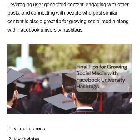
Leveraging user-generated content, engaging with other
posts, and connecting with people who post similar
content is also a great tip for growing social media along
with Facebook university hashtags.
#EduEuphoria
#IvyInsights