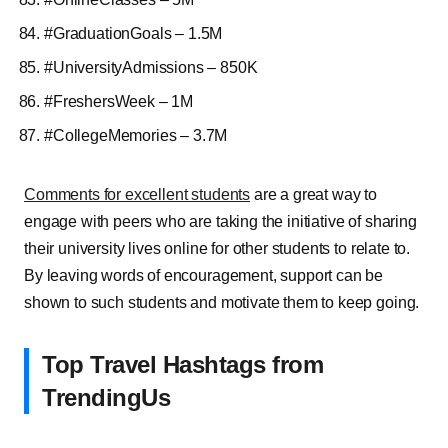
#GraduationGoals – 1.5M
#UniversityAdmissions – 850K
#FreshersWeek – 1M
#CollegeMemories – 3.7M
Comments for excellent students
are a great way to
engage with peers who are taking the initiative of sharing
their university lives online for other students to relate to.
By leaving words of encouragement, support can be
shown to such students and motivate them to keep going.
Top Travel Hashtags from
TrendingUs