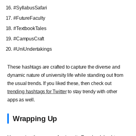
#SyllabusSafari
#FutureFaculty
#TextbookTales
#CampusCraft
#UniUndertakings
These hashtags are crafted to capture the diverse and
dynamic nature of university life while standing out from
the usual trends. If you liked these, then check out
trending hashtags for Twitter
to stay trendy with other
apps as well.
Wrapping Up