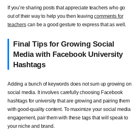
If you’re sharing posts that appreciate teachers who go
out of their way to help you then leaving
comments for
teachers
can be a good gesture to express that as well.
Final Tips for Growing Social
Media with Facebook University
Hashtags
Adding a bunch of keywords does not sum up growing on
social media. It involves carefully choosing Facebook
hashtags for university that are growing and pairing them
with good-quality content. To maximize your social media
engagement, pair them with these tags that will speak to
your niche and brand.