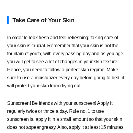
Take Care of Your Skin
In order to look fresh and feel refreshing; taking care of
your skin is crucial. Remember that your skin is not the
fountain of youth, with every passing day and as you age,
you will get to see a lot of changes in your skin texture.
Hence, you need to follow a perfect skin regime. Make
sure to use a moisturizer every day before going to bed; it
will protect your skin from drying out.
Sunscreen! Be friends with your sunscreen! Apply it
regularly twice or thrice a day. Rule no. 1 to use
sunscreen is, apply it in a small amount so that your skin
does not appear greasy. Also, apply it at least 15 minutes