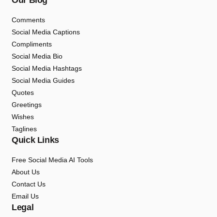
Our Blog
Comments
Social Media Captions
Compliments
Social Media Bio
Social Media Hashtags
Social Media Guides
Quotes
Greetings
Wishes
Taglines
Quick Links
Free Social Media AI Tools
About Us
Contact Us
Email Us
Legal