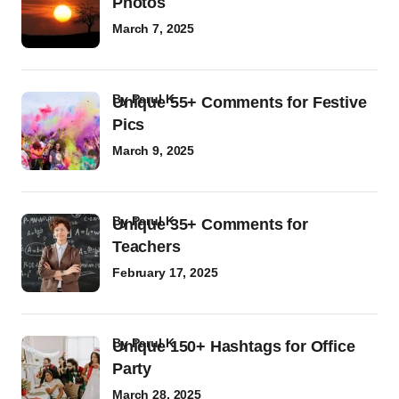
Photos
March 7, 2025
by
Parul K
Unique 55+ Comments for Festive
Pics
March 9, 2025
by
Parul K
Unique 35+ Comments for
Teachers
February 17, 2025
by
Parul K
Unique 150+ Hashtags for Office
Party
March 28, 2025