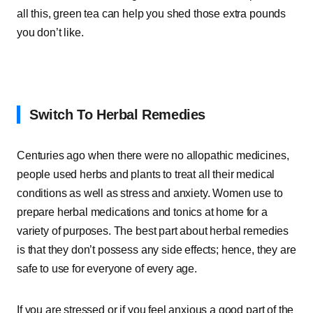
all this, green tea can help you shed those extra pounds
you don’t like.
Switch To Herbal Remedies
Centuries ago when there were no allopathic medicines,
people used herbs and plants to treat all their medical
conditions as well as stress and anxiety. Women use to
prepare herbal medications and tonics at home for a
variety of purposes. The best part about herbal remedies
is that they don’t possess any side effects; hence, they are
safe to use for everyone of every age.
If you are stressed or if you feel anxious a good part of the