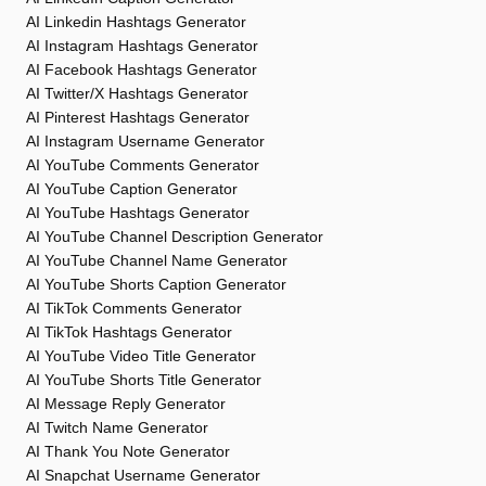
AI Linkedin Hashtags Generator
AI Instagram Hashtags Generator
AI Facebook Hashtags Generator
AI Twitter/X Hashtags Generator
AI Pinterest Hashtags Generator
AI Instagram Username Generator
AI YouTube Comments Generator
AI YouTube Caption Generator
AI YouTube Hashtags Generator
AI YouTube Channel Description Generator
AI YouTube Channel Name Generator
AI YouTube Shorts Caption Generator
AI TikTok Comments Generator
AI TikTok Hashtags Generator
AI YouTube Video Title Generator
AI YouTube Shorts Title Generator
AI Message Reply Generator
AI Twitch Name Generator
AI Thank You Note Generator
AI Snapchat Username Generator