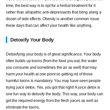
time, the best way is to opt for a herbal treatment for it
rather than allopathic anti-depressants that bring along a
dozen of side effects. Obesity is another common issue
these days that can affect your health like anything.
Detoxify Your Body
Detoxifying your body is of great significance. Your body
often builds up toxins (from the food you eat, the water
you consume and sometimes the air as well) that may
harm your health at one point so getting rid of those
harmful toxins is mandatory. You may have seen people
trying juice detox. Yes, you got that right! A juice detox is
one fun way to detoxify the body. This way, your body can
get the required energy from the fresh juices as well as
eliminate the toxins.