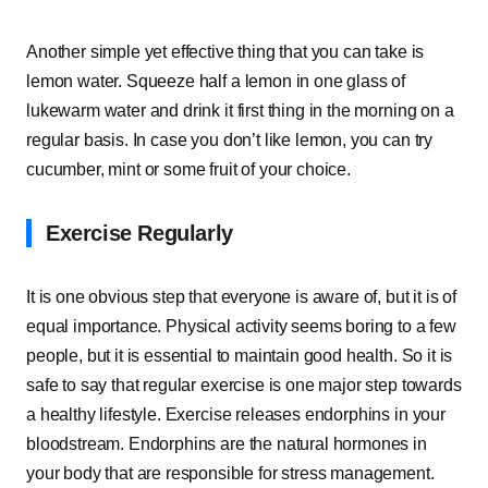
Another simple yet effective thing that you can take is
lemon water. Squeeze half a lemon in one glass of
lukewarm water and drink it first thing in the morning on a
regular basis. In case you don’t like lemon, you can try
cucumber, mint or some fruit of your choice.
Exercise Regularly
It is one obvious step that everyone is aware of, but it is of
equal importance. Physical activity seems boring to a few
people, but it is essential to maintain good health. So it is
safe to say that regular exercise is one major step towards
a healthy lifestyle. Exercise releases endorphins in your
bloodstream. Endorphins are the natural hormones in
your body that are responsible for stress management.