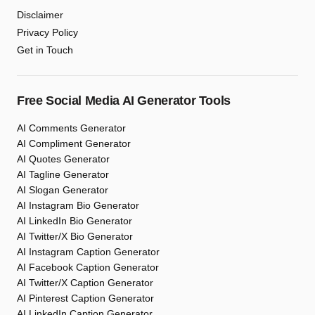
Disclaimer
Privacy Policy
Get in Touch
Free Social Media AI Generator Tools
AI Comments Generator
AI Compliment Generator
AI Quotes Generator
AI Tagline Generator
AI Slogan Generator
AI Instagram Bio Generator
AI LinkedIn Bio Generator
AI Twitter/X Bio Generator
AI Instagram Caption Generator
AI Facebook Caption Generator
AI Twitter/X Caption Generator
AI Pinterest Caption Generator
AI LinkedIn Caption Generator