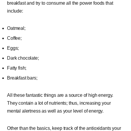
breakfast and try to consume all the power foods that
include:
Oatmeal;
Coffee;
Eggs;
Dark chocolate;
Fatty fish;
Breakfast bars;
All these fantastic things are a source of high energy.
They contain a lot of nutrients; thus, increasing your
mental alertness as well as your level of energy.
Other than the basics, keep track of the antioxidants your