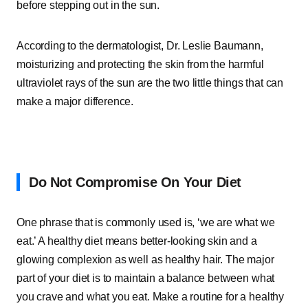
before stepping out in the sun.
According to the dermatologist, Dr. Leslie Baumann,
moisturizing and protecting the skin from the harmful
ultraviolet rays of the sun are the two little things that can
make a major difference.
Do Not Compromise On Your Diet
One phrase that is commonly used is, ‘we are what we
eat.’ A healthy diet means better-looking skin and a
glowing complexion as well as healthy hair. The major
part of your diet is to maintain a balance between what
you crave and what you eat. Make a routine for a healthy