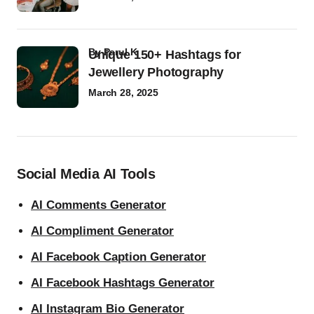
by
Parul K
Unique 150+ Hashtags for
Jewellery Photography
March 28, 2025
Social Media AI Tools
AI Comments Generator
AI Compliment Generator
AI Facebook Caption Generator
AI Facebook Hashtags Generator
AI Instagram Bio Generator