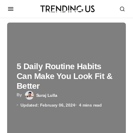
5 Daily Routine Habits
Can Make You Look Fit &
Better
By
Suraj Lulla
Updated: February 06, 2024
4 mins read