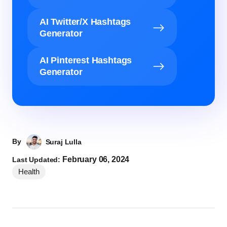
AI Twitter/X Hashtags
Generator
AI Pinterest Hashtags
Generator
By
Suraj Lulla
February 06, 2024
Last Updated:
Health