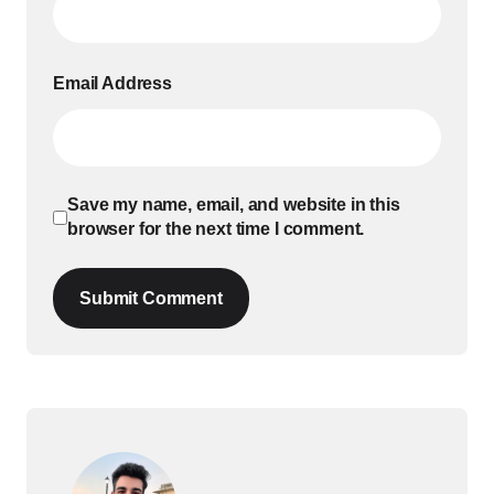
Email Address
Save my name, email, and website in this
browser for the next time I comment.
Submit Comment