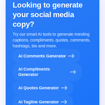
Looking to generate
your social media
copy?
Try our smart AI tools to generate trending
captions, compliments, quotes, comments,
hashtags, bio and more.
AI Comments Generator
AI Compliments
Generator
AI Quotes Generator
AI Tagline Generator