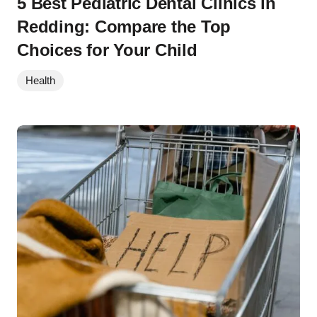
5 Best Pediatric Dental Clinics in
Redding: Compare the Top
Choices for Your Child
Health