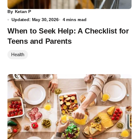
By
Ketan P
Updated: May 30, 2026
4 mins read
When to Seek Help: A Checklist for
Teens and Parents
Health