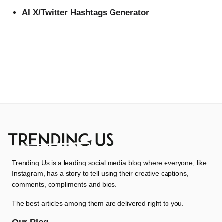
AI X/Twitter Hashtags Generator
Trending Us is a leading social media blog where everyone, like
Instagram, has a story to tell using their creative captions,
comments, compliments and bios.
The best articles among them are delivered right to you.