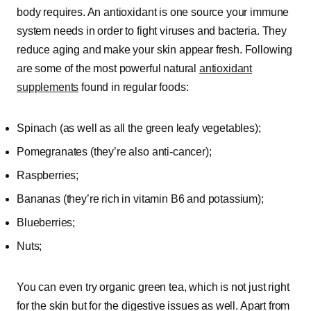
body requires. An antioxidant is one source your immune
system needs in order to fight viruses and bacteria. They
reduce aging and make your skin appear fresh. Following
are some of the most powerful natural
antioxidant
supplements
found in regular foods:
Spinach (as well as all the green leafy vegetables);
Pomegranates (they’re also anti-cancer);
Raspberries;
Bananas (they’re rich in vitamin B6 and potassium);
Blueberries;
Nuts;
You can even try organic green tea, which is not just right
for the skin but for the digestive issues as well. Apart from