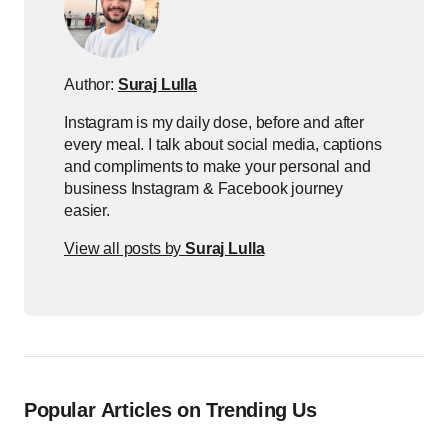
Author:
Suraj Lulla
Instagram is my daily dose, before and after
every meal. I talk about social media, captions
and compliments to make your personal and
business Instagram & Facebook journey
easier.
View all posts by
Suraj Lulla
Popular Articles on Trending Us