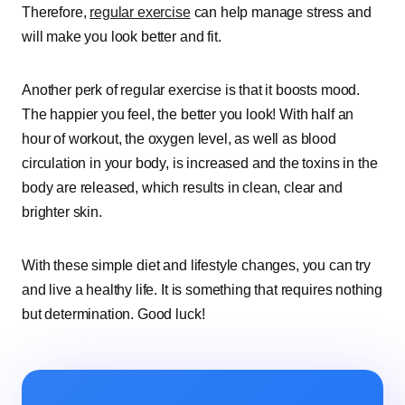
Therefore,
regular exercise
can help manage stress and
will make you look better and fit.
Another perk of regular exercise is that it boosts mood.
The happier you feel, the better you look! With half an
hour of workout, the oxygen level, as well as blood
circulation in your body, is increased and the toxins in the
body are released, which results in clean, clear and
brighter skin.
With these simple diet and lifestyle changes, you can try
and live a healthy life. It is something that requires nothing
but determination. Good luck!