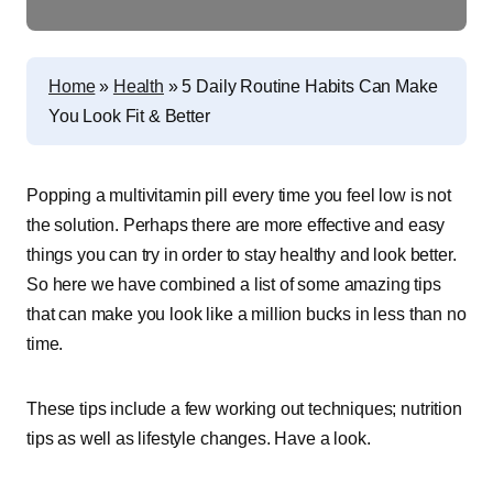
Home
»
Health
»
5 Daily Routine Habits Can Make
You Look Fit & Better
Popping a multivitamin pill every time you feel low is not
the solution. Perhaps there are more effective and easy
things you can try in order to stay healthy and look better.
So here we have combined a list of some amazing tips
that can make you look like a million bucks in less than no
time.
These tips include a few working out techniques; nutrition
tips as well as lifestyle changes. Have a look.