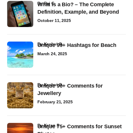
by
Raj G
What Is a Bio? – The Complete
Definition, Example, and Beyond
October 11, 2025
by
Kashvi G
Unique 99+ Hashtags for Beach
March 24, 2025
by
Kashvi G
Unique 90+ Comments for
Jewellery
February 21, 2025
by
Ketan P
Unique 75+ Comments for Sunset