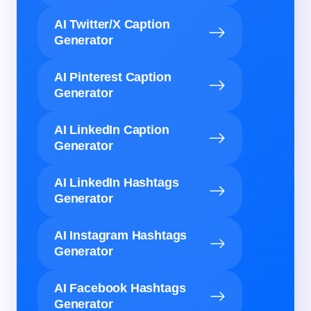
AI Twitter/X Caption
Generator
AI Pinterest Caption
Generator
AI LinkedIn Caption
Generator
AI LinkedIn Hashtags
Generator
AI Instagram Hashtags
Generator
AI Facebook Hashtags
Generator