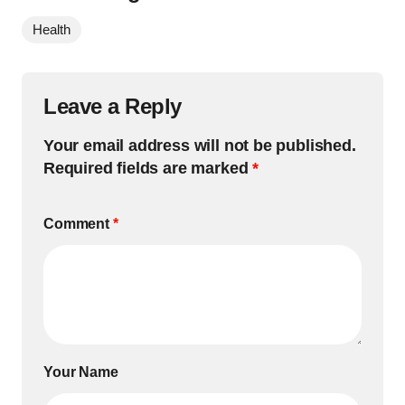
Health
Leave a Reply
Your email address will not be published.
Required fields are marked
*
Comment
*
Your Name