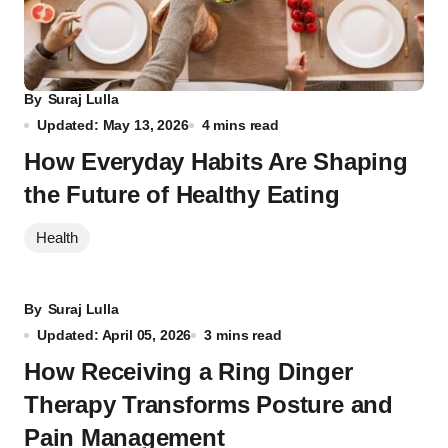
By
Suraj Lulla
Updated: May 13, 2026
4 mins read
How Everyday Habits Are Shaping
the Future of Healthy Eating
Health
By
Suraj Lulla
Updated: April 05, 2026
3 mins read
How Receiving a Ring Dinger
Therapy Transforms Posture and
Pain Management