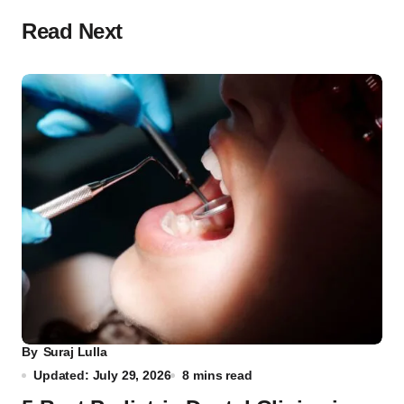
Read Next
By
Suraj Lulla
Updated: July 29, 2026
8 mins read