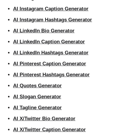
AI Instagram Caption Generator
AI Instagram Hashtags Generator
AI LinkedIn Bio Generator
AI LinkedIn Caption Generator
AI LinkedIn Hashtags Generator
AI Pinterest Caption Generator
AI Pinterest Hashtags Generator
AI Quotes Generator
AI Slogan Generator
AI Tagline Generator
AI X/Twitter Bio Generator
AI X/Twitter Caption Generator