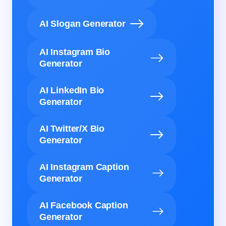
AI Slogan Generator
AI Instagram Bio
Generator
AI LinkedIn Bio
Generator
AI Twitter/X Bio
Generator
AI Instagram Caption
Generator
AI Facebook Caption
Generator