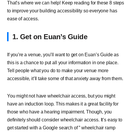
That’s where we can help! Keep reading for these 8 steps
to improve your building accessibility so everyone has
ease of access.
1. Get on Euan’s Guide
If you’re a venue, you’ll want to get on Euan’s Guide as
this is a chance to put all your information in one place.
Tell people what you do to make your venue more
accessible, it’ll take some of that anxiety away from them.
You might not have wheelchair access, but you might
have an induction loop. This makes it a great facility for
those who have a hearing impairment. Though, you
definitely should consider wheelchair access. It’s easy to
get started with a Google search of ” wheelchair ramp