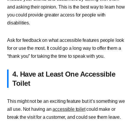
and asking their opinion. This is the best way to learn how
you could provide greater access for people with
disabilities.
Ask for feedback on what accessible features people look
for or use the most. It could go a long way to offer them a
“thank you” for taking the time to speak with you.
4. Have at Least One Accessible
Toilet
This might not be an exciting feature but it’s something we
all use. Not having an
accessible toilet
could make or
break the visit for a customer, and could see them leave.