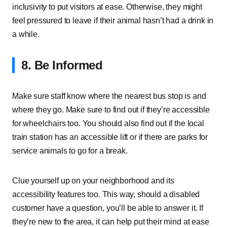
inclusivity to put visitors at ease. Otherwise, they might
feel pressured to leave if their animal hasn’t had a drink in
a while.
8. Be Informed
Make sure staff know where the nearest bus stop is and
where they go. Make sure to find out if they’re accessible
for wheelchairs too. You should also find out if the local
train station has an accessible lift or if there are parks for
service animals to go for a break.
Clue yourself up on your neighborhood and its
accessibility features too. This way, should a disabled
customer have a question, you’ll be able to answer it. If
they’re new to the area, it can help put their mind at ease