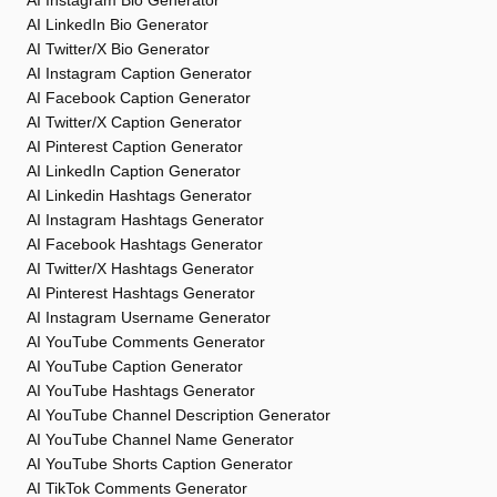
AI Instagram Bio Generator
AI LinkedIn Bio Generator
AI Twitter/X Bio Generator
AI Instagram Caption Generator
AI Facebook Caption Generator
AI Twitter/X Caption Generator
AI Pinterest Caption Generator
AI LinkedIn Caption Generator
AI Linkedin Hashtags Generator
AI Instagram Hashtags Generator
AI Facebook Hashtags Generator
AI Twitter/X Hashtags Generator
AI Pinterest Hashtags Generator
AI Instagram Username Generator
AI YouTube Comments Generator
AI YouTube Caption Generator
AI YouTube Hashtags Generator
AI YouTube Channel Description Generator
AI YouTube Channel Name Generator
AI YouTube Shorts Caption Generator
AI TikTok Comments Generator