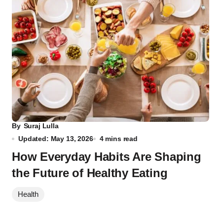
By
Suraj Lulla
Updated: May 13, 2026
4 mins read
How Everyday Habits Are Shaping
the Future of Healthy Eating
Health