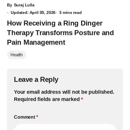
By
Suraj Lulla
Updated: April 05, 2026
3 mins read
How Receiving a Ring Dinger
Therapy Transforms Posture and
Pain Management
Health
Leave a Reply
Your email address will not be published.
Required fields are marked
*
Comment
*