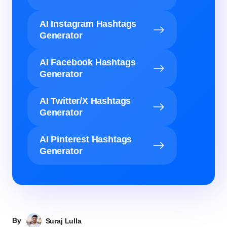
AI Instagram Hashtags
Generator
AI Facebook Hashtags
Generator
AI Twitter/X Hashtags
Generator
AI Pinterest Hashtags
Generator
By
Suraj Lulla