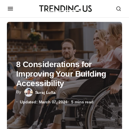
8 Considerations for
Improving Your Building
Accessibility
By
Suraj Lulla
Updated: March 07, 2024
5 mins read