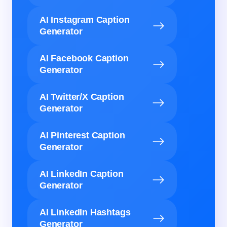
AI Instagram Caption
Generator
AI Facebook Caption
Generator
AI Twitter/X Caption
Generator
AI Pinterest Caption
Generator
AI LinkedIn Caption
Generator
AI LinkedIn Hashtags
Generator