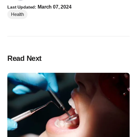
March 07, 2024
Last Updated:
Health
Read Next