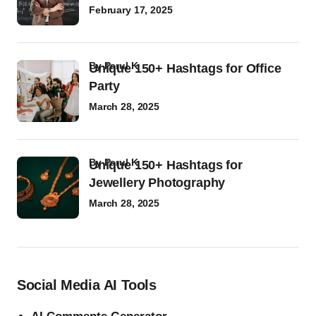
February 17, 2025
by
Parul K
Unique 150+ Hashtags for Office
Party
March 28, 2025
by
Parul K
Unique 150+ Hashtags for
Jewellery Photography
March 28, 2025
Social Media AI Tools