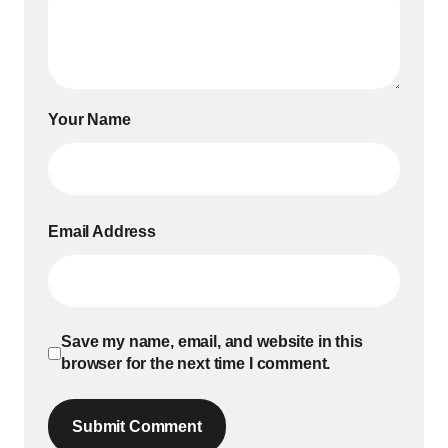
Your Name
Email Address
Save my name, email, and website in this
browser for the next time I comment.
Submit Comment