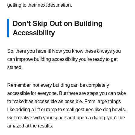
getting to their next destination.
Don’t Skip Out on Building
Accessibility
So, there you have it! Now you know these 8 ways you
can improve building accessibility you’re ready to get
started.
Remember, not every building can be completely
accessible for everyone. But there are steps you can take
to make it as accessible as possible. From large things
like adding a lift or ramp to small gestures like dog bowls.
Get creative with your space and open a dialog, you’ll be
amazed at the results.