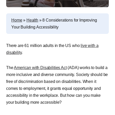
Home
»
Health
»
8 Considerations for Improving
Your Building Accessibility
There are 61 million adults in the US who
live with a
disability
.
The
American with Disabilities Act
(ADA) works to build a
more inclusive and diverse community. Society should be
free of discrimination based on disabilities. When it
comes to employment, it grants equal opportunity and
accessibility in the workplace. But how can you make
your building more accessible?