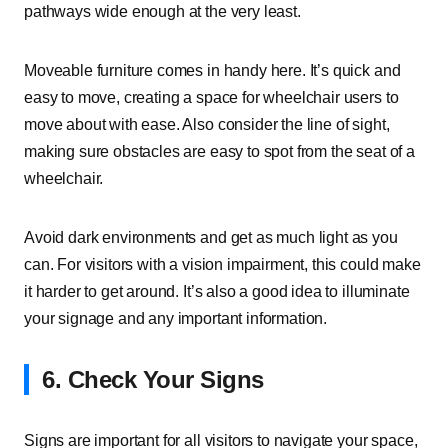
pathways wide enough at the very least.
Moveable furniture comes in handy here. It’s quick and
easy to move, creating a space for wheelchair users to
move about with ease. Also consider the line of sight,
making sure obstacles are easy to spot from the seat of a
wheelchair.
Avoid dark environments and get as much light as you
can. For visitors with a vision impairment, this could make
it harder to get around. It’s also a good idea to illuminate
your signage and any important information.
6. Check Your Signs
Signs are important for all visitors to navigate your space,