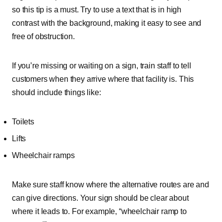
so this tip is a must. Try to use a text that is in high
contrast with the background, making it easy to see and
free of obstruction.
If you’re missing or waiting on a sign, train staff to tell
customers when they arrive where that facility is. This
should include things like:
Toilets
Lifts
Wheelchair ramps
Make sure staff know where the alternative routes are and
can give directions. Your sign should be clear about
where it leads to. For example, “wheelchair ramp to