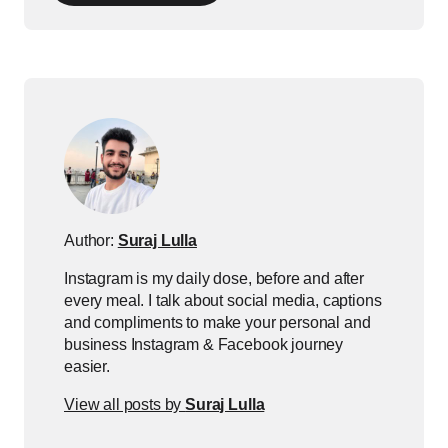
Author:
Suraj Lulla
Instagram is my daily dose, before and after
every meal. I talk about social media, captions
and compliments to make your personal and
business Instagram & Facebook journey
easier.
View all posts by
Suraj Lulla