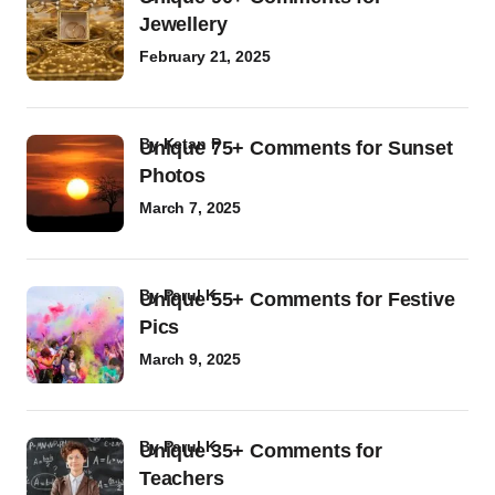
Jewellery
February 21, 2025
by
Ketan P
Unique 75+ Comments for Sunset
Photos
March 7, 2025
by
Parul K
Unique 55+ Comments for Festive
Pics
March 9, 2025
by
Parul K
Unique 35+ Comments for
Teachers