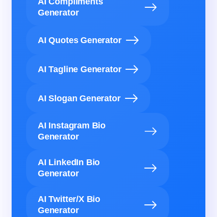
AI Compliments
Generator
AI Quotes Generator
AI Tagline Generator
AI Slogan Generator
AI Instagram Bio
Generator
AI LinkedIn Bio
Generator
AI Twitter/X Bio
Generator