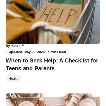
By
Ketan P
Updated: May 30, 2026
4 mins read
When to Seek Help: A Checklist for
Teens and Parents
Health