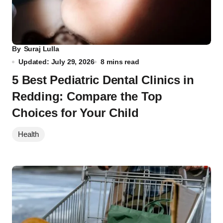
By
Suraj Lulla
Updated: July 29, 2026
8 mins read
5 Best Pediatric Dental Clinics in
Redding: Compare the Top
Choices for Your Child
Health