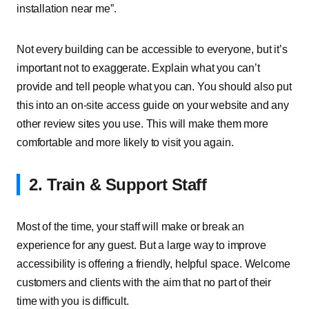
installation near me”.
Not every building can be accessible to everyone, but it’s
important not to exaggerate. Explain what you can’t
provide and tell people what you can. You should also put
this into an on-site access guide on your website and any
other review sites you use. This will make them more
comfortable and more likely to visit you again.
2. Train & Support Staff
Most of the time, your staff will make or break an
experience for any guest. But a large way to improve
accessibility is offering a friendly, helpful space. Welcome
customers and clients with the aim that no part of their
time with you is difficult.