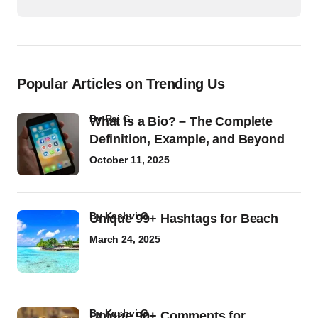
Popular Articles on Trending Us
by
Raj G
What Is a Bio? – The Complete
Definition, Example, and Beyond
October 11, 2025
by
Kashvi G
Unique 99+ Hashtags for Beach
March 24, 2025
by
Kashvi G
Unique 90+ Comments for