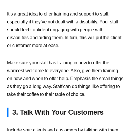
It’s a great idea to offer training and support to staff,
especially if they’ve not dealt with a disability. Your staff
should feel confident engaging with people with
disabilities and aiding them. In turn, this will put the client
or customer more at ease.
Make sure your staff has training in how to offer the
warmest welcome to everyone. Also, give them training
on how and when to offer help. Emphasis the small things
as they go a long way. Staff can do things like offering to
take their coffee to their table of choice.
3. Talk With Your Customers
Include your clients and customers by talking with them