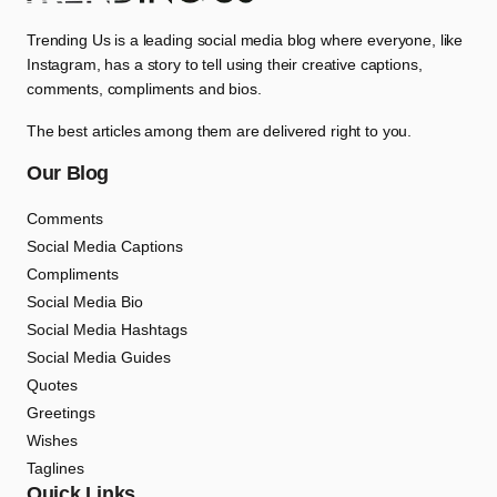
Trending Us is a leading social media blog where everyone, like
Instagram, has a story to tell using their creative captions,
comments, compliments and bios.
The best articles among them are delivered right to you.
Our Blog
Comments
Social Media Captions
Compliments
Social Media Bio
Social Media Hashtags
Social Media Guides
Quotes
Greetings
Wishes
Taglines
Quick Links