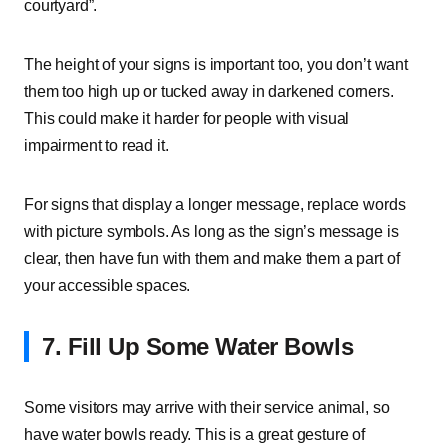
courtyard”.
The height of your signs is important too, you don’t want
them too high up or tucked away in darkened corners.
This could make it harder for people with visual
impairment to read it.
For signs that display a longer message, replace words
with picture symbols. As long as the sign’s message is
clear, then have fun with them and make them a part of
your accessible spaces.
7. Fill Up Some Water Bowls
Some visitors may arrive with their service animal, so
have water bowls ready. This is a great gesture of