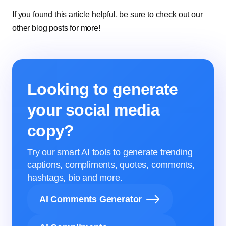
If you found this article helpful, be sure to check out our
other blog posts for more!
Looking to generate
your social media
copy?
Try our smart AI tools to generate trending
captions, compliments, quotes, comments,
hashtags, bio and more.
AI Comments Generator