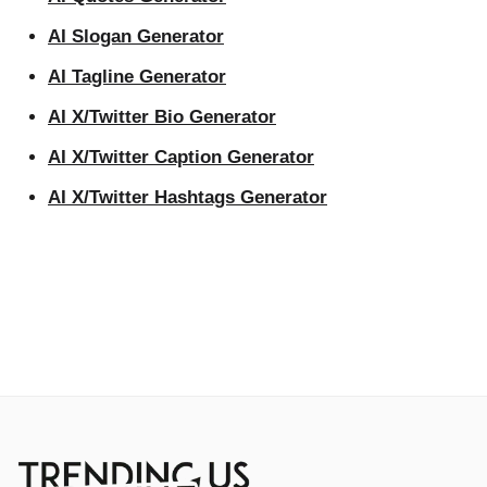
AI Slogan Generator
AI Tagline Generator
AI X/Twitter Bio Generator
AI X/Twitter Caption Generator
AI X/Twitter Hashtags Generator