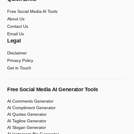
Free Social Media AI Tools
About Us
Contact Us
Email Us
Legal
Disclaimer
Privacy Policy
Get in Touch
Free Social Media AI Generator Tools
AI Comments Generator
AI Compliment Generator
AI Quotes Generator
AI Tagline Generator
AI Slogan Generator