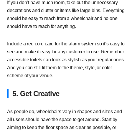
If you don’t have much room, take out the unnecessary
decorations and clutter or items like large bins. Everything
should be easy to reach from a wheelchair and no one
should have to reach for anything.
Include a red cord card for the alarm system so it’s easy to
see and make it easy for any customer to use. Remember,
accessible toilets can look as stylish as your regular ones.
And you can still fit them to the theme, style, or color
scheme of your venue.
5. Get Creative
As people do, wheelchairs vary in shapes and sizes and
all users should have the space to get around. Start by
aiming to keep the floor space as clear as possible, or