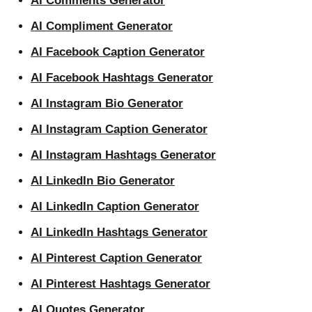
AI Comments Generator
AI Compliment Generator
AI Facebook Caption Generator
AI Facebook Hashtags Generator
AI Instagram Bio Generator
AI Instagram Caption Generator
AI Instagram Hashtags Generator
AI LinkedIn Bio Generator
AI LinkedIn Caption Generator
AI LinkedIn Hashtags Generator
AI Pinterest Caption Generator
AI Pinterest Hashtags Generator
AI Quotes Generator