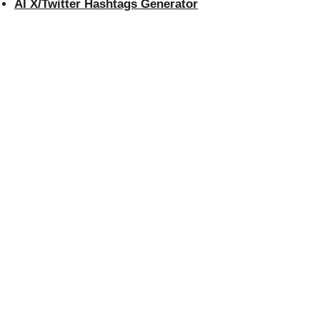
AI X/Twitter Hashtags Generator