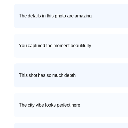
The details in this photo are amazing
You captured the moment beautifully
This shot has so much depth
The city vibe looks perfect here