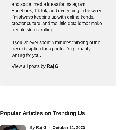
and social media ideas for Instagram,
Facebook, TikTok, and everything in between.
I’m always keeping up with online trends,
creator culture, and the little details that make
people stop scrolling.
If you’ve ever spent 5 minutes thinking of the
perfect caption for a photo, I’m probably
writing for you.
View all posts by
Raj G
Popular Articles on Trending Us
by
Raj G
October 11, 2025