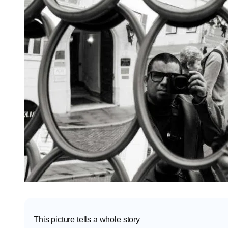
This picture tells a whole story