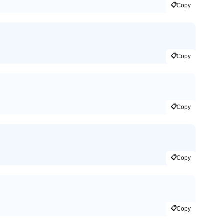
📋
Copy
📋
Copy
📋
Copy
📋
Copy
📋
Copy