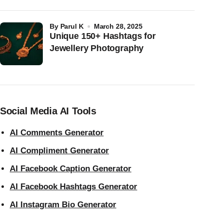
by
Parul K
March 28, 2025
Unique 150+ Hashtags for
Jewellery Photography
Social Media AI Tools
AI Comments Generator
AI Compliment Generator
AI Facebook Caption Generator
AI Facebook Hashtags Generator
AI Instagram Bio Generator