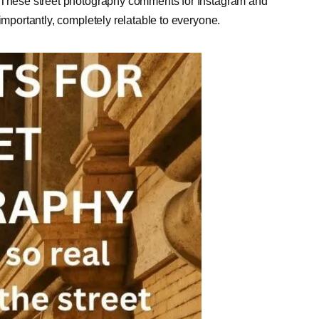
. These street photography comments for Instagram and
importantly, completely relatable to everyone.