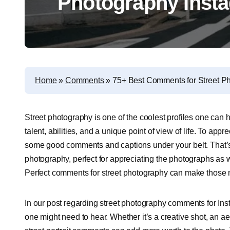
Photography Inst
Home
»
Comments
»
75+ Best Comments for Street P
S
treet photography is one of the coolest profiles one can ha
talent, abilities, and a unique point of view of life. To a
some good comments and captions under your belt. That’s
photography, perfect for appreciating the photographs as 
Perfect comments for street photography can make those
In our post regarding street photography comments for Ins
one might need to hear. Whether it’s a creative shot, an ae