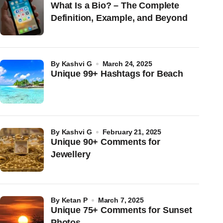
What Is a Bio? – The Complete
Definition, Example, and Beyond
by
Kashvi G
March 24, 2025
Unique 99+ Hashtags for Beach
by
Kashvi G
February 21, 2025
Unique 90+ Comments for
Jewellery
by
Ketan P
March 7, 2025
Unique 75+ Comments for Sunset
Photos