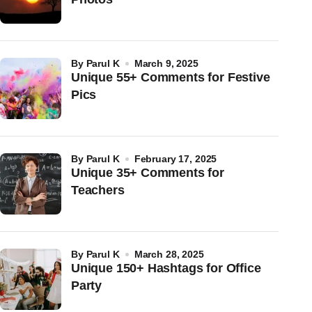
by
Parul K
March 9, 2025
Unique 55+ Comments for Festive
Pics
by
Parul K
February 17, 2025
Unique 35+ Comments for
Teachers
by
Parul K
March 28, 2025
Unique 150+ Hashtags for Office
Party