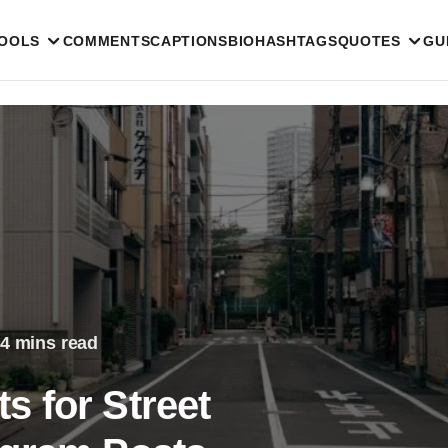
TOOLS
COMMENTS
CAPTIONS
BIO
HASHTAGS
QUOTES
GU
4 mins read
 for Street