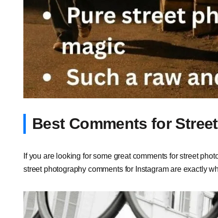
Best Comments for Stree
If you are looking for some great comments for street photo
street photography comments for Instagram are exactly wh