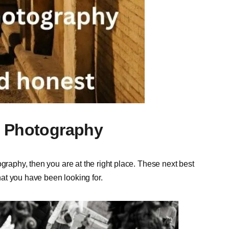
t Photography
graphy, then you are at the right place. These next best
at you have been looking for.