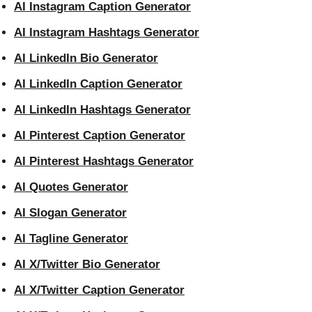
AI Instagram Caption Generator
AI Instagram Hashtags Generator
AI LinkedIn Bio Generator
AI LinkedIn Caption Generator
AI LinkedIn Hashtags Generator
AI Pinterest Caption Generator
AI Pinterest Hashtags Generator
AI Quotes Generator
AI Slogan Generator
AI Tagline Generator
AI X/Twitter Bio Generator
AI X/Twitter Caption Generator