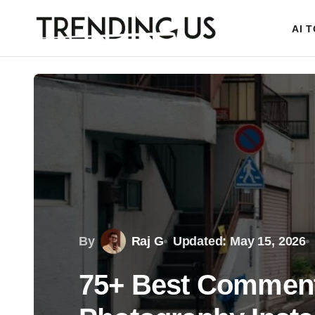
AI 
By
Raj G
Updated: May 15, 2026
75+ Best Comments