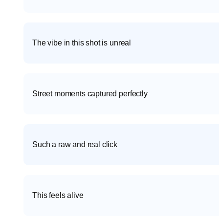
The vibe in this shot is unreal
Street moments captured perfectly
Such a raw and real click
This feels alive