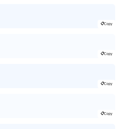
📋
Copy
📋
Copy
📋
Copy
📋
Copy