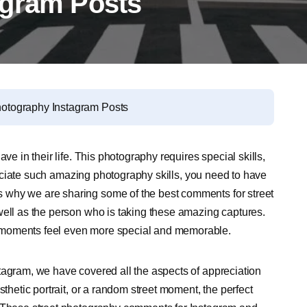
agram Posts
hotography Instagram Posts
ve in their life. This photography requires special skills,
ppreciate such amazing photography skills, you need to have
 why we are sharing some of the best comments for street
well as the person who is taking these amazing captures.
 moments feel even more special and memorable.
tagram, we have covered all the aspects of appreciation
sthetic portrait, or a random street moment, the perfect