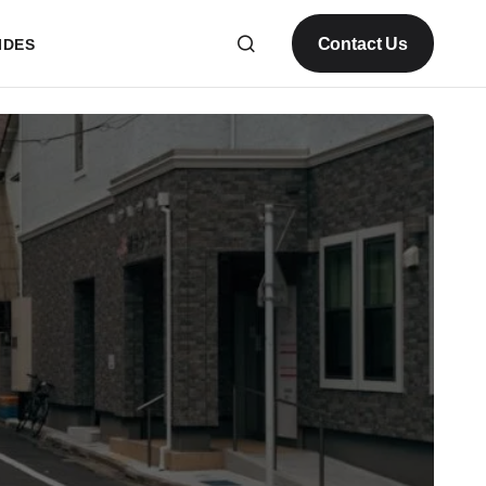
Contact Us
IDES