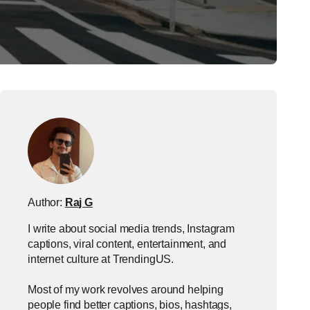
Author:
Raj G
I write about social media trends, Instagram
captions, viral content, entertainment, and
internet culture at TrendingUS.
Most of my work revolves around helping
people find better captions, bios, hashtags,