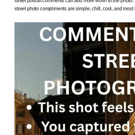
street portrait comments can add more worth to the photo
street photo compliments are simple, chill, cool, and most 