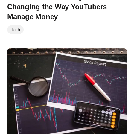
Changing the Way YouTubers
Manage Money
Tech