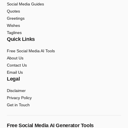
Social Media Guides
Quotes
Greetings
Wishes
Taglines
Quick Links
Free Social Media AI Tools
About Us
Contact Us
Email Us
Legal
Disclaimer
Privacy Policy
Get in Touch
Free Social Media AI Generator Tools