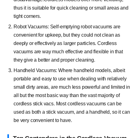
thus it is suitable for quick cleaning or small areas and
tight corners.
Robot Vacuums: Self-emptying robot vacuums are
convenient for upkeep, but they could not clean as
deeply or effectively as larger particles. Cordless
vacuums are way much effective and flexible in that
they give a better and proper cleaning.
Handheld Vacuums: Where handheld models, albeit
portable and easy to use when dealing with relatively
small dirty areas, are much less powerful and limited in
all but the most basic way than the vast majority of
cordless stick vacs. Most cordless vacuums can be
used as both a stick vacuum, and a handheld, so it can
be very convenient to have.