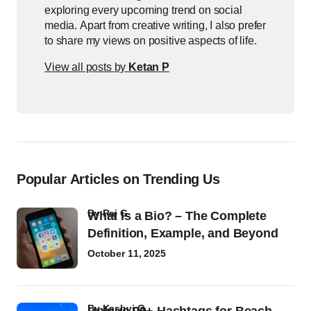
exploring every upcoming trend on social
media. Apart from creative writing, I also prefer
to share my views on positive aspects of life.
View all posts by
Ketan P
Popular Articles on Trending Us
by
Raj G
What Is a Bio? – The Complete
Definition, Example, and Beyond
October 11, 2025
by
Kashvi G