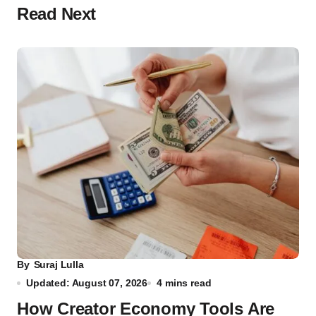
Read Next
By
Suraj Lulla
Updated: August 07, 2026
4 mins read
How Creator Economy Tools Are