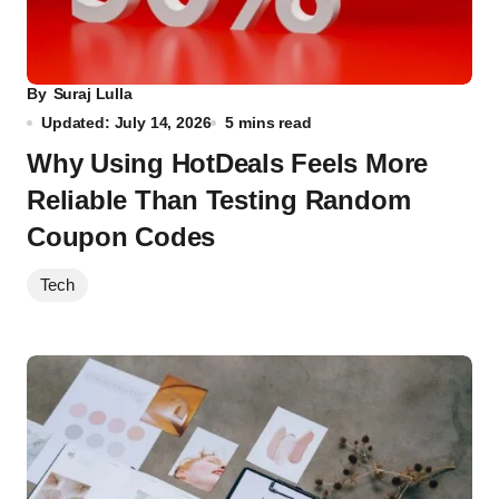
By
Suraj Lulla
Updated: July 14, 2026
5 mins read
Why Using HotDeals Feels More
Reliable Than Testing Random
Coupon Codes
Tech