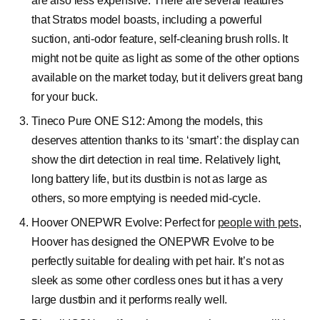
are also less expensive. There are several features
that Stratos model boasts, including a powerful
suction, anti-odor feature, self-cleaning brush rolls. It
might not be quite as light as some of the other options
available on the market today, but it delivers great bang
for your buck.
Tineco Pure ONE S12:
Among the models, this
deserves attention thanks to its ‘smart’: the display can
show the dirt detection in real time. Relatively light,
long battery life, but its dustbin is not as large as
others, so more emptying is needed mid-cycle.
Hoover ONEPWR Evolve:
Perfect for
people with pets
,
Hoover has designed the ONEPWR Evolve to be
perfectly suitable for dealing with pet hair. It’s not as
sleek as some other cordless ones but it has a very
large dustbin and it performs really well.