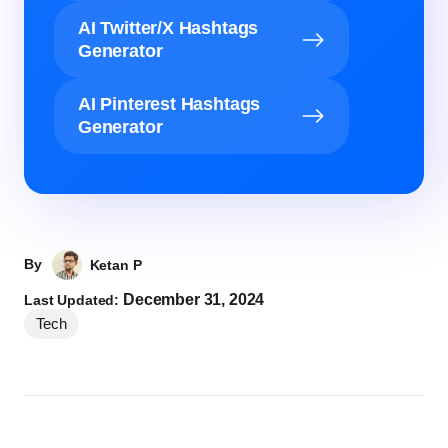
AI Twitter/X Hashtags
Generator
AI Pinterest Hashtags
Generator
By
Ketan P
December 31, 2024
Last Updated:
Tech