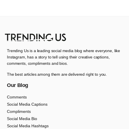
Trending Us is a leading social media blog where everyone, like
Instagram, has a story to tell using their creative captions,
comments, compliments and bios.
The best articles among them are delivered right to you.
Our Blog
Comments
Social Media Captions
Compliments
Social Media Bio
Social Media Hashtags