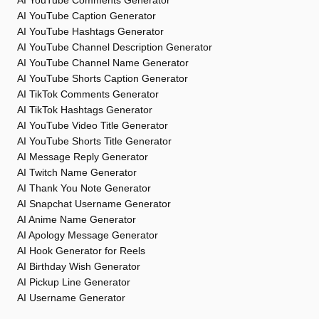
AI YouTube Comments Generator
AI YouTube Caption Generator
AI YouTube Hashtags Generator
AI YouTube Channel Description Generator
AI YouTube Channel Name Generator
AI YouTube Shorts Caption Generator
AI TikTok Comments Generator
AI TikTok Hashtags Generator
AI YouTube Video Title Generator
AI YouTube Shorts Title Generator
AI Message Reply Generator
AI Twitch Name Generator
AI Thank You Note Generator
AI Snapchat Username Generator
AI Anime Name Generator
AI Apology Message Generator
AI Hook Generator for Reels
AI Birthday Wish Generator
AI Pickup Line Generator
AI Username Generator