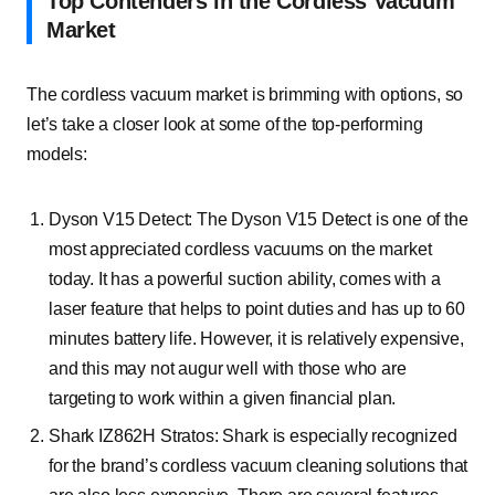
Top Contenders in the Cordless Vacuum
Market
The cordless vacuum market is brimming with options, so
let’s take a closer look at some of the top-performing
models:
Dyson V15 Detect:
The Dyson V15 Detect is one of the
most appreciated cordless vacuums on the market
today. It has a powerful suction ability, comes with a
laser feature that helps to point duties and has up to 60
minutes battery life. However, it is relatively expensive,
and this may not augur well with those who are
targeting to work within a given financial plan.
Shark IZ862H Stratos:
Shark is especially recognized
for the brand’s cordless vacuum cleaning solutions that