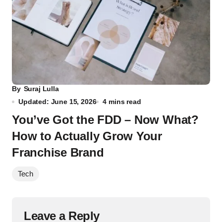
By
Suraj Lulla
Updated: June 15, 2026
4 mins read
You’ve Got the FDD – Now What?
How to Actually Grow Your
Franchise Brand
Tech
Leave a Reply