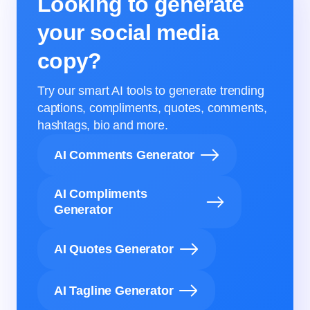
Looking to generate
your social media
copy?
Try our smart AI tools to generate trending
captions, compliments, quotes, comments,
hashtags, bio and more.
AI Comments Generator
AI Compliments
Generator
AI Quotes Generator
AI Tagline Generator