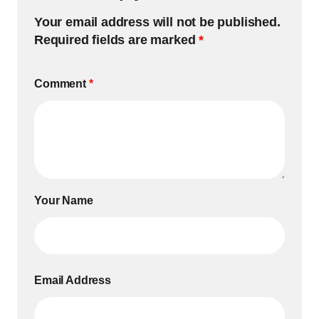
Your email address will not be published.
Required fields are marked
*
Comment
*
Your Name
Email Address