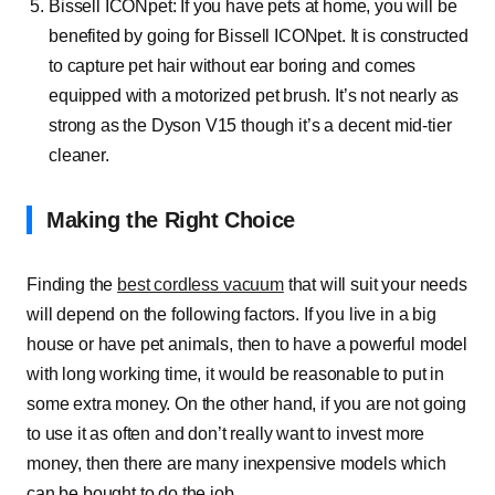
Bissell ICONpet:
If you have pets at home, you will be
benefited by going for Bissell ICONpet. It is constructed
to capture pet hair without ear boring and comes
equipped with a motorized pet brush. It’s not nearly as
strong as the Dyson V15 though it’s a decent mid-tier
cleaner.
Making the Right Choice
Finding the
best cordless vacuum
that will suit your needs
will depend on the following factors. If you live in a big
house or have pet animals, then to have a powerful model
with long working time, it would be reasonable to put in
some extra money. On the other hand, if you are not going
to use it as often and don’t really want to invest more
money, then there are many inexpensive models which
can be bought to do the job.