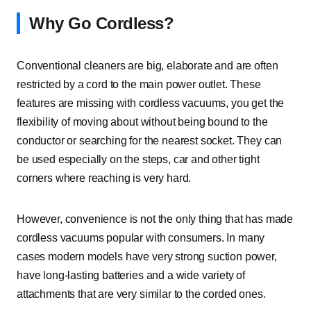
Why Go Cordless?
Conventional cleaners are big, elaborate and are often
restricted by a cord to the main power outlet. These
features are missing with cordless vacuums, you get the
flexibility of moving about without being bound to the
conductor or searching for the nearest socket. They can
be used especially on the steps, car and other tight
corners where reaching is very hard.
However, convenience is not the only thing that has made
cordless vacuums popular with consumers. In many
cases modern models have very strong suction power,
have long-lasting batteries and a wide variety of
attachments that are very similar to the corded ones.