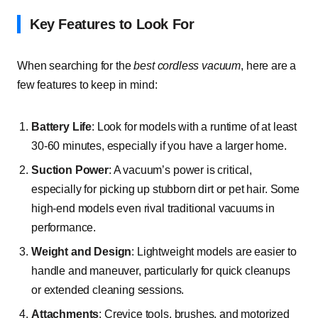
Key Features to Look For
When searching for the
best cordless vacuum
, here are a
few features to keep in mind:
Battery Life
: Look for models with a runtime of at least
30-60 minutes, especially if you have a larger home.
Suction Power
: A vacuum’s power is critical,
especially for picking up stubborn dirt or pet hair. Some
high-end models even rival traditional vacuums in
performance.
Weight and Design
: Lightweight models are easier to
handle and maneuver, particularly for quick cleanups
or extended cleaning sessions.
Attachments
: Crevice tools, brushes, and motorized