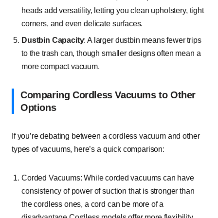
heads add versatility, letting you clean upholstery, tight
corners, and even delicate surfaces.
Dustbin Capacity
: A larger dustbin means fewer trips
to the trash can, though smaller designs often mean a
more compact vacuum.
Comparing Cordless Vacuums to Other
Options
If you’re debating between a cordless vacuum and other
types of vacuums, here’s a quick comparison:
Corded Vacuums: While corded vacuums can have
consistency of power of suction that is stronger than
the cordless ones, a cord can be more of a
disadvantage.Cordless models offer more flexibility,