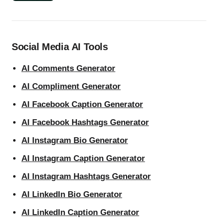
Social Media AI Tools
AI Comments Generator
AI Compliment Generator
AI Facebook Caption Generator
AI Facebook Hashtags Generator
AI Instagram Bio Generator
AI Instagram Caption Generator
AI Instagram Hashtags Generator
AI LinkedIn Bio Generator
AI LinkedIn Caption Generator