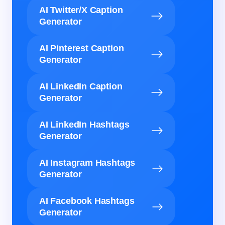
AI Twitter/X Caption
Generator
AI Pinterest Caption
Generator
AI LinkedIn Caption
Generator
AI LinkedIn Hashtags
Generator
AI Instagram Hashtags
Generator
AI Facebook Hashtags
Generator