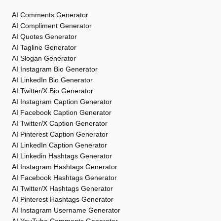
AI Comments Generator
AI Compliment Generator
AI Quotes Generator
AI Tagline Generator
AI Slogan Generator
AI Instagram Bio Generator
AI LinkedIn Bio Generator
AI Twitter/X Bio Generator
AI Instagram Caption Generator
AI Facebook Caption Generator
AI Twitter/X Caption Generator
AI Pinterest Caption Generator
AI LinkedIn Caption Generator
AI Linkedin Hashtags Generator
AI Instagram Hashtags Generator
AI Facebook Hashtags Generator
AI Twitter/X Hashtags Generator
AI Pinterest Hashtags Generator
AI Instagram Username Generator