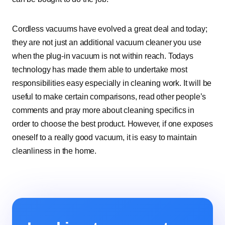
Cordless vacuums have evolved a great deal and today;
they are not just an additional vacuum cleaner you use
when the plug-in vacuum is not within reach. Todays
technology has made them able to undertake most
responsibilities easy especially in cleaning work. It will be
useful to make certain comparisons, read other people’s
comments and pray more about cleaning specifics in
order to choose the best product. However, if one exposes
oneself to a really good vacuum, it is easy to maintain
cleanliness in the home.