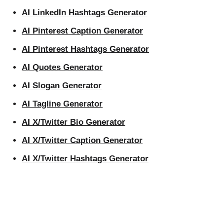
AI LinkedIn Hashtags Generator
AI Pinterest Caption Generator
AI Pinterest Hashtags Generator
AI Quotes Generator
AI Slogan Generator
AI Tagline Generator
AI X/Twitter Bio Generator
AI X/Twitter Caption Generator
AI X/Twitter Hashtags Generator