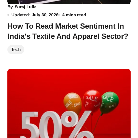
By
Suraj Lulla
Updated: July 30, 2026
4 mins read
How To Read Market Sentiment In
India’s Textile And Apparel Sector?
Tech