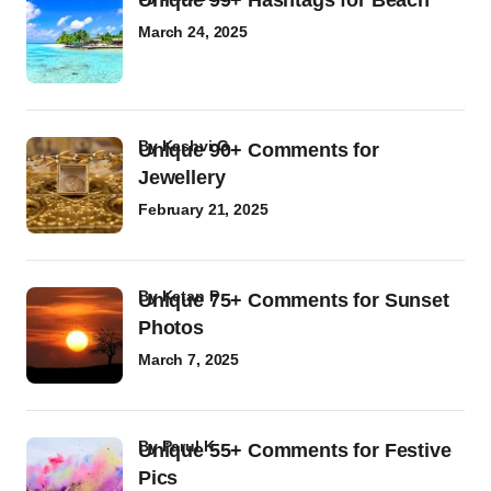
Unique 99+ Hashtags for Beach
March 24, 2025
by
Kashvi G
Unique 90+ Comments for
Jewellery
February 21, 2025
by
Ketan P
Unique 75+ Comments for Sunset
Photos
March 7, 2025
by
Parul K
Unique 55+ Comments for Festive
Pics