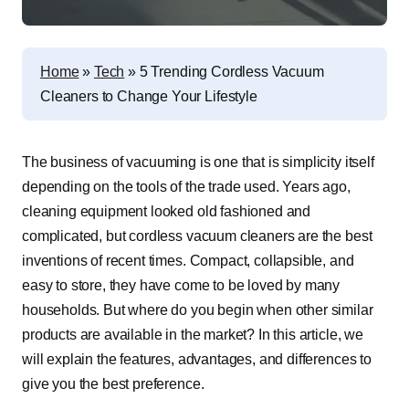
Home
»
Tech
»
5 Trending Cordless Vacuum
Cleaners to Change Your Lifestyle
The business of vacuuming is one that is simplicity itself
depending on the tools of the trade used. Years ago,
cleaning equipment looked old fashioned and
complicated, but
cordless vacuum
cleaners are the best
inventions of recent times. Compact, collapsible, and
easy to store, they have come to be loved by many
households. But where do you begin when other similar
products are available in the market? In this article, we
will explain the features, advantages, and differences to
give you the best preference.