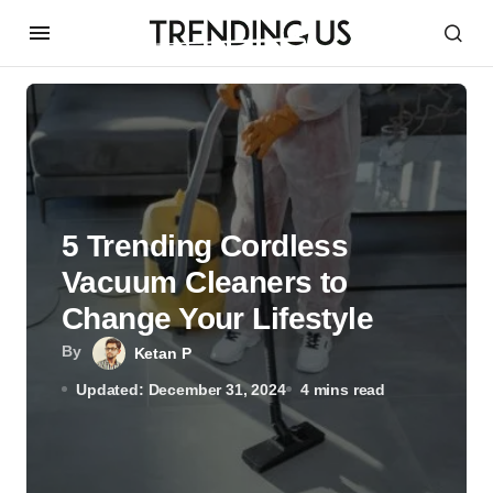
5 Trending Cordless
Vacuum Cleaners to
Change Your Lifestyle
By
Ketan P
Updated: December 31, 2024
4 mins read