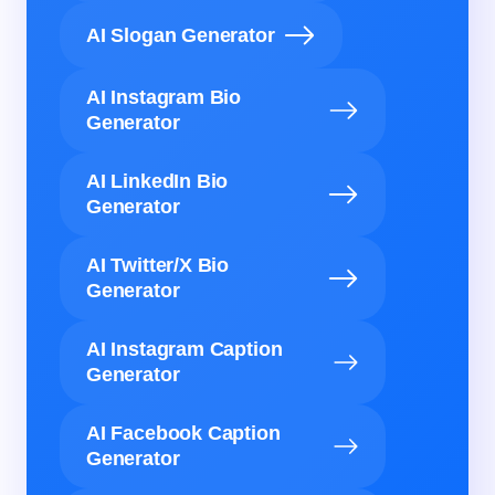
AI Slogan Generator
AI Instagram Bio
Generator
AI LinkedIn Bio
Generator
AI Twitter/X Bio
Generator
AI Instagram Caption
Generator
AI Facebook Caption
Generator