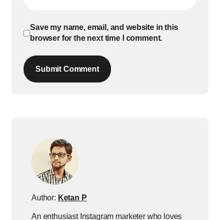
Save my name, email, and website in this
browser for the next time I comment.
Submit Comment
Author:
Ketan P
An enthusiast Instagram marketer who loves