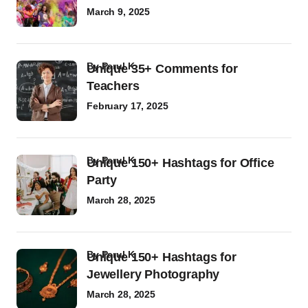
March 9, 2025
by
Parul K
Unique 35+ Comments for
Teachers
February 17, 2025
by
Parul K
Unique 150+ Hashtags for Office
Party
March 28, 2025
by
Parul K
Unique 150+ Hashtags for
Jewellery Photography
March 28, 2025