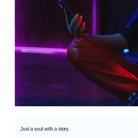
Just a soul with a story.