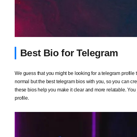
Best Bio for Telegram
We guess that you might be looking for a telegram profile th
normal but the best telegram bios with you, so you can cr
these bios help you make it clear and more relatable. You
profile.