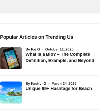
Popular Articles on Trending Us
by
Raj G
October 11, 2025
What Is a Bio? – The Complete
Definition, Example, and Beyond
by
Kashvi G
March 24, 2025
Unique 99+ Hashtags for Beach