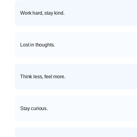
Work hard, stay kind.
Lost in thoughts.
Think less, feel more.
Stay curious.