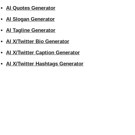
AI Quotes Generator
AI Slogan Generator
AI Tagline Generator
AI X/Twitter Bio Generator
AI X/Twitter Caption Generator
AI X/Twitter Hashtags Generator