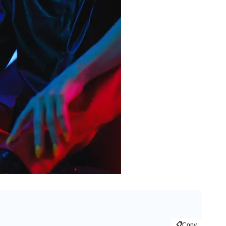
📋
Copy