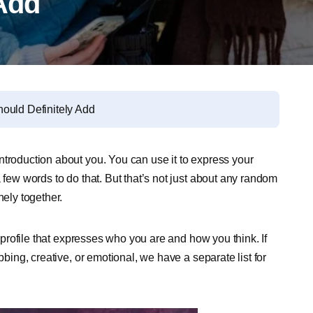
 Add
ould Definitely Add
ntroduction about you. You can use it to express your
 few words to do that. But that’s not just about any random
nely together.
m profile that expresses who you are and how you think. If
bbing, creative, or emotional, we have a separate list for