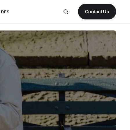
Contact Us
IDES