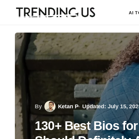
AI 
By
Ketan P
Updated: July 15, 202
130+ Best Bios fo