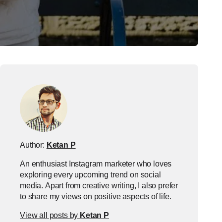
Author:
Ketan P
An enthusiast Instagram marketer who loves
exploring every upcoming trend on social
media. Apart from creative writing, I also prefer
to share my views on positive aspects of life.
View all posts by
Ketan P