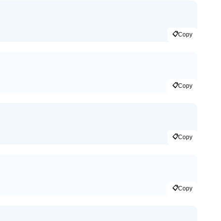
📋
Copy
📋
Copy
📋
Copy
📋
Copy