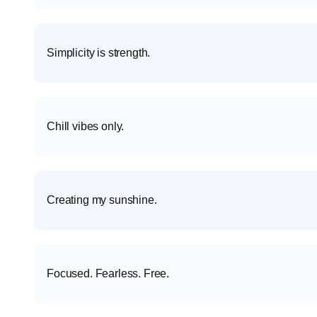
Simplicity is strength.
Chill vibes only.
Creating my sunshine.
Focused. Fearless. Free.