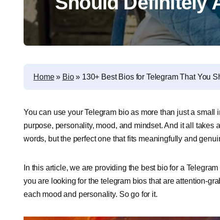
Should Definitely
Home
»
Bio
»
130+ Best Bios for Telegram That You Sh
You can use your Telegram bio as more than just a small i
purpose, personality, mood, and mindset. And it all takes a
words, but the perfect one that fits meaningfully and genui
In this article, we are providing the best bio for a Telegra
you are looking for the telegram bios that are attention-gra
each mood and personality. So go for it.