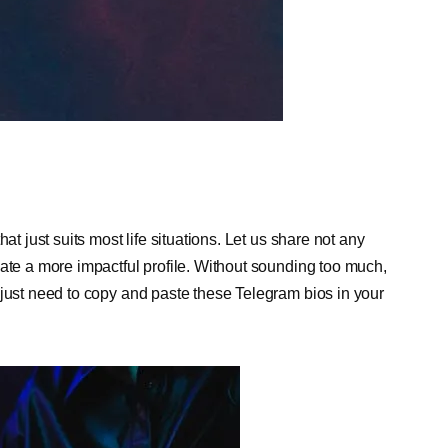
at just suits most life situations. Let us share not any
eate a more impactful profile. Without sounding too much,
 just need to copy and paste these Telegram bios in your