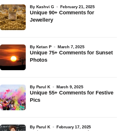
by
Kashvi G
February 21, 2025
Unique 90+ Comments for
Jewellery
by
Ketan P
March 7, 2025
Unique 75+ Comments for Sunset
Photos
by
Parul K
March 9, 2025
Unique 55+ Comments for Festive
Pics
by
Parul K
February 17, 2025