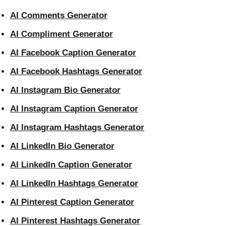
AI Comments Generator
AI Compliment Generator
AI Facebook Caption Generator
AI Facebook Hashtags Generator
AI Instagram Bio Generator
AI Instagram Caption Generator
AI Instagram Hashtags Generator
AI LinkedIn Bio Generator
AI LinkedIn Caption Generator
AI LinkedIn Hashtags Generator
AI Pinterest Caption Generator
AI Pinterest Hashtags Generator