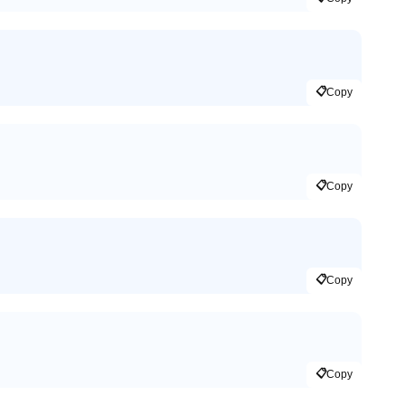
📋
Copy
📋
Copy
📋
Copy
📋
Copy