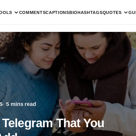
TOOLS
COMMENTS
CAPTIONS
BIO
HASHTAGS
QUOTES
GU
5
5 mins read
r Telegram That You