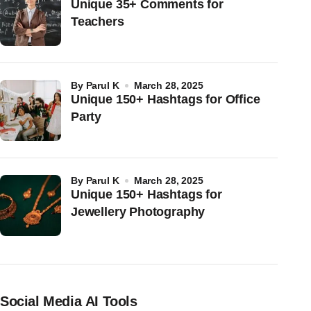
Unique 35+ Comments for
Teachers
by
Parul K
March 28, 2025
Unique 150+ Hashtags for Office
Party
by
Parul K
March 28, 2025
Unique 150+ Hashtags for
Jewellery Photography
Social Media AI Tools