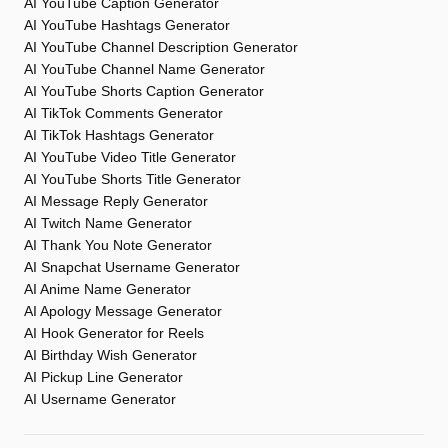
AI YouTube Caption Generator
AI YouTube Hashtags Generator
AI YouTube Channel Description Generator
AI YouTube Channel Name Generator
AI YouTube Shorts Caption Generator
AI TikTok Comments Generator
AI TikTok Hashtags Generator
AI YouTube Video Title Generator
AI YouTube Shorts Title Generator
AI Message Reply Generator
AI Twitch Name Generator
AI Thank You Note Generator
AI Snapchat Username Generator
AI Anime Name Generator
AI Apology Message Generator
AI Hook Generator for Reels
AI Birthday Wish Generator
AI Pickup Line Generator
AI Username Generator