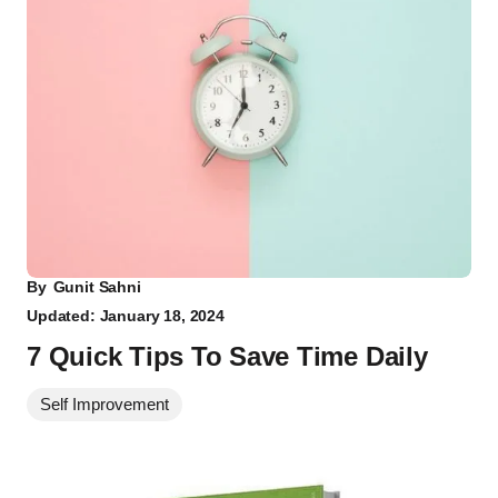
By
Gunit Sahni
Updated: January 18, 2024
7 Quick Tips To Save Time Daily
Self Improvement