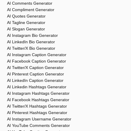
AI Comments Generator
AI Compliment Generator
AI Quotes Generator
AI Tagline Generator
AI Slogan Generator
AI Instagram Bio Generator
AI LinkedIn Bio Generator
AI Twitter/X Bio Generator
AI Instagram Caption Generator
AI Facebook Caption Generator
AI Twitter/X Caption Generator
AI Pinterest Caption Generator
AI LinkedIn Caption Generator
AI Linkedin Hashtags Generator
AI Instagram Hashtags Generator
AI Facebook Hashtags Generator
AI Twitter/X Hashtags Generator
AI Pinterest Hashtags Generator
AI Instagram Username Generator
AI YouTube Comments Generator