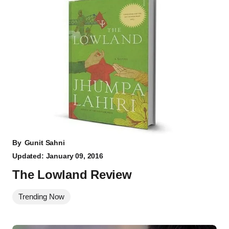
By
Gunit Sahni
Updated: January 09, 2016
The Lowland Review
Trending Now