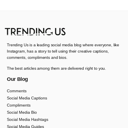
Trending Us is a leading social media blog where everyone, like
Instagram, has a story to tell using their creative captions,
comments, compliments and bios.
The best articles among them are delivered right to you.
Our Blog
Comments
Social Media Captions
Compliments
Social Media Bio
Social Media Hashtags
Social Media Guides