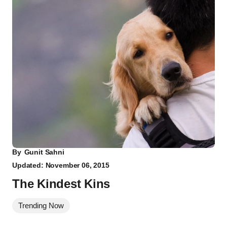
By
Gunit Sahni
Updated: November 06, 2015
The Kindest Kins
Trending Now