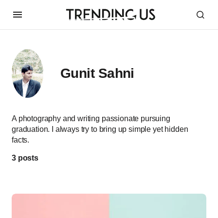
Gunit Sahni
A photography and writing passionate pursuing
graduation. I always try to bring up simple yet hidden
facts.
3 posts