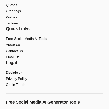
Quotes
Greetings
Wishes
Taglines
Quick Links
Free Social Media AI Tools
About Us
Contact Us
Email Us
Legal
Disclaimer
Privacy Policy
Get in Touch
Free Social Media AI Generator Tools