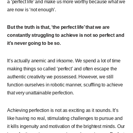
a ‘perfect life’ and make us more worthy because what we
are now is ‘not enough’.
But the truth is that, ‘the perfect life’ that we are
constantly struggling to achieve is not so perfect and
it’s never going to be so.
It’s actually anemic and irksome. We spend a lot of time
making things so called ‘perfect’ and often escape the
authentic creativity we possessed. However, we still
function ourselves in robotic manner, scuffling to achieve
that very unattainable perfection.
Achieving perfection is not as exciting as it sounds. It’s
like having no real, stimulating challenges to pursue and
it kills ingenuity and motivation of the brightest minds. Our