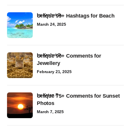
by
Kashvi G
Unique 99+ Hashtags for Beach
March 24, 2025
by
Kashvi G
Unique 90+ Comments for
Jewellery
February 21, 2025
by
Ketan P
Unique 75+ Comments for Sunset
Photos
March 7, 2025