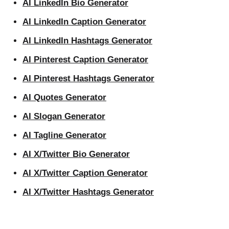
AI LinkedIn Bio Generator
AI LinkedIn Caption Generator
AI LinkedIn Hashtags Generator
AI Pinterest Caption Generator
AI Pinterest Hashtags Generator
AI Quotes Generator
AI Slogan Generator
AI Tagline Generator
AI X/Twitter Bio Generator
AI X/Twitter Caption Generator
AI X/Twitter Hashtags Generator