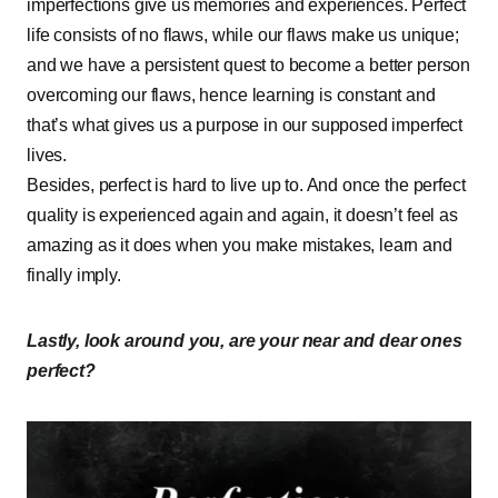
imperfections give us memories and experiences. Perfect
life consists of no flaws, while our flaws make us unique;
and we have a persistent quest to become a better person
overcoming our flaws, hence learning is constant and
that’s what gives us a purpose in our supposed imperfect
lives.
Besides, perfect is hard to live up to. And once the perfect
quality is experienced again and again, it doesn’t feel as
amazing as it does when you make mistakes, learn and
finally imply.
Lastly, look around you, are your near and dear ones
perfect?