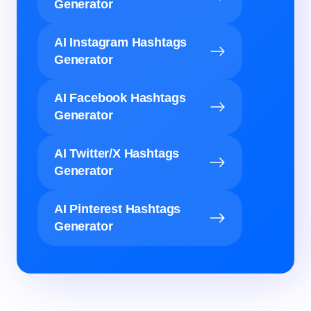
Generator
AI Instagram Hashtags
Generator
AI Facebook Hashtags
Generator
AI Twitter/X Hashtags
Generator
AI Pinterest Hashtags
Generator