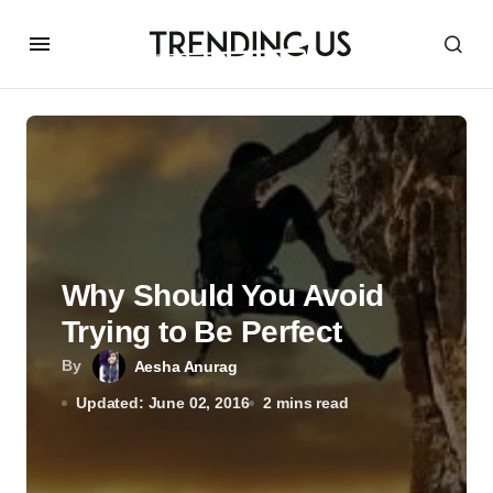
Why Should You Avoid
Trying to Be Perfect
By
Aesha Anurag
Updated: June 02, 2016
2 mins read