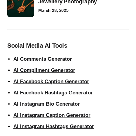
Jewellery Photography
March 28, 2025
Social Media AI Tools
AI Comments Generator
AI Compliment Generator
AI Facebook Caption Generator
AI Facebook Hashtags Generator
AI Instagram Bio Generator
AI Instagram Caption Generator
AI Instagram Hashtags Generator