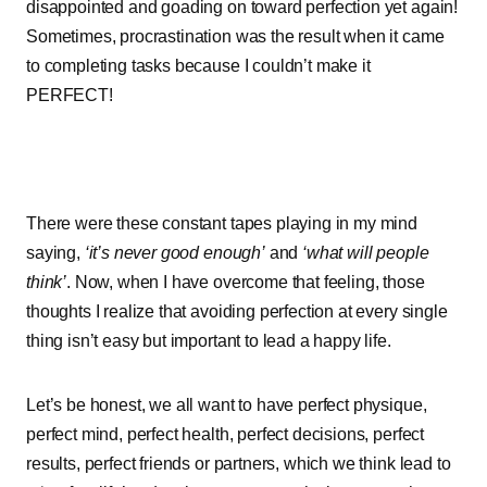
disappointed and goading on toward perfection yet again!
Sometimes, procrastination was the result when it came
to completing tasks because I couldn’t make it
PERFECT!
There were these constant tapes playing in my mind
saying,
‘it’s never good enough’
and
‘what will people
think’
. Now, when I have overcome that feeling, those
thoughts I realize that avoiding perfection at every single
thing isn’t easy but important to lead a happy life.
Let’s be honest, we all want to have perfect physique,
perfect mind, perfect health, perfect decisions, perfect
results, perfect friends or partners, which we think lead to