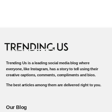
Trending Us is a leading social media blog where
everyone, like Instagram, has a story to tell using their
creative captions, comments, compliments and bios.
The best articles among them are delivered right to you.
Our Blog