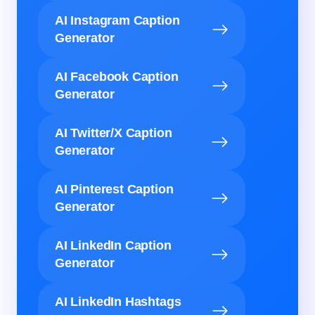
AI Instagram Caption
Generator
AI Facebook Caption
Generator
AI Twitter/X Caption
Generator
AI Pinterest Caption
Generator
AI LinkedIn Caption
Generator
AI LinkedIn Hashtags