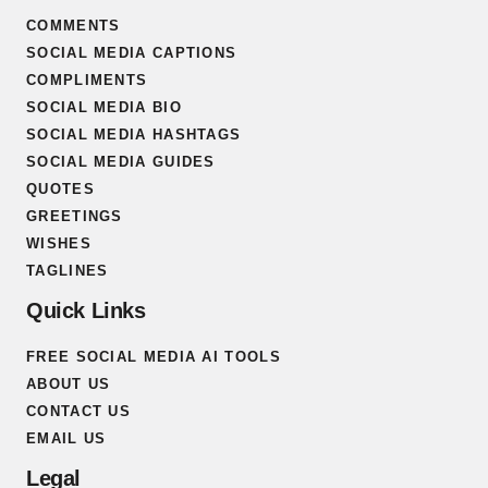
COMMENTS
SOCIAL MEDIA CAPTIONS
COMPLIMENTS
SOCIAL MEDIA BIO
SOCIAL MEDIA HASHTAGS
SOCIAL MEDIA GUIDES
QUOTES
GREETINGS
WISHES
TAGLINES
Quick Links
FREE SOCIAL MEDIA AI TOOLS
ABOUT US
CONTACT US
EMAIL US
Legal