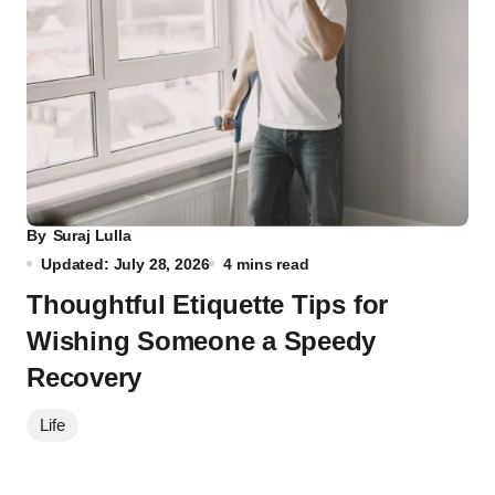
By
Suraj Lulla
Updated: July 28, 2026
4 mins read
Thoughtful Etiquette Tips for
Wishing Someone a Speedy
Recovery
Life