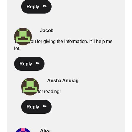
Reply
Jacob
Thank you for giving the information. It’ll help me
lot.
Reply
Aesha Anurag
Thanks for reading!
Reply
Aliza