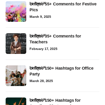
by
Parul K
Unique 55+ Comments for Festive
Pics
March 9, 2025
by
Parul K
Unique 35+ Comments for
Teachers
February 17, 2025
by
Parul K
Unique 150+ Hashtags for Office
Party
March 28, 2025
by
Parul K
Unique 150+ Hashtags for