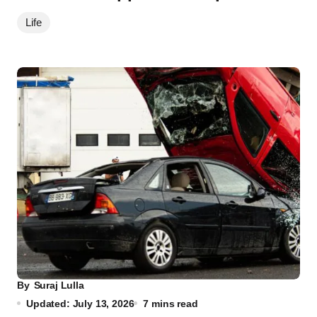
Life
By
Suraj Lulla
Updated: July 13, 2026
7 mins read