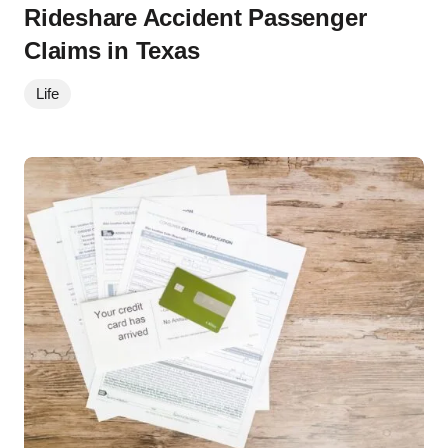
Rideshare Accident Passenger
Claims in Texas
Life