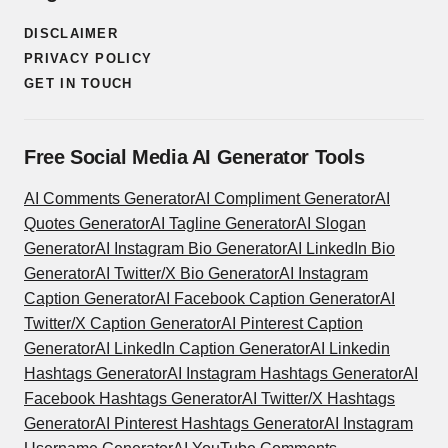
DISCLAIMER
PRIVACY POLICY
GET IN TOUCH
Free Social Media AI Generator Tools
AI Comments Generator
AI Compliment Generator
AI
Quotes Generator
AI Tagline Generator
AI Slogan
Generator
AI Instagram Bio Generator
AI LinkedIn Bio
Generator
AI Twitter/X Bio Generator
AI Instagram
Caption Generator
AI Facebook Caption Generator
AI
Twitter/X Caption Generator
AI Pinterest Caption
Generator
AI LinkedIn Caption Generator
AI Linkedin
Hashtags Generator
AI Instagram Hashtags Generator
AI
Facebook Hashtags Generator
AI Twitter/X Hashtags
Generator
AI Pinterest Hashtags Generator
AI Instagram