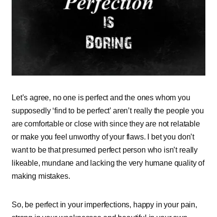
Let’s agree, no one is perfect and the ones whom you
supposedly ‘find to be perfect’ aren’t really the people you
are comfortable or close with since they are not relatable
or make you feel unworthy of your flaws. I bet you don’t
want to be that presumed perfect person who isn’t really
likeable, mundane and lacking the very humane quality of
making mistakes.
So, be perfect in your imperfections, happy in your pain,