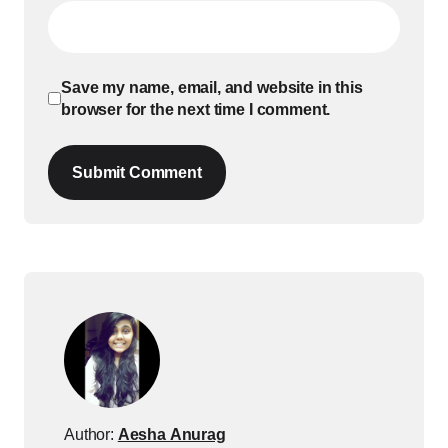
Save my name, email, and website in this
browser for the next time I comment.
Submit Comment
Author:
Aesha Anurag