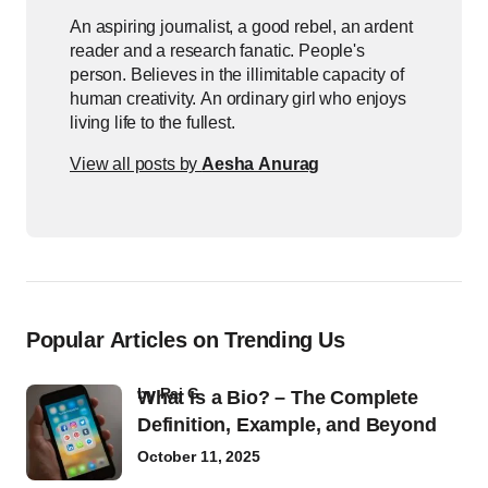
An aspiring journalist, a good rebel, an ardent
reader and a research fanatic. People's
person. Believes in the illimitable capacity of
human creativity. An ordinary girl who enjoys
living life to the fullest.
View all posts by
Aesha Anurag
Popular Articles on Trending Us
by
Raj G
What Is a Bio? – The Complete
Definition, Example, and Beyond
October 11, 2025