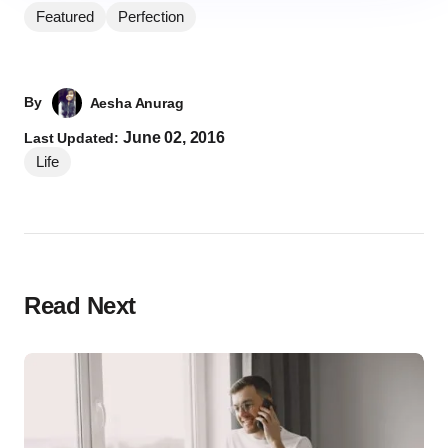
Featured
Perfection
By
Aesha Anurag
June 02, 2016
Last Updated:
Life
Read Next