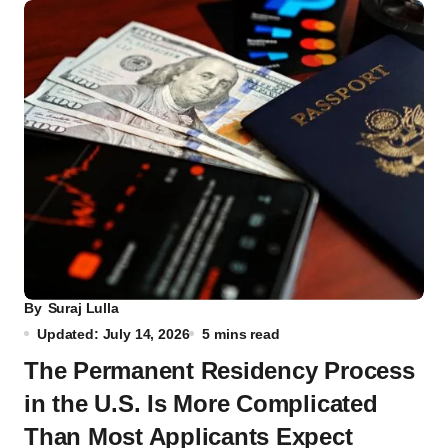
By
Suraj Lulla
Updated: July 14, 2026
5 mins read
The Permanent Residency Process
in the U.S. Is More Complicated
Than Most Applicants Expect