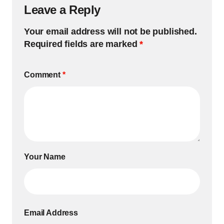
Leave a Reply
Your email address will not be published.
Required fields are marked
*
Comment
*
Your Name
Email Address