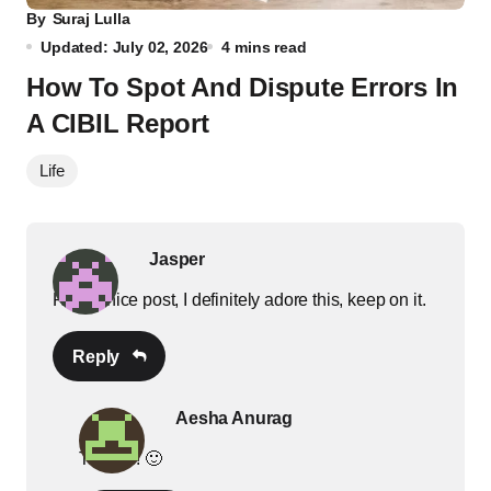
By
Suraj Lulla
Updated: July 02, 2026
4 mins read
How To Spot And Dispute Errors In
A CIBIL Report
Life
Jasper
Really nice post, I definitely adore this, keep on it.
Reply
Aesha Anurag
Thanks! 🙂