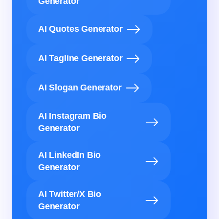
Generator
AI Quotes Generator
AI Tagline Generator
AI Slogan Generator
AI Instagram Bio
Generator
AI LinkedIn Bio
Generator
AI Twitter/X Bio
Generator