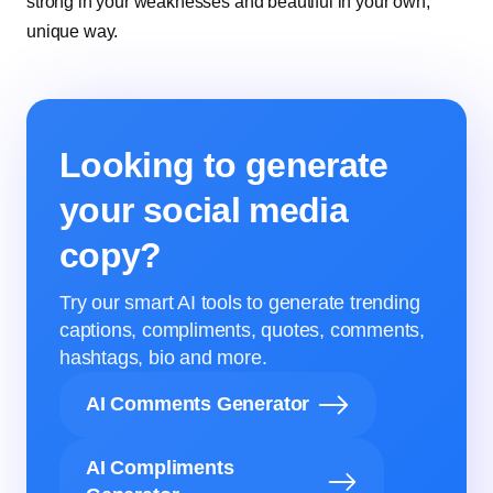
strong in your weaknesses and beautiful in your own,
unique way.
Looking to generate
your social media
copy?
Try our smart AI tools to generate trending
captions, compliments, quotes, comments,
hashtags, bio and more.
AI Comments Generator
AI Compliments