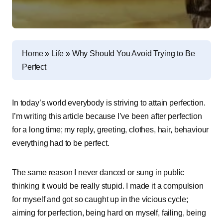
Home
»
Life
»
Why Should You Avoid Trying to Be
Perfect
In today’s world everybody is striving to attain perfection.
I’m writing this article because I’ve been after perfection
for a long time; my reply, greeting, clothes, hair, behaviour
everything had to be perfect.
The same reason I never danced or sung in public
thinking it would be really stupid. I made it a compulsion
for myself and got so caught up in the vicious cycle;
aiming for perfection, being hard on myself, failing, being