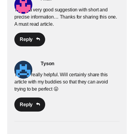
This is a very good suggestion with short and
precise information… Thanks for sharing this one.
A must read article.
Reply
Tyson
Thanks really helpful. Will certainly share this
article with my buddies so that they can avoid
trying to be perfect 😛
Reply