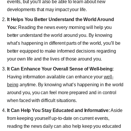
events, but you’ll also be able to learn about new
developments that may impact your life.
It Helps You Better Understand the World Around
You:
Reading the news every morning will help you
better understand the world around you. By knowing
what’s happening in different parts of the world, you’ll be
better equipped to make informed decisions regarding
your own life and the lives of those around you.
It Can Enhance Your Overall Sense of Well-being:
Having information available can enhance your
well-
being
anytime. By knowing what’s happening in the world
around you, you can feel more prepared and in control
when faced with difficult situations.
It Can Help You Stay Educated and Informative:
Aside
from keeping yourself up-to-date on current events,
reading the news daily can also help keep you educated