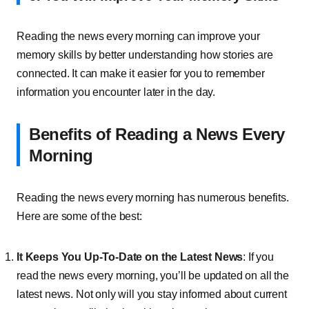
Reading the news every morning can improve your
memory skills by better understanding how stories are
connected. It can make it easier for you to remember
information you encounter later in the day.
Benefits of Reading a News Every
Morning
Reading the news every morning has numerous benefits.
Here are some of the best:
It Keeps You Up-To-Date on the Latest News
: If you
read the news every morning, you’ll be updated on all the
latest news. Not only will you stay informed about current