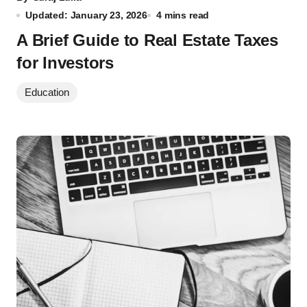
Updated: January 23, 2026
4 mins read
A Brief Guide to Real Estate Taxes
for Investors
Education