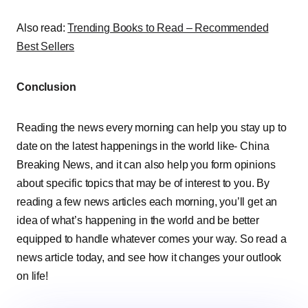
Also read:
Trending Books to Read – Recommended
Best Sellers
Conclusion
Reading the news every morning can help you stay up to
date on the latest happenings in the world like- China
Breaking News, and it can also help you form opinions
about specific topics that may be of interest to you. By
reading a few news articles each morning, you’ll get an
idea of what’s happening in the world and be better
equipped to handle whatever comes your way. So read a
news article today, and see how it changes your outlook
on life!