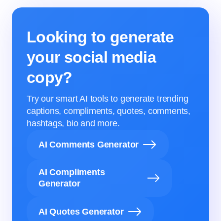
Looking to generate
your social media
copy?
Try our smart AI tools to generate trending
captions, compliments, quotes, comments,
hashtags, bio and more.
AI Comments Generator
AI Compliments
Generator
AI Quotes Generator