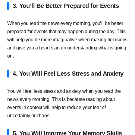
3. You’ll Be Better Prepared for Events
When you read the news every morning, you’ll be better
prepared for events that may happen during the day. This
will help you be more imaginative when making decisions
and give you a head start on understanding what is going
on.
4. You Will Feel Less Stress and Anxiety
You will feel less stress and anxiety when you read the
news every morning. This is because reading about
events in context will help to reduce your fear of
uncertainty or chaos.
5. You Will Improve Your Memory Skills