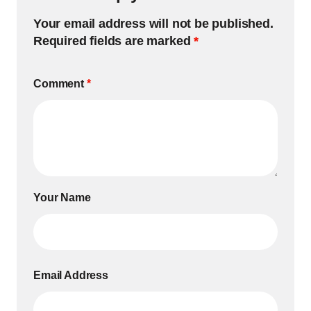
Your email address will not be published.
Required fields are marked
*
Comment
*
Your Name
Email Address