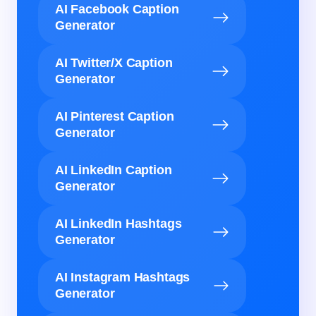
AI Facebook Caption
Generator
AI Twitter/X Caption
Generator
AI Pinterest Caption
Generator
AI LinkedIn Caption
Generator
AI LinkedIn Hashtags
Generator
AI Instagram Hashtags
Generator