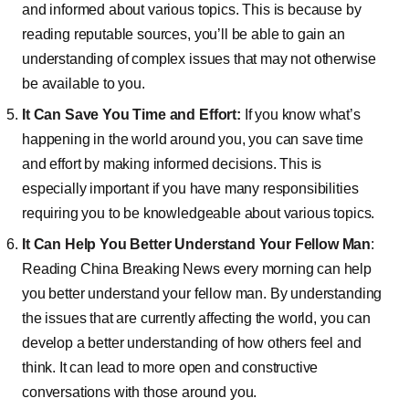
and informed about various topics. This is because by
reading reputable sources, you’ll be able to gain an
understanding of complex issues that may not otherwise
be available to you.
It Can Save You Time and Effort:
If you know what’s
happening in the world around you, you can save time
and effort by making informed decisions. This is
especially important if you have many responsibilities
requiring you to be knowledgeable about various topics.
It Can Help You Better Understand Your Fellow Man
:
Reading China Breaking News every morning can help
you better understand your fellow man. By understanding
the issues that are currently affecting the world, you can
develop a better understanding of how others feel and
think. It can lead to more open and constructive
conversations with those around you.