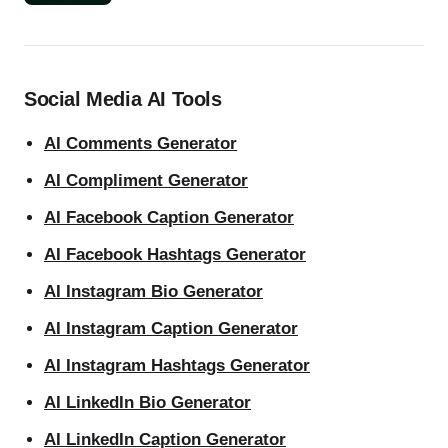
Social Media AI Tools
AI Comments Generator
AI Compliment Generator
AI Facebook Caption Generator
AI Facebook Hashtags Generator
AI Instagram Bio Generator
AI Instagram Caption Generator
AI Instagram Hashtags Generator
AI LinkedIn Bio Generator
AI LinkedIn Caption Generator