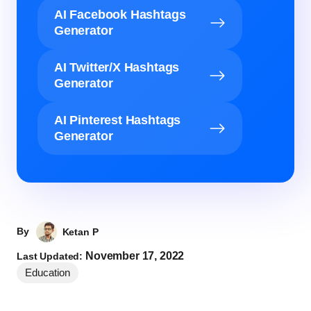
AI Facebook Hashtags
Generator
AI Twitter/X Hashtags
Generator
AI Pinterest Hashtags
Generator
By
Ketan P
November 17, 2022
Last Updated:
Education