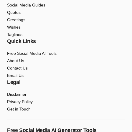
Social Media Guides
Quotes
Greetings
Wishes
Taglines
Quick Links
Free Social Media AI Tools
About Us
Contact Us
Email Us
Legal
Disclaimer
Privacy Policy
Get in Touch
Free Social Media AI Generator Tools