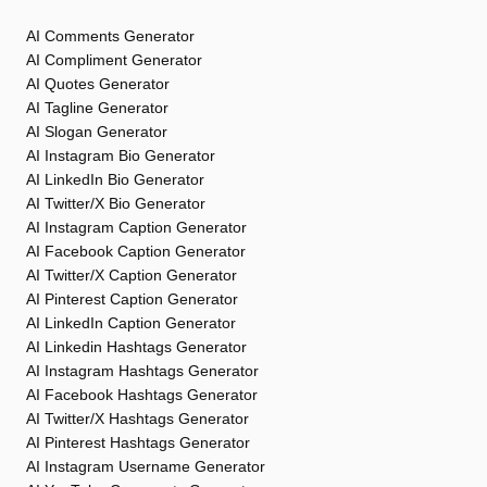
AI Comments Generator
AI Compliment Generator
AI Quotes Generator
AI Tagline Generator
AI Slogan Generator
AI Instagram Bio Generator
AI LinkedIn Bio Generator
AI Twitter/X Bio Generator
AI Instagram Caption Generator
AI Facebook Caption Generator
AI Twitter/X Caption Generator
AI Pinterest Caption Generator
AI LinkedIn Caption Generator
AI Linkedin Hashtags Generator
AI Instagram Hashtags Generator
AI Facebook Hashtags Generator
AI Twitter/X Hashtags Generator
AI Pinterest Hashtags Generator
AI Instagram Username Generator