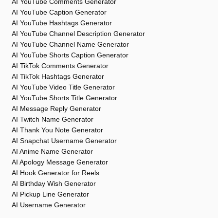
AI YouTube Comments Generator
AI YouTube Caption Generator
AI YouTube Hashtags Generator
AI YouTube Channel Description Generator
AI YouTube Channel Name Generator
AI YouTube Shorts Caption Generator
AI TikTok Comments Generator
AI TikTok Hashtags Generator
AI YouTube Video Title Generator
AI YouTube Shorts Title Generator
AI Message Reply Generator
AI Twitch Name Generator
AI Thank You Note Generator
AI Snapchat Username Generator
AI Anime Name Generator
AI Apology Message Generator
AI Hook Generator for Reels
AI Birthday Wish Generator
AI Pickup Line Generator
AI Username Generator