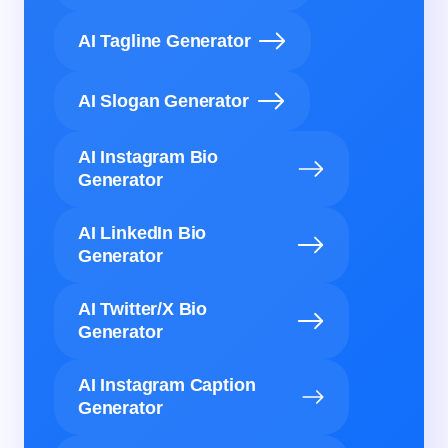
AI Tagline Generator
AI Slogan Generator
AI Instagram Bio
Generator
AI LinkedIn Bio
Generator
AI Twitter/X Bio
Generator
AI Instagram Caption
Generator