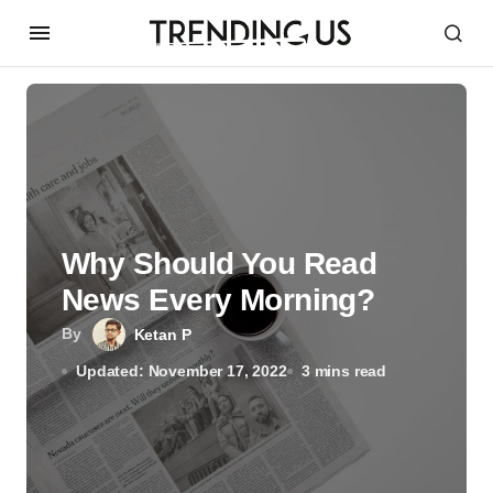
Why Should You Read
News Every Morning?
By
Ketan P
Updated: November 17, 2022
3 mins read