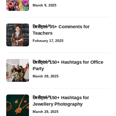
March 9, 2025
by
Parul K
Unique 35+ Comments for
Teachers
February 17, 2025
by
Parul K
Unique 150+ Hashtags for Office
Party
March 28, 2025
by
Parul K
Unique 150+ Hashtags for
Jewellery Photography
March 28, 2025