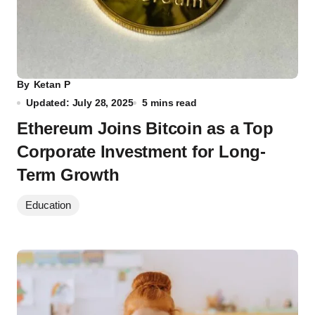
By
Ketan P
Updated: July 28, 2025
5 mins read
Ethereum Joins Bitcoin as a Top
Corporate Investment for Long-
Term Growth
Education