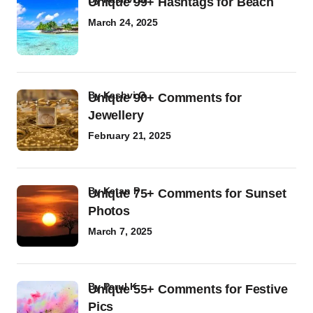
Unique 99+ Hashtags for Beach
March 24, 2025
by
Kashvi G
Unique 90+ Comments for
Jewellery
February 21, 2025
by
Ketan P
Unique 75+ Comments for Sunset
Photos
March 7, 2025
by
Parul K
Unique 55+ Comments for Festive
Pics