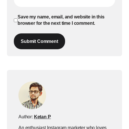
Save my name, email, and website in this
browser for the next time I comment.
Submit Comment
Author:
Ketan P
An enthusiast Instagram marketer who loves