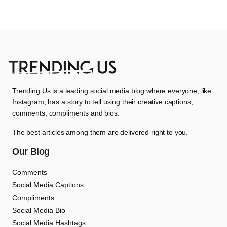
Trending Us is a leading social media blog where everyone, like
Instagram, has a story to tell using their creative captions,
comments, compliments and bios.
The best articles among them are delivered right to you.
Our Blog
Comments
Social Media Captions
Compliments
Social Media Bio
Social Media Hashtags