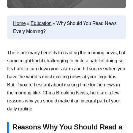
Home
»
Education
»
Why Should You Read News
Every Morning?
There are many benefits to reading the morning news, but
some might find it challenging to build a habit of doing so.
It’s hard to turn down your alarm and hit snooze when you
have the world’s most exciting news at your fingertips.
But, if you’re hesitant about making time for the news in
the morning like-
China Breaking News
, here are a few
reasons why you should make it an integral part of your
daily routine.
Reasons Why You Should Read a