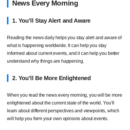
News Every Morning
1. You’ll Stay Alert and Aware
Reading the news daily helps you stay alert and aware of
what is happening worldwide. It can help you stay
informed about current events, and it can help you better
understand why things are happening.
2. You’ll Be More Enlightened
When you read the news every morning, you will be more
enlightened about the current state of the world. You’ll
learn about different perspectives and viewpoints, which
will help you form your own opinions about events.