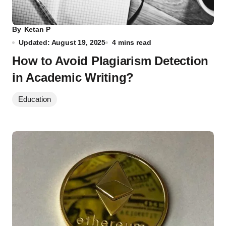
By
Ketan P
Updated: August 19, 2025
4 mins read
How to Avoid Plagiarism Detection
in Academic Writing?
Education