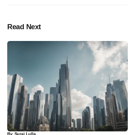
Read Next
By
Suraj Lulla