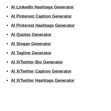
AI LinkedIn Hashtags Generator
AI Pinterest Caption Generator
AI Pinterest Hashtags Generator
AI Quotes Generator
AI Slogan Generator
AI Tagline Generator
AI X/Twitter Bio Generator
AI X/Twitter Caption Generator
AI X/Twitter Hashtags Generator