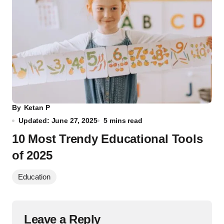
By
Ketan P
Updated: June 27, 2025
5 mins read
10 Most Trendy Educational Tools
of 2025
Education
Leave a Reply