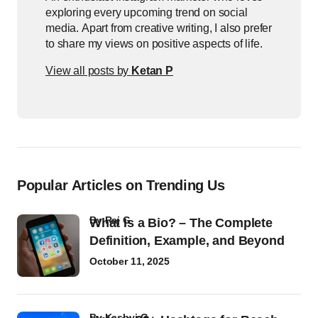
exploring every upcoming trend on social
media. Apart from creative writing, I also prefer
to share my views on positive aspects of life.
View all posts by
Ketan P
Popular Articles on Trending Us
by
Raj G
What Is a Bio? – The Complete
Definition, Example, and Beyond
October 11, 2025
by
Kashvi G